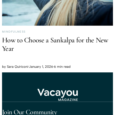
MINDFULNESS
How to Choose a Sankalpa for the New
Year
by
Sara Quiriconi
·
January 1, 2026
·
6 min read
Travel That Moves You.
Vacayou Travel
Join Our Community