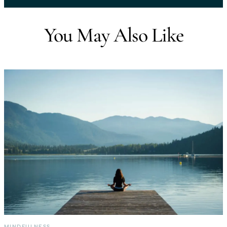
You May Also Like
MINDFULNESS