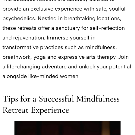
provide an exclusive experience with safe, soulful
psychedelics. Nestled in breathtaking locations,
these retreats offer a sanctuary for self-reflection
and rejuvenation. Immerse yourself in
transformative practices such as mindfulness,
breathwork, yoga and expressive arts therapy. Join
a life-changing adventure and unlock your potential
alongside like-minded women.
Tips for a Successful Mindfulness
Retreat Experience