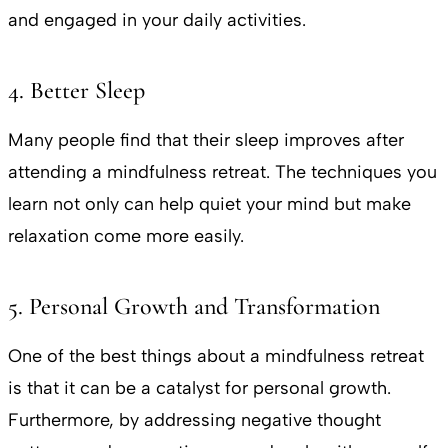
and engaged in your daily activities.
4. Better Sleep
Many people find that their sleep improves after
attending a mindfulness retreat. The techniques you
learn not only can help quiet your mind but make
relaxation come more easily.
5. Personal Growth and Transformation
One of the best things about a mindfulness retreat
is that it can be a catalyst for personal growth.
Furthermore, by addressing negative thought