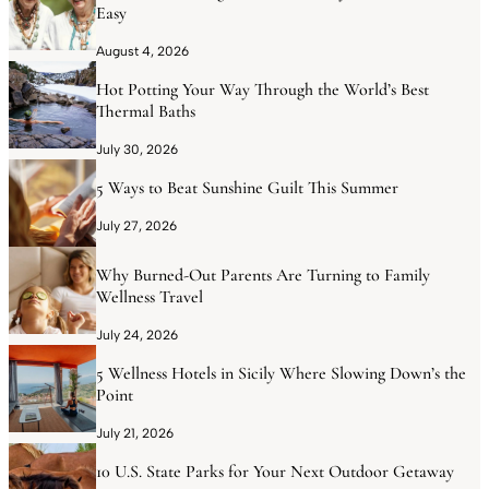
Easy
August 4, 2026
Hot Potting Your Way Through the World’s Best
Thermal Baths
July 30, 2026
5 Ways to Beat Sunshine Guilt This Summer
July 27, 2026
Why Burned-Out Parents Are Turning to Family
Wellness Travel
July 24, 2026
5 Wellness Hotels in Sicily Where Slowing Down’s the
Point
July 21, 2026
10 U.S. State Parks for Your Next Outdoor Getaway