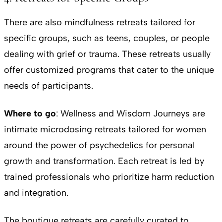
There are also mindfulness retreats tailored for
specific groups, such as teens, couples, or people
dealing with grief or trauma. These retreats usually
offer customized programs that cater to the unique
needs of participants.
Where to go
: Wellness and Wisdom Journeys are
intimate microdosing retreats tailored for women
around the power of psychedelics for personal
growth and transformation. Each retreat is led by
trained professionals who prioritize harm reduction
and integration.
The boutique retreats are carefully curated to