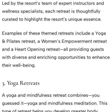
Led by the resort’s team of expert instructors and
wellness specialists, each retreat is thoughtfully
curated to highlight the resort’s unique essence.
Examples of these themed retreats include a Yoga
& Pilates retreat, a Women’s Empowerment retreat
and a Heart Opening retreat—all providing guests
with diverse and enriching opportunities to enhance
their well-being.
3. Yoga Retreats
A yoga and mindfulness retreat combines—you
guessed it—yoga and mindfulness meditation. This
type of retreat helps you develop greater body