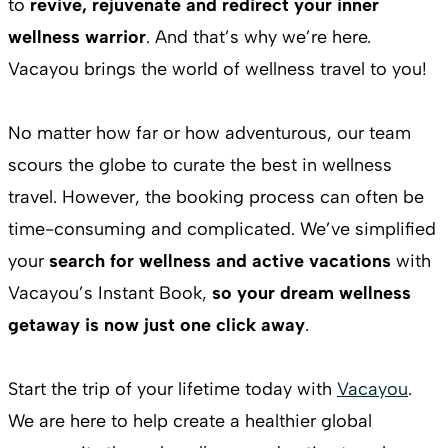
to
revive, rejuvenate and redirect your inner
wellness warrior
. And that’s why we’re here.
Vacayou brings the world of wellness travel to you!
No matter how far or how adventurous, our team
scours the globe to curate the best in wellness
travel. However, the booking process can often be
time-consuming and complicated. We’ve simplified
your
search for wellness and active vacations
with
Vacayou’s Instant Book,
so your dream wellness
getaway is now just one click away
.
Start the trip of your lifetime today with
Vacayou
.
We are here to help create a healthier global