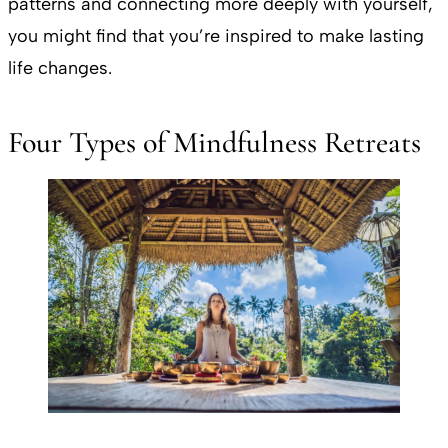
patterns and connecting more deeply with yourself,
you might find that you’re inspired to make lasting
life changes.
Four Types of Mindfulness Retreats