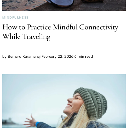
MINDFULNESS
How to Practice Mindful Connectivity
While Traveling
by
Bernard Karamanaj
·
February 22, 2026
·
6 min read