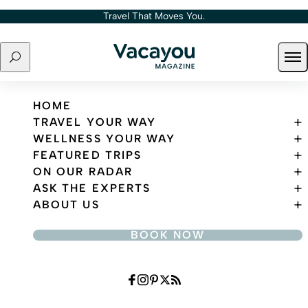
Skip to content
Travel That Moves You.
Search
Ope
Travel That Moves You.
HOME
TRAVEL YOUR WAY
WELLNESS YOUR WAY
FEATURED TRIPS
ON OUR RADAR
ASK THE EXPERTS
ABOUT US
BOOK NOW