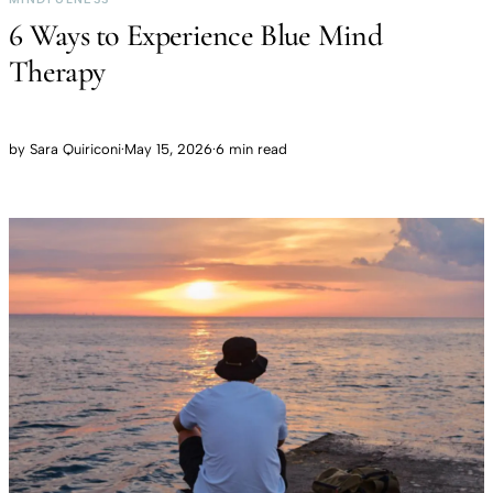
6 Ways to Experience Blue Mind
Therapy
by
Sara Quiriconi
·
May 15, 2026
·
6 min read