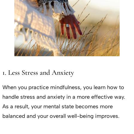
1. Less Stress and Anxiety
When you practice mindfulness, you learn how to
handle stress and anxiety in a more effective way.
As a result, your mental state becomes more
balanced and your overall well-being improves.