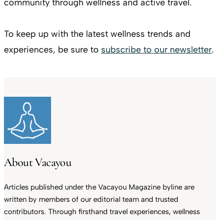
community through wellness and active travel.
To keep up with the latest wellness trends and
experiences, be sure to
subscribe to our newsletter
.
About Vacayou
Articles published under the Vacayou Magazine byline are
written by members of our editorial team and trusted
contributors. Through firsthand travel experiences, wellness