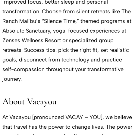
improved focus, better sleep and personal
transformation. Choose from silent retreats like The
Ranch Malibu’s “Silence Time,” themed programs at
Absolute Sanctuary, yoga-focused experiences at
Zenses Wellness Resort or specialized group
retreats. Success tips: pick the right fit, set realistic
goals, disconnect from technology and practice
self-compassion throughout your transformative
journey.
About Vacayou
At Vacayou [pronounced VACAY – YOU], we believe
that travel has the power to change lives. The power