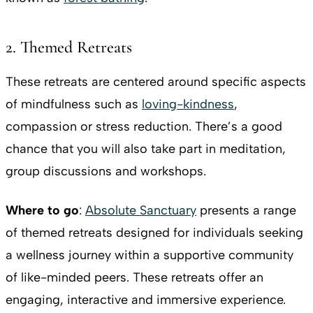
2. Themed Retreats
These retreats are centered around specific aspects
of mindfulness such as
loving-kindness
,
compassion or stress reduction. There’s a good
chance that you will also take part in meditation,
group discussions and workshops.
Where to go
:
Absolute Sanctuary
​​presents a range
of themed retreats designed for individuals seeking
a wellness journey within a supportive community
of like-minded peers. These retreats offer an
engaging, interactive and immersive experience.