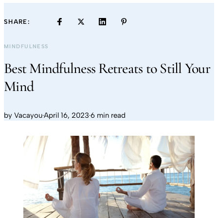
SHARE:
MINDFULNESS
Best Mindfulness Retreats to Still Your
Mind
by
Vacayou
·
April 16, 2023
·
6 min read