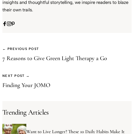
insights and thoughtful storytelling, we inspire readers to blaze
their own trails.
← PREVIOUS POST
7 Reasons to Give Green Light Therapy a Go
NEXT POST →
Finding Your JOMO
Trending Articles
Want to Live Longer? These 10 Daily Habits Make It