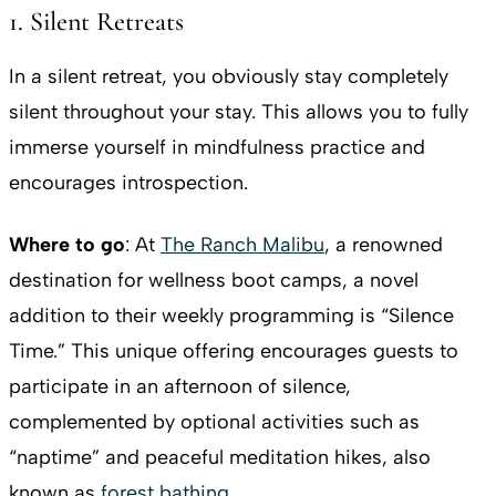
1. Silent Retreats
In a silent retreat, you obviously stay completely
silent throughout your stay. This allows you to fully
immerse yourself in mindfulness practice and
encourages introspection.
Where to go
: At
The Ranch Malibu
, a renowned
destination for wellness boot camps, a novel
addition to their weekly programming is “Silence
Time.” This unique offering encourages guests to
participate in an afternoon of silence,
complemented by optional activities such as
“naptime” and peaceful meditation hikes, also
known as
forest bathing
.