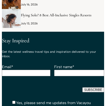
July 16, 2026
Flying Solo? 8 Best All-Inclusive Singles Resorts
July 13, 2026
Stay Inspired
Get the latest wellness travel tips and inspiration delivered to your
inbox.
Email
*
First name
*
Yes, please send me updates from Vacayou