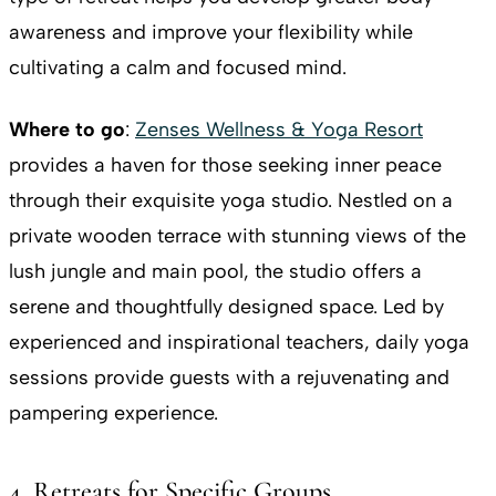
awareness and improve your flexibility while
cultivating a calm and focused mind.
Where to go
:
Zenses Wellness & Yoga Resort
provides a haven for those seeking inner peace
through their exquisite yoga studio. Nestled on a
private wooden terrace with stunning views of the
lush jungle and main pool, the studio offers a
serene and thoughtfully designed space. Led by
experienced and inspirational teachers, daily yoga
sessions provide guests with a rejuvenating and
pampering experience.
4. Retreats for Specific Groups