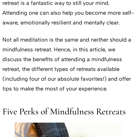
retreat is a fantastic way to still your mind.
Attending one can also help you become more self-
aware, emotionally resilient and mentally clear.
Not all meditation is the same and neither should a
mindfulness retreat. Hence, in this article, we
discuss the benefits of attending a mindfulness
retreat, the different types of retreats available
(including four of our absolute favorites!) and offer
tips to make the most of your experience.
Five Perks of Mindfulness Retreats