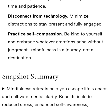
time and patience.
Disconnect from technology.
Minimize
distractions to stay present and fully engaged.
Practice self-compassion.
Be kind to yourself
and embrace whatever emotions arise without
judgment—mindfulness is a journey, not a
destination.
Snapshot Summary
Mindfulness retreats help you escape life’s chaos
and cultivate mental clarity. Benefits include
reduced stress, enhanced self-awareness,