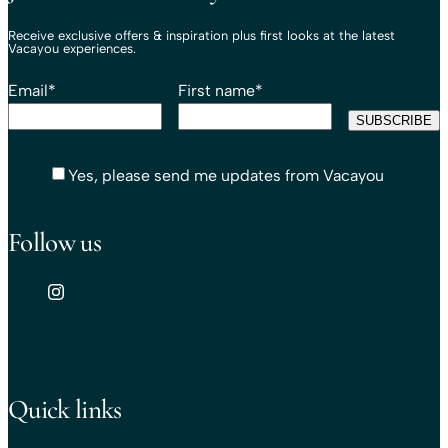
Receive exclusive offers & inspiration plus first looks at the latest
Vacayou experiences.
Email
*
First name
*
Yes, please send me updates from Vacayou
Follow us
Quick links