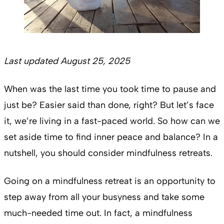
Last updated August 25, 2025
When was the last time you took time to pause and
just be? Easier said than done, right? But let’s face
it, we’re living in a fast-paced world. So how can we
set aside time to find inner peace and balance? In a
nutshell, you should consider mindfulness retreats.
Going on a mindfulness retreat is an opportunity to
step away from all your busyness and take some
much-needed time out. In fact, a mindfulness