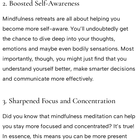
2. Boosted Self-Awareness
Mindfulness retreats are all about helping you
become more self-aware. You’ll undoubtedly get
the chance to dive deep into your thoughts,
emotions and maybe even bodily sensations. Most
importantly, though, you might just find that you
understand yourself better, make smarter decisions
and communicate more effectively.
3. Sharpened Focus and Concentration
Did you know that mindfulness meditation can help
you stay more focused and concentrated? It’s true!
In essence, this means you can be more present