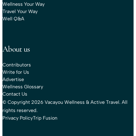
Wellness Your Way
Travel Your Way
Well Q&A
About us
Contributors
Write for Us
Advertise
Wellness Glossary
Contact Us
© Copyright 2026 Vacayou Wellness & Active Travel. All
rights reserved.
Privacy Policy
Trip Fusion