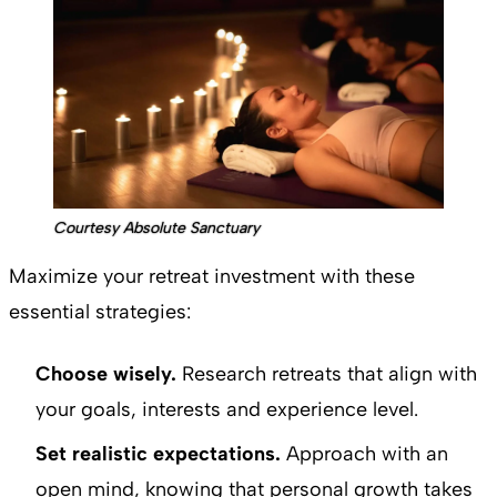
Courtesy Absolute Sanctuary
Maximize your retreat investment with these
essential strategies:
Choose wisely.
Research retreats that align with
your goals, interests and experience level.
Set realistic expectations.
Approach with an
open mind, knowing that personal growth takes