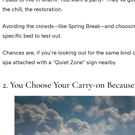
the chill, the restoration.
Avoiding the crowds—like Spring Break—and choosing 
specific bed to test out.
Chances are, if you’re looking out for the same kind o
spa attached with a “Quiet Zone” sign nearby.
2. You Choose Your Carry-on Because