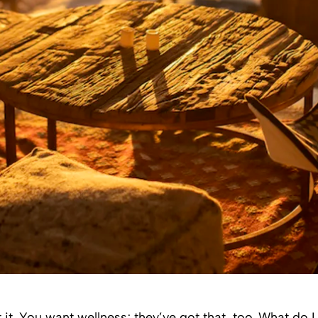
 it. You want wellness; they’ve got that, too. What do 