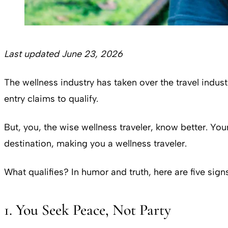
Last updated June 23, 2026
The wellness industry has taken over the travel indust
entry claims to qualify.
But, you, the wise wellness traveler, know better. You
destination, making you a wellness traveler.
What qualifies? In humor and truth, here are five signs 
1. You Seek Peace, Not Party