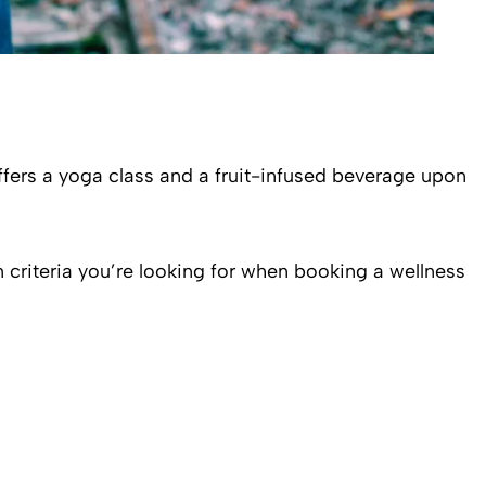
offers a yoga class and a fruit-infused beverage upon
in criteria you’re looking for when booking a wellness