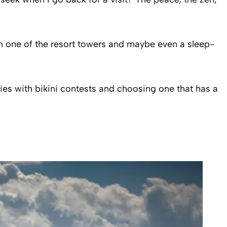
n one of the resort towers and maybe even a sleep-
ties with bikini contests and choosing one that has a