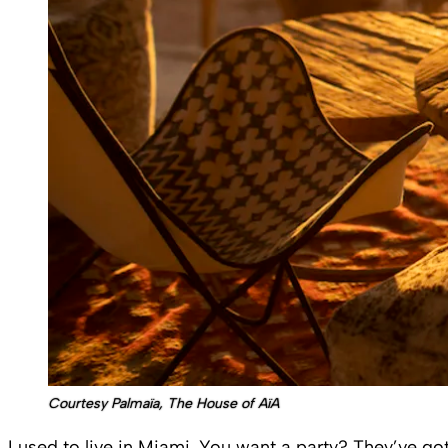
Courtesy Palmaïa, The House of AïA
I used to live in Miami. You want a party? They’ve got