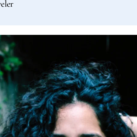
veler