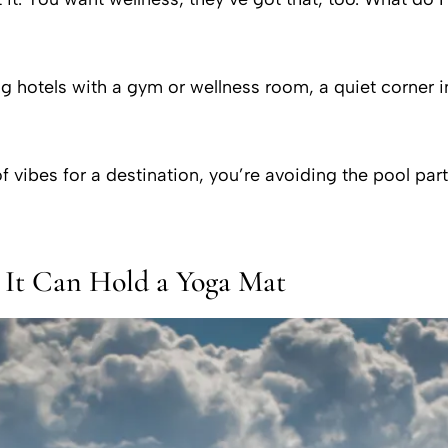
hotels with a gym or wellness room, a quiet corner i
f vibes for a destination, you’re avoiding the pool par
 It Can Hold a Yoga Mat