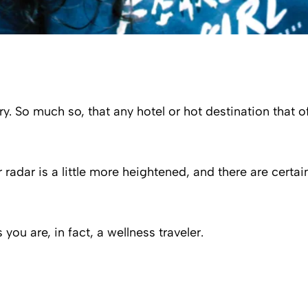
ry. So much so, that any hotel or hot destination that 
r radar is a little more heightened, and there are certa
you are, in fact, a wellness traveler.