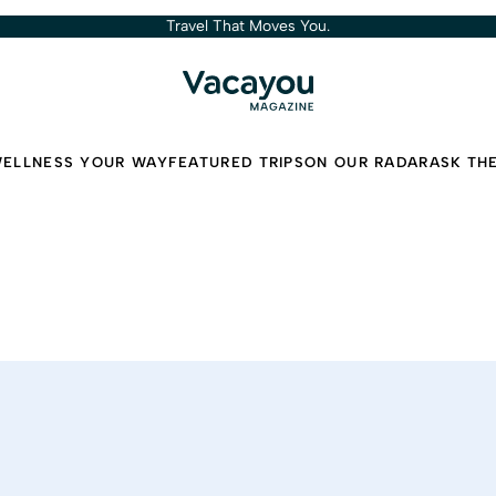
Travel That Moves You.
ELLNESS YOUR WAY
FEATURED TRIPS
ON OUR RADAR
ASK TH