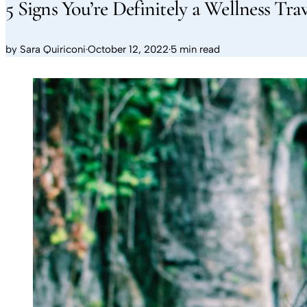
5 Signs You’re Definitely a Wellness Tra
by
Sara Quiriconi
·
October 12, 2022
·
5 min read