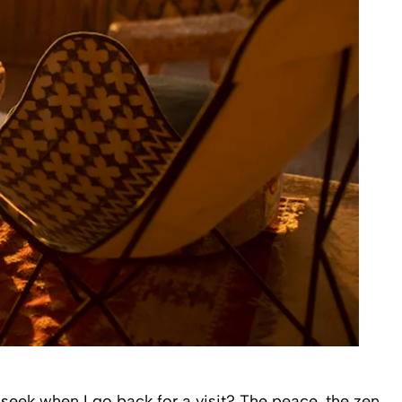
I seek when I go back for a visit? The peace, the zen,