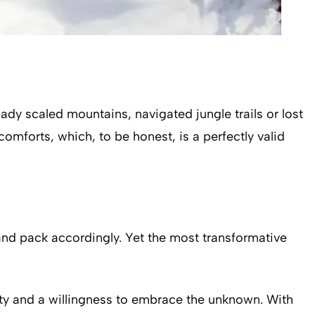
dy scaled mountains, navigated jungle trails or lost
omforts, which, to be honest, is a perfectly valid
and pack accordingly. Yet the most transformative
sity and a willingness to embrace the unknown. With