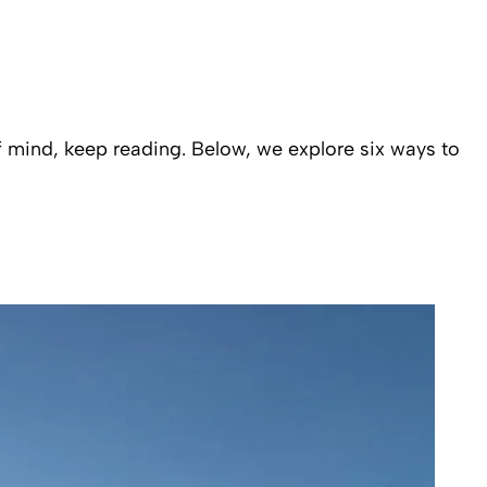
f mind, keep reading. Below, we explore six ways to