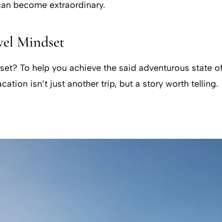
 can become extraordinary.
vel Mindset
dset? To help you achieve the said adventurous state o
ion isn’t just another trip, but a story worth telling.