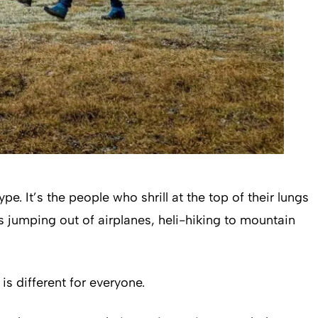
. It’s the people who shrill at the top of their lungs
s jumping out of airplanes, heli-hiking to mountain
is different for everyone.