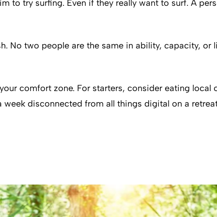
 try surfing. Even if they really want to surf. A perso
. No two people are the same in ability, capacity, or l
f your comfort zone. For starters, consider eating local
week disconnected from all things digital on a retreat