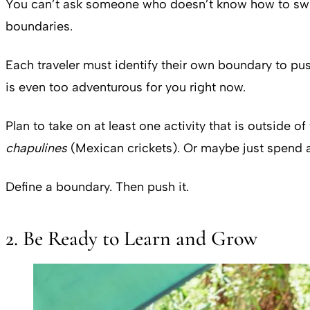
You can’t ask someone who doesn’t know how to swim to
boundaries.
Each traveler must identify their own boundary to push
is even too adventurous for you right now.
Plan to take on at least one activity that is outside o
chapulines
(Mexican crickets). Or maybe just spend a 
Define a boundary. Then push it.
2. Be Ready to Learn and Grow