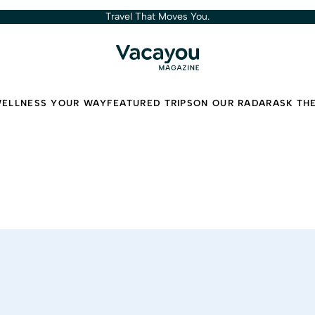
Travel That Moves You.
ELLNESS YOUR WAY
FEATURED TRIPS
ON OUR RADAR
ASK TH