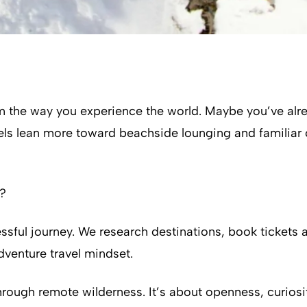
 the way you experience the world. Maybe you’ve alrea
vels lean more toward beachside lounging and familiar c
e?
ssful journey. We research destinations, book tickets 
adventure travel mindset.
 through remote wilderness. It’s about openness, curio