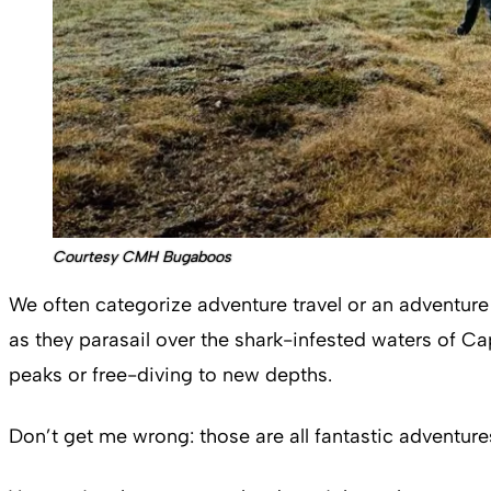
Courtesy CMH Bugaboos
We often categorize adventure travel or an adventure t
as they parasail over the shark-infested waters of Ca
peaks or free-diving to new depths.
Don’t get me wrong: those are all fantastic adventures