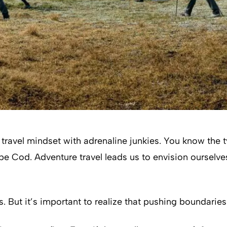
ravel mindset with adrenaline junkies. You know the type
pe Cod. Adventure travel leads us to envision ourselve
. But it’s important to realize that pushing boundaries 