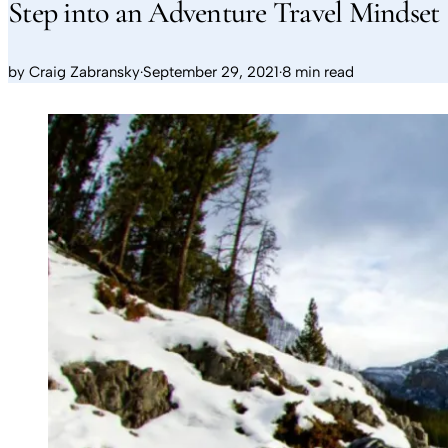
Step into an Adventure Travel Mindset
by
Craig Zabransky
·
September 29, 2021
·
8 min read