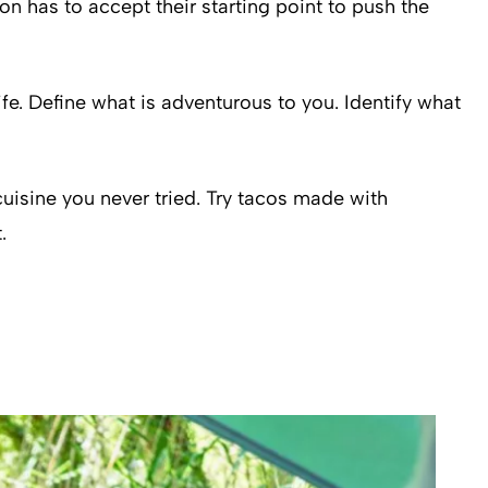
n has to accept their starting point to push the
ife. Define what is adventurous to you. Identify what
 cuisine you never tried. Try tacos made with
.