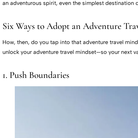
an adventurous spirit, even the simplest destination
Six Ways to Adopt an Adventure Tra
How, then, do you tap into that adventure travel min
unlock your adventure travel mindset—so your next vacat
1. Push Boundaries