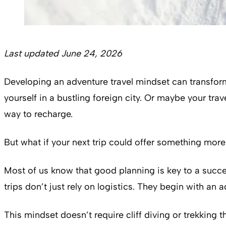
Last updated June 24, 2026
Developing an adventure travel mindset can transform
yourself in a bustling foreign city. Or maybe your tra
way to recharge.
But what if your next trip could offer something mor
Most of us know that good planning is key to a succe
trips don’t just rely on logistics. They begin with an 
This mindset doesn’t require cliff diving or trekking