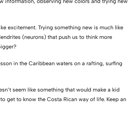
ew information, observing new colors and trying new
like excitement. Trying something new is much like
endrites (neurons) that push us to think more
bigger?
sson in the Caribbean waters on a rafting, surfing
 doesn’t seem like something that would make a kid
 to get to know the Costa Rican way of life. Keep an