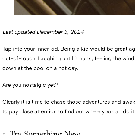
Last updated December 3, 2024
Tap into your inner kid. Being a kid would be great aga
out-of-touch. Laughing until it hurts, feeling the wi
down at the pool on a hot day.
Are you nostalgic yet?
Clearly it is time to chase those adventures and awak
to pay close attention to find out where you can do it
1. Try Something New