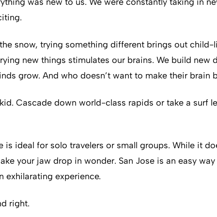
erything was new to us. We were constantly taking in n
iting.
the snow, trying something different brings out child-
rying new things stimulates our brains. We build new d
minds grow. And who doesn’t want to make their brain 
 kid. Cascade down world-class rapids or take a surf le
e is ideal for solo travelers or small groups. While it
l make your jaw drop in wonder. San Jose is an easy way
n exhilarating experience.
d right.