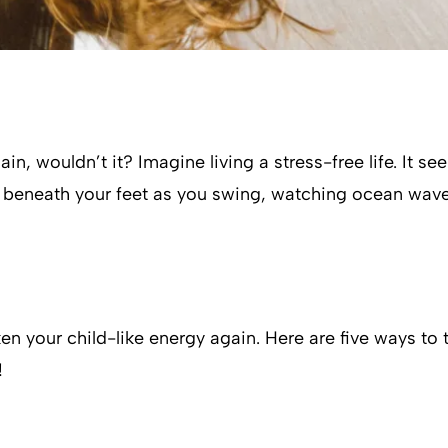
in, wouldn’t it? Imagine living a stress-free life. It se
nd beneath your feet as you swing, watching ocean wav
en your child-like energy again. Here are five ways to 
!