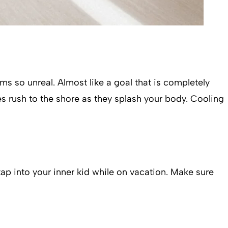
ems so unreal. Almost like a goal that is completely
es rush to the shore as they splash your body. Cooling
tap into your inner kid while on vacation. Make sure