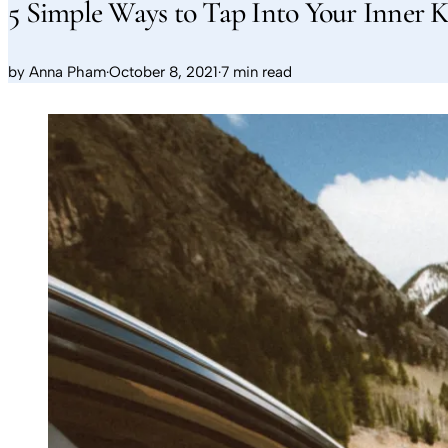
5 Simple Ways to Tap Into Your Inner K
by
Anna Pham
·
October 8, 2021
·
7 min read