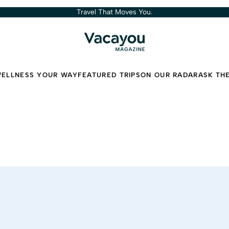
Travel That Moves You.
ELLNESS YOUR WAY
FEATURED TRIPS
ON OUR RADAR
ASK TH