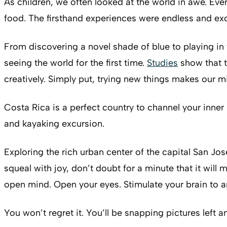
As children, we often looked at the world in awe. Ev
food. The firsthand experiences were endless and exc
From discovering a novel shade of blue to playing in 
seeing the world for the first time.
Studies
show that t
creatively. Simply put, trying new things makes our 
Costa Rica is a perfect country to channel your inner
and kayaking excursion.
Exploring the rich urban center of the capital San Jos
squeal with joy, don’t doubt for a minute that it wil
open mind. Open your eyes. Stimulate your brain to a
You won’t regret it. You’ll be snapping pictures left an