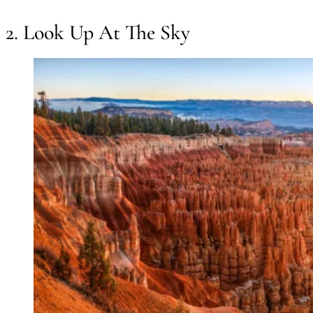
2. Look Up At The Sky