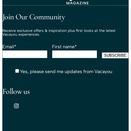
Travel That Moves You.
Vacayou Travel
Join Our Community
Receive exclusive offers & inspiration plus first looks at the latest
Vacayou experiences.
Email
*
First name
*
Yes, please send me updates from Vacayou
Follow us