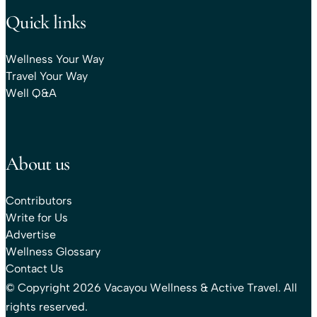
Quick links
Wellness Your Way
Travel Your Way
Well Q&A
About us
Contributors
Write for Us
Advertise
Wellness Glossary
Contact Us
© Copyright 2026 Vacayou Wellness & Active Travel. All
rights reserved.