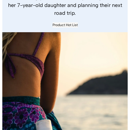
her 7-year-old daughter and planning their next
road trip.
Product Hot List