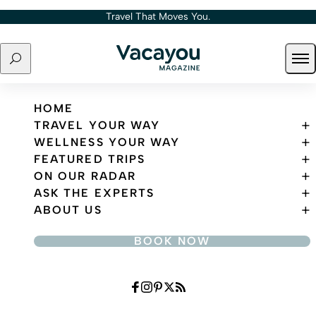
Skip to content
Travel That Moves You.
Search
Ope
Travel That Moves You.
HOME
TRAVEL YOUR WAY
WELLNESS YOUR WAY
FEATURED TRIPS
ON OUR RADAR
ASK THE EXPERTS
ABOUT US
BOOK NOW