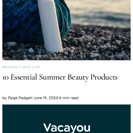
PRODUCT HOT LIST
10 Essential Summer Beauty Products
by
Paige Padgett
·
June 19, 2020
·
6 min read