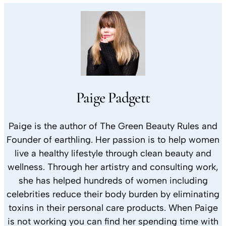
Paige Padgett
Paige is the author of The Green Beauty Rules and
Founder of earthling. Her passion is to help women
live a healthy lifestyle through clean beauty and
wellness. Through her artistry and consulting work,
she has helped hundreds of women including
celebrities reduce their body burden by eliminating
toxins in their personal care products. When Paige
is not working you can find her spending time with