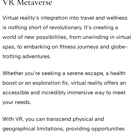
VR Metaverse
Virtual reality’s integration into travel and wellness
is nothing short of revolutionary. It’s creating a
world of new possibilities, from unwinding in virtual
spas, to embarking on fitness journeys and globe-
trotting adventures.
Whether you’re seeking a serene escape, a health
boost or an exploration fix, virtual reality offers an
accessible and incredibly immersive way to meet
your needs.
With VR, you can transcend physical and
geographical limitations, providing opportunities