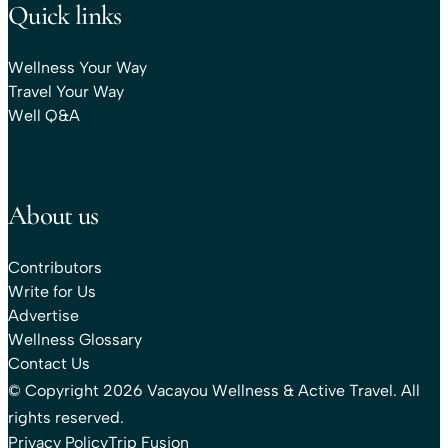
Quick links
Wellness Your Way
Travel Your Way
Well Q&A
About us
Contributors
Write for Us
Advertise
Wellness Glossary
Contact Us
© Copyright 2026 Vacayou Wellness & Active Travel. All
rights reserved.
Privacy Policy
Trip Fusion