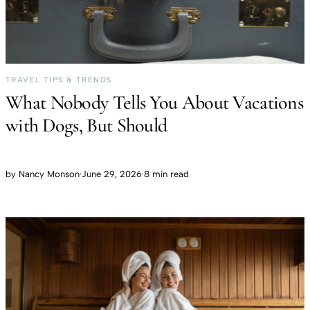
TRAVEL TIPS & TRENDS
What Nobody Tells You About Vacations
with Dogs, But Should
by
Nancy Monson
·
June 29, 2026
·
8 min read