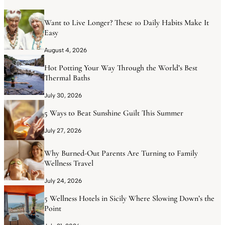
Want to Live Longer? These 10 Daily Habits Make It
Easy
August 4, 2026
Hot Potting Your Way Through the World’s Best
Thermal Baths
July 30, 2026
5 Ways to Beat Sunshine Guilt This Summer
July 27, 2026
Why Burned-Out Parents Are Turning to Family
Wellness Travel
July 24, 2026
5 Wellness Hotels in Sicily Where Slowing Down’s the
Point