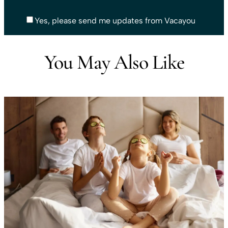
Yes, please send me updates from Vacayou
You May Also Like