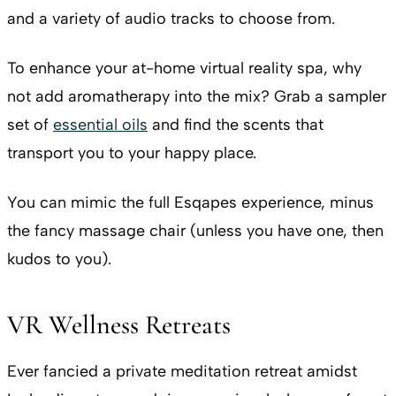
and a variety of audio tracks to choose from.
To enhance your at-home virtual reality spa, why
not add aromatherapy into the mix? Grab a sampler
set of
essential oils
and find the scents that
transport you to your happy place.
You can mimic the full Esqapes experience, minus
the fancy massage chair (unless you have one, then
kudos to you).
VR Wellness Retreats
Ever fancied a private meditation retreat amidst