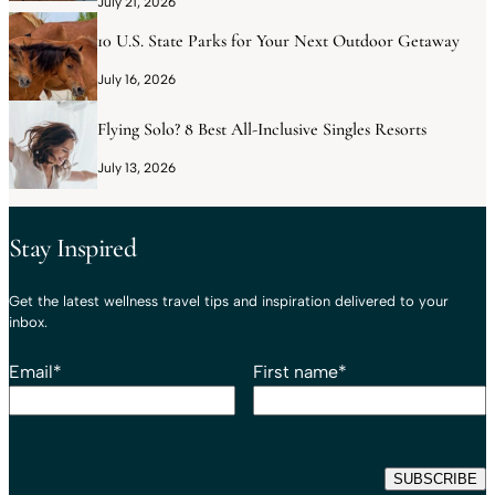
July 21, 2026
10 U.S. State Parks for Your Next Outdoor Getaway
July 16, 2026
Flying Solo? 8 Best All-Inclusive Singles Resorts
July 13, 2026
Stay Inspired
Get the latest wellness travel tips and inspiration delivered to your
inbox.
Email
*
First name
*