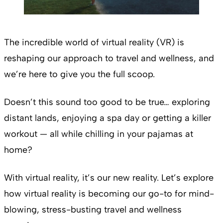
The incredible world of virtual reality (VR) is
reshaping our approach to travel and wellness, and
we’re here to give you the full scoop.
Doesn’t this sound too good to be true… exploring
distant lands, enjoying a spa day or getting a killer
workout — all while chilling in your pajamas at
home?
With virtual reality, it’s our new reality. Let’s explore
how virtual reality is becoming our go-to for mind-
blowing, stress-busting travel and wellness