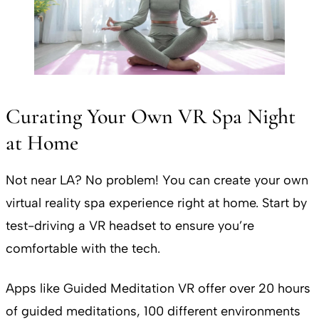
Curating Your Own VR Spa Night
at Home
Not near LA? No problem! You can create your own
virtual reality spa experience right at home. Start by
test-driving a VR headset to ensure you’re
comfortable with the tech.
Apps like Guided Meditation VR offer over 20 hours
of guided meditations, 100 different environments