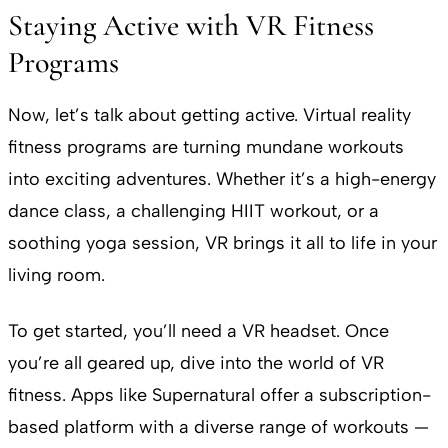
Staying Active with VR Fitness
Programs
Now, let’s talk about getting active. Virtual reality
fitness programs are turning mundane workouts
into exciting adventures. Whether it’s a high-energy
dance class, a challenging HIIT workout, or a
soothing yoga session, VR brings it all to life in your
living room.
To get started, you’ll need a VR headset. Once
you’re all geared up, dive into the world of VR
fitness. Apps like Supernatural offer a subscription-
based platform with a diverse range of workouts —