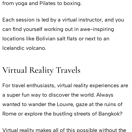
from yoga and Pilates to boxing.
Each session is led by a virtual instructor, and you
can find yourself working out in awe-inspiring
locations like Bolivian salt flats or next to an
Icelandic volcano.
Virtual Reality Travels
For travel enthusiasts, virtual reality experiences are
a super fun way to discover the world. Always
wanted to wander the Louvre, gaze at the ruins of
Rome or explore the bustling streets of Bangkok?
Virtual reality makes all of this possible without the