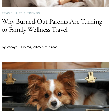
TRAVEL TIPS & TRENDS
Why Burned-Out Parents Are Turning
to Family Wellness Travel
by
Vacayou
·
July 24, 2026
·
6 min read