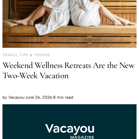
TRAVEL TIPS & TRENDS
Weekend Wellness Retreats Are the New
Two-Week Vacation
by
Vacayou
·
June 26, 2026
·
8 min read