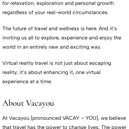
for relaxation, exploration and personal growth
regardless of your real-world circumstances.
The future of travel and wellness is here. And it’s
inviting us all to explore, experience and enjoy the
world in an entirely new and exciting way.
Virtual reality travel is not just about escaping
reality; it’s about enhancing it, one virtual
experience at a time.
About Vacayou
At Vacayou [pronounced VACAY – YOU], we believe
that travel has the power to change lives. The power