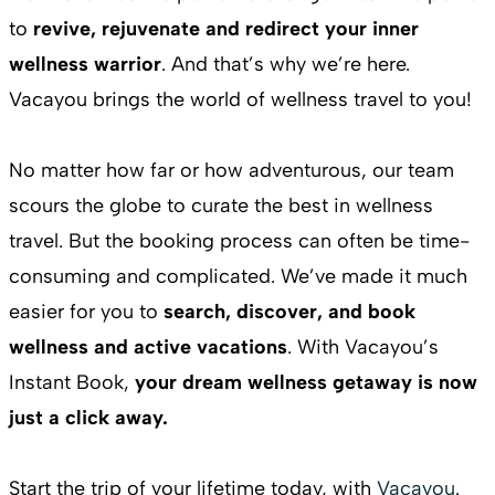
to
revive, rejuvenate and redirect your inner
wellness warrior
. And that’s why we’re here.
Vacayou brings the world of wellness travel to you!
No matter how far or how adventurous, our team
scours the globe to curate the best in wellness
travel. But the booking process can often be time-
consuming and complicated. We’ve made it much
easier for you to
search, discover, and book
wellness and active vacations
. With Vacayou’s
Instant Book,
your dream wellness getaway is now
just a click away.
Start the trip of your lifetime today, with
Vacayou
.