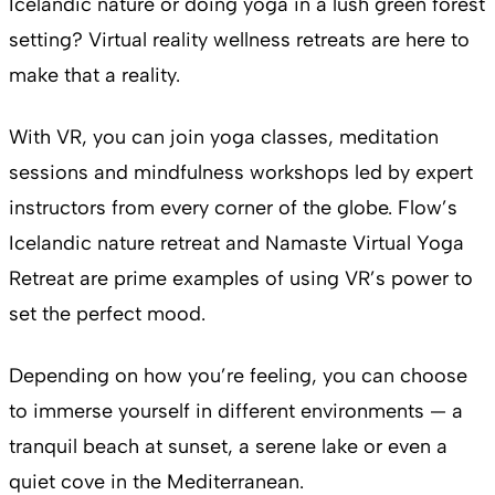
Icelandic nature or doing yoga in a lush green forest
setting? Virtual reality wellness retreats are here to
make that a reality.
With VR, you can join yoga classes, meditation
sessions and mindfulness workshops led by expert
instructors from every corner of the globe. Flow’s
Icelandic nature retreat and Namaste Virtual Yoga
Retreat are prime examples of using VR’s power to
set the perfect mood.
Depending on how you’re feeling, you can choose
to immerse yourself in different environments — a
tranquil beach at sunset, a serene lake or even a
quiet cove in the Mediterranean.