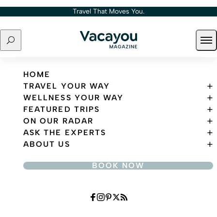
Skip to content
Travel That Moves You.
Search
Ope
Travel That Moves You.
HOME
TRAVEL YOUR WAY
WELLNESS YOUR WAY
FEATURED TRIPS
ON OUR RADAR
ASK THE EXPERTS
ABOUT US
BOOK NOW