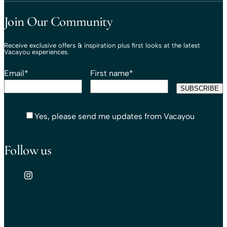
Travel That Moves You.
Vacayou Travel
Join Our Community
Receive exclusive offers & inspiration plus first looks at the latest
Vacayou experiences.
Email
*
First name
*
Yes, please send me updates from Vacayou
Follow us