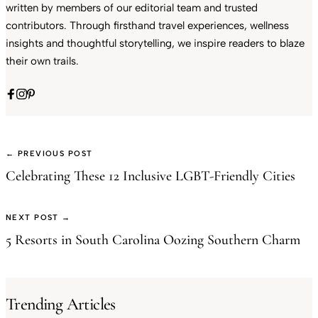
written by members of our editorial team and trusted
contributors. Through firsthand travel experiences, wellness
insights and thoughtful storytelling, we inspire readers to blaze
their own trails.
← PREVIOUS POST
Celebrating These 12 Inclusive LGBT-Friendly Cities
NEXT POST →
5 Resorts in South Carolina Oozing Southern Charm
Trending Articles