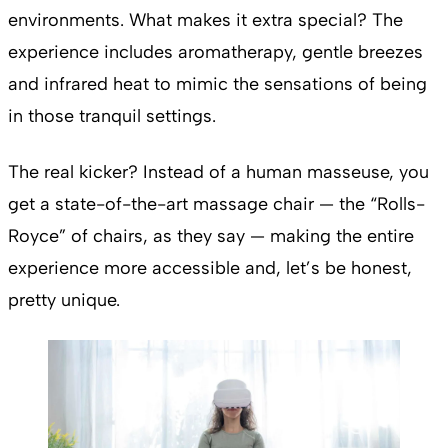
environments. What makes it extra special? The
experience includes aromatherapy, gentle breezes
and infrared heat to mimic the sensations of being
in those tranquil settings.
The real kicker? Instead of a human masseuse, you
get a state-of-the-art massage chair — the “Rolls-
Royce” of chairs, as they say — making the entire
experience more accessible and, let’s be honest,
pretty unique.