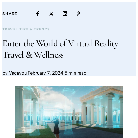
SHARE:
TRAVEL TIPS & TRENDS
Enter the World of Virtual Reality
Travel & Wellness
by
Vacayou
·
February 7, 2024
·
5 min read