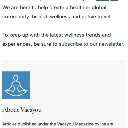
We are here to help create a healthier global
community through wellness and active travel.
To keep up with the latest wellness trends and
experiences, be sure to
subscribe to our newsletter
.
About Vacayou
Articles published under the Vacayou Magazine byline are