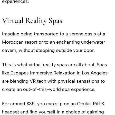
experiences.
Virtual Reality Spas
Imagine being transported to a serene oasis at a
Moroccan resort or to an enchanting underwater
cavern, without stepping outside your door.
This is what virtual reality spas are all about. Spas
like Esqapes Immersive Relaxation in Los Angeles
are blending VR tech with physical sensations to
create an out-of-this-world spa experience.
For around $35, you can slip on an Oculus Rift S
headset and find yourself in a choice of calming