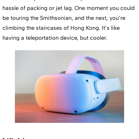
hassle of packing or jet lag. One moment you could
be touring the Smithsonian, and the next, you’re
climbing the staircases of Hong Kong. It’s like
having a teleportation device, but cooler.