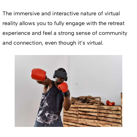
The immersive and interactive nature of virtual
reality allows you to fully engage with the retreat
experience and feel a strong sense of community
and connection, even though it’s virtual.