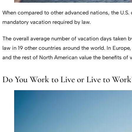
When compared to other advanced nations, the U.S. cl
mandatory vacation required by law.
The overall average number of vacation days taken by
law in 19 other countries around the world. In Europ
and the rest of North American value the benefits of 
Do You Work to Live or Live to Work