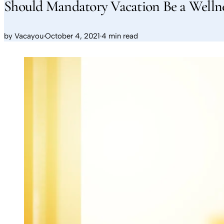
Should Mandatory Vacation Be a Welln
by
Vacayou
·
October 4, 2021
·
4 min read