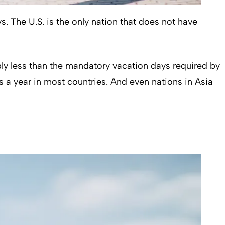
 The U.S. is the only nation that does not have
bly less than the mandatory vacation days required by
 a year in most countries. And even nations in Asia