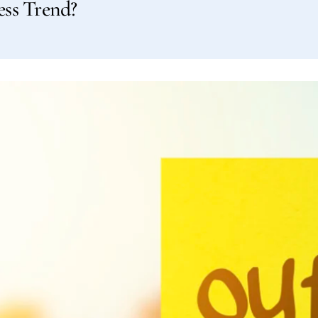
ess Trend?