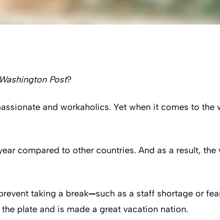
Washington Post
?
passionate and workaholics. Yet when it comes to the 
ear compared to other countries. And as a result, the 
 prevent taking a break
—
such as a staff shortage or fea
o the plate and is made a great vacation nation.