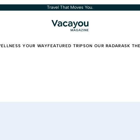
Travel That Moves You.
ELLNESS YOUR WAY
FEATURED TRIPS
ON OUR RADAR
ASK TH