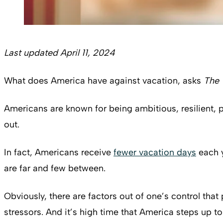
Last updated April 11, 2024
What does America have against vacation, asks
The 
Americans are known for being ambitious, resilient, 
out.
In fact, Americans receive
fewer vacation days
each y
are far and few between.
Obviously, there are factors out of one’s control that
stressors. And it’s high time that America steps up t