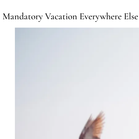
Mandatory Vacation Everywhere Else