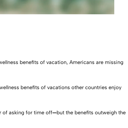
wellness benefits of vacation, Americans are missing
wellness benefits of vacations other countries enjoy
r of asking for time off
—
but the benefits outweigh the