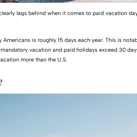
early lags behind when it comes to paid vacation days.
 Americans is roughly 15 days each year. This is nota
e, mandatory vacation and paid holidays exceed 30 days
vacation more than the U.S.
?