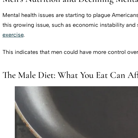
Mental health issues are starting to plague Americans 
this growing issue, such as economic instability and s
exercise
.
This indicates that men could have more control over
The Male Diet: What You Eat Can Af