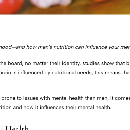
ood—and how men’s nutrition can influence your ment
the board, no matter their identity, studies show that 
e brain is influenced by nutritional needs, this means 
ne to issues with mental health than men, it comes as
rition and how it influences their mental health.
l Health