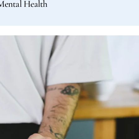
Mental Health