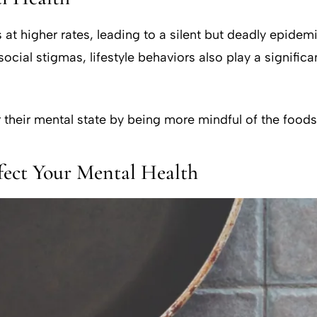
at higher rates, leading to a silent but deadly epidem
ocial stigmas, lifestyle behaviors also play a significa
 their mental state by being more mindful of the food
fect Your Mental Health