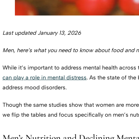
Last updated January 13, 2026
Men, here’s what you need to know about food and m
While it’s important to address mental health across 
can play a role in mental distress
. As the state of th
address mood disorders.
Though the same studies show that women are more pro
we flip the tables and focus specifically on men’s nut
Men’s Nutrition and Declining Menta