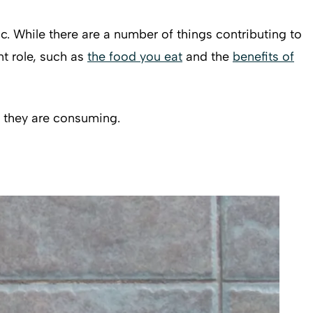
ic. While there are a number of things contributing to
nt role, such as
the food you eat
and the
benefits of
s they are consuming.