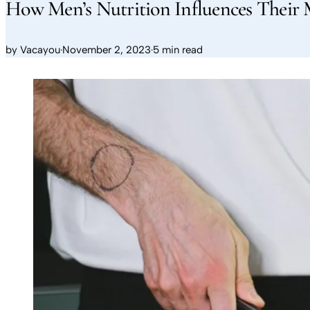
How Men’s Nutrition Influences Their 
by
Vacayou
·
November 2, 2023
·
5 min read