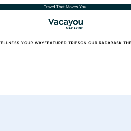
Travel That Moves You.
ELLNESS YOUR WAY
FEATURED TRIPS
ON OUR RADAR
ASK TH