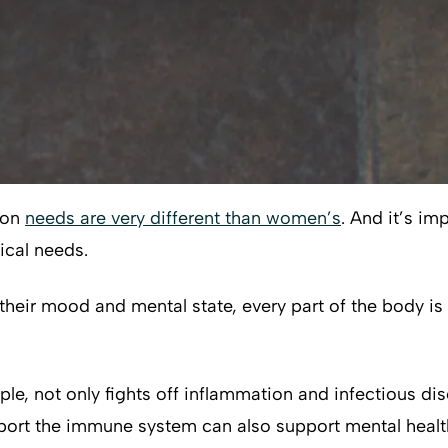
ion
needs are very different than women’s
. And it’s im
ical needs.
their mood and mental state, every part of the body is 
.
e, not only fights off inflammation and infectious dis
ort the immune system can also support mental health.