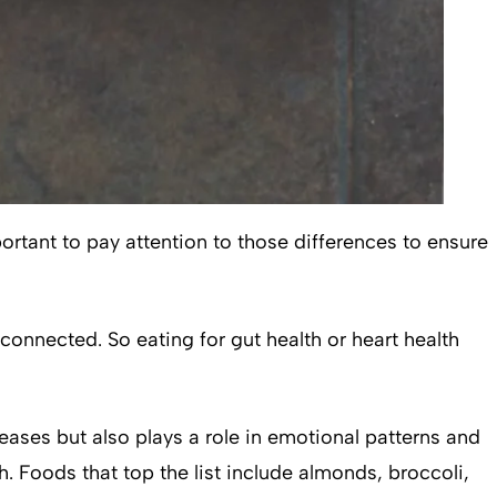
portant to pay attention to those differences to ensure
connected. So eating for gut health or heart health
eases but also plays a role in emotional patterns and
 Foods that top the list include almonds, broccoli,