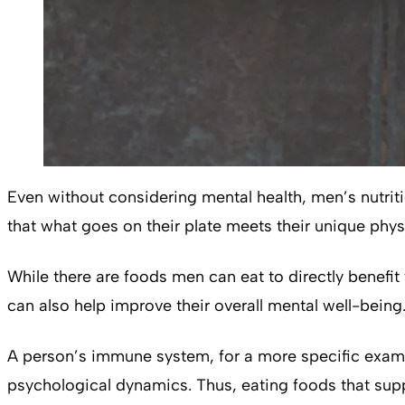
Even without considering mental health, men’s nutrit
that what goes on their plate meets their unique phys
While there are foods men can eat to directly benefit 
can also help improve their overall mental well-being
A person’s immune system, for a more specific exampl
psychological dynamics. Thus, eating foods that supp