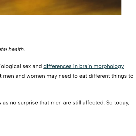
al health.
biological sex and
differences in brain morphology
that men and women may need to eat different things to
 no surprise that men are still affected. So today,