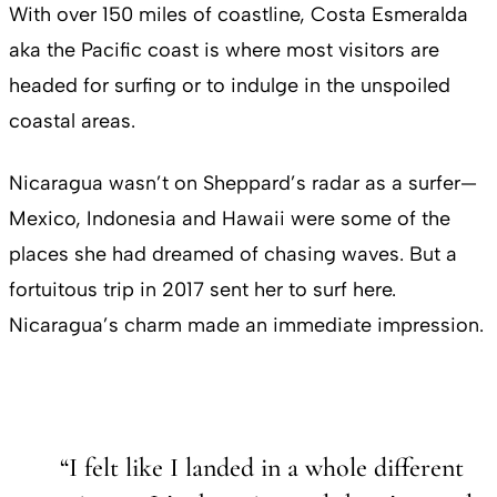
With over 150 miles of coastline, Costa Esmeralda
aka the Pacific coast is where most visitors are
headed for surfing or to indulge in the unspoiled
coastal areas.
Nicaragua wasn’t on Sheppard’s radar as a surfer—
Mexico, Indonesia and Hawaii were some of the
places she had dreamed of chasing waves. But a
fortuitous trip in 2017 sent her to surf here.
Nicaragua’s charm made an immediate impression.
“I felt like I landed in a whole different