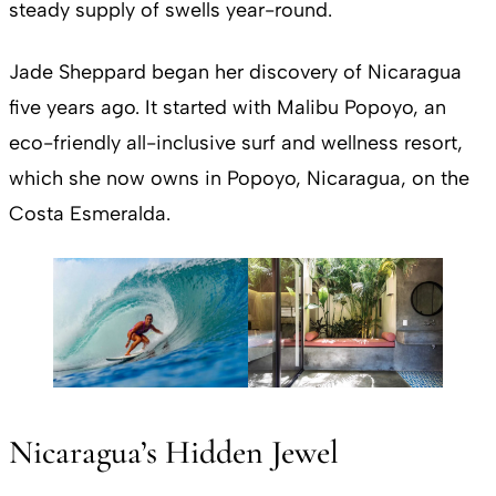
steady supply of swells year-round.
Jade Sheppard began her discovery of Nicaragua
five years ago. It started with Malibu Popoyo, an
eco-friendly all-inclusive surf and wellness resort,
which she now owns in Popoyo, Nicaragua, on the
Costa Esmeralda.
Nicaragua’s Hidden Jewel