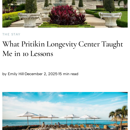
THE STAY
What Pritikin Longevity Center Taught
Me in 10 Lessons
by
Emily Hill
·
December 2, 2025
·
15 min read