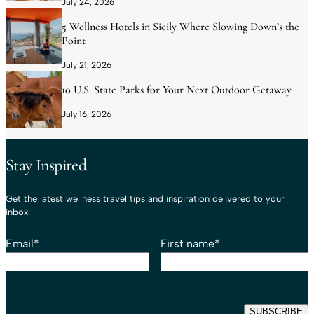
July 24, 2026
5 Wellness Hotels in Sicily Where Slowing Down’s the
Point
July 21, 2026
10 U.S. State Parks for Your Next Outdoor Getaway
July 16, 2026
Stay Inspired
Get the latest wellness travel tips and inspiration delivered to your
inbox.
Email
*
First name
*