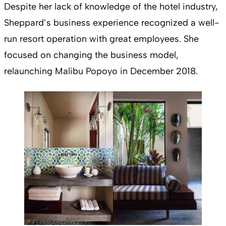
Despite her lack of knowledge of the hotel industry,
Sheppard’s business experience recognized a well-
run resort operation with great employees. She
focused on changing the business model,
relaunching Malibu Popoyo in December 2018.