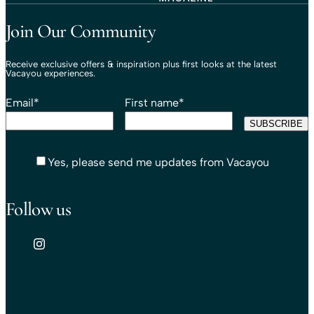
Travel That Moves You.
Vacayou Travel
Join Our Community
Receive exclusive offers & inspiration plus first looks at the latest
Vacayou experiences.
Email
*
First name
*
Yes, please send me updates from Vacayou
Follow us