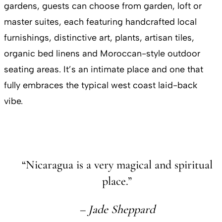
gardens, guests can choose from garden, loft or
master suites, each featuring handcrafted local
furnishings, distinctive art, plants, artisan tiles,
organic bed linens and Moroccan-style outdoor
seating areas. It’s an intimate place and one that
fully embraces the typical west coast laid-back
vibe.
“Nicaragua is a very magical and spiritual
place.”
– Jade Sheppard