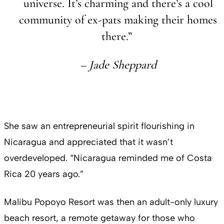
universe. It’s charming and there’s a cool
community of ex-pats making their homes
there.”
– Jade Sheppard
She saw an entrepreneurial spirit flourishing in
Nicaragua and appreciated that it wasn’t
overdeveloped. “Nicaragua reminded me of Costa
Rica 20 years ago.”
Malibu Popoyo Resort was then an adult-only luxury
beach resort, a remote getaway for those who