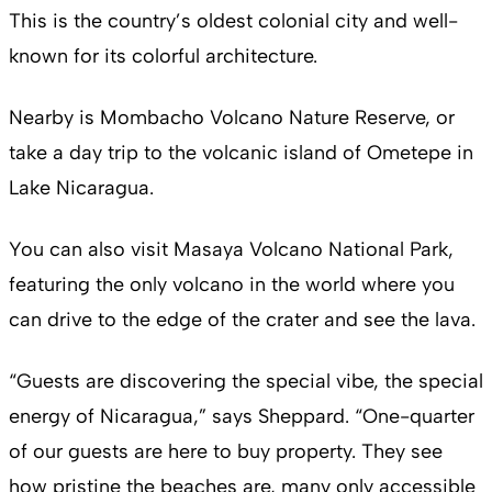
This is the country’s oldest colonial city and well-
known for its colorful architecture.
Nearby is Mombacho Volcano Nature Reserve, or
take a day trip to the volcanic island of Ometepe in
Lake Nicaragua.
You can also visit Masaya Volcano National Park,
featuring the only volcano in the world where you
can drive to the edge of the crater and see the lava.
“Guests are discovering the special vibe, the special
energy of Nicaragua,” says Sheppard. “One-quarter
of our guests are here to buy property. They see
how pristine the beaches are, many only accessible