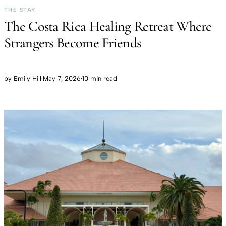
THE STAY
The Costa Rica Healing Retreat Where
Strangers Become Friends
by
Emily Hill
·
May 7, 2026
·
10 min read