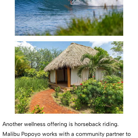
Another wellness offering is horseback riding.
Malibu Popoyo works with a community partner to