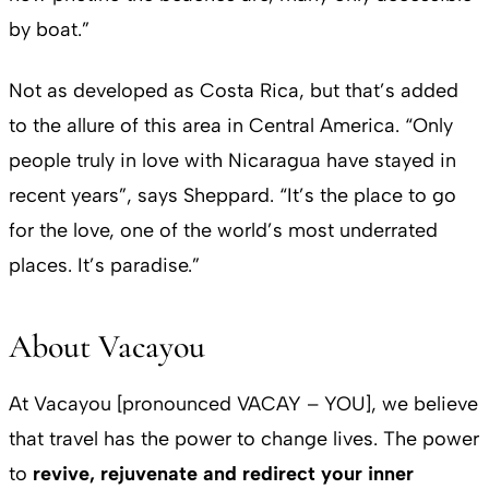
by boat.”
Not as developed as Costa Rica, but that’s added
to the allure of this area in Central America. “Only
people truly in love with Nicaragua have stayed in
recent years”, says Sheppard. “It’s the place to go
for the love, one of the world’s most underrated
places. It’s paradise.”
About Vacayou
At Vacayou [pronounced VACAY – YOU], we believe
that travel has the power to change lives. The power
to
revive, rejuvenate and redirect your inner