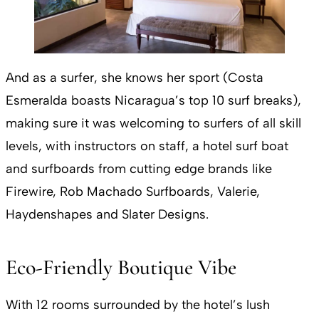
And as a surfer, she knows her sport (Costa
Esmeralda boasts Nicaragua’s top 10 surf breaks),
making sure it was welcoming to surfers of all skill
levels, with instructors on staff, a hotel surf boat
and surfboards from cutting edge brands like
Firewire, Rob Machado Surfboards, Valerie,
Haydenshapes and Slater Designs.
Eco-Friendly Boutique Vibe
With 12 rooms surrounded by the hotel’s lush