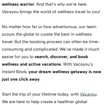
wellness warrior
. And that’s why we’re here.
Vacayou brings the world of wellness travel to you!
No matter how far or how adventurous, our team
scours the globe to curate the best in wellness
travel. But the booking process can often be time-
consuming and complicated. We’ve made it much
easier for you to
search, discover, and book
wellness and active vacations
. With Vacayou’s
Instant Book,
your dream wellness getaway is now
just one click away
.
Start the trip of your lifetime today, with
Vacayou
.
We are here to help create a healthier global