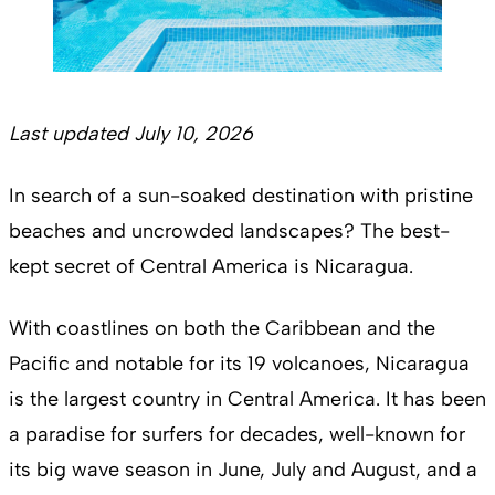
Last updated July 10, 2026
In search of a sun-soaked destination with pristine
beaches and uncrowded landscapes? The best-
kept secret of Central America is Nicaragua.
With coastlines on both the Caribbean and the
Pacific and notable for its 19 volcanoes, Nicaragua
is the largest country in Central America. It has been
a paradise for surfers for decades, well-known for
its big wave season in June, July and August, and a