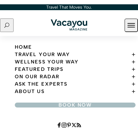
Skip to content
Travel That Moves You.
Search
Ope
Travel That Moves You.
HOME
TRAVEL YOUR WAY
WELLNESS YOUR WAY
FEATURED TRIPS
ON OUR RADAR
ASK THE EXPERTS
ABOUT US
BOOK NOW