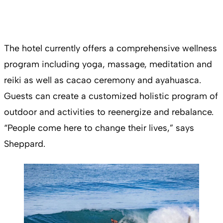
The hotel currently offers a comprehensive wellness
program including yoga, massage, meditation and
reiki as well as cacao ceremony and ayahuasca.
Guests can create a customized holistic program of
outdoor and activities to reenergize and rebalance.
“People come here to change their lives,” says
Sheppard.