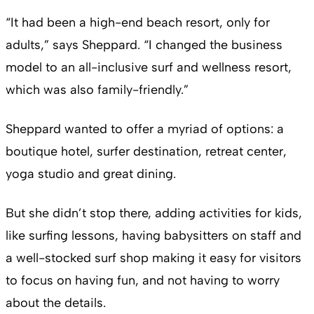
“It had been a high-end beach resort, only for
adults,” says Sheppard. “I changed the business
model to an all-inclusive surf and wellness resort,
which was also family-friendly.”
Sheppard wanted to offer a myriad of options: a
boutique hotel, surfer destination, retreat center,
yoga studio and great dining.
But she didn’t stop there, adding activities for kids,
like surfing lessons, having babysitters on staff and
a well-stocked surf shop making it easy for visitors
to focus on having fun, and not having to worry
about the details.