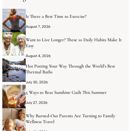
Is There a Best Time to Exercise?
August 7, 2026
Want to Live Longer? These 10 Daily Habits Make It
Easy
August 4, 2026
Hot Potting Your Way Through the World’s Best
Thermal Baths
July 30, 2026
5 Ways to Beat Sunshine Guilt This Summer
July 27, 2026
Why Burned-Out Parents Are Turning to Family
Wellness Travel