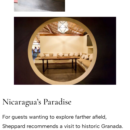
Nicaragua’s Paradise
For guests wanting to explore farther afield,
Sheppard recommends a visit to historic Granada.