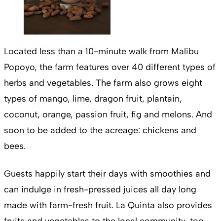
Located less than a 10-minute walk from Malibu
Popoyo, the farm features over 40 different types of
herbs and vegetables. The farm also grows eight
types of mango, lime, dragon fruit, plantain,
coconut, orange, passion fruit, fig and melons. And
soon to be added to the acreage: chickens and
bees.
Guests happily start their days with smoothies and
can indulge in fresh-pressed juices all day long
made with farm-fresh fruit. La Quinta also provides
fruits and vegetables to the local community, too.