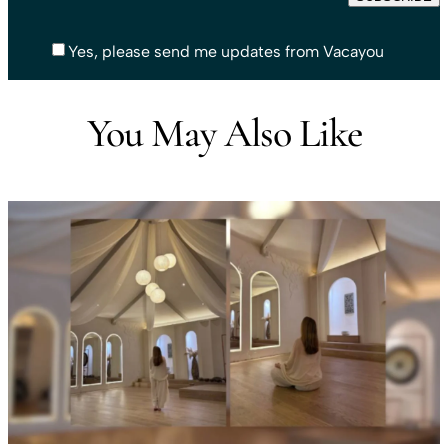
Yes, please send me updates from Vacayou
You May Also Like