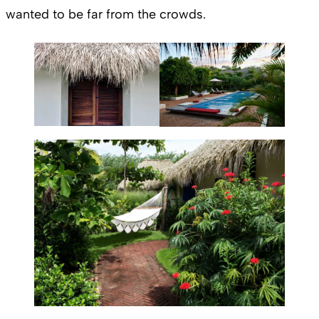
wanted to be far from the crowds.