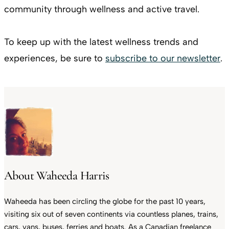
community through wellness and active travel.
To keep up with the latest wellness trends and
experiences, be sure to
subscribe to our newsletter
.
About Waheeda Harris
Waheeda has been circling the globe for the past 10 years,
visiting six out of seven continents via countless planes, trains,
cars, vans, buses, ferries and boats. As a Canadian freelance