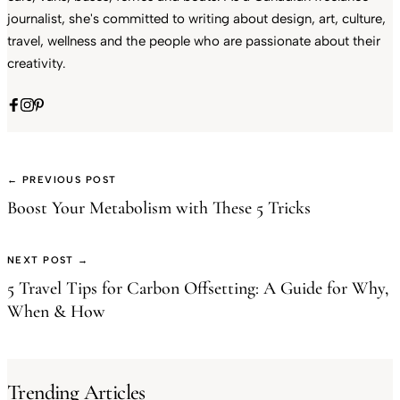
journalist, she's committed to writing about design, art, culture,
travel, wellness and the people who are passionate about their
creativity.
← PREVIOUS POST
Boost Your Metabolism with These 5 Tricks
NEXT POST →
5 Travel Tips for Carbon Offsetting: A Guide for Why,
When & How
Trending Articles