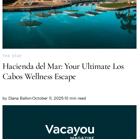
THE STAY
Hacienda del Mar: Your Ultimate Los
Cabos Wellness Escape
by
Diana Ballon
·
October 11, 2025
·
10 min read