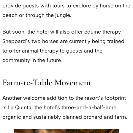
provide guests with tours to explore by horse on the
beach or through the jungle.
But soon, the hotel will also offer equine therapy.
Sheppard’s two horses are currently being trained
to offer animal therapy to guests and the
community in the future.
Farm-to-Table Movement
Another welcome addition to the resort’s footprint
is La Quinta, the hotel’s three-and-a-half-acre
organic and sustainably planned orchard and farm.