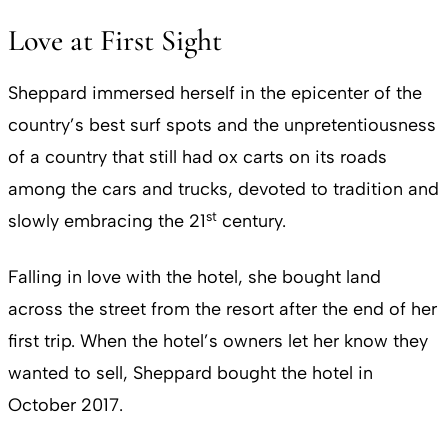
Love at First Sight
Sheppard immersed herself in the epicenter of the
country’s best surf spots and the unpretentiousness
of a country that still had ox carts on its roads
among the cars and trucks, devoted to tradition and
st
slowly embracing the 21
century.
Falling in love with the hotel, she bought land
across the street from the resort after the end of her
first trip. When the hotel’s owners let her know they
wanted to sell, Sheppard bought the hotel in
October 2017.