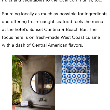
Sourcing locally as much as possible for ingredients
and offering fresh-caught seafood fuels the menu
at the hotel’s Sunset Cantina & Beach Bar. The
focus here is on fresh-made West Coast cuisine
with a dash of Central American flavors.