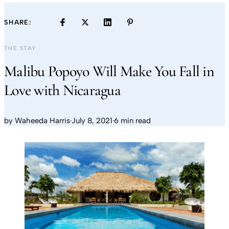
SHARE:
THE STAY
Malibu Popoyo Will Make You Fall in
Love with Nicaragua
by
Waheeda Harris
·
July 8, 2021
·
6 min read