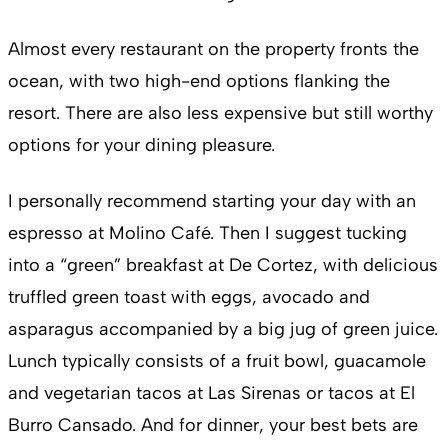
Almost every restaurant on the property fronts the
ocean, with two high-end options flanking the
resort. There are also less expensive but still worthy
options for your dining pleasure.
I personally recommend starting your day with an
espresso at Molino Café. Then I suggest tucking
into a “green” breakfast at De Cortez, with delicious
truffled green toast with eggs, avocado and
asparagus accompanied by a big jug of green juice.
Lunch typically consists of a fruit bowl, guacamole
and vegetarian tacos at Las Sirenas or tacos at El
Burro Cansado. And for dinner, your best bets are