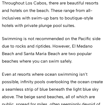
Throughout Los Cabos, there are beautiful resorts
and hotels on the beach. These range from all-
inclusives with swim-up bars to boutique-style
hotels with private plunge pool suites.
Swimming is not recommended on the Pacific side
due to rocks and riptides. However, El Medano
Beach and Santa Maria Beach are two popular
beaches where you can swim safely.
Even at resorts where ocean swimming isn’t
possible, infinity pools overlooking the ocean create
a seamless strip of blue beneath the light blue sky
above. The beige sand beaches, all of which are
public, spread for miles, often seemingly devoid of