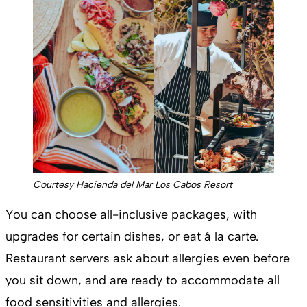
Courtesy Hacienda del Mar Los Cabos Resort
You can choose all-inclusive packages, with
upgrades for certain dishes, or eat á la carte.
Restaurant servers ask about allergies even before
you sit down, and are ready to accommodate all
food sensitivities and allergies.