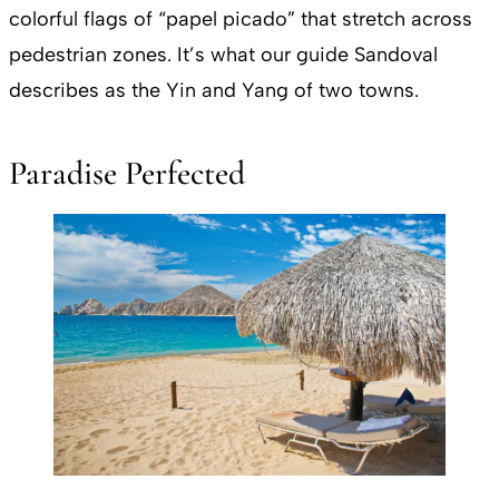
colorful flags of “papel picado” that stretch across
pedestrian zones. It’s what our guide Sandoval
describes as the Yin and Yang of two towns.
Paradise Perfected