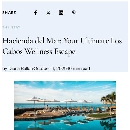
SHARE:
THE STAY
Hacienda del Mar: Your Ultimate Los
Cabos Wellness Escape
by
Diana Ballon
·
October 11, 2025
·
10 min read