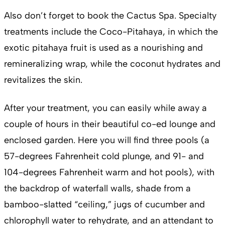
Also don’t forget to book the Cactus Spa. Specialty
treatments include the Coco-Pitahaya, in which the
exotic pitahaya fruit is used as a nourishing and
remineralizing wrap, while the coconut hydrates and
revitalizes the skin.
After your treatment, you can easily while away a
couple of hours in their beautiful co-ed lounge and
enclosed garden. Here you will find three pools (a
57-degrees Fahrenheit cold plunge, and 91- and
104-degrees Fahrenheit warm and hot pools), with
the backdrop of waterfall walls, shade from a
bamboo-slatted “ceiling,” jugs of cucumber and
chlorophyll water to rehydrate, and an attendant to