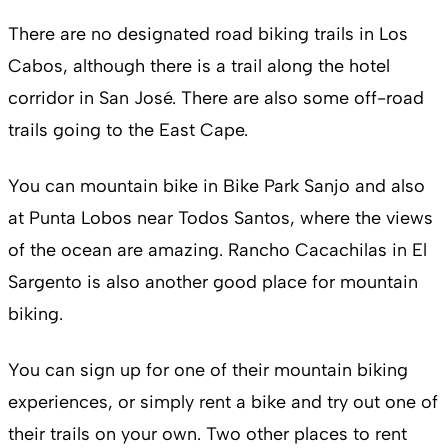
There are no designated road biking trails in Los
Cabos, although there is a trail along the hotel
corridor in San José. There are also some off-road
trails going to the East Cape.
You can mountain bike in Bike Park Sanjo and also
at Punta Lobos near Todos Santos, where the views
of the ocean are amazing. Rancho Cacachilas in El
Sargento is also another good place for mountain
biking.
You can sign up for one of their mountain biking
experiences, or simply rent a bike and try out one of
their trails on your own. Two other places to rent