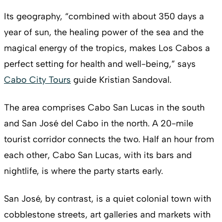
Its geography, “combined with about 350 days a
year of sun, the healing power of the sea and the
magical energy of the tropics, makes Los Cabos a
perfect setting for health and well-being,” says
Cabo City Tours
guide Kristian Sandoval.
The area comprises Cabo San Lucas in the south
and San José del Cabo in the north. A 20-mile
tourist corridor connects the two. Half an hour from
each other, Cabo San Lucas, with its bars and
nightlife, is where the party starts early.
San José, by contrast, is a quiet colonial town with
cobblestone streets, art galleries and markets with