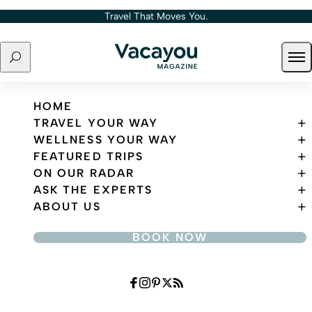
Skip to content
Travel That Moves You.
Search
Ope
Travel That Moves You.
HOME
TRAVEL YOUR WAY
WELLNESS YOUR WAY
FEATURED TRIPS
ON OUR RADAR
ASK THE EXPERTS
ABOUT US
BOOK NOW