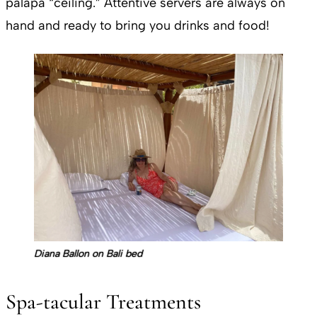
palapa “ceiling.” Attentive servers are always on
hand and ready to bring you drinks and food!
Diana Ballon on Bali bed
Spa-tacular Treatments