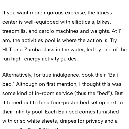
If you want more rigorous exercise, the fitness
center is well-equipped with ellipticals, bikes,
treadmills, and cardio machines and weights. At 11
am, the activities pool is where the action is. Try
HIIT or a Zumba class in the water, led by one of the
fun high-energy activity guides.
Alternatively, for true indulgence, book their “Bali
bed.” Although on first mention, I thought this was
some kind of in-room service (thus the “bed”). But
it turned out to be a four-poster bed set up next to
their infinity pool. Each Bali bed comes furnished
with crisp white sheets, drapes for privacy and a