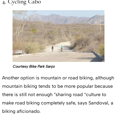
4. Cycling Cabo
Courtesy Bike Park Sanjo
Another option is mountain or road biking, although
mountain biking tends to be more popular because
there is still not enough “sharing road “culture to
make road biking completely safe, says Sandoval, a
biking aficionado.