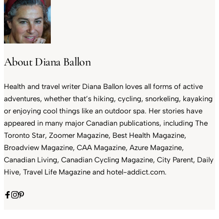
About Diana Ballon
Health and travel writer Diana Ballon loves all forms of active
adventures, whether that’s hiking, cycling, snorkeling, kayaking
or enjoying cool things like an outdoor spa. Her stories have
appeared in many major Canadian publications, including The
Toronto Star, Zoomer Magazine, Best Health Magazine,
Broadview Magazine, CAA Magazine, Azure Magazine,
Canadian Living, Canadian Cycling Magazine, City Parent, Daily
Hive, Travel Life Magazine and hotel-addict.com.