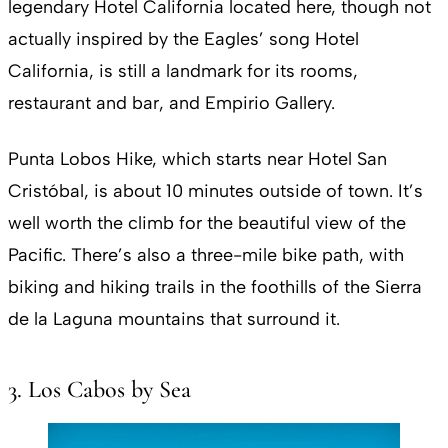
legendary Hotel California located here, though not
actually inspired by the Eagles’ song Hotel
California, is still a landmark for its rooms,
restaurant and bar, and Empirio Gallery.
Punta Lobos Hike, which starts near Hotel San
Cristóbal, is about 10 minutes outside of town. It’s
well worth the climb for the beautiful view of the
Pacific. There’s also a three-mile bike path, with
biking and hiking trails in the foothills of the Sierra
de la Laguna mountains that surround it.
3. Los Cabos by Sea