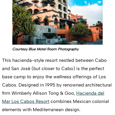
Courtesy Blue Motel Room Photography
This hacienda-style resort nestled between Cabo
and San José (but closer to Cabo) is the perfect
base camp to enjoy the wellness offerings of Los
Cabos. Designed in 1995 by renowned architectural
firm Wimberly Allison Tong & Goo,
Hacienda del
Mar Los Cabos Resort
combines Mexican colonial
elements with Mediterranean design.