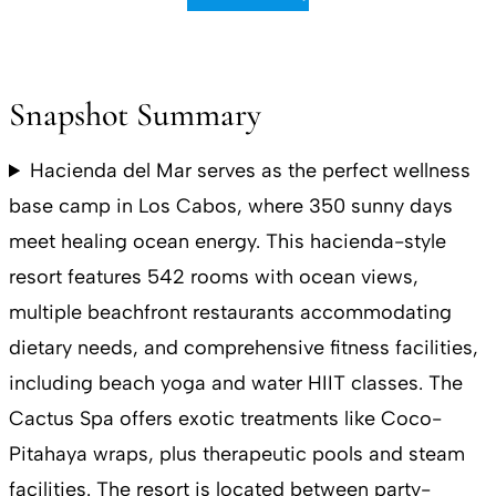
Snapshot Summary
Hacienda del Mar serves as the perfect wellness
base camp in Los Cabos, where 350 sunny days
meet healing ocean energy. This hacienda-style
resort features 542 rooms with ocean views,
multiple beachfront restaurants accommodating
dietary needs, and comprehensive fitness facilities,
including beach yoga and water HIIT classes. The
Cactus Spa offers exotic treatments like Coco-
Pitahaya wraps, plus therapeutic pools and steam
facilities. The resort is located between party-