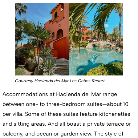
Courtesy Hacienda del Mar Los Cabos Resort
Accommodations at Hacienda del Mar range
between one- to three-bedroom suites—about 10
per villa. Some of these suites feature kitchenettes
and sitting areas. And all boast a private terrace or
balcony, and ocean or garden view. The style of