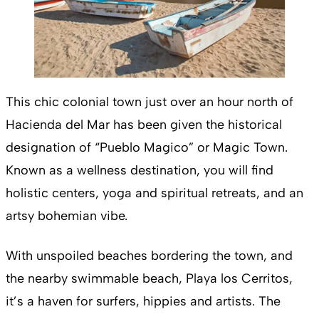
This chic colonial town just over an hour north of
Hacienda del Mar has been given the historical
designation of “Pueblo Magico” or Magic Town.
Known as a wellness destination, you will find
holistic centers, yoga and spiritual retreats, and an
artsy bohemian vibe.
With unspoiled beaches bordering the town, and
the nearby swimmable beach, Playa los Cerritos,
it’s a haven for surfers, hippies and artists. The