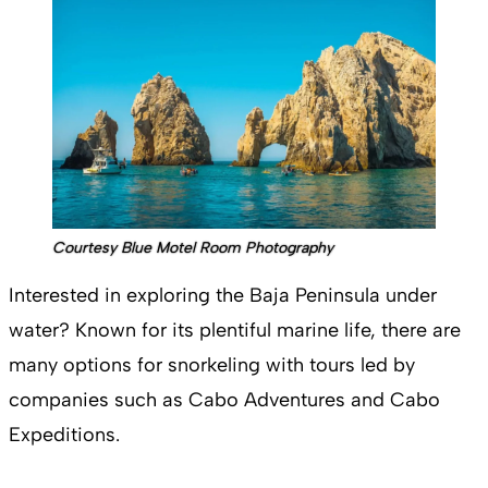
Courtesy Blue Motel Room Photography
Interested in exploring the Baja Peninsula under
water? Known for its plentiful marine life, there are
many options for snorkeling with tours led by
companies such as Cabo Adventures and Cabo
Expeditions.