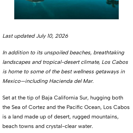
Last updated July 10, 2026
In addition to its unspoiled beaches, breathtaking
landscapes and tropical-desert climate, Los Cabos
is home to some of the best wellness getaways in
Mexico—including Hacienda del Mar.
Set at the tip of Baja California Sur, hugging both
the Sea of Cortez and the Pacific Ocean, Los Cabos
is a land made up of desert, rugged mountains,
beach towns and crystal-clear water.