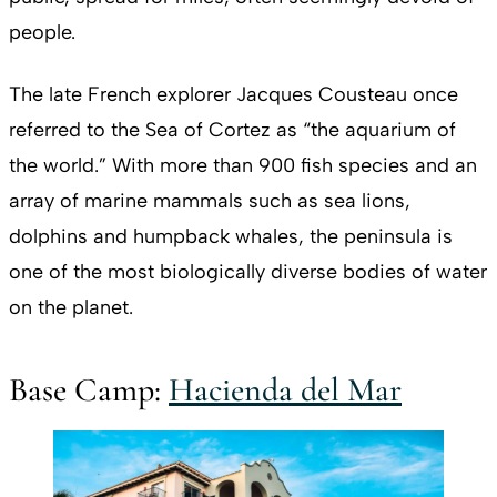
people.
The late French explorer Jacques Cousteau once
referred to the Sea of Cortez as “the aquarium of
the world.” With more than 900 fish species and an
array of marine mammals such as sea lions,
dolphins and humpback whales, the peninsula is
one of the most biologically diverse bodies of water
on the planet.
Base Camp:
Hacienda del Mar