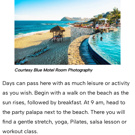
Courtesy Blue Motel Room Photography
Days can pass here with as much leisure or activity
as you wish. Begin with a walk on the beach as the
sun rises, followed by breakfast. At 9 am, head to
the party palapa next to the beach. There you will
find a gentle stretch, yoga, Pilates, salsa lesson or
workout class.