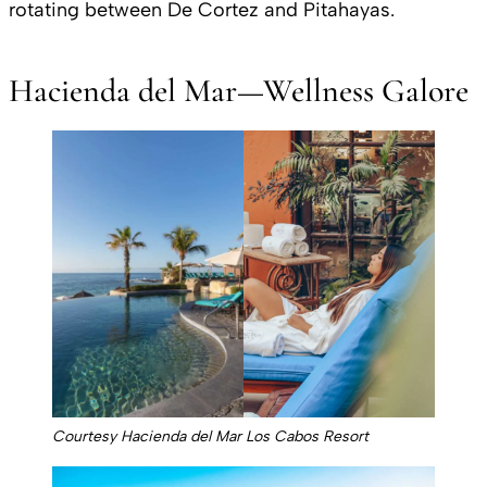
rotating between De Cortez and Pitahayas.
Hacienda del Mar—Wellness Galore
Courtesy Hacienda del Mar Los Cabos Resort