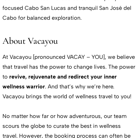
focused Cabo San Lucas and tranquil San José del
Cabo for balanced exploration.
About Vacayou
At Vacayou [pronounced VACAY – YOU], we believe
that travel has the power to change lives. The power
to
revive, rejuvenate and redirect your inner
wellness warrior
. And that’s why we’re here.
Vacayou brings the world of wellness travel to you!
No matter how far or how adventurous, our team
scours the globe to curate the best in wellness
travel. However, the booking process can often be