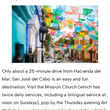
Only about a 25-minute drive from Hacienda del
Mar, San José del Cabo is an easy and fun
destination. Visit the Mission Church (which has
twice daily services, including a bilingual service at
noon on Sundays), pop by the Thursday evening Art