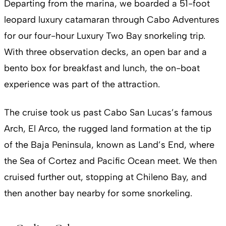
Departing from the marina, we boarded a 51-foot
leopard luxury catamaran through Cabo Adventures
for our four-hour Luxury Two Bay snorkeling trip.
With three observation decks, an open bar and a
bento box for breakfast and lunch, the on-boat
experience was part of the attraction.
The cruise took us past Cabo San Lucas’s famous
Arch, El Arco, the rugged land formation at the tip
of the Baja Peninsula, known as Land’s End, where
the Sea of Cortez and Pacific Ocean meet. We then
cruised further out, stopping at Chileno Bay, and
then another bay nearby for some snorkeling.