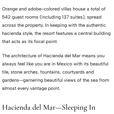
Orange and adobe-colored villas house a total of
542 guest rooms (including 137 suites), spread
across the property. In keeping with the authentic
hacienda style, the resort features a central building
that acts as its focal point.
The architecture of Hacienda del Mar means you
always feel like you are in Mexico with its beautiful
tile, stone arches, fountains, courtyards and
gardens—garnering beautiful views of the sea from
almost every vantage point.
Hacienda del Mar—Sleeping In