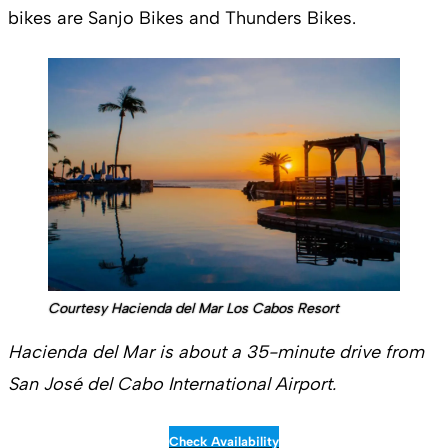
bikes are Sanjo Bikes and Thunders Bikes.
Courtesy Hacienda del Mar Los Cabos Resort
Hacienda del Mar is about a 35-minute drive from
San José del Cabo International Airport.
Check Availability