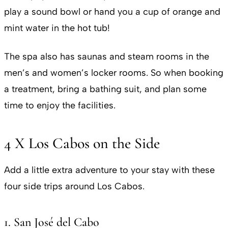
play a sound bowl or hand you a cup of orange and
mint water in the hot tub!
The spa also has saunas and steam rooms in the
men’s and women’s locker rooms. So when booking
a treatment, bring a bathing suit, and plan some
time to enjoy the facilities.
4 X Los Cabos on the Side
Add a little extra adventure to your stay with these
four side trips around Los Cabos.
1. San José del Cabo