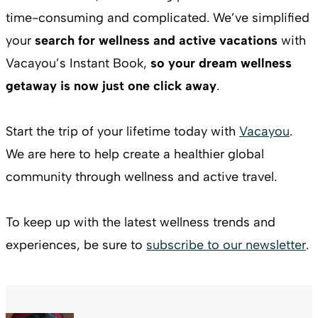
time-consuming and complicated. We’ve simplified
your
search for wellness and active vacations
with
Vacayou’s Instant Book,
so your dream wellness
getaway is now just one click away
.
Start the trip of your lifetime today with
Vacayou
.
We are here to help create a healthier global
community through wellness and active travel.
To keep up with the latest wellness trends and
experiences, be sure to
subscribe to our newsletter
.