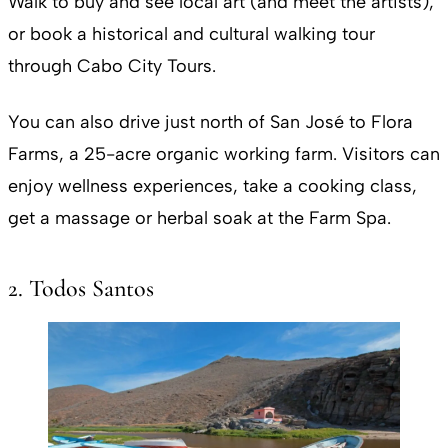
Walk to buy and see local art (and meet the artists),
or book a historical and cultural walking tour
through Cabo City Tours.
You can also drive just north of San José to Flora
Farms, a 25-acre organic working farm. Visitors can
enjoy wellness experiences, take a cooking class,
get a massage or herbal soak at the Farm Spa.
2. Todos Santos