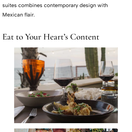
suites combines contemporary design with
Mexican flair.
Eat to Your Heart’s Content