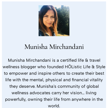
Munisha Mirchandani
Munisha Mirchandani is a certified life & travel
wellness blogger who founded HŌListic Life & Style
to empower and inspire others to create their best
life with the mental, physical and financial vitality
they deserve. Munisha's community of global
wellness advocates carry her vision… living
powerfully, owning their life from anywhere in the
world.