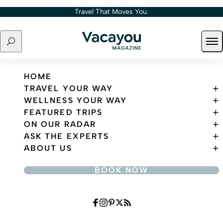
Skip to content
Travel That Moves You.
Search
Ope
Travel That Moves You.
HOME
TRAVEL YOUR WAY
WELLNESS YOUR WAY
FEATURED TRIPS
ON OUR RADAR
ASK THE EXPERTS
ABOUT US
BOOK NOW