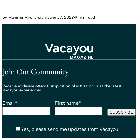
by
Munisha Mirchandani
·
June 27, 2023
·
9 min read
Travel That Moves You.
Vacayou Travel
Join Our Community
Receive exclusive offers & inspiration plus first looks at the latest
Vacayou experiences.
Email
*
First name
*
Yes, please send me updates from Vacayou