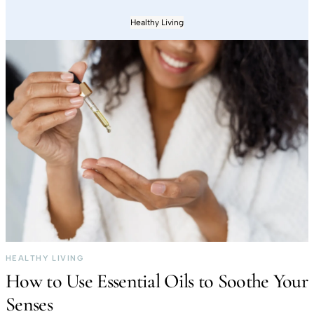
Healthy Living
HEALTHY LIVING
How to Use Essential Oils to Soothe Your
Senses