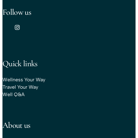
Follow us
Quick links
Wellness Your Way
Travel Your Way
Well Q&A
About us