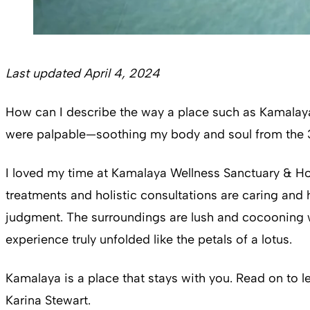
Last updated April 4, 2024
How can I describe the way a place such as Kamalaya
were palpable—soothing my body and soul from the 36 
I loved my time at Kamalaya Wellness Sanctuary & Holi
treatments and holistic consultations are caring and 
judgment. The surroundings are lush and cocooning w
experience truly unfolded like the petals of a lotus.
Kamalaya is a place that stays with you. Read on to 
Karina Stewart.