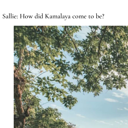
Sallie: How did Kamalaya come to be?