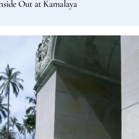
nside Out at Kamalaya