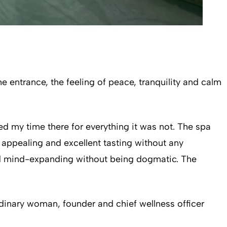
entrance, the feeling of peace, tranquility and calm
ed my time there for everything it was not. The spa
y appealing and excellent tasting without any
and mind-expanding without being dogmatic. The
dinary woman, founder and chief wellness officer