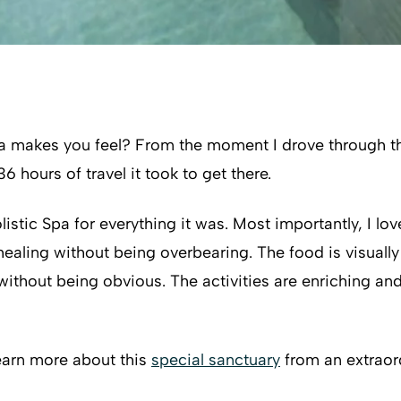
 makes you feel? From the moment I drove through the 
hours of travel it took to get there.
stic Spa for everything it was. Most importantly, I lov
healing without being overbearing. The food is visuall
ithout being obvious. The activities are enriching 
learn more about this
special sanctuary
from an extraor