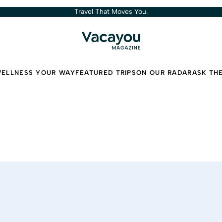
Travel That Moves You.
ELLNESS YOUR WAY
FEATURED TRIPS
ON OUR RADAR
ASK TH