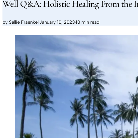
Well Q&A: Holistic Healing From the I
by
Sallie Fraenkel
·
January 10, 2023
·
10 min read