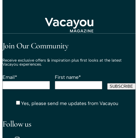
Travel That Moves You.
Vacayou Travel
Join Our Community
Receive exclusive offers & inspiration plus first looks at the latest
Vacayou experiences.
Email
*
First name
*
Yes, please send me updates from Vacayou
Follow us