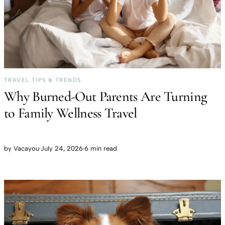
TRAVEL TIPS & TRENDS
Why Burned-Out Parents Are Turning
to Family Wellness Travel
by
Vacayou
·
July 24, 2026
·
6 min read