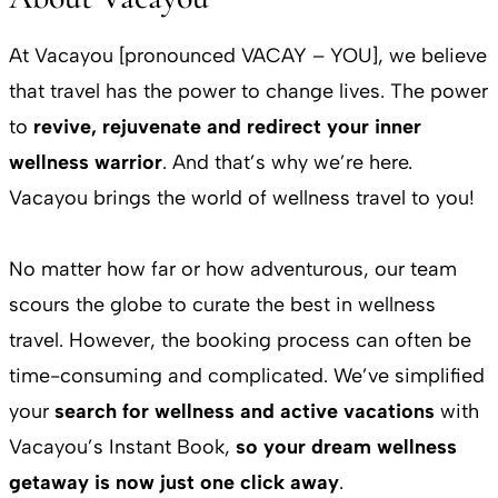
At Vacayou [pronounced VACAY – YOU], we believe
that travel has the power to change lives. The power
to
revive, rejuvenate and redirect your inner
wellness warrior
. And that’s why we’re here.
Vacayou brings the world of wellness travel to you!
No matter how far or how adventurous, our team
scours the globe to curate the best in wellness
travel. However, the booking process can often be
time-consuming and complicated. We’ve simplified
your
search for wellness and active vacations
with
Vacayou’s Instant Book,
so your dream wellness
getaway is now just one click away
.