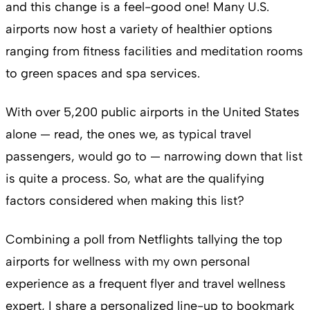
and this change is a feel-good one! Many U.S.
airports now host a variety of healthier options
ranging from fitness facilities and meditation rooms
to green spaces and spa services.
With over 5,200 public airports in the United States
alone — read, the ones we, as typical travel
passengers, would go to — narrowing down that list
is quite a process. So, what are the qualifying
factors considered when making this list?
Combining a poll from Netflights tallying the top
airports for wellness with my own personal
experience as a frequent flyer and travel wellness
expert, I share a personalized line-up to bookmark