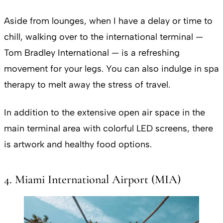
Aside from lounges, when I have a delay or time to
chill, walking over to the international terminal —
Tom Bradley International — is a refreshing
movement for your legs. You can also indulge in spa
therapy to melt away the stress of travel.
In addition to the extensive open air space in the
main terminal area with colorful LED screens, there
is artwork and healthy food options.
4. Miami International Airport (MIA)