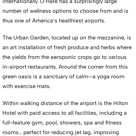
internationally. O’Hare has a surprisingly large
number of wellness options to choose from and is
thus one of America’s healthiest airports.
The Urban Garden, located up on the mezzanine, is
an art installation of fresh produce and herbs where
the yields from the aeroponic crops go to various
in-airport restaurants. Around the corner from this
green oasis is a sanctuary of calm—a yoga room
with exercise mats.
Within walking distance of the airport is the Hilton
Hotel with paid access to all facilities, including a
full-feature gym, pool, showers, spa and fitness
rooms… perfect for reducing jet lag, improving