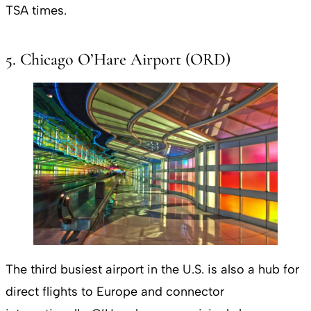
TSA times.
5. Chicago O’Hare Airport (ORD)
The third busiest airport in the U.S. is also a hub for
direct flights to Europe and connector