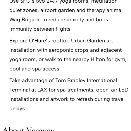
Use SFO’s two 24/7 yoga rooms, meditation
quiet zones, airport garden and therapy animal
Wag Brigade to reduce anxiety and boost
immunity between flights.
Explore O’Hare’s rooftop Urban Garden art
installation with aeroponic crops and adjacent
yoga room, or walk to the nearby Hilton for gym,
pool and spa access.
Take advantage of Tom Bradley International
Terminal at LAX for spa treatments, open-air LED
installations and artwork to refresh during travel
delays.
About Vacayou