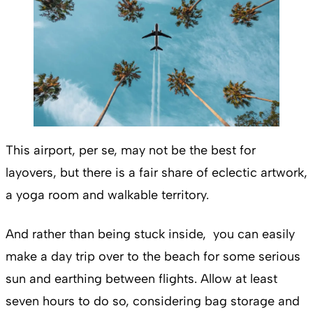
This airport, per se, may not be the best for
layovers, but there is a fair share of eclectic artwork,
a yoga room and walkable territory.
And rather than being stuck inside, you can easily
make a day trip over to the beach for some serious
sun and earthing between flights. Allow at least
seven hours to do so, considering bag storage and