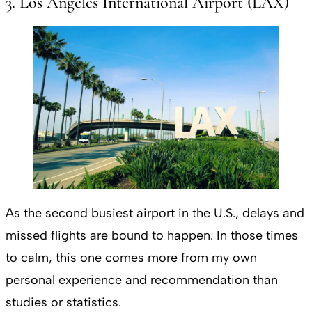
3. Los Angeles International Airport (LAX)
As the second busiest airport in the U.S., delays and
missed flights are bound to happen. In those times
to calm, this one comes more from my own
personal experience and recommendation than
studies or statistics.