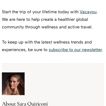
Start the trip of your lifetime today with
Vacayou
.
We are here to help create a healthier global
community through wellness and active travel.
To keep up with the latest wellness trends and
experiences, be sure to
subscribe to our newsletter
.
About Sara Quiriconi