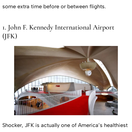
some extra time before or between flights.
1. John F. Kennedy International Airport
(JFK)
Shocker, JFK is actually one of America’s healthiest