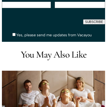
Yes, please send me updates from Vacayou
You May Also Like