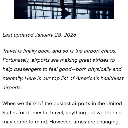
Last updated January 28, 2026
Travel is finally back, and so is the airport chaos.
Fortunately, airports are making great strides to
help passengers to feel good—both physically and
mentally. Here is our top list of America’s healthiest
airports.
When we think of the busiest airports in the United
States for domestic travel, anything but well-being
may come to mind. However, times are changing,