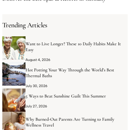
Trending Articles
Want to Live Longer? These 10 Daily Habits Make It
Easy
August 4, 2026
Hot Potting Your Way Through the World’s Best
Thermal Baths
July 30, 2026
5 Ways to Beat Sunshine Guilt This Summer
July 27, 2026
Why Burned-Out Parents Are Turning to Family
Wellness Travel