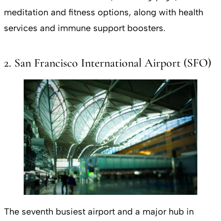
meditation and fitness options, along with health
services and immune support boosters.
2. San Francisco International Airport (SFO)
The seventh busiest airport and a major hub in