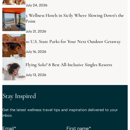
July 24, 2026
5 Wellness Hotels in Sicily Where Slowing Down’s the
Point
July 21, 2026
10 U.S. State Parks for Your Next Outdoor Getaway
July 16, 2026
Flying Solo? 8 Best All-Inclusive Singles Resorts
July 13, 2026
Stay Inspired
Get the latest wellness travel tips and inspiration delivered to your
inbox.
Email
*
First name
*