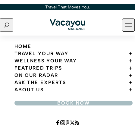
Skip to content
Travel That Moves You.
Search
Ope
Travel That Moves You.
HOME
TRAVEL YOUR WAY
WELLNESS YOUR WAY
FEATURED TRIPS
ON OUR RADAR
ASK THE EXPERTS
ABOUT US
BOOK NOW