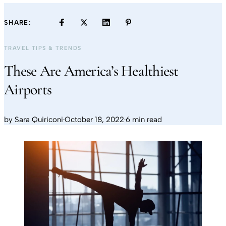
SHARE:
TRAVEL TIPS & TRENDS
These Are America’s Healthiest
Airports
by
Sara Quiriconi
·
October 18, 2022
·
6 min read