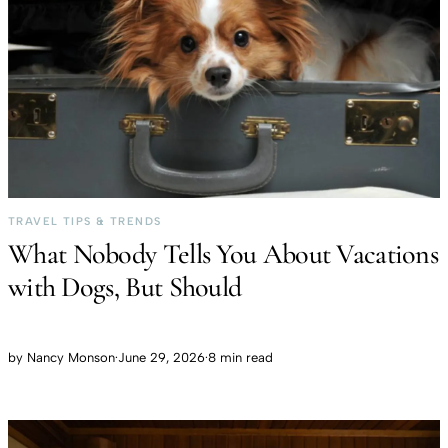
TRAVEL TIPS & TRENDS
What Nobody Tells You About Vacations
with Dogs, But Should
by
Nancy Monson
·
June 29, 2026
·
8 min read