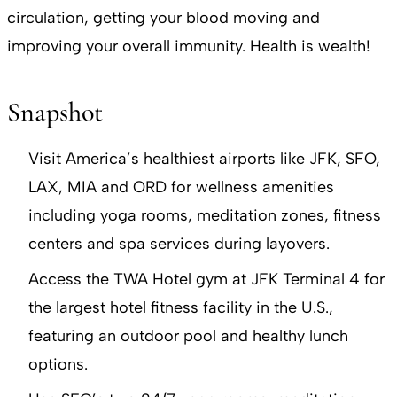
circulation, getting your blood moving and
improving your overall immunity. Health is wealth!
Snapshot
Visit America’s healthiest airports like JFK, SFO,
LAX, MIA and ORD for wellness amenities
including yoga rooms, meditation zones, fitness
centers and spa services during layovers.
Access the TWA Hotel gym at JFK Terminal 4 for
the largest hotel fitness facility in the U.S.,
featuring an outdoor pool and healthy lunch
options.