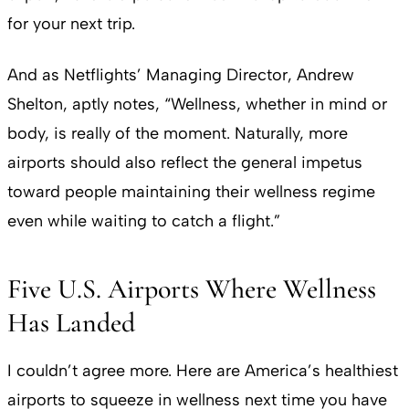
for your next trip.
And as Netflights’ Managing Director, Andrew
Shelton, aptly notes, “Wellness, whether in mind or
body, is really of the moment. Naturally, more
airports should also reflect the general impetus
toward people maintaining their wellness regime
even while waiting to catch a flight.”
Five U.S. Airports Where Wellness
Has Landed
I couldn’t agree more. Here are America’s healthiest
airports to squeeze in wellness next time you have