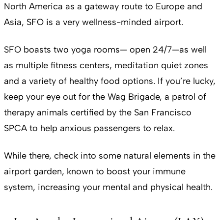
North America as a gateway route to Europe and
Asia, SFO is a very wellness-minded airport.
SFO boasts two yoga rooms— open 24/7—as well
as multiple fitness centers, meditation quiet zones
and a variety of healthy food options. If you’re lucky,
keep your eye out for the Wag Brigade, a patrol of
therapy animals certified by the San Francisco
SPCA to help anxious passengers to relax.
While there, check into some natural elements in the
airport garden, known to boost your immune
system, increasing your mental and physical health.