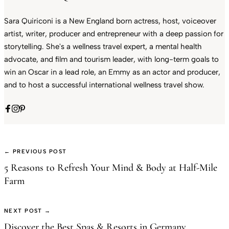
Sara Quiriconi is a New England born actress, host, voiceover
artist, writer, producer and entrepreneur with a deep passion for
storytelling. She's a wellness travel expert, a mental health
advocate, and film and tourism leader, with long-term goals to
win an Oscar in a lead role, an Emmy as an actor and producer,
and to host a successful international wellness travel show.
← PREVIOUS POST
5 Reasons to Refresh Your Mind & Body at Half-Mile
Farm
NEXT POST →
Discover the Best Spas & Resorts in Germany