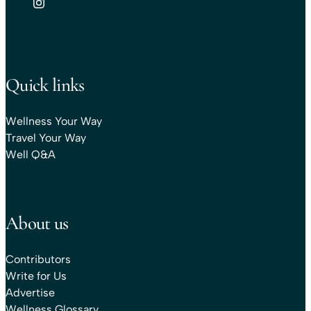
Quick links
Wellness Your Way
Travel Your Way
Well Q&A
About us
Contributors
Write for Us
Advertise
Wellness Glossary