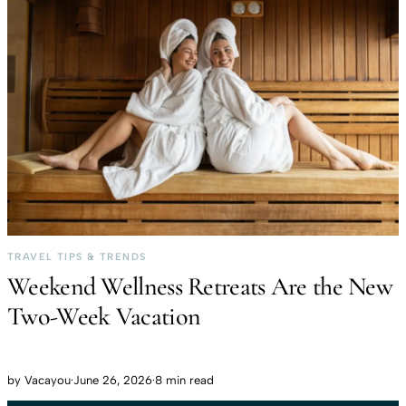
TRAVEL TIPS & TRENDS
Weekend Wellness Retreats Are the New
Two-Week Vacation
by
Vacayou
·
June 26, 2026
·
8 min read