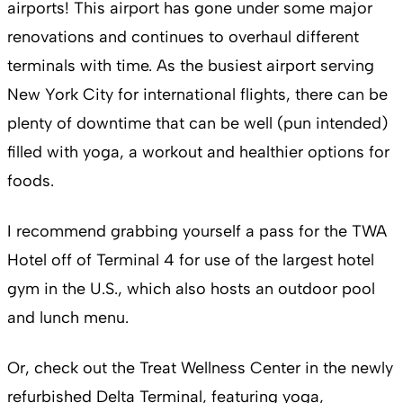
airports! This airport has gone under some major
renovations and continues to overhaul different
terminals with time. As the busiest airport serving
New York City for international flights, there can be
plenty of downtime that can be well (pun intended)
filled with yoga, a workout and healthier options for
foods.
I recommend grabbing yourself a pass for the TWA
Hotel off of Terminal 4 for use of the largest hotel
gym in the U.S., which also hosts an outdoor pool
and lunch menu.
Or, check out the Treat Wellness Center in the newly
refurbished Delta Terminal, featuring yoga,