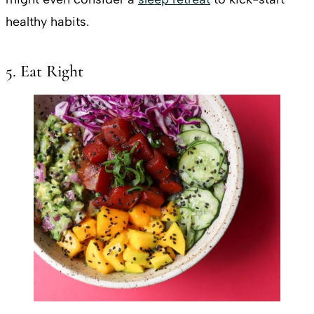
healthy habits.
5. Eat Right