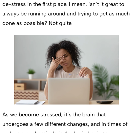
de-stress in the first place. I mean, isn’t it great to
always be running around and trying to get as much
done as possible? Not quite.
As we become stressed, it’s the brain that
undergoes a few different changes, and in times of