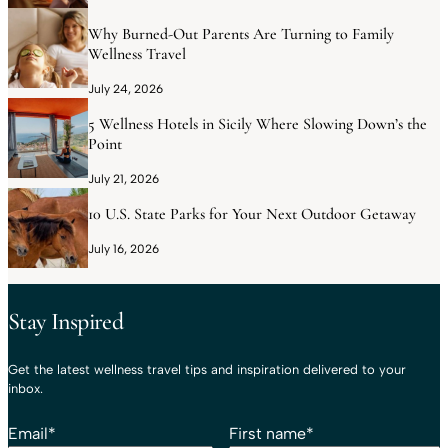
Why Burned-Out Parents Are Turning to Family
Wellness Travel
July 24, 2026
5 Wellness Hotels in Sicily Where Slowing Down’s the
Point
July 21, 2026
10 U.S. State Parks for Your Next Outdoor Getaway
July 16, 2026
Stay Inspired
Get the latest wellness travel tips and inspiration delivered to your
inbox.
Email
*
First name
*