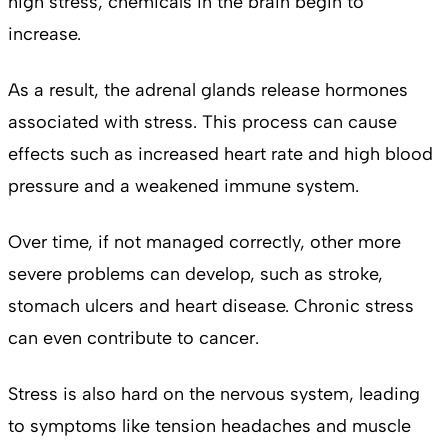
high stress, chemicals in the brain begin to
increase.
As a result, the adrenal glands release hormones
associated with stress. This process can cause
effects such as increased heart rate and high blood
pressure and a weakened immune system.
Over time, if not managed correctly, other more
severe problems can develop, such as stroke,
stomach ulcers and heart disease. Chronic stress
can even contribute to cancer.
Stress is also hard on the nervous system, leading
to symptoms like tension headaches and muscle