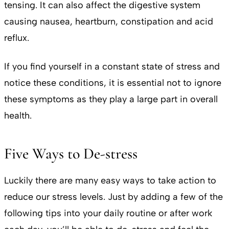
tensing. It can also affect the digestive system
causing nausea, heartburn, constipation and acid
reflux.
If you find yourself in a constant state of stress and
notice these conditions, it is essential not to ignore
these symptoms as they play a large part in overall
health.
Five Ways to De-stress
Luckily there are many easy ways to take action to
reduce our stress levels. Just by adding a few of the
following tips into your daily routine or after work