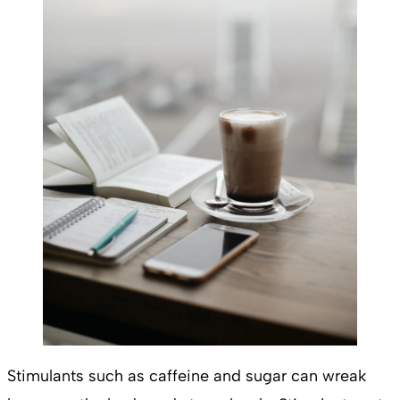
Stimulants such as caffeine and sugar can wreak