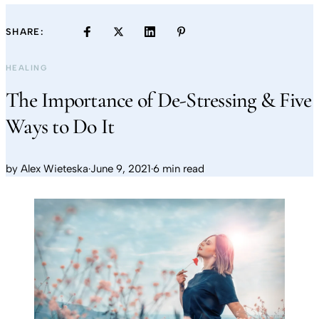
SHARE:
HEALING
The Importance of De-Stressing & Five
Ways to Do It
by
Alex Wieteska
·
June 9, 2021
·
6 min read