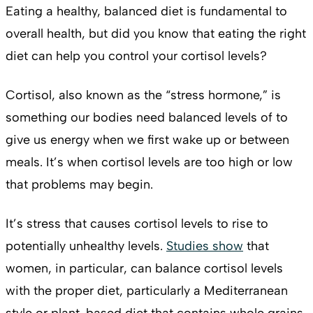
Eating a healthy, balanced diet is fundamental to
overall health, but did you know that eating the right
diet can help you control your cortisol levels?
Cortisol, also known as the “stress hormone,” is
something our bodies need balanced levels of to
give us energy when we first wake up or between
meals. It’s when cortisol levels are too high or low
that problems may begin.
It’s stress that causes cortisol levels to rise to
potentially unhealthy levels.
Studies show
that
women, in particular, can balance cortisol levels
with the proper diet, particularly a Mediterranean