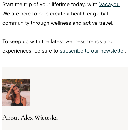
Start the trip of your lifetime today, with
Vacayou
.
We are here to help create a healthier global
community through wellness and active travel.
To keep up with the latest wellness trends and
experiences, be sure to
subscribe to our newsletter
.
About Alex Wieteska