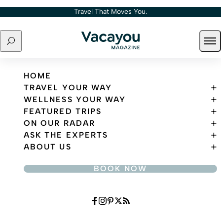
Skip to content
Travel That Moves You.
Search
Ope
Travel That Moves You.
HOME
TRAVEL YOUR WAY
WELLNESS YOUR WAY
FEATURED TRIPS
ON OUR RADAR
ASK THE EXPERTS
ABOUT US
BOOK NOW