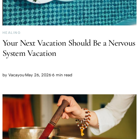
HEALING
Your Next Vacation Should Be a Nervous
System Vacation
by
Vacayou
·
May 26, 2026
·
6 min read