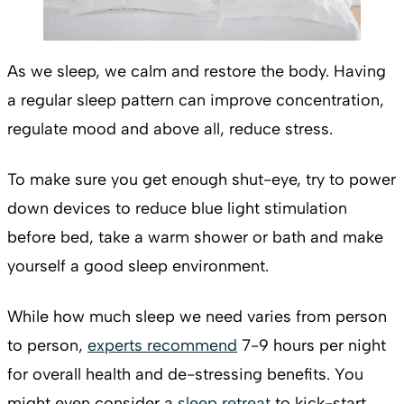
As we sleep, we calm and restore the body. Having
a regular sleep pattern can improve concentration,
regulate mood and above all, reduce stress.
To make sure you get enough shut-eye, try to power
down devices to reduce blue light stimulation
before bed, take a warm shower or bath and make
yourself a good sleep environment.
While how much sleep we need varies from person
to person,
experts recommend
7-9 hours per night
for overall health and de-stressing benefits. You
might even consider a
sleep retreat
to kick-start