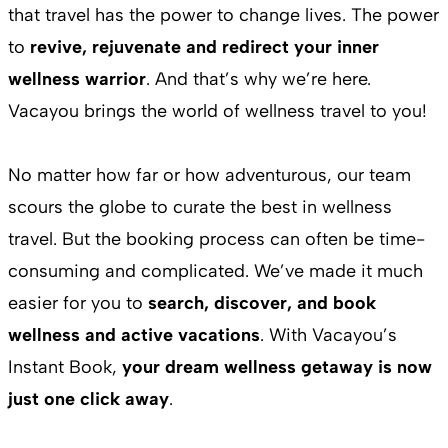
that travel has the power to change lives. The power
to
revive, rejuvenate and redirect your inner
wellness warrior
. And that’s why we’re here.
Vacayou brings the world of wellness travel to you!
No matter how far or how adventurous, our team
scours the globe to curate the best in wellness
travel. But the booking process can often be time-
consuming and complicated. We’ve made it much
easier for you to
search, discover, and book
wellness and active vacations
. With Vacayou’s
Instant Book,
your dream wellness getaway is now
just one click away
.