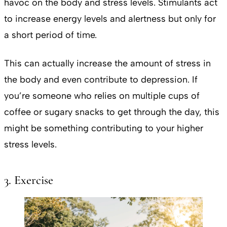
havoc on the body and stress levels. Stimulants act
to increase energy levels and alertness but only for
a short period of time.
This can actually increase the amount of stress in
the body and even contribute to depression. If
you’re someone who relies on multiple cups of
coffee or sugary snacks to get through the day, this
might be something contributing to your higher
stress levels.
3. Exercise