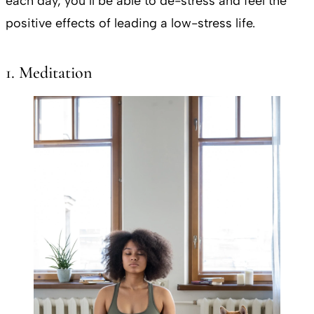
each day, you’ll be able to de-stress and feel the
positive effects of leading a low-stress life.
1. Meditation