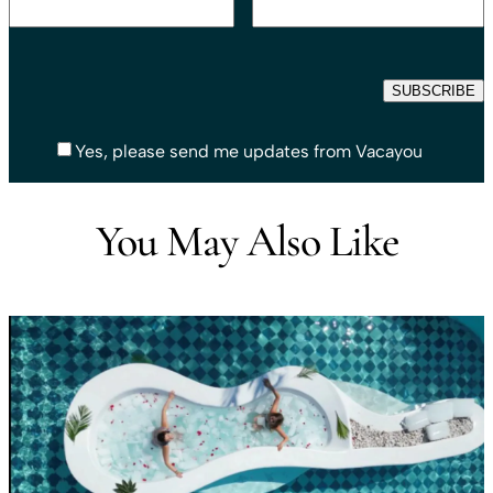
Yes, please send me updates from Vacayou
You May Also Like