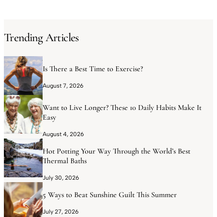
Trending Articles
Is There a Best Time to Exercise?
August 7, 2026
Want to Live Longer? These 10 Daily Habits Make It
Easy
August 4, 2026
Hot Potting Your Way Through the World’s Best
Thermal Baths
July 30, 2026
5 Ways to Beat Sunshine Guilt This Summer
July 27, 2026