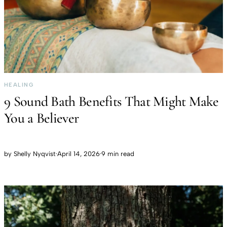
HEALING
9 Sound Bath Benefits That Might Make
You a Believer
by
Shelly Nyqvist
·
April 14, 2026
·
9 min read