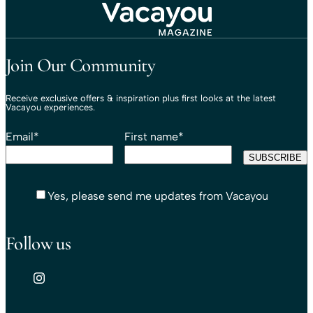
Travel That Moves You.
Vacayou Travel
Join Our Community
Receive exclusive offers & inspiration plus first looks at the latest
Vacayou experiences.
Email
*
First name
*
Yes, please send me updates from Vacayou
Follow us