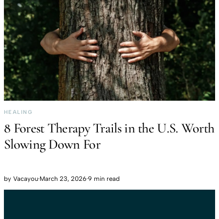
HEALING
8 Forest Therapy Trails in the U.S. Worth
Slowing Down For
by
Vacayou
·
March 23, 2026
·
9 min read