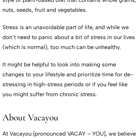
style or plant-based diet that contains whole grains,
nuts, seeds, fruit and vegetables.
Stress is an unavoidable part of life, and while we
don’t need to panic about a bit of stress in our lives
(which is normal), too much can be unhealthy.
It might be helpful to look into making some
changes to your lifestyle and prioritize time for de-
stressing in high-stress periods or if you feel like
you might suffer from chronic stress.
About Vacayou
At Vacayou [pronounced VACAY – YOU], we believe