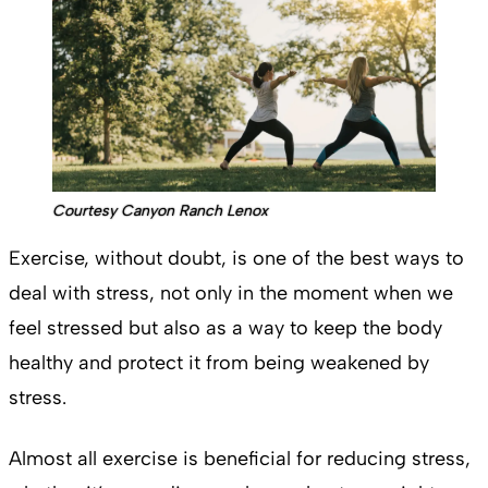
Courtesy Canyon Ranch Lenox
Exercise, without doubt, is one of the best ways to
deal with stress, not only in the moment when we
feel stressed but also as a way to keep the body
healthy and protect it from being weakened by
stress.
Almost all exercise is beneficial for reducing stress,