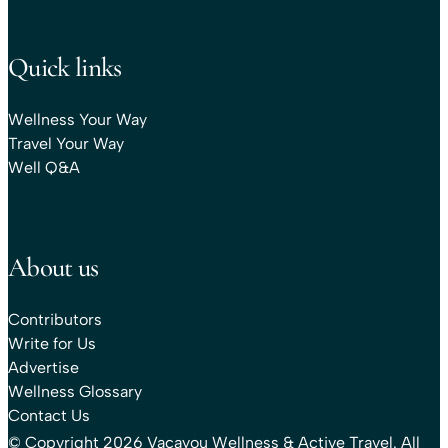
Quick links
Wellness Your Way
Travel Your Way
Well Q&A
About us
Contributors
Write for Us
Advertise
Wellness Glossary
Contact Us
© Copyright 2026 Vacayou Wellness & Active Travel. All