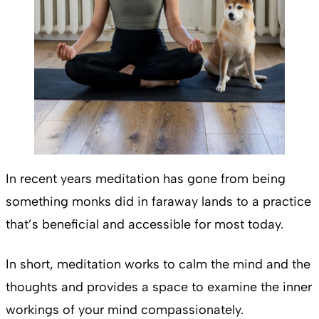
In recent years meditation has gone from being
something monks did in faraway lands to a practice
that’s beneficial and accessible for most today.
In short, meditation works to calm the mind and the
thoughts and provides a space to examine the inner
workings of your mind compassionately.