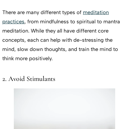
There are many different types of
meditation
practices
, from mindfulness to spiritual to mantra
meditation. While they all have different core
concepts, each can help with de-stressing the
mind, slow down thoughts, and train the mind to
think more positively.
2. Avoid Stimulants