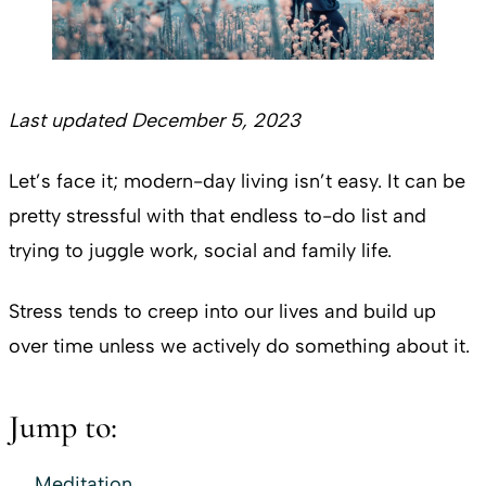
Last updated December 5, 2023
Let’s face it; modern-day living isn’t easy. It can be
pretty stressful with that endless to-do list and
trying to juggle work, social and family life.
Stress tends to creep into our lives and build up
over time unless we actively do something about it.
Jump to:
Meditation