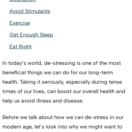
Avoid Stimulants
Exercise
Get Enough Sleep
Eat Right
In today’s world, de-stressing is one of the most
beneficial things we can do for our long-term
health. Taking it seriously, especially during tense
times of our lives, can boost our overall health and
help us avoid illness and disease.
Before we talk about how we can de-stress in our
modern age, let’s look into why we might want to