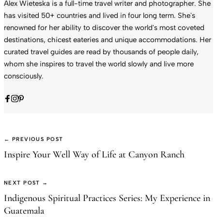
Alex Wieteska is a full-time travel writer and photographer. She
has visited 50+ countries and lived in four long term. She's
renowned for her ability to discover the world's most coveted
destinations, chicest eateries and unique accommodations. Her
curated travel guides are read by thousands of people daily,
whom she inspires to travel the world slowly and live more
consciously.
← PREVIOUS POST
Inspire Your Well Way of Life at Canyon Ranch
NEXT POST →
Indigenous Spiritual Practices Series: My Experience in
Guatemala