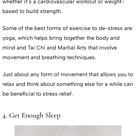
whether it’s a cardiovascular workout or weight-
based to build strength.
Some of the best forms of exercise to de-stress are
yoga, which helps bring together the body and
mind and Tai Chi and Martial Arts that involve
movement and breathing techniques.
Just about any form of movement that allows you to
relax and think about something else for a while can
be beneficial to stress relief.
4. Get Enough Sleep