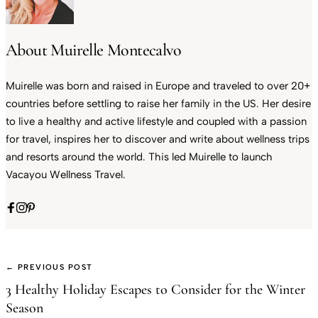
About Muirelle Montecalvo
Muirelle was born and raised in Europe and traveled to over 20+
countries before settling to raise her family in the US. Her desire
to live a healthy and active lifestyle and coupled with a passion
for travel, inspires her to discover and write about wellness trips
and resorts around the world. This led Muirelle to launch
Vacayou Wellness Travel.
← PREVIOUS POST
3 Healthy Holiday Escapes to Consider for the Winter
Season