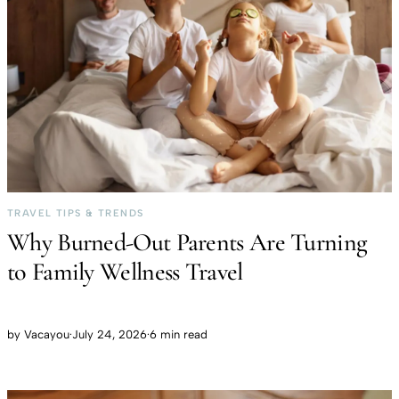
TRAVEL TIPS & TRENDS
Why Burned-Out Parents Are Turning
to Family Wellness Travel
by
Vacayou
·
July 24, 2026
·
6 min read