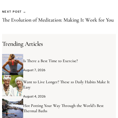
NEXT POST →
The Evolution of Meditation: Making It Work for You
Trending Articles
Is There a Best Time to Exercise?
August 7, 2026
Want to Live Longer? These 10 Daily Habits Make It
Easy
August 4, 2026
Hot Potting Your Way Through the World’s Best
Thermal Baths