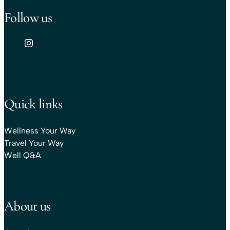
Follow us
Quick links
Wellness Your Way
Travel Your Way
Well Q&A
About us