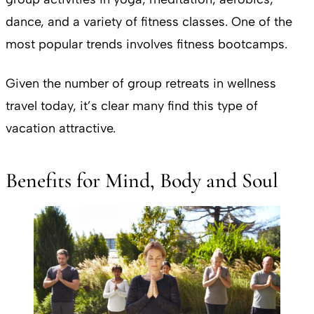
dance, and a variety of fitness classes. One of the
most popular trends involves fitness bootcamps.
Given the number of group retreats in wellness
travel today, it’s clear many find this type of
vacation attractive.
Benefits for Mind, Body and Soul