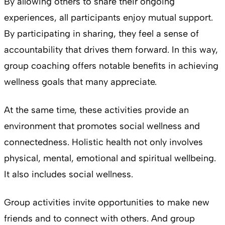
By allowing others to share their ongoing
experiences, all participants enjoy mutual support.
By participating in sharing, they feel a sense of
accountability that drives them forward. In this way,
group coaching offers notable benefits in achieving
wellness goals that many appreciate.
At the same time, these activities provide an
environment that promotes social wellness and
connectedness. Holistic health not only involves
physical, mental, emotional and spiritual wellbeing.
It also includes social wellness.
Group activities invite opportunities to make new
friends and to connect with others. And group