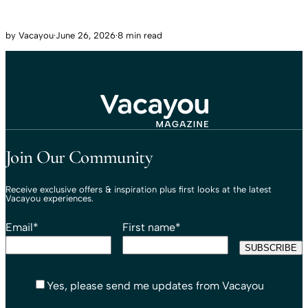
by
Vacayou
·
June 26, 2026
·
8 min read
Travel That Moves You.
Vacayou Travel
Join Our Community
Receive exclusive offers & inspiration plus first looks at the latest
Vacayou experiences.
Email
*
First name
*
Yes, please send me updates from Vacayou