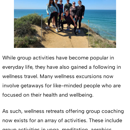
While group activities have become popular in
everyday life, they have also gained a following in
wellness travel. Many wellness excursions now
involve getaways for like-minded people who are
focused on their health and wellbeing.
As such, wellness retreats offering group coaching
now exists for an array of activities. These include
group activities in yoga, meditation, aerobics,