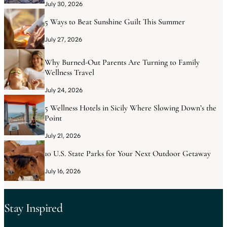
July 30, 2026
5 Ways to Beat Sunshine Guilt This Summer
July 27, 2026
Why Burned-Out Parents Are Turning to Family
Wellness Travel
July 24, 2026
5 Wellness Hotels in Sicily Where Slowing Down’s the
Point
July 21, 2026
10 U.S. State Parks for Your Next Outdoor Getaway
July 16, 2026
Stay Inspired