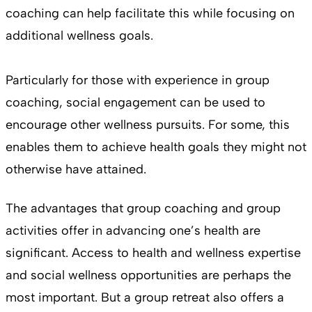
coaching can help facilitate this while focusing on
additional wellness goals.
Particularly for those with experience in group
coaching, social engagement can be used to
encourage other wellness pursuits. For some, this
enables them to achieve health goals they might not
otherwise have attained.
The advantages that group coaching and group
activities offer in advancing one’s health are
significant. Access to health and wellness expertise
and social wellness opportunities are perhaps the
most important. But a group retreat also offers a