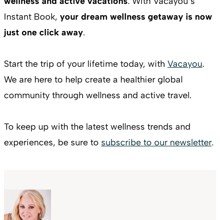
wellness and active vacations
. With Vacayou’s
Instant Book,
your dream wellness getaway is now
just one click away
.
Start the trip of your lifetime today, with
Vacayou
.
We are here to help create a healthier global
community through wellness and active travel.
To keep up with the latest wellness trends and
experiences, be sure to
subscribe to our newsletter
.