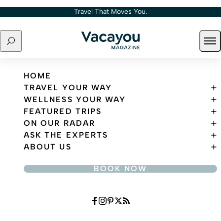
Skip to content
Travel That Moves You.
Search
Ope
Travel That Moves You.
HOME
TRAVEL YOUR WAY
WELLNESS YOUR WAY
FEATURED TRIPS
ON OUR RADAR
ASK THE EXPERTS
ABOUT US
BOOK NOW