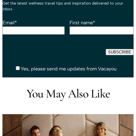
Get the latest wellness travel tips and inspiration delivered to your
inbox.
Email
*
First name
*
Yes, please send me updates from Vacayou
You May Also Like