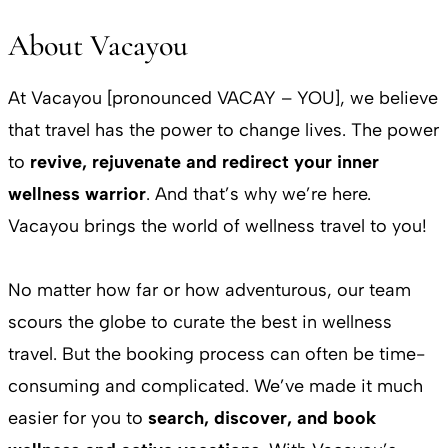
About Vacayou
At Vacayou [pronounced VACAY – YOU], we believe
that travel has the power to change lives. The power
to
revive, rejuvenate and redirect your inner
wellness warrior
. And that’s why we’re here.
Vacayou brings the world of wellness travel to you!
No matter how far or how adventurous, our team
scours the globe to curate the best in wellness
travel. But the booking process can often be time-
consuming and complicated. We’ve made it much
easier for you to
search, discover, and book