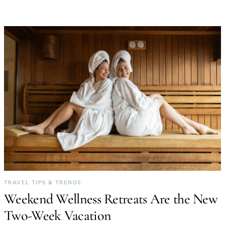
TRAVEL TIPS & TRENDS
Weekend Wellness Retreats Are the New
Two-Week Vacation