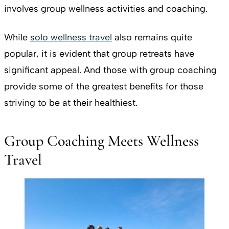
involves group wellness activities and coaching.
While
solo wellness travel
also remains quite
popular, it is evident that group retreats have
significant appeal. And those with group coaching
provide some of the greatest benefits for those
striving to be at their healthiest.
Group Coaching Meets Wellness
Travel