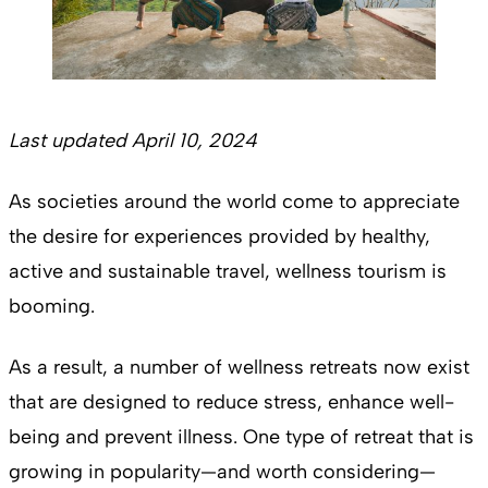
Last updated April 10, 2024
As societies around the world come to appreciate
the desire for experiences provided by healthy,
active and sustainable travel, wellness tourism is
booming.
As a result, a number of wellness retreats now exist
that are designed to reduce stress, enhance well-
being and prevent illness. One type of retreat that is
growing in popularity—and worth considering—