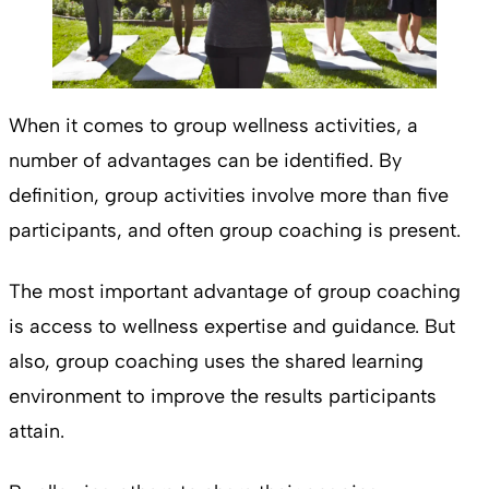
When it comes to group wellness activities, a
number of advantages can be identified. By
definition, group activities involve more than five
participants, and often group coaching is present.
The most important advantage of group coaching
is access to wellness expertise and guidance. But
also, group coaching uses the shared learning
environment to improve the results participants
attain.