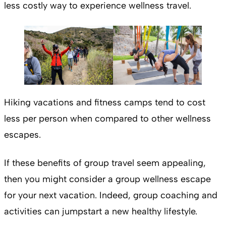
less costly way to experience wellness travel.
Hiking vacations and fitness camps tend to cost
less per person when compared to other wellness
escapes.
If these benefits of group travel seem appealing,
then you might consider a group wellness escape
for your next vacation. Indeed, group coaching and
activities can jumpstart a new healthy lifestyle.