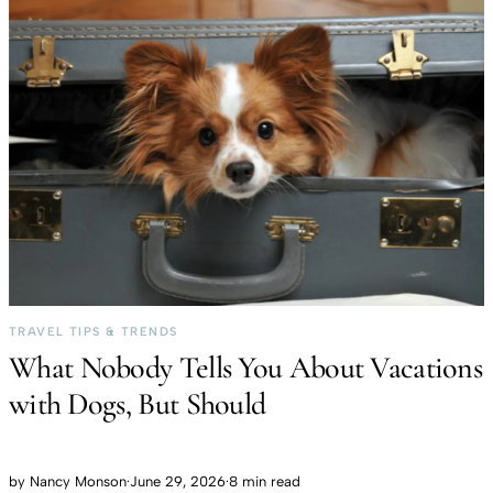
TRAVEL TIPS & TRENDS
What Nobody Tells You About Vacations
with Dogs, But Should
by
Nancy Monson
·
June 29, 2026
·
8 min read