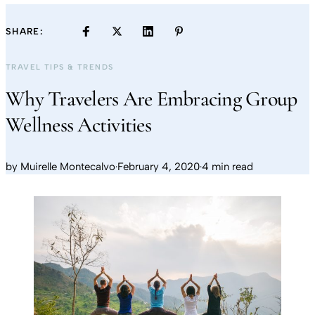
SHARE:
TRAVEL TIPS & TRENDS
Why Travelers Are Embracing Group
Wellness Activities
by
Muirelle Montecalvo
·
February 4, 2020
·
4 min read