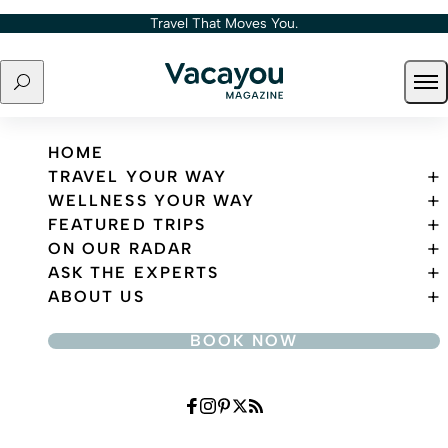
Skip to content
Travel That Moves You.
Search
Ope
Travel That Moves You.
HOME
TRAVEL YOUR WAY
WELLNESS YOUR WAY
FEATURED TRIPS
ON OUR RADAR
ASK THE EXPERTS
ABOUT US
BOOK NOW