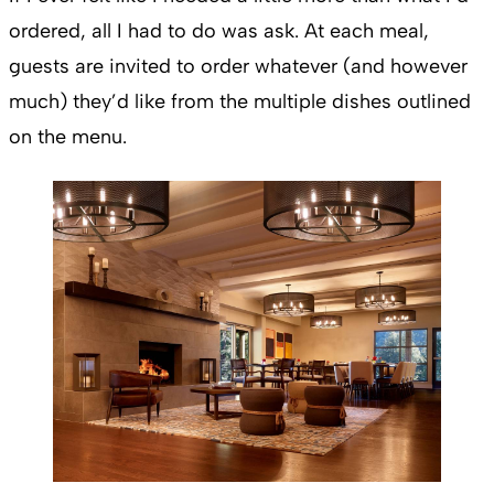
ordered, all I had to do was ask. At each meal,
guests are invited to order whatever (and however
much) they’d like from the multiple dishes outlined
on the menu.