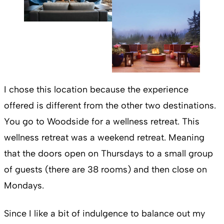
I chose this location because the experience
offered is different from the other two destinations.
You go to Woodside for a wellness retreat. This
wellness retreat was a weekend retreat. Meaning
that the doors open on Thursdays to a small group
of guests (there are 38 rooms) and then close on
Mondays.
Since I like a bit of indulgence to balance out my