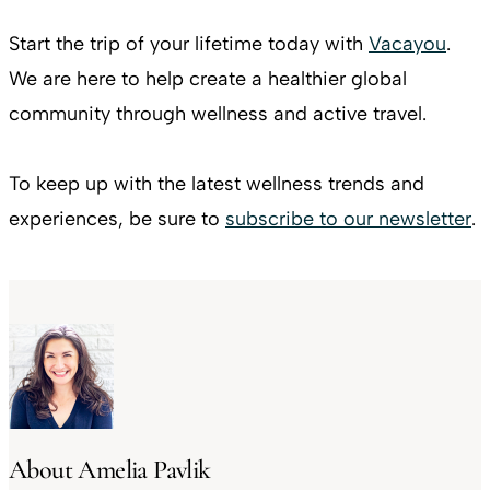
Start the trip of your lifetime today with
Vacayou
.
We are here to help create a healthier global
community through wellness and active travel.
To keep up with the latest wellness trends and
experiences, be sure to
subscribe to our newsletter
.
About Amelia Pavlik