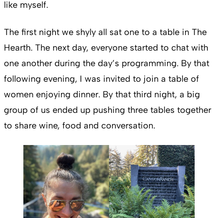
like myself.
The first night we shyly all sat one to a table in The
Hearth. The next day, everyone started to chat with
one another during the day’s programming. By that
following evening, I was invited to join a table of
women enjoying dinner. By that third night, a big
group of us ended up pushing three tables together
to share wine, food and conversation.