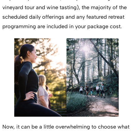
vineyard tour and wine tasting), the majority of the
scheduled daily offerings and any featured retreat
programming are included in your package cost.
Now, it can be a little overwhelming to choose what