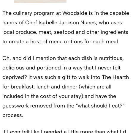
The culinary program at Woodside is in the capable
hands of Chef Isabelle Jackson Nunes, who uses
local produce, meat, seafood and other ingredients
to create a host of menu options for each meal.
Oh, and did I mention that each dish is nutritious,
delicious and portioned in a way that I never felt
deprived? It was such a gift to walk into The Hearth
for breakfast, lunch and dinner (which are all
included in the cost of your stay) and have the
guesswork removed from the “what should I eat?”
process.
If I ever felt like I needed a little more than what I’d