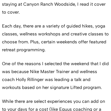
staying at Canyon Ranch Woodside, I read it cover
to cover.
Each day, there are a variety of guided hikes, yoga
classes, wellness workshops and creative classes to
choose from. Plus, certain weekends offer featured
retreat programming.
One of the reasons I selected the weekend that I did
was because Nike Master Trainer and wellness
coach Holly Rillinger was leading a talk and
workouts based on her signature Lifted program.
While there are select experiences you can add on
to your days for a cost (like Equus coaching or a