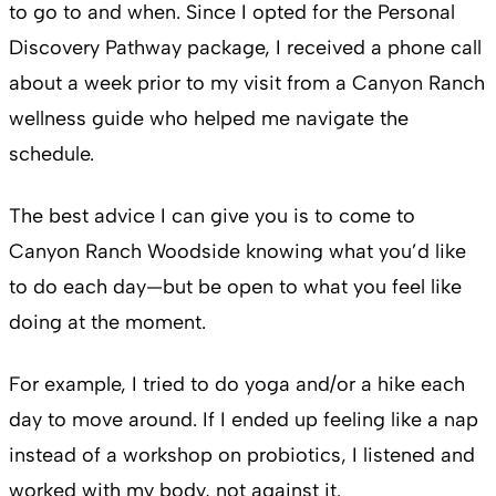
to go to and when. Since I opted for the Personal
Discovery Pathway package, I received a phone call
about a week prior to my visit from a Canyon Ranch
wellness guide who helped me navigate the
schedule.
The best advice I can give you is to come to
Canyon Ranch Woodside knowing what you’d like
to do each day—but be open to what you feel like
doing at the moment.
For example, I tried to do yoga and/or a hike each
day to move around. If I ended up feeling like a nap
instead of a workshop on probiotics, I listened and
worked with my body, not against it.