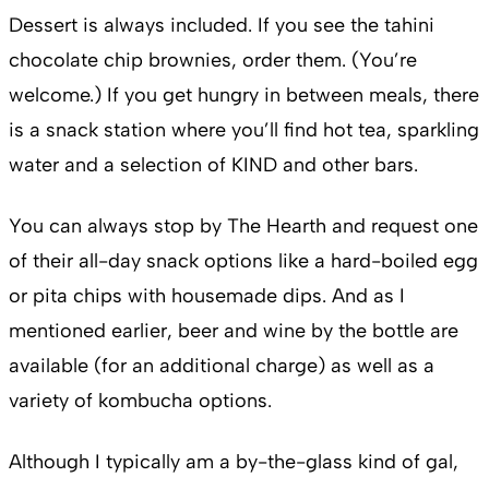
Dessert is always included. If you see the tahini
chocolate chip brownies, order them. (You’re
welcome.) If you get hungry in between meals, there
is a snack station where you’ll find hot tea, sparkling
water and a selection of KIND and other bars.
You can always stop by The Hearth and request one
of their all-day snack options like a hard-boiled egg
or pita chips with housemade dips. And as I
mentioned earlier, beer and wine by the bottle are
available (for an additional charge) as well as a
variety of kombucha options.
Although I typically am a by-the-glass kind of gal,