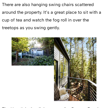
There are also hanging swing chairs scattered
around the property. It’s a great place to sit with a
cup of tea and watch the fog roll in over the
treetops as you swing gently.