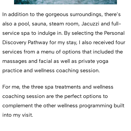
In addition to the gorgeous surroundings, there’s
also a pool, sauna, steam room, Jacuzzi and full-
service spa to indulge in. By selecting the Personal
Discovery Pathway for my stay, I also received four
services from a menu of options that included the
massages and facial as well as private yoga
practice and wellness coaching session.
For me, the three spa treatments and wellness
coaching session are the perfect options to
complement the other wellness programming built
into my visit.