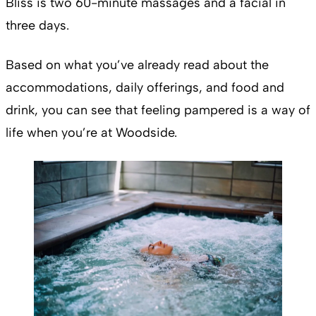
Bliss is two 60-minute massages and a facial in
three days.
Based on what you’ve already read about the
accommodations, daily offerings, and food and
drink, you can see that feeling pampered is a way of
life when you’re at Woodside.