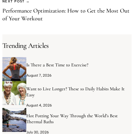
NEXT POST →
Performance Optimization: How to Get the Most Out
of Your Workout
Trending Articles
Is There a Best Time to Exercise?
August 7, 2026
Want to Live Longer? These 10 Daily Habits Make It
Easy
August 4, 2026
Hot Potting Your Way Through the World’s Best
Thermal Baths
July 30, 2026