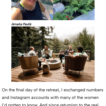
Amelia Pavlik
On the final day of the retreat, I exchanged numbers
and Instagram accounts with many of the women
I’d gotten to know. And since returning to the real