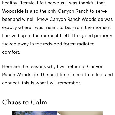
healthy lifestyle, I felt nervous. I was thankful that
Woodside is also the only Canyon Ranch to serve
beer and wine! I knew Canyon Ranch Woodside was
exactly where I was meant to be. From the moment
I arrived up to the moment I left. The gated property
tucked away in the redwood forest radiated
comfort.
Here are the reasons why I will return to Canyon
Ranch Woodside. The next time I need to reflect and
connect, this is what I will remember.
Chaos to Calm