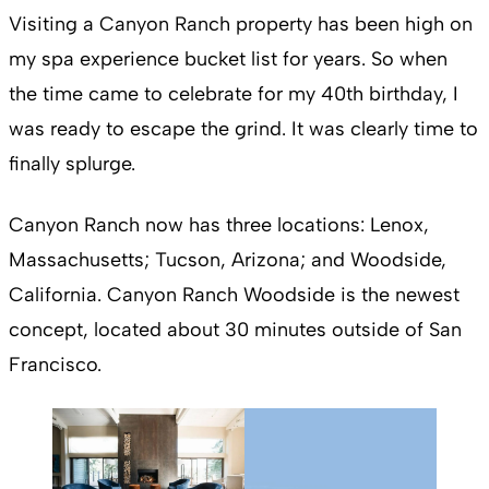
Visiting a Canyon Ranch property has been high on
my spa experience bucket list for years. So when
the time came to celebrate for my 40th birthday, I
was ready to escape the grind. It was clearly time to
finally splurge.
Canyon Ranch now has three locations: Lenox,
Massachusetts; Tucson, Arizona; and Woodside,
California. Canyon Ranch Woodside is the newest
concept, located about 30 minutes outside of San
Francisco.