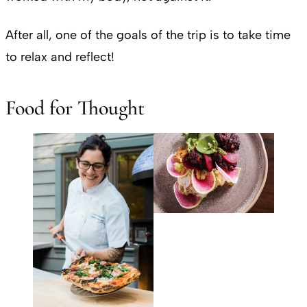
After all, one of the goals of the trip is to take time
to relax and reflect!
Food for Thought