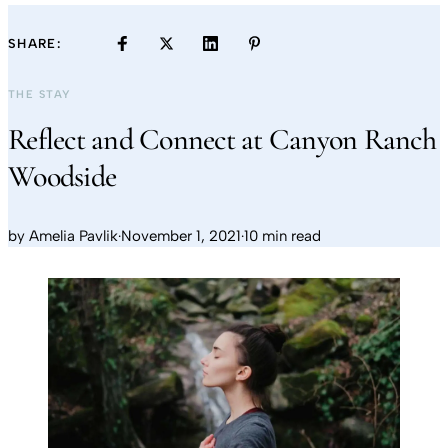
SHARE:
THE STAY
Reflect and Connect at Canyon Ranch
Woodside
by
Amelia Pavlik
·
November 1, 2021
·
10 min read