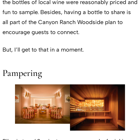
the bottles of local wine were reasonably priced and
fun to sample. Besides, having a bottle to share is
all part of the Canyon Ranch Woodside plan to
encourage guests to connect.
But, I’ll get to that in a moment.
Pampering