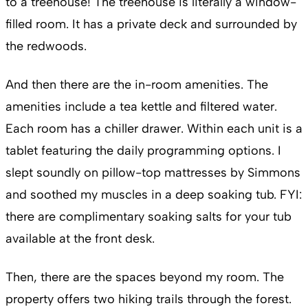
to a treehouse! The treehouse is literally a window-
filled room. It has a private deck and surrounded by
the redwoods.
And then there are the in-room amenities. The
amenities include a tea kettle and filtered water.
Each room has a chiller drawer. Within each unit is a
tablet featuring the daily programming options. I
slept soundly on pillow-top mattresses by Simmons
and soothed my muscles in a deep soaking tub. FYI:
there are complimentary soaking salts for your tub
available at the front desk.
Then, there are the spaces beyond my room. The
property offers two hiking trails through the forest.