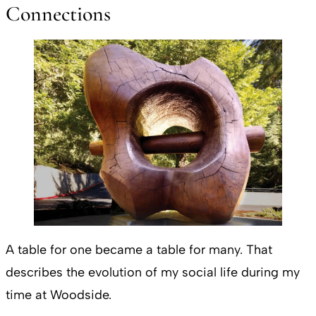
Connections
A table for one became a table for many. That
describes the evolution of my social life during my
time at Woodside.