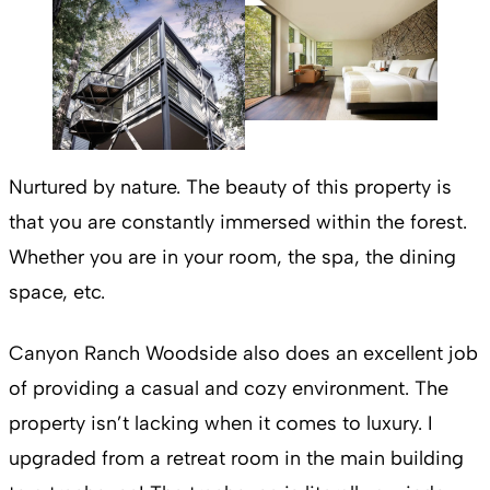
Nurtured by nature. The beauty of this property is
that you are constantly immersed within the forest.
Whether you are in your room, the spa, the dining
space, etc.
Canyon Ranch Woodside also does an excellent job
of providing a casual and cozy environment. The
property isn’t lacking when it comes to luxury. I
upgraded from a retreat room in the main building