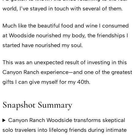
world, I’ve stayed in touch with several of them.
Much like the beautiful food and wine I consumed
at Woodside nourished my body, the friendships I
started have nourished my soul.
This was an unexpected result of investing in this
Canyon Ranch experience—and one of the greatest
gifts I can give myself for my 40th.
Snapshot Summary
Canyon Ranch Woodside transforms skeptical
solo travelers into lifelong friends during intimate