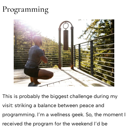
Programming
This is probably the biggest challenge during my
visit: striking a balance between peace and
programming. I’m a wellness geek. So, the moment I
received the program for the weekend I’d be