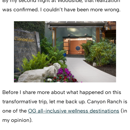
By my second night at Woodside, that realization
was confirmed. I couldn’t have been more wrong.
Before I share more about what happened on this
transformative trip, let me back up. Canyon Ranch is
one of the
OG all-inclusive wellness destinations
(in
my opinion).