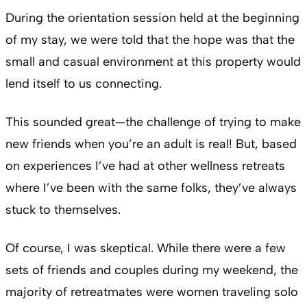
During the orientation session held at the beginning
of my stay, we were told that the hope was that the
small and casual environment at this property would
lend itself to us connecting.
This sounded great—the challenge of trying to make
new friends when you’re an adult is real! But, based
on experiences I’ve had at other wellness retreats
where I’ve been with the same folks, they’ve always
stuck to themselves.
Of course, I was skeptical. While there were a few
sets of friends and couples during my weekend, the
majority of retreatmates were women traveling solo