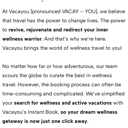
At Vacayou [pronounced VACAY – YOU], we believe
that travel has the power to change lives. The power
to
revive, rejuvenate and redirect your inner
wellness warrior
. And that’s why we’re here.
Vacayou brings the world of wellness travel to you!
No matter how far or how adventurous, our team
scours the globe to curate the best in wellness
travel. However, the booking process can often be
time-consuming and complicated. We’ve simplified
your
search for wellness and active vacations
with
Vacayou’s Instant Book,
so your dream wellness
getaway is now just one click away
.