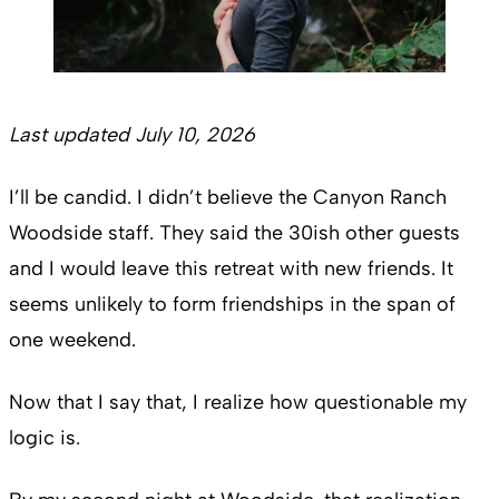
Last updated July 10, 2026
I’ll be candid. I didn’t believe the Canyon Ranch
Woodside staff. They said the 30ish other guests
and I would leave this retreat with new friends. It
seems unlikely to form friendships in the span of
one weekend.
Now that I say that, I realize how questionable my
logic is.