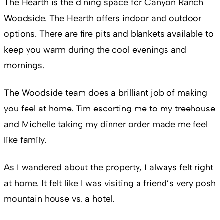
The Hearth is the dining space for Canyon Ranch
Woodside. The Hearth offers indoor and outdoor
options. There are fire pits and blankets available to
keep you warm during the cool evenings and
mornings.
The Woodside team does a brilliant job of making
you feel at home. Tim escorting me to my treehouse
and Michelle taking my dinner order made me feel
like family.
As I wandered about the property, I always felt right
at home. It felt like I was visiting a friend’s very posh
mountain house vs. a hotel.