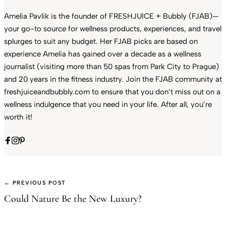
Amelia Pavlik is the founder of FRESHJUICE + Bubbly (FJAB)—
your go-to source for wellness products, experiences, and travel
splurges to suit any budget. Her FJAB picks are based on
experience Amelia has gained over a decade as a wellness
journalist (visiting more than 50 spas from Park City to Prague)
and 20 years in the fitness industry. Join the FJAB community at
freshjuiceandbubbly.com to ensure that you don’t miss out on a
wellness indulgence that you need in your life. After all, you’re
worth it!
← PREVIOUS POST
Could Nature Be the New Luxury?