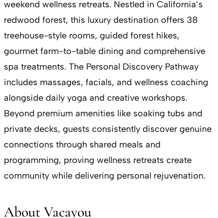
weekend wellness retreats. Nestled in California’s
redwood forest, this luxury destination offers 38
treehouse-style rooms, guided forest hikes,
gourmet farm-to-table dining and comprehensive
spa treatments. The Personal Discovery Pathway
includes massages, facials, and wellness coaching
alongside daily yoga and creative workshops.
Beyond premium amenities like soaking tubs and
private decks, guests consistently discover genuine
connections through shared meals and
programming, proving wellness retreats create
community while delivering personal rejuvenation.
About Vacayou