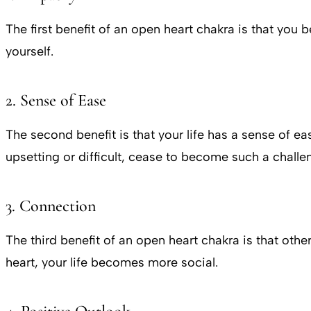
The first benefit of an open heart chakra is that y
yourself.
2. Sense of Ease
The second benefit is that your life has a sense of 
upsetting or difficult, cease to become such a challe
3. Connection
The third benefit of an open heart chakra is that oth
heart, your life becomes more social.