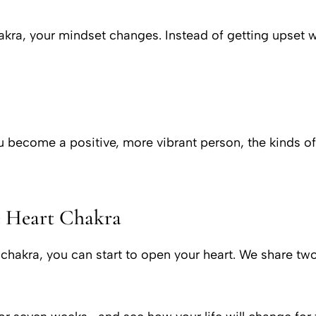
chakra, your mindset changes. Instead of getting upse
you become a positive, more vibrant person, the kinds 
e Heart Chakra
 chakra, you can start to open your heart. We share tw