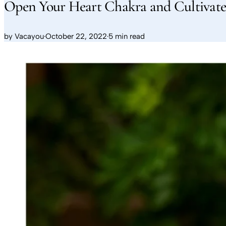
Open Your Heart Chakra and Cultivat
by
Vacayou
·
October 22, 2022
·
5 min read