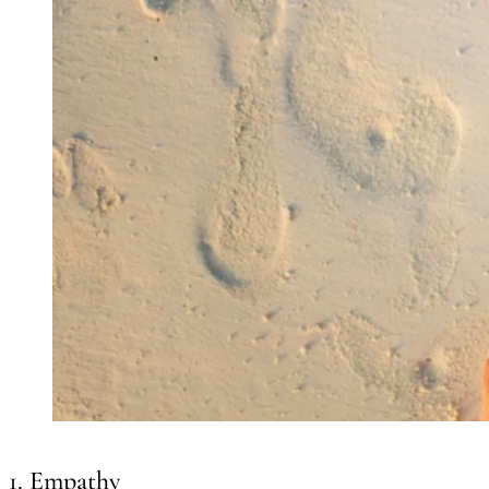
1. Empathy