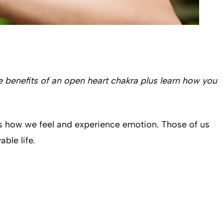
he benefits of an open heart chakra plus learn how you
ls how we feel and experience emotion. Those of us
able life.