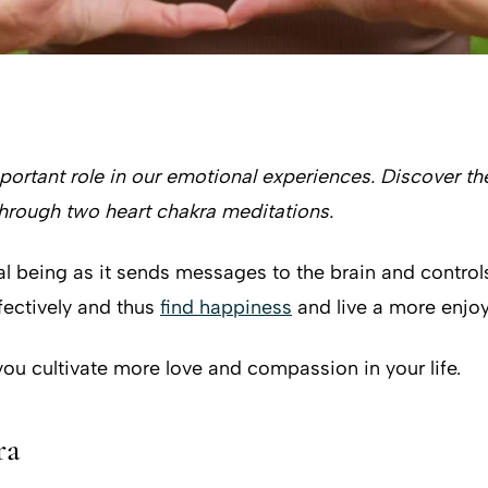
mportant role in our emotional experiences. Discover t
through two heart chakra meditations.
al being as it sends messages to the brain and contro
fectively and thus
find happiness
and live a more enjoy
ou cultivate more love and compassion in your life.
kra