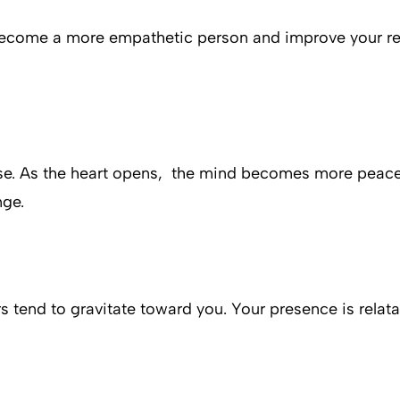
ou become a more empathetic person and improve your 
ease. As the heart opens, the mind becomes more peace
nge.
ers tend to gravitate toward you. Your presence is rela