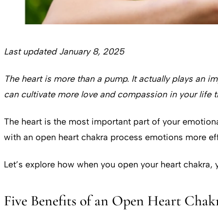
Last updated January 8, 2025
The heart is more than a pump. It actually plays an i
can cultivate more love and compassion in your life 
The heart is the most important part of your emotion
with an open heart chakra process emotions more ef
Let’s explore how when you open your heart chakra, y
Five Benefits of an Open Heart Cha