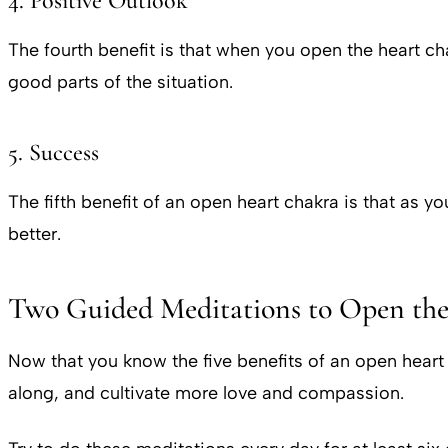
4. Positive Outlook
The fourth benefit is that when you open the heart 
good parts of the situation.
5. Success
The fifth benefit of an open heart chakra is that as 
better.
Two Guided Meditations to Open th
Now that you know the five benefits of an open heart
along, and cultivate more love and compassion.