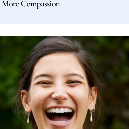
e More Compassion