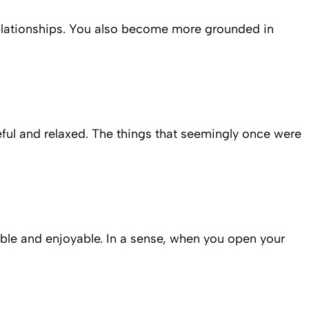
relationships. You also become more grounded in
ful and relaxed. The things that seemingly once were
table and enjoyable. In a sense, when you open your