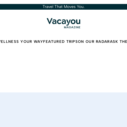
Travel That Moves You.
ELLNESS YOUR WAY
FEATURED TRIPS
ON OUR RADAR
ASK TH