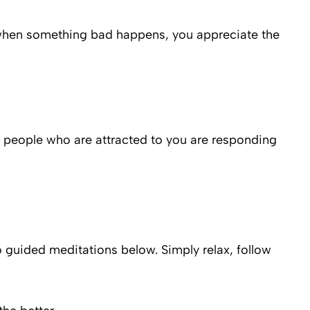
t when something bad happens, you appreciate the
of people who are attracted to you are responding
o guided meditations below. Simply relax, follow