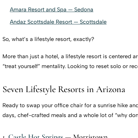
Amara Resort and Spa — Sedona
Andaz Scottsdale Resort — Scottsdale
So, what’s a lifestyle resort, exactly?
More than just a hotel, a lifestyle resort is centered
“treat yourself” mentality. Looking to reset solo or r
Seven Lifestyle Resorts in Arizona
Ready to swap your office chair for a sunrise hike and
days, chef-crafted meals and a whole lot of “why don’t
1.
Castle Hot Springs
— Morristown