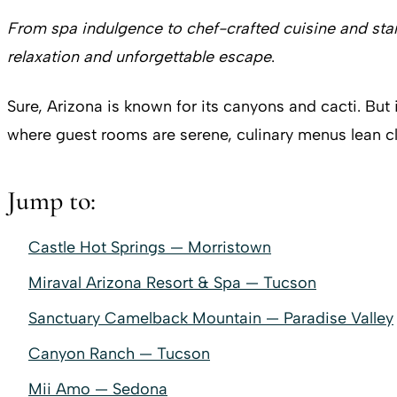
From spa indulgence to chef-crafted cuisine and star
relaxation and unforgettable escape
.
Sure, Arizona is known for its canyons and cacti. But 
where guest rooms are serene, culinary menus lean 
Jump to:
Castle Hot Springs — Morristown
Miraval Arizona Resort & Spa — Tucson
Sanctuary Camelback Mountain — Paradise Valley
Canyon Ranch — Tucson
Mii Amo — Sedona