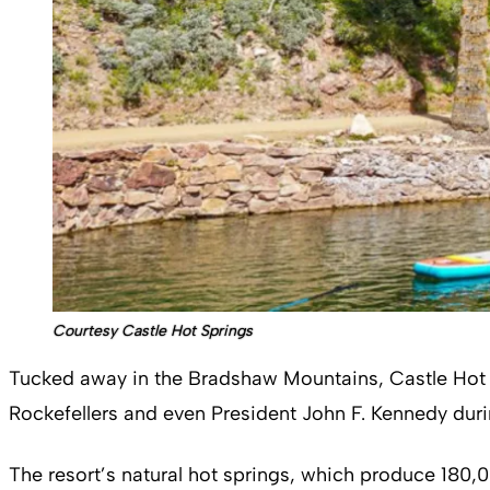
Courtesy Castle Hot Springs
Tucked away in the Bradshaw Mountains, Castle Hot Spr
Rockefellers and even President John F. Kennedy duri
The resort’s natural hot springs, which produce 180,00