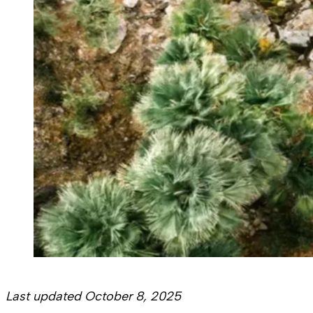
Last updated October 8, 2025