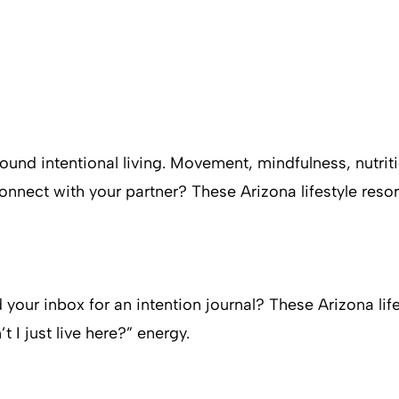
 around intentional living. Movement, mindfulness, nutri
econnect with your partner? These Arizona lifestyle reso
 your inbox for an intention journal? These Arizona life
 I just live here?” energy.