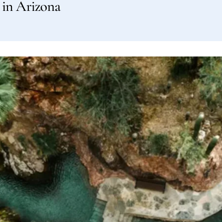
s in Arizona