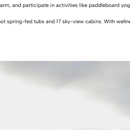
arm, and participate in activities like paddleboard yo
spring-fed tubs and 17 sky-view cabins. With wellnes