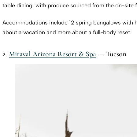
table dining, with produce sourced from the on-site f
Accommodations include 12 spring bungalows with hot 
about a vacation and more about a full-body reset.
2.
Miraval Arizona Resort & Spa
— Tucson