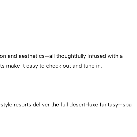
tion and aesthetics—all thoughtfully infused with a
rts make it easy to check out and tune in.
style resorts deliver the full desert-luxe fantasy—spa