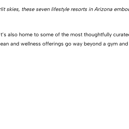
lit skies, these seven lifestyle resorts in Arizona e
it’s also home to some of the most thoughtfully curated
clean and wellness offerings go way beyond a gym and