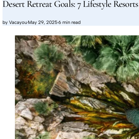
Desert Retreat Goals: 7 Lifestyle Resort
by
Vacayou
·
May 29, 2025
·
6 min read