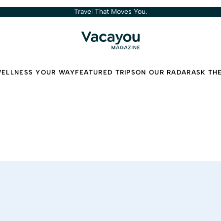
Travel That Moves You.
ELLNESS YOUR WAY
FEATURED TRIPS
ON OUR RADAR
ASK TH