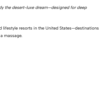
mbody the desert-luxe dream—designed for deep
 lifestyle resorts in the United States—destinations
 a massage.