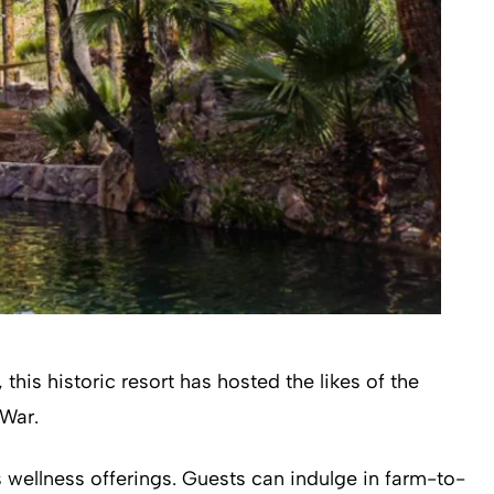
his historic resort has hosted the likes of the
 War.
s wellness offerings. Guests can indulge in farm-to-