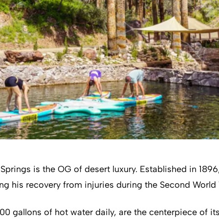
ings is the OG of desert luxury. Established in 1896, t
ng his recovery from injuries during the Second World
0 gallons of hot water daily, are the centerpiece of it