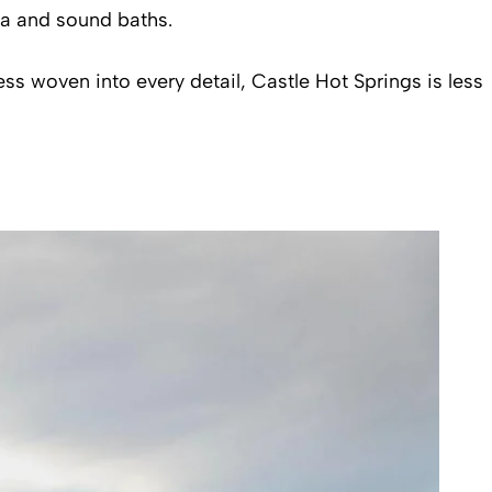
ga and sound baths.
s woven into every detail, Castle Hot Springs is less