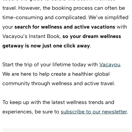
travel. However, the booking process can often be
time-consuming and complicated. We’ve simplified
your
search for wellness and active vacations
with
Vacayou’s Instant Book,
so your dream wellness
getaway is now just one click away
.
Start the trip of your lifetime today with
Vacayou
.
We are here to help create a healthier global
community through wellness and active travel.
To keep up with the latest wellness trends and
experiences, be sure to
subscribe to our newsletter
.