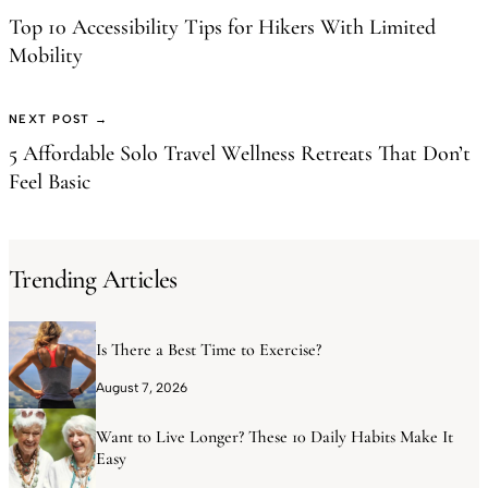
Top 10 Accessibility Tips for Hikers With Limited
Mobility
NEXT POST →
5 Affordable Solo Travel Wellness Retreats That Don’t
Feel Basic
Trending Articles
Is There a Best Time to Exercise?
August 7, 2026
Want to Live Longer? These 10 Daily Habits Make It
Easy