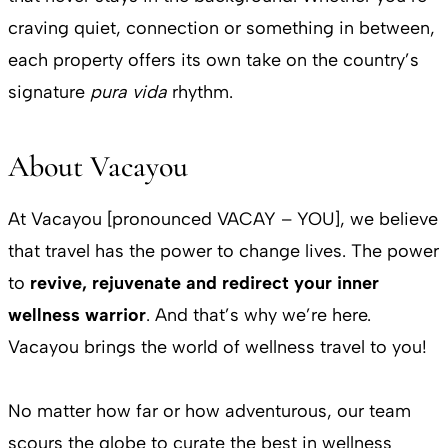
craving quiet, connection or something in between,
each property offers its own take on the country’s
signature
pura vida
rhythm.
About Vacayou
At Vacayou [pronounced VACAY – YOU], we believe
that travel has the power to change lives. The power
to
revive, rejuvenate and redirect your inner
wellness warrior
. And that’s why we’re here.
Vacayou brings the world of wellness travel to you!
No matter how far or how adventurous, our team
scours the globe to curate the best in wellness