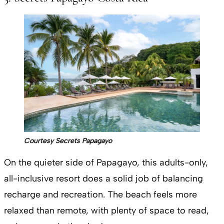
Courtesy Secrets Papagayo
On the quieter side of Papagayo, this adults-only,
all-inclusive resort does a solid job of balancing
recharge and recreation. The beach feels more
relaxed than remote, with plenty of space to read,