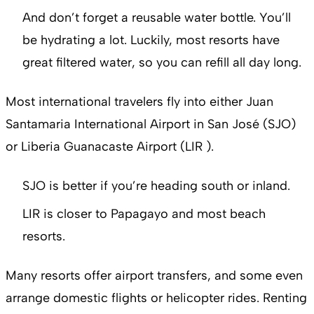
And don’t forget a reusable water bottle. You’ll
be hydrating a lot. Luckily, most resorts have
great filtered water, so you can refill all day long.
Most international travelers fly into either Juan
Santamaria International Airport in San José (SJO)
or Liberia Guanacaste Airport (LIR ).
SJO is better if you’re heading south or inland.
LIR is closer to Papagayo and most beach
resorts.
Many resorts offer airport transfers, and some even
arrange domestic flights or helicopter rides. Renting