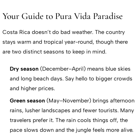
Your Guide to Pura Vida Paradise
Costa Rica doesn’t do bad weather. The country
stays warm and tropical year-round, though there
are two distinct seasons to keep in mind.
Dry season
(December–April) means blue skies
and long beach days. Say hello to bigger crowds
and higher prices.
Green season
(May–November) brings afternoon
rains, lusher landscapes and fewer tourists. Many
travelers prefer it. The rain cools things off, the
pace slows down and the jungle feels more alive.