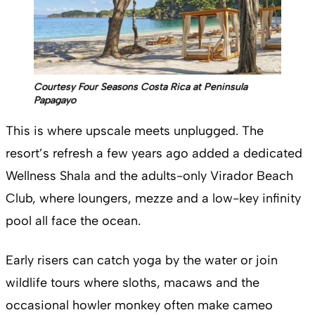
Courtesy Four Seasons Costa Rica at Peninsula
Papagayo
This is where upscale meets unplugged. The
resort’s refresh a few years ago added a dedicated
Wellness Shala and the adults-only Virador Beach
Club, where loungers, mezze and a low-key infinity
pool all face the ocean.
Early risers can catch yoga by the water or join
wildlife tours where sloths, macaws and the
occasional howler monkey often make cameo