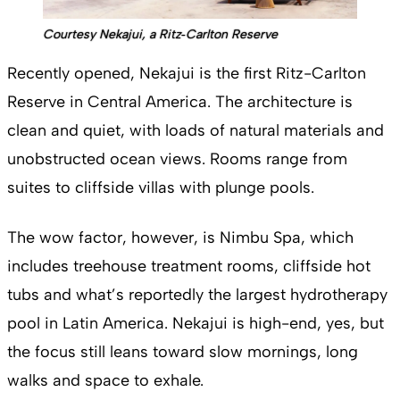
Courtesy Nekajui, a Ritz‑Carlton Reserve
Recently opened, Nekajui is the first Ritz-Carlton
Reserve in Central America. The architecture is
clean and quiet, with loads of natural materials and
unobstructed ocean views. Rooms range from
suites to cliffside villas with plunge pools.
The wow factor, however, is Nimbu Spa, which
includes treehouse treatment rooms, cliffside hot
tubs and what’s reportedly the largest hydrotherapy
pool in Latin America. Nekajui is high-end, yes, but
the focus still leans toward slow mornings, long
walks and space to exhale.