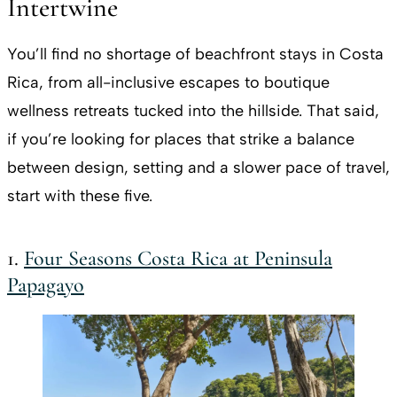
Intertwine
You’ll find no shortage of beachfront stays in Costa
Rica, from all-inclusive escapes to boutique
wellness retreats tucked into the hillside. That said,
if you’re looking for places that strike a balance
between design, setting and a slower pace of travel,
start with these five.
1.
Four Seasons Costa Rica at Peninsula
Papagayo