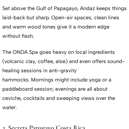
Set above the Gulf of Papagayo, Andaz keeps things
laid-back but sharp. Open-air spaces, clean lines
and warm wood tones give it a modern edge
without flash.
The ONDA Spa goes heavy on local ingredients
(volcanic clay, coffee, aloe) and even offers sound-
healing sessions in anti-gravity
hammocks. Mornings might include yoga or a
paddleboard session; evenings are all about
ceviche, cocktails and sweeping views over the
water.
3. Secrets Papagayo Costa Rica