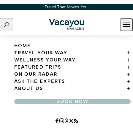
Skip to content
Travel That Moves You.
Search
Ope
Travel That Moves You.
HOME
TRAVEL YOUR WAY
WELLNESS YOUR WAY
FEATURED TRIPS
ON OUR RADAR
ASK THE EXPERTS
ABOUT US
BOOK NOW