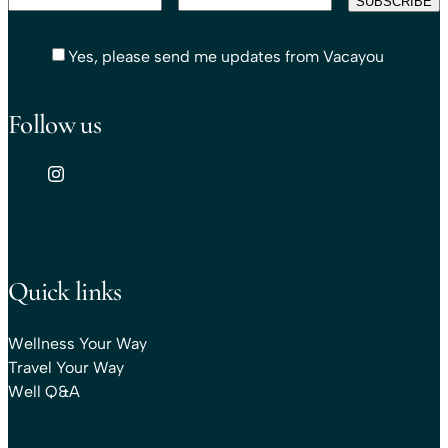
Yes, please send me updates from Vacayou
Follow us
Quick links
Wellness Your Way
Travel Your Way
Well Q&A