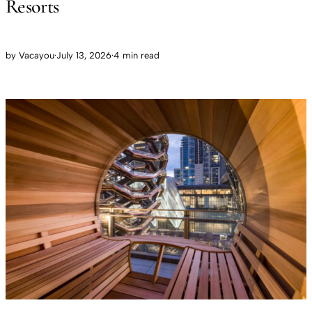
Resorts
by
Vacayou
·
July 13, 2026
·
4 min read