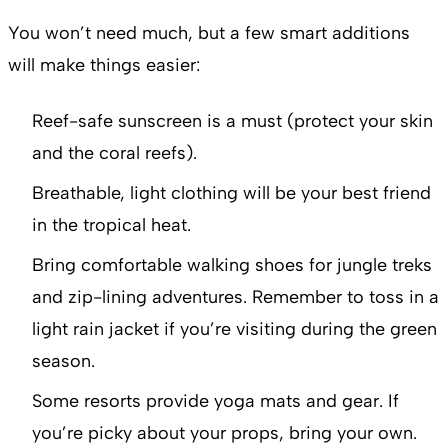
You won’t need much, but a few smart additions
will make things easier:
Reef-safe sunscreen is a must (protect your skin
and the coral reefs).
Breathable, light clothing will be your best friend
in the tropical heat.
Bring comfortable walking shoes for jungle treks
and zip-lining adventures. Remember to toss in a
light rain jacket if you’re visiting during the green
season.
Some resorts provide yoga mats and gear. If
you’re picky about your props, bring your own.