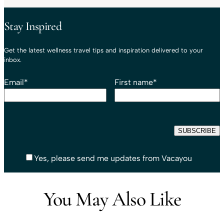
Stay Inspired
Get the latest wellness travel tips and inspiration delivered to your
inbox.
Email
*
First name
*
Yes, please send me updates from Vacayou
You May Also Like