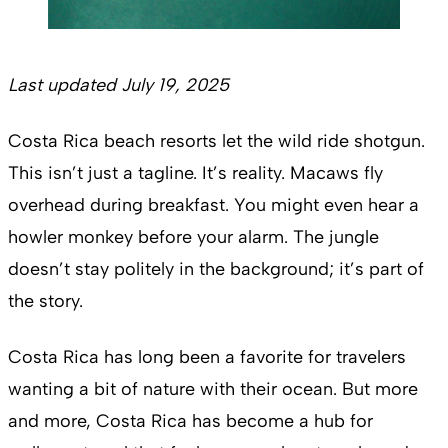
Last updated July 19, 2025
Costa Rica beach resorts let the wild ride shotgun.
This isn’t just a tagline. It’s reality. Macaws fly
overhead during breakfast. You might even hear a
howler monkey before your alarm. The jungle
doesn’t stay politely in the background; it’s part of
the story.
Costa Rica has long been a favorite for travelers
wanting a bit of nature with their ocean. But more
and more, Costa Rica has become a hub for