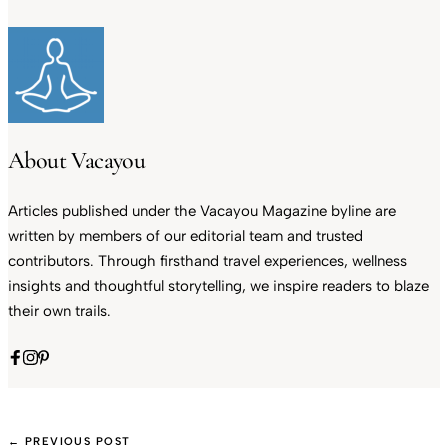
About Vacayou
Articles published under the Vacayou Magazine byline are
written by members of our editorial team and trusted
contributors. Through firsthand travel experiences, wellness
insights and thoughtful storytelling, we inspire readers to blaze
their own trails.
← PREVIOUS POST