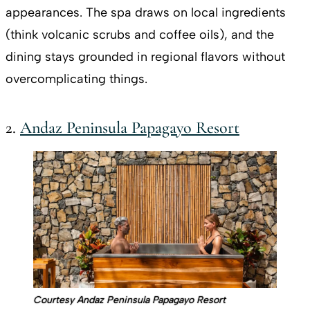
appearances. The spa draws on local ingredients
(think volcanic scrubs and coffee oils), and the
dining stays grounded in regional flavors without
overcomplicating things.
2.
Andaz Peninsula Papagayo Resort
Courtesy Andaz Peninsula Papagayo Resort