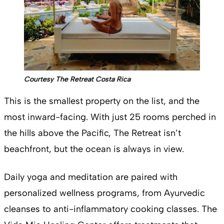
Courtesy The Retreat Costa Rica
This is the smallest property on the list, and the
most inward-facing. With just 25 rooms perched in
the hills above the Pacific, The Retreat isn’t
beachfront, but the ocean is always in view.
Daily yoga and meditation are paired with
personalized wellness programs, from Ayurvedic
cleanses to anti-inflammatory cooking classes. The