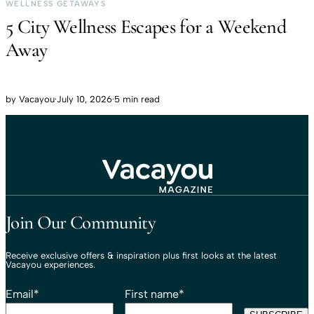
WELLNESS GETAWAYS
5 City Wellness Escapes for a Weekend
Away
by
Vacayou
·
July 10, 2026
·
5 min read
Travel That Moves You.
Vacayou Travel
Join Our Community
Receive exclusive offers & inspiration plus first looks at the latest
Vacayou experiences.
Email
*
First name
*