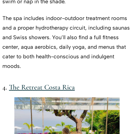
swim or nap in the shade.
The spa includes indoor-outdoor treatment rooms
and a proper hydrotherapy circuit, including saunas
and Swiss showers. You’ll also find a full fitness
center, aqua aerobics, daily yoga, and menus that
cater to both health-conscious and indulgent
moods.
4.
The Retreat Costa Rica