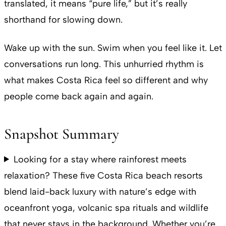
translated, it means “pure life,” but it’s really
shorthand for slowing down.
Wake up with the sun. Swim when you feel like it. Let
conversations run long. This unhurried rhythm is
what makes Costa Rica feel so different and why
people come back again and again.
Snapshot Summary
Looking for a stay where rainforest meets
relaxation? These five Costa Rica beach resorts
blend laid-back luxury with nature’s edge with
oceanfront yoga, volcanic spa rituals and wildlife
that never stays in the background. Whether you’re