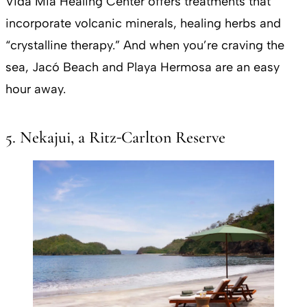
Vida Mia Healing Center offers treatments that
incorporate volcanic minerals, healing herbs and
“crystalline therapy.” And when you’re craving the
sea, Jacó Beach and Playa Hermosa are an easy
hour away.
5. Nekajui, a Ritz‑Carlton Reserve