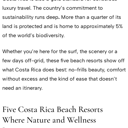
luxury travel. The country’s commitment to
sustainability runs deep
.
More than a quarter of its
land is protected and is home to approximately 5%
of the world’s biodiversity.
Whether you’re here for the surf, the scenery or a
few days off-grid, these five beach resorts show off
what Costa Rica does best: no-frills beauty, comfort
without excess and the kind of ease that doesn’t
need an itinerary.
Five Costa Rica Beach Resorts
Where Nature and Wellness