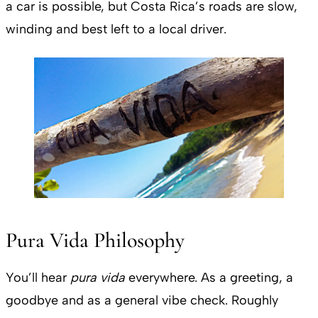
a car is possible, but Costa Rica’s roads are slow,
winding and best left to a local driver.
Pura Vida Philosophy
You’ll hear
pura vida
everywhere. As a greeting, a
goodbye and as a general vibe check. Roughly