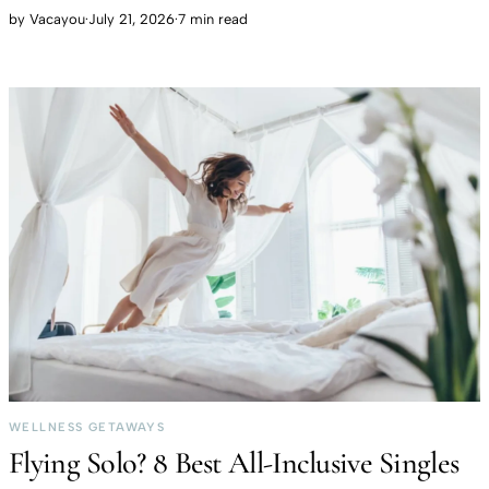
by
Vacayou
·
July 21, 2026
·
7 min read
WELLNESS GETAWAYS
Flying Solo? 8 Best All-Inclusive Singles