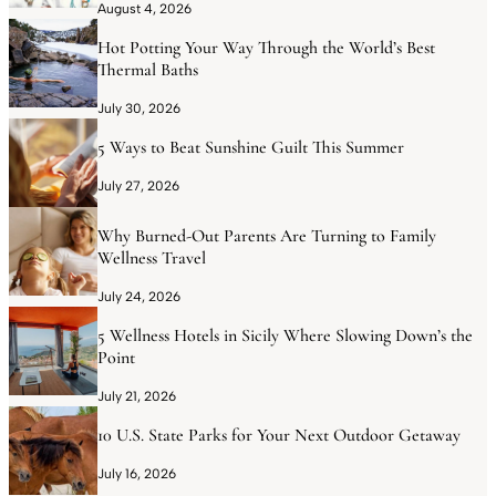
August 4, 2026
Hot Potting Your Way Through the World’s Best
Thermal Baths
July 30, 2026
5 Ways to Beat Sunshine Guilt This Summer
July 27, 2026
Why Burned-Out Parents Are Turning to Family
Wellness Travel
July 24, 2026
5 Wellness Hotels in Sicily Where Slowing Down’s the
Point
July 21, 2026
10 U.S. State Parks for Your Next Outdoor Getaway
July 16, 2026