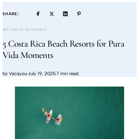
SHARE:
WELLNESS GETAWAYS
5 Costa Rica Beach Resorts for Pura
Vida Moments
by
Vacayou
·
July 19, 2025
·
7 min read