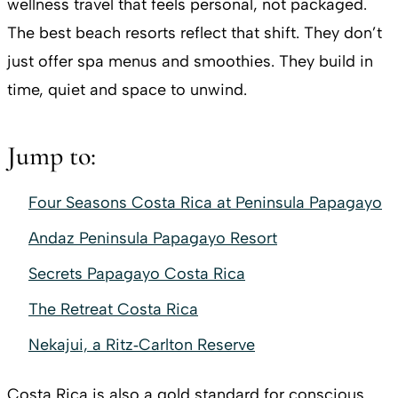
wellness travel that feels personal, not packaged.
The best beach resorts reflect that shift. They don’t
just offer spa menus and smoothies. They build in
time, quiet and space to unwind.
Jump to:
Four Seasons Costa Rica at Peninsula Papagayo
Andaz Peninsula Papagayo Resort
Secrets Papagayo Costa Rica
The Retreat Costa Rica
Nekajui, a Ritz‑Carlton Reserve
Costa Rica is also a gold standard for conscious