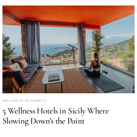
WELLNESS GETAWAYS
5 Wellness Hotels in Sicily Where
Slowing Down’s the Point