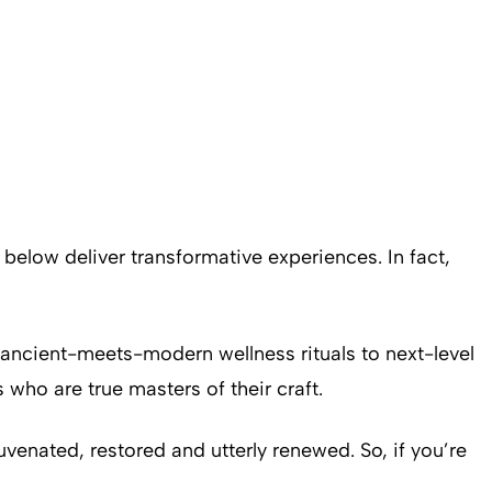
low deliver transformative experiences. In fact,
 ancient-meets-modern wellness rituals to next-level
who are true masters of their craft.
venated, restored and utterly renewed. So, if you’re