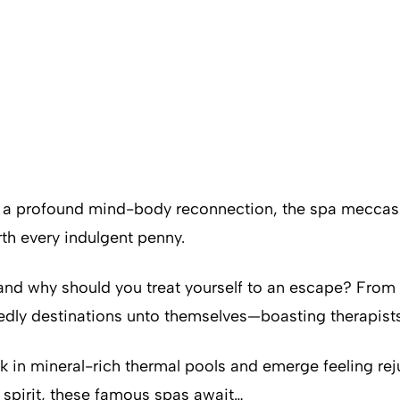
a profound mind-body reconnection, the spa meccas be
h every indulgent penny.
, and why should you treat yourself to an escape? From
dly destinations unto themselves—boasting therapists 
k in mineral-rich thermal pools and emerge feeling reju
 spirit, these famous spas await…