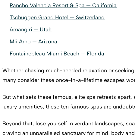
Rancho Valencia Resort & Spa — California
Tschuggen Grand Hotel — Switzerland
Amangiri — Utah
Mii Amo — Arizona
Fontainebleau Miami Beach — Florida
Whether chasing much-needed relaxation or seeking 
many consider these once-in-a-lifetime escapes wort
But what sets these famous, elite spa retreats apart
luxury amenities, these ten famous spas are undoubte
Beyond that, lose yourself in verdant landscapes, soa
craving an unparalleled sanctuary for mind, body and