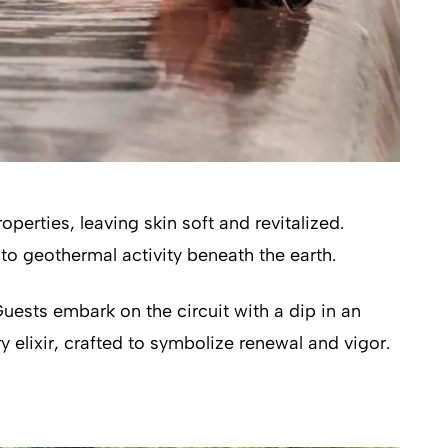
perties, leaving skin soft and revitalized.
to geothermal activity beneath the earth.
uests embark on the circuit with a dip in an
 elixir, crafted to symbolize renewal and vigor.