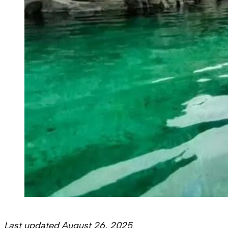
Last updated August 26, 2025