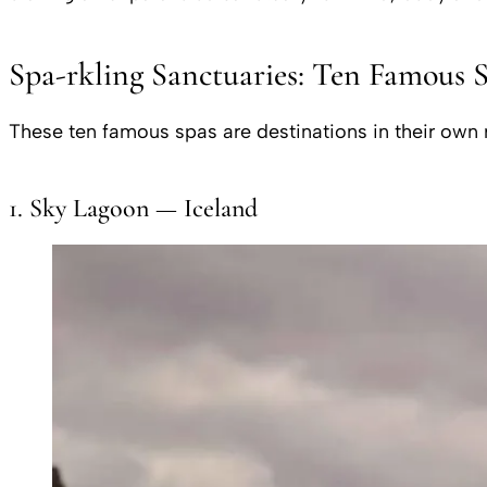
Spa-rkling Sanctuaries: Ten Famous 
These ten famous spas are destinations in their own ri
1. Sky Lagoon — Iceland