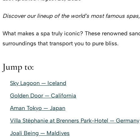
Discover our lineup of the world’s most famous spas, 
What makes a spa truly iconic? These renowned sanct
surroundings that transport you to pure bliss.
Jump to:
Sky Lagoon — Iceland
Golden Door — California
Aman Tokyo — Japan
Villa Stéphanie at Brenners Park-Hotel — Germany
Joali Being — Maldives