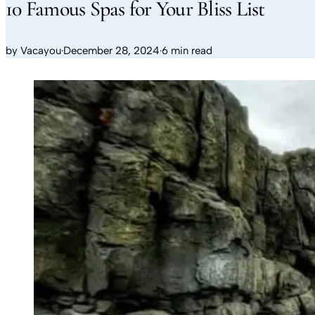
10 Famous Spas for Your Bliss List
by
Vacayou
·
December 28, 2024
·
6 min read