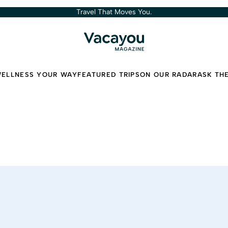
Travel That Moves You.
ELLNESS YOUR WAY
FEATURED TRIPS
ON OUR RADAR
ASK TH