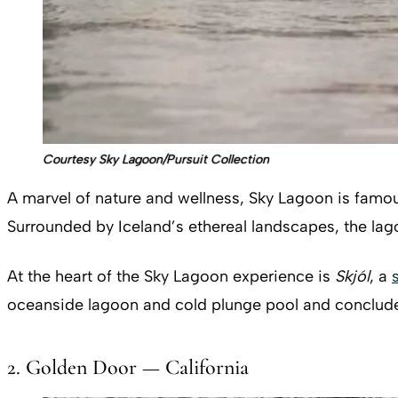
Courtesy Sky Lagoon/Pursuit Collection
A marvel of nature and wellness, Sky Lagoon is famous 
Surrounded by Iceland’s ethereal landscapes, the lag
At the heart of the Sky Lagoon experience is
Skjól
, a
oceanside lagoon and cold plunge pool and conclude wi
2. Golden Door — California