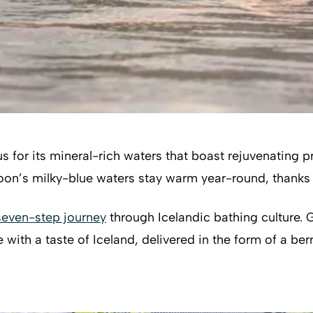
for its mineral-rich waters that boast rejuvenating pro
oon’s milky-blue waters stay warm year-round, thanks 
seven-step journey
through Icelandic bathing culture. G
th a taste of Iceland, delivered in the form of a berry