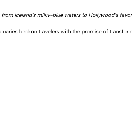
from Iceland’s milky-blue waters to Hollywood’s favori
uaries beckon travelers with the promise of transform