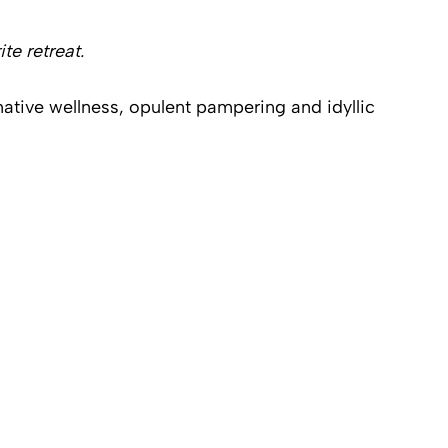
te retreat.
ative wellness, opulent pampering and idyllic