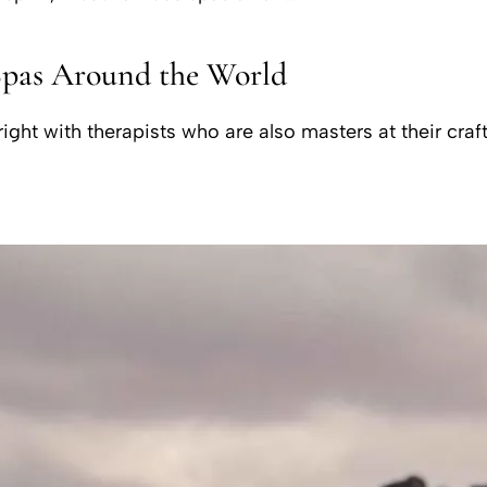
Spas Around the World
ght with therapists who are also masters at their craft