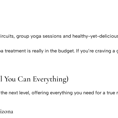
rcuits, group yoga sessions and healthy-yet-deliciou
 treatment is really in the budget. If you’re craving a
ll You Can Everything)
o the next level, offering everything you need for a tr
izona