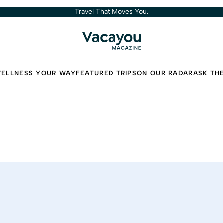
Travel That Moves You.
ELLNESS YOUR WAY
FEATURED TRIPS
ON OUR RADAR
ASK TH