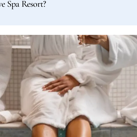
ve Spa Resort?