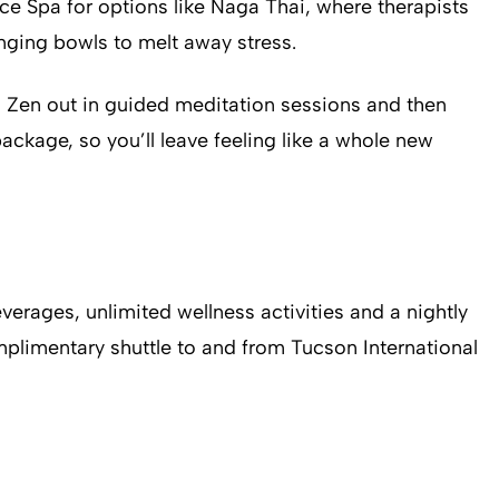
ance Spa for options like Naga Thai, where therapists
inging bowls to melt away stress.
es, Zen out in guided meditation sessions and then
ckage, so you’ll leave feeling like a whole new
erages, unlimited wellness activities and a nightly
mplimentary shuttle to and from Tucson International