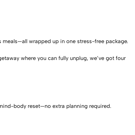
s meals—all wrapped up in one stress-free package.
 getaway where you can fully unplug, we’ve got four
ue mind-body reset—no extra planning required.