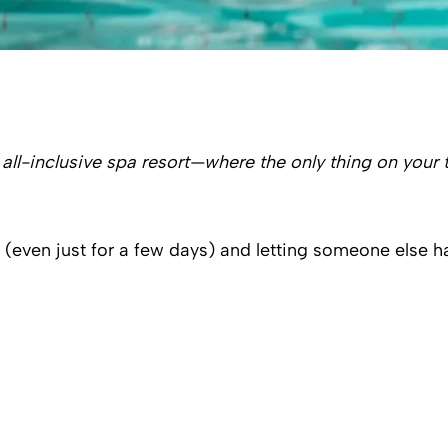
 all-inclusive spa resort—where the only thing on your 
(even just for a few days) and letting someone else han