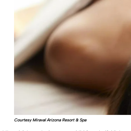
Courtesy Miraval Arizona Resort & Spa