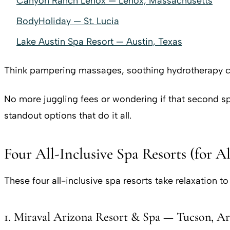
Canyon Ranch Lenox — Lenox, Massachusetts
BodyHoliday — St. Lucia
Lake Austin Spa Resort — Austin, Texas
Think pampering massages, soothing hydrotherapy ci
No more juggling fees or wondering if that second spa
standout options that do it all.
Four All-Inclusive Spa Resorts (for A
These four all-inclusive spa resorts take relaxation t
1. Miraval Arizona Resort & Spa — Tucson, Ar