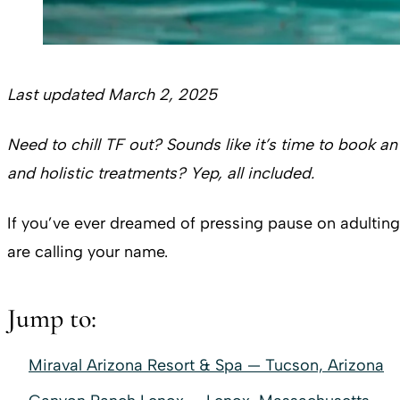
Last updated March 2, 2025
Need to chill TF out? Sounds like it’s time to book an
and holistic treatments? Yep, all included.
If you’ve ever dreamed of pressing pause on adulting 
are calling your name.
Jump to:
Miraval Arizona Resort & Spa — Tucson, Arizona