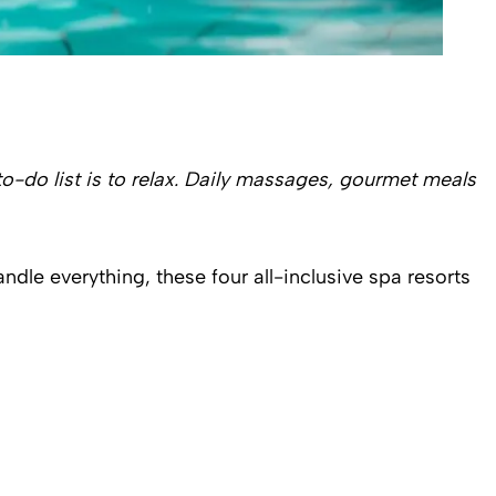
to-do list is to relax. Daily massages, gourmet meals
dle everything, these four all-inclusive spa resorts