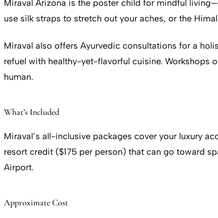
Miraval Arizona is the poster child for mindful living
use silk straps to stretch out your aches, or the Him
Miraval also offers Ayurvedic consultations for a hol
refuel with healthy-yet-flavorful cuisine. Workshops
human.
What’s Included
Miraval’s all-inclusive packages cover your luxury a
resort credit ($175 per person) that can go toward sp
Airport.
Approximate Cost