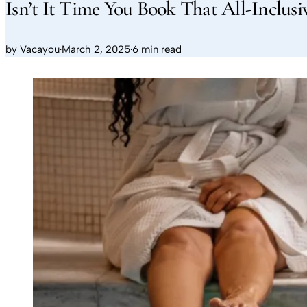
Isn’t It Time You Book That All-Inclusi
by
Vacayou
·
March 2, 2025
·
6 min read