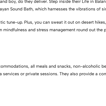
—and boy, do they deliver. Step inside their Life in Bal
alayan Sound Bath, which harnesses the vibrations of s
istic tune-up. Plus, you can sweat it out on desert hik
 on mindfulness and stress management round out the pa
ccommodations, all meals and snacks, non-alcoholic bev
a services or private sessions. They also provide a co