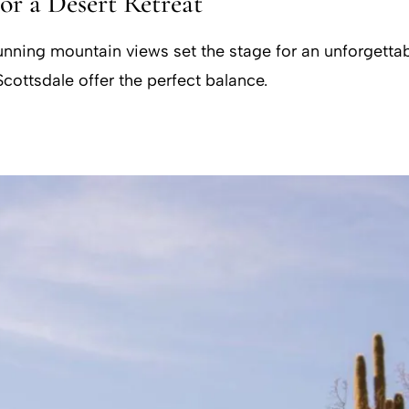
for a Desert Retreat
ning mountain views set the stage for an unforgettable
cottsdale offer the perfect balance.