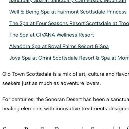
Sanctuary Spa at Sanctuary Camelback Mountain
Well & Being Spa at Fairmont Scottsdale Princess
The Spa at Four Seasons Resort Scottsdale at Tro
The Spa at CIVANA Wellness Resort
Alvadora Spa at Royal Palms Resort & Spa
Joya Spa at Omni Scottsdale Resort & Spa at Mont
Old Town Scottsdale is a mix of art, culture and flavo
seekers just as much as adventure lovers.
For centuries, the Sonoran Desert has been a sanctuar
healing elements with innovative treatments designe