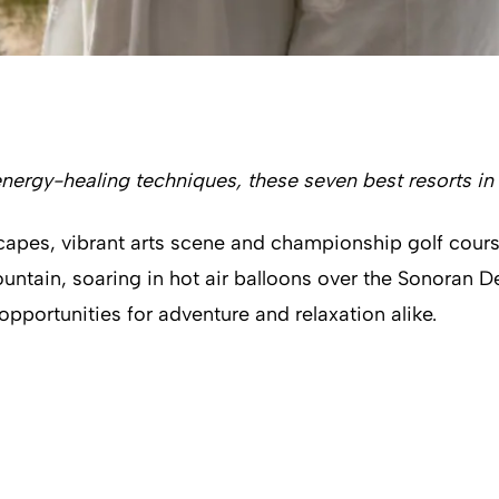
nergy-healing techniques, these seven best resorts in
dscapes, vibrant arts scene and championship golf cours
tain, soaring in hot air balloons over the Sonoran D
pportunities for adventure and relaxation alike.