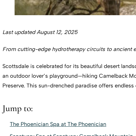
Last updated August 12, 2025
From cutting-edge hydrotherapy circuits to ancient e
Scottsdale is celebrated for its beautiful desert lan
an outdoor lover’s playground—hiking Camelback Moun
Preserve. This sun-drenched paradise offers endless o
Jump to:
The Phoenician Spa at The Phoenician