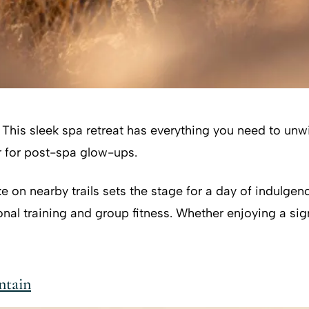
. This sleek spa retreat has everything you need to un
 for post-spa glow-ups.
e on nearby trails sets the stage for a day of indulgenc
al training and group fitness. Whether enjoying a sign
ntain