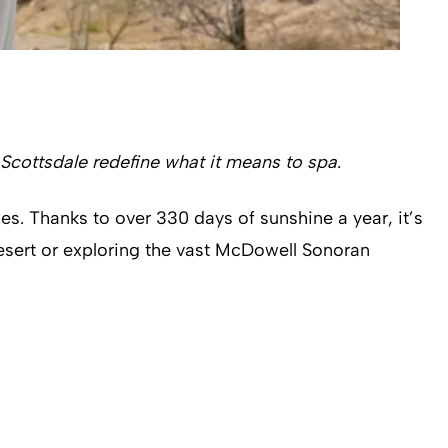
 Scottsdale redefine what it means to spa
.
es. Thanks to over 330 days of sunshine a year, it’s
esert or exploring the vast McDowell Sonoran