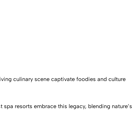
riving culinary scene captivate foodies and culture
t spa resorts embrace this legacy, blending nature’s