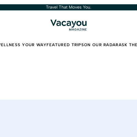
Travel That Moves You.
ELLNESS YOUR WAY
FEATURED TRIPS
ON OUR RADAR
ASK TH