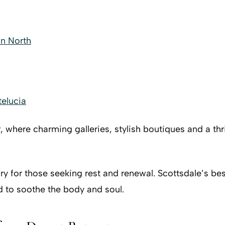
on North
elucia
r, where charming galleries, stylish boutiques and a th
y for those seeking rest and renewal. Scottsdale’s bes
d to soothe the body and soul.