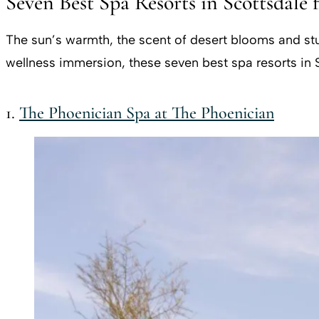
Seven Best Spa Resorts in Scottsdale 
The sun’s warmth, the scent of desert blooms and stun
wellness immersion, these seven best spa resorts in S
1.
The Phoenician Spa at The Phoenician