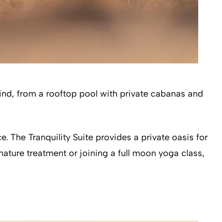
wind, from a rooftop pool with private cabanas and
e. The Tranquility Suite provides a private oasis for
ature treatment or joining a full moon yoga class,