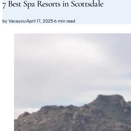
7 Best Spa Resorts in Scottsdale
by
Vacayou
·
April 17, 2025
·
6 min read