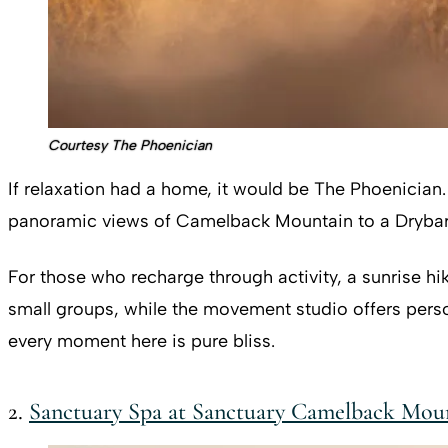
Courtesy The Phoenician
If relaxation had a home, it would be The Phoenician
panoramic views of Camelback Mountain to a Drybar
For those who recharge through activity, a sunrise hik
small groups, while the movement studio offers person
every moment here is pure bliss.
2.
Sanctuary Spa at Sanctuary Camelback Mou