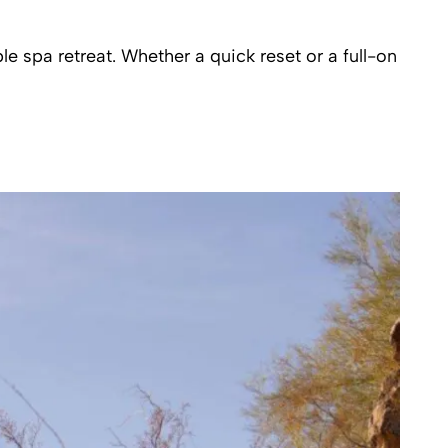
 spa retreat. Whether a quick reset or a full-on