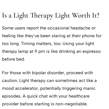
Is a Light Therapy Light Worth It?
Some users report the occasional headache or
feeling like they’ve been staring at their phone for
too long. Timing matters, too. Using your light
therapy lamp at 9 pm is like drinking an espresso
before bed.
For those with bipolar disorder, proceed with
caution. Light therapy can sometimes act like a
mood accelerator, potentially triggering manic
episodes. A quick chat with your healthcare
provider before starting is non-negotiable.