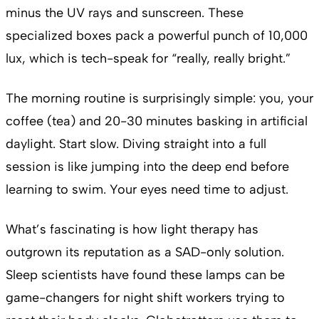
minus the UV rays and sunscreen. These
specialized boxes pack a powerful punch of 10,000
lux, which is tech-speak for “really, really bright.”
The morning routine is surprisingly simple: you, your
coffee (tea) and 20-30 minutes basking in artificial
daylight. Start slow. Diving straight into a full
session is like jumping into the deep end before
learning to swim. Your eyes need time to adjust.
What’s fascinating is how light therapy has
outgrown its reputation as a SAD-only solution.
Sleep scientists have found these lamps can be
game-changers for night shift workers trying to