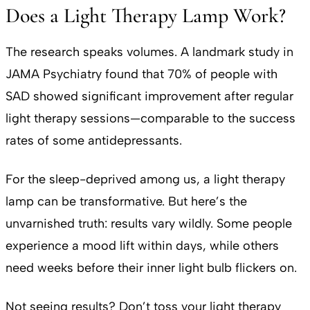
Does a Light Therapy Lamp Work?
The research speaks volumes. A landmark study in
JAMA Psychiatry found that 70% of people with
SAD showed significant improvement after regular
light therapy sessions—comparable to the success
rates of some antidepressants.
For the sleep-deprived among us, a light therapy
lamp can be transformative. But here’s the
unvarnished truth: results vary wildly. Some people
experience a mood lift within days, while others
need weeks before their inner light bulb flickers on.
Not seeing results? Don’t toss your light therapy