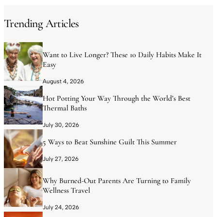
Trending Articles
Want to Live Longer? These 10 Daily Habits Make It
Easy
August 4, 2026
Hot Potting Your Way Through the World’s Best
Thermal Baths
July 30, 2026
5 Ways to Beat Sunshine Guilt This Summer
July 27, 2026
Why Burned-Out Parents Are Turning to Family
Wellness Travel
July 24, 2026