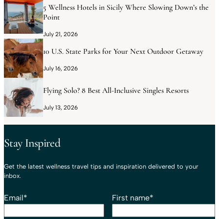
5 Wellness Hotels in Sicily Where Slowing Down’s the
Point
July 21, 2026
10 U.S. State Parks for Your Next Outdoor Getaway
July 16, 2026
Flying Solo? 8 Best All-Inclusive Singles Resorts
July 13, 2026
Stay Inspired
Get the latest wellness travel tips and inspiration delivered to your
inbox.
Email
*
First name
*