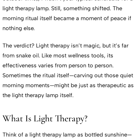
light therapy lamp. Still, something shifted. The
morning ritual itself became a moment of peace if
nothing else.
The verdict? Light therapy isn’t magic, but it’s far
from snake oil. Like most wellness tools, its
effectiveness varies from person to person.
Sometimes the ritual itself—carving out those quiet
morning moments—might be just as therapeutic as
the light therapy lamp itself.
What Is Light Therapy?
Think of a light therapy lamp as bottled sunshine—