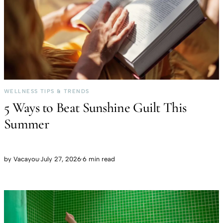
WELLNESS TIPS & TRENDS
5 Ways to Beat Sunshine Guilt This
Summer
by
Vacayou
·
July 27, 2026
·
6 min read