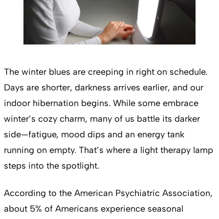
The winter blues are creeping in right on schedule.
Days are shorter, darkness arrives earlier, and our
indoor hibernation begins. While some embrace
winter’s cozy charm, many of us battle its darker
side—fatigue, mood dips and an energy tank
running on empty. That’s where a light therapy lamp
steps into the spotlight.
According to the American Psychiatric Association,
about 5% of Americans experience seasonal