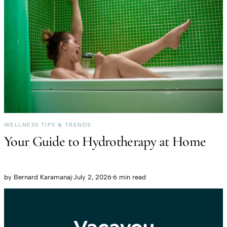
WELLNESS TIPS & TRENDS
Your Guide to Hydrotherapy at Home
by
Bernard Karamanaj
·
July 2, 2026
·
6 min read