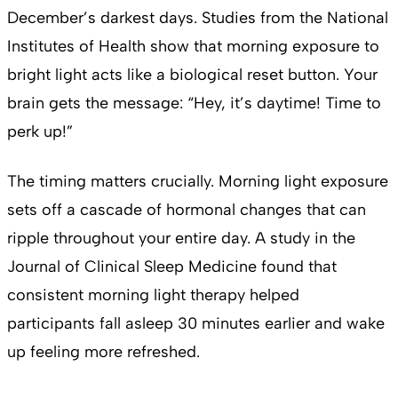
December’s darkest days. Studies from the National
Institutes of Health show that morning exposure to
bright light acts like a biological reset button. Your
brain gets the message: “Hey, it’s daytime! Time to
perk up!”
The timing matters crucially. Morning light exposure
sets off a cascade of hormonal changes that can
ripple throughout your entire day. A study in the
Journal of Clinical Sleep Medicine found that
consistent morning light therapy helped
participants fall asleep 30 minutes earlier and wake
up feeling more refreshed.