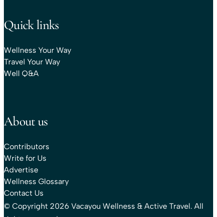
Quick links
Wellness Your Way
Travel Your Way
Well Q&A
About us
Contributors
Write for Us
Advertise
Wellness Glossary
Contact Us
© Copyright 2026 Vacayou Wellness & Active Travel. All