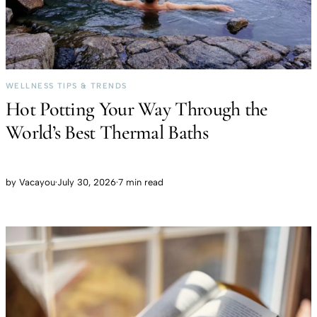
WELLNESS TIPS & TRENDS
Hot Potting Your Way Through the
World’s Best Thermal Baths
by
Vacayou
·
July 30, 2026
·
7 min read