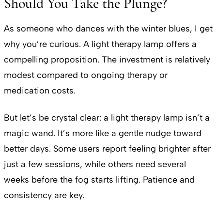
Should You Take the Plunge?
As someone who dances with the winter blues, I get
why you’re curious. A light therapy lamp offers a
compelling proposition. The investment is relatively
modest compared to ongoing therapy or
medication costs.
But let’s be crystal clear: a light therapy lamp isn’t a
magic wand. It’s more like a gentle nudge toward
better days. Some users report feeling brighter after
just a few sessions, while others need several
weeks before the fog starts lifting. Patience and
consistency are key.