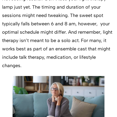
lamp just yet. The timing and duration of your
sessions might need tweaking. The sweet spot
typically falls between 6 and 8 am, however, your
optimal schedule might differ. And remember, light
therapy isn’t meant to be a solo act. For many, it
works best as part of an ensemble cast that might
include talk therapy, medication, or lifestyle
changes.