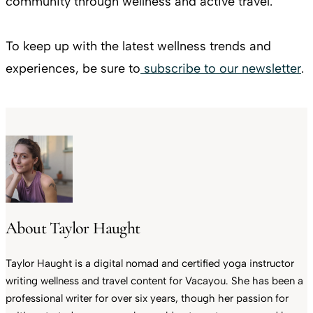
community through wellness and active travel.
To keep up with the latest wellness trends and
experiences, be sure to
subscribe to our newsletter
.
About Taylor Haught
Taylor Haught is a digital nomad and certified yoga instructor
writing wellness and travel content for Vacayou. She has been a
professional writer for over six years, though her passion for