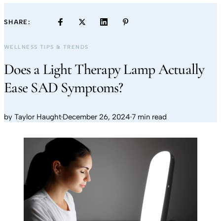
SHARE:
WELLNESS TIPS & TRENDS
Does a Light Therapy Lamp Actually
Ease SAD Symptoms?
by
Taylor Haught
·
December 26, 2024
·
7 min read