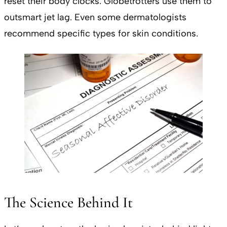
reset their body clocks. Globetrotters use them to
outsmart jet lag. Even some dermatologists
recommend specific types for skin conditions.
The Science Behind It