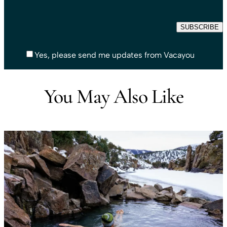
Yes, please send me updates from Vacayou
You May Also Like