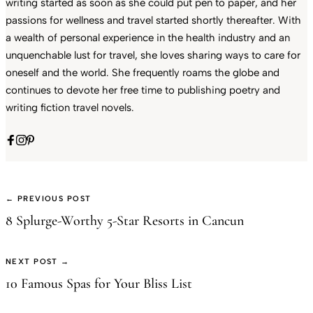
writing started as soon as she could put pen to paper, and her
passions for wellness and travel started shortly thereafter. With
a wealth of personal experience in the health industry and an
unquenchable lust for travel, she loves sharing ways to care for
oneself and the world. She frequently roams the globe and
continues to devote her free time to publishing poetry and
writing fiction travel novels.
← PREVIOUS POST
8 Splurge-Worthy 5-Star Resorts in Cancun
NEXT POST →
10 Famous Spas for Your Bliss List