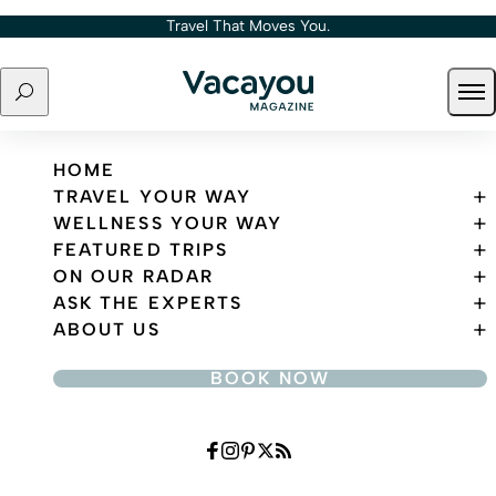
Skip to content
Travel That Moves You.
Search
Ope
Travel That Moves You.
HOME
TRAVEL YOUR WAY
WELLNESS YOUR WAY
FEATURED TRIPS
ON OUR RADAR
ASK THE EXPERTS
ABOUT US
BOOK NOW