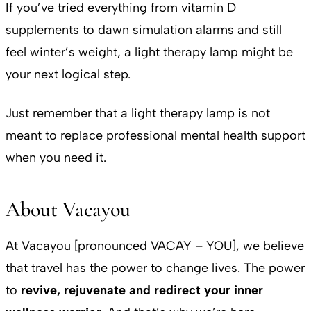
If you’ve tried everything from vitamin D
supplements to dawn simulation alarms and still
feel winter’s weight, a light therapy lamp might be
your next logical step.
Just remember that a light therapy lamp is not
meant to replace professional mental health support
when you need it.
About Vacayou
At Vacayou [pronounced VACAY – YOU], we believe
that travel has the power to change lives. The power
to
revive, rejuvenate and redirect your inner