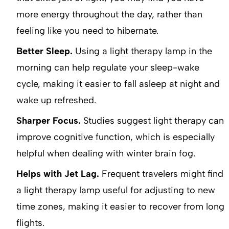
more energy throughout the day, rather than
feeling like you need to hibernate.
Better Sleep.
Using a light therapy lamp in the
morning can help regulate your sleep-wake
cycle, making it easier to fall asleep at night and
wake up refreshed.
Sharper Focus.
Studies suggest light therapy can
improve cognitive function, which is especially
helpful when dealing with winter brain fog.
Helps with Jet Lag.
Frequent travelers might find
a light therapy lamp useful for adjusting to new
time zones, making it easier to recover from long
flights.