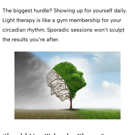
The biggest hurdle? Showing up for yourself daily.
Light therapy is like a gym membership for your
circadian rhythm. Sporadic sessions won’t sculpt
the results you’re after.