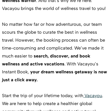
wellness warrior
. And that’s why we’re here.
Vacayou brings the world of wellness travel to you!
No matter how far or how adventurous, our team
scours the globe to curate the best in wellness
travel. However, the booking process can often be
time-consuming and complicated. We’ve made it
much easier to
search, discover, and book
wellness and active vacations
. With Vacayou’s
Instant Book,
your dream wellness getaway is now
just a click away.
Start the trip of your lifetime today, with
Vacayou
.
We are here to help create a healthier global