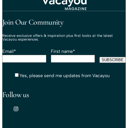
Travel That Moves You.
Vacayou Travel
Join Our Community
Receive exclusive offers & inspiration plus first looks at the latest
Vacayou experiences.
Email
*
First name
*
Yes, please send me updates from Vacayou
Follow us