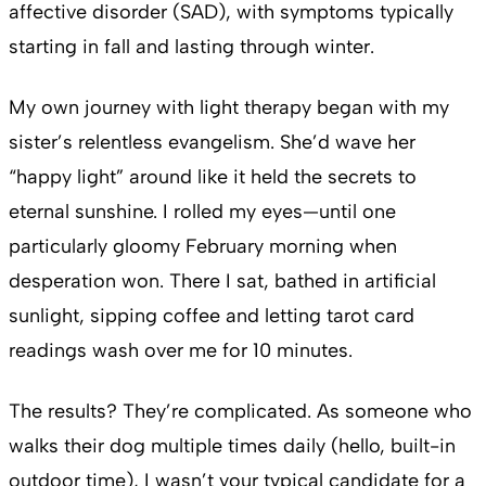
affective disorder (SAD), with symptoms typically
starting in fall and lasting through winter.
My own journey with light therapy began with my
sister’s relentless evangelism. She’d wave her
“happy light” around like it held the secrets to
eternal sunshine. I rolled my eyes—until one
particularly gloomy February morning when
desperation won. There I sat, bathed in artificial
sunlight, sipping coffee and letting tarot card
readings wash over me for 10 minutes.
The results? They’re complicated. As someone who
walks their dog multiple times daily (hello, built-in
outdoor time), I wasn’t your typical candidate for a