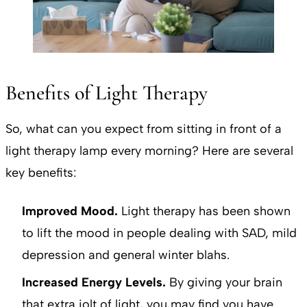
Benefits of Light Therapy
So, what can you expect from sitting in front of a
light therapy lamp every morning? Here are several
key benefits:
Improved Mood.
Light therapy has been shown
to lift the mood in people dealing with SAD, mild
depression and general winter blahs.
Increased Energy Levels.
By giving your brain
that extra jolt of light, you may find you have