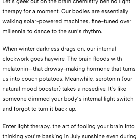
Let’s geek out on the brain chemistry behind light
therapy for a moment. Our bodies are essentially
walking solar-powered machines, fine-tuned over
millennia to dance to the sun’s rhythm.
When winter darkness drags on, our internal
clockwork goes haywire. The brain floods with
melatonin—that drowsy-making hormone that turns
us into couch potatoes. Meanwhile, serotonin (our
natural mood booster) takes a nosedive. It’s like
someone dimmed your body’s internal light switch
and forgot to turn it back up.
Enter light therapy, the art of fooling your brain into
thinking you’re basking in July sunshine even during