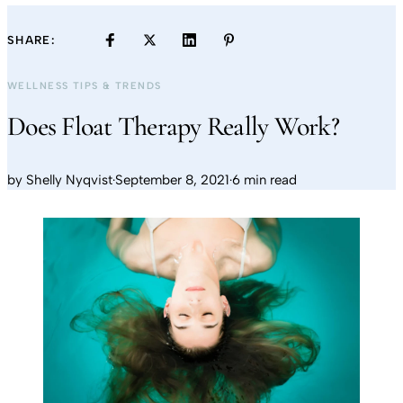
SHARE:
WELLNESS TIPS & TRENDS
Does Float Therapy Really Work?
by
Shelly Nyqvist
·
September 8, 2021
·
6 min read