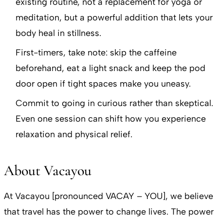
existing routine, not a replacement for yoga or
meditation, but a powerful addition that lets your
body heal in stillness.
First-timers, take note: skip the caffeine
beforehand, eat a light snack and keep the pod
door open if tight spaces make you uneasy.
Commit to going in curious rather than skeptical.
Even one session can shift how you experience
relaxation and physical relief.
About Vacayou
At Vacayou [pronounced VACAY – YOU], we believe
that travel has the power to change lives. The power