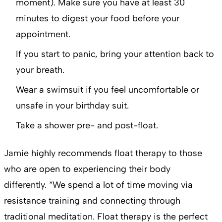
moment). Make sure you have at least 30
minutes to digest your food before your
appointment.
If you start to panic, bring your attention back to
your breath.
Wear a swimsuit if you feel uncomfortable or
unsafe in your birthday suit.
Take a shower pre- and post-float.
Jamie highly recommends float therapy to those
who are open to experiencing their body
differently. “We spend a lot of time moving via
resistance training and connecting through
traditional meditation. Float therapy is the perfect