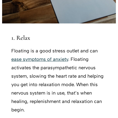
1. Relax
Floating is a good stress outlet and can
ease symptoms of anxiety
. Floating
activates the parasympathetic nervous
system, slowing the heart rate and helping
you get into relaxation mode. When this
nervous system is in use, that’s when
healing, replenishment and relaxation can
begin.