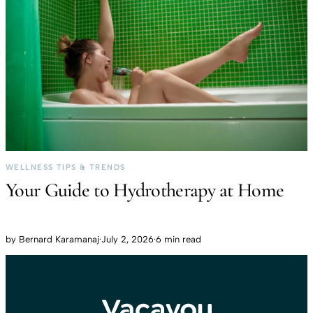
WELLNESS TIPS & TRENDS
Your Guide to Hydrotherapy at Home
by
Bernard Karamanaj
·
July 2, 2026
·
6 min read