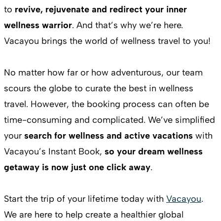
to
revive, rejuvenate and redirect your inner
wellness warrior
. And that’s why we’re here.
Vacayou brings the world of wellness travel to you!
No matter how far or how adventurous, our team
scours the globe to curate the best in wellness
travel. However, the booking process can often be
time-consuming and complicated. We’ve simplified
your
search for wellness and active vacations
with
Vacayou’s Instant Book,
so your dream wellness
getaway is now just one click away
.
Start the trip of your lifetime today with
Vacayou
.
We are here to help create a healthier global