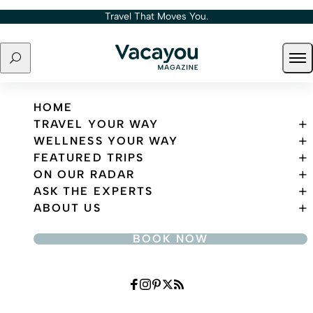
Skip to content
Travel That Moves You.
Search
Ope
Travel That Moves You.
HOME
TRAVEL YOUR WAY
WELLNESS YOUR WAY
FEATURED TRIPS
ON OUR RADAR
ASK THE EXPERTS
ABOUT US
BOOK NOW