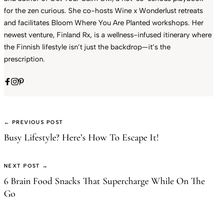
for the zen curious. She co-hosts Wine x Wonderlust retreats
and facilitates Bloom Where You Are Planted workshops. Her
newest venture, Finland Rx, is a wellness-infused itinerary where
the Finnish lifestyle isn’t just the backdrop—it’s the
prescription.
← PREVIOUS POST
Busy Lifestyle? Here’s How To Escape It!
NEXT POST →
6 Brain Food Snacks That Supercharge While On The
Go