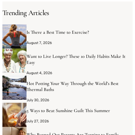
Trending Articles
Is There a Best Time to Exercise?
August 7, 2026
Want to Live Longer? These 10 Daily Habits Make It
Easy
August 4, 2026
Hot Potting Your Way Through the World’s Best
Thermal Baths
July 30, 2026
5 Ways to Beat Sunshine Guilt This Summer
July 27, 2026
Why Burned-Out Parents Are Turning to Family