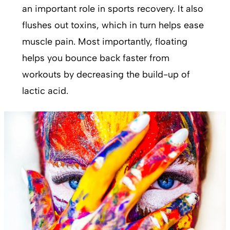
an important role in sports recovery. It also
flushes out toxins, which in turn helps ease
muscle pain. Most importantly, floating
helps you bounce back faster from
workouts by decreasing the build-up of
lactic acid.