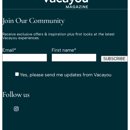
Travel That Moves You.
Vacayou Travel
Join Our Community
Receive exclusive offers & inspiration plus first looks at the latest
Vacayou experiences.
Email
*
First name
*
Yes, please send me updates from Vacayou
Follow us