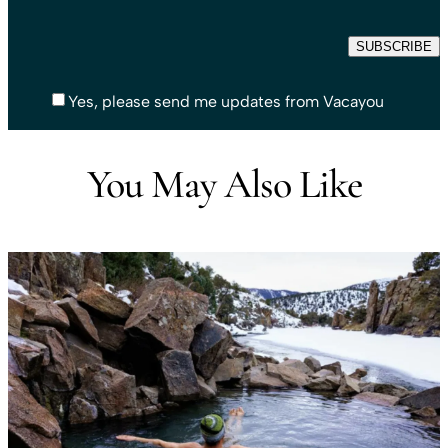
Yes, please send me updates from Vacayou
You May Also Like