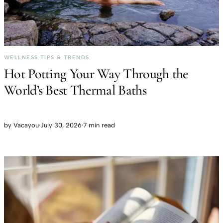
WELLNESS TIPS & TRENDS
Hot Potting Your Way Through the
World’s Best Thermal Baths
by
Vacayou
·
July 30, 2026
·
7 min read