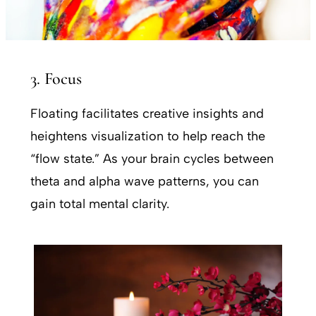
3. Focus
Floating facilitates creative insights and
heightens visualization to help reach the
“flow state.” As your brain cycles between
theta and alpha wave patterns, you can
gain total mental clarity.