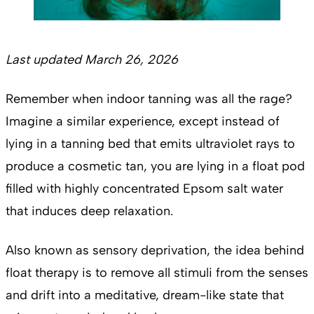
Last updated March 26, 2026
Remember when indoor tanning was all the rage?
Imagine a similar experience, except instead of
lying in a tanning bed that emits ultraviolet rays to
produce a cosmetic tan, you are lying in a float pod
filled with highly concentrated Epsom salt water
that induces deep relaxation.
Also known as sensory deprivation, the idea behind
float therapy is to remove all stimuli from the senses
and drift into a meditative, dream-like state that