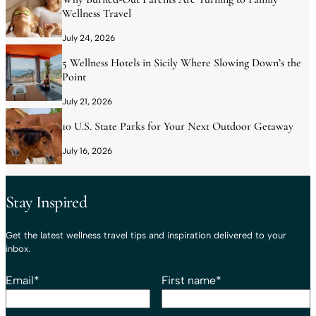
Wellness Travel
July 24, 2026
5 Wellness Hotels in Sicily Where Slowing Down’s the
Point
July 21, 2026
10 U.S. State Parks for Your Next Outdoor Getaway
July 16, 2026
Stay Inspired
Get the latest wellness travel tips and inspiration delivered to your
inbox.
Email
*
First name
*