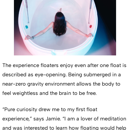
The experience floaters enjoy even after one float is
described as eye-opening. Being submerged in a
near-zero gravity environment allows the body to
feel weightless and the brain to be free.
“Pure curiosity drew me to my first float
experience,” says Jamie. “I am a lover of meditation
and was interested to learn how floating would help