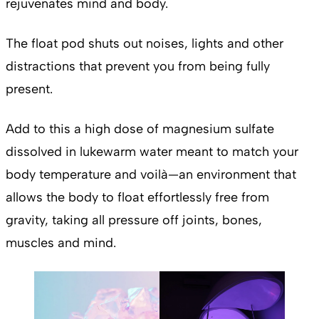
rejuvenates mind and body.
The float pod shuts out noises, lights and other
distractions that prevent you from being fully
present.
Add to this a high dose of magnesium sulfate
dissolved in lukewarm water meant to match your
body temperature and voilà—an environment that
allows the body to float effortlessly free from
gravity, taking all pressure off joints, bones,
muscles and mind.