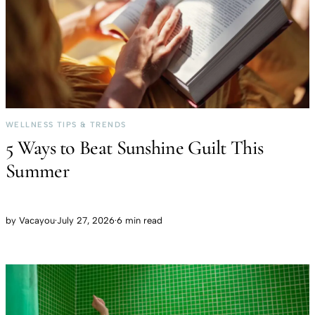
WELLNESS TIPS & TRENDS
5 Ways to Beat Sunshine Guilt This
Summer
by
Vacayou
·
July 27, 2026
·
6 min read