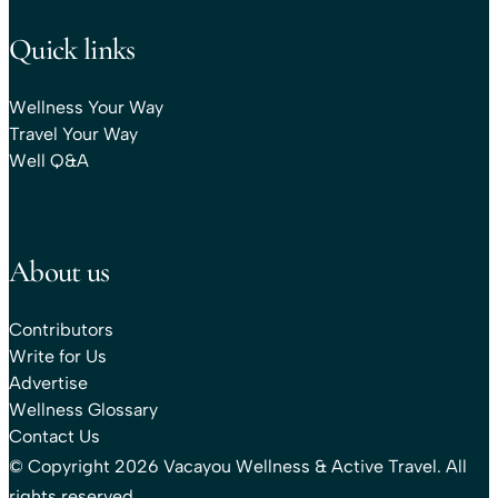
Quick links
Wellness Your Way
Travel Your Way
Well Q&A
About us
Contributors
Write for Us
Advertise
Wellness Glossary
Contact Us
© Copyright 2026 Vacayou Wellness & Active Travel. All
rights reserved.