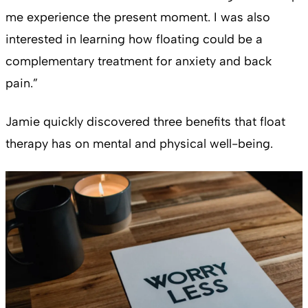
me experience the present moment. I was also
interested in learning how floating could be a
complementary treatment for anxiety and back
pain.”
Jamie quickly discovered three benefits that float
therapy has on mental and physical well-being.