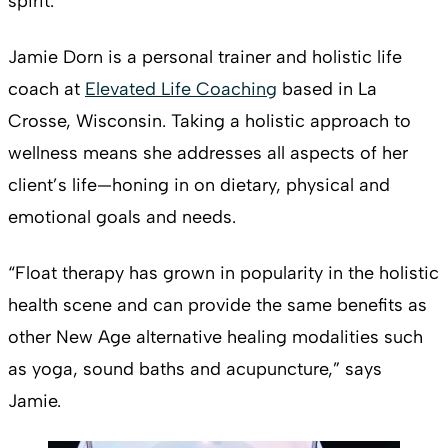
spirit.
Jamie Dorn is a personal trainer and holistic life
coach at
Elevated Life Coaching
based in La
Crosse, Wisconsin. Taking a holistic approach to
wellness means she addresses all aspects of her
client’s life—honing in on dietary, physical and
emotional goals and needs.
“Float therapy has grown in popularity in the holistic
health scene and can provide the same benefits as
other New Age alternative healing modalities such
as yoga, sound baths and acupuncture,” says
Jamie.