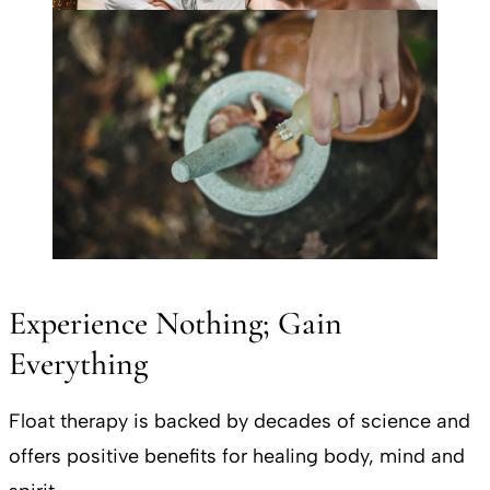
Experience Nothing; Gain
Everything
Float therapy is backed by decades of science and
offers positive benefits for healing body, mind and