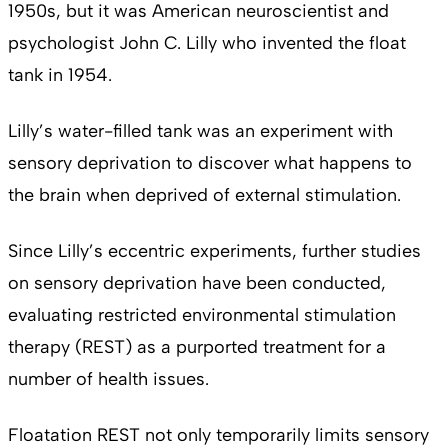
1950s, but it was American neuroscientist and
psychologist John C. Lilly who invented the float
tank in 1954.
Lilly’s water-filled tank was an experiment with
sensory deprivation to discover what happens to
the brain when deprived of external stimulation.
Since Lilly’s eccentric experiments, further studies
on sensory deprivation have been conducted,
evaluating restricted environmental stimulation
therapy (REST) as a purported treatment for a
number of health issues.
Floatation REST not only temporarily limits sensory