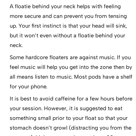
A floatie behind your neck helps with feeling
more secure and can prevent you from tensing
up. Your first instinct is that your head will sink,
but it won’t even without a floatie behind your
neck.
Some hardcore floaters are against music. If you
feel music will help you get into the zone then by
all means listen to music. Most pods have a shelf
for your phone.
It is best to avoid caffeine for a few hours before
your session. However, it is suggested to eat
something small prior to your float so that your
stomach doesn’t growl (distracting you from the