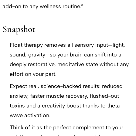
add-on to any wellness routine.”
Snapshot
Float therapy removes all sensory input—light,
sound, gravity—so your brain can shift into a
deeply restorative, meditative state without any
effort on your part.
Expect real, science-backed results: reduced
anxiety, faster muscle recovery, flushed-out
toxins and a creativity boost thanks to theta
wave activation.
Think of it as the perfect complement to your