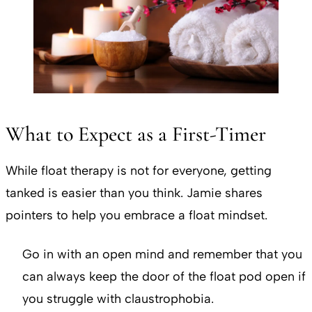
What to Expect as a First-Timer
While float therapy is not for everyone, getting
tanked is easier than you think. Jamie shares
pointers to help you embrace a float mindset.
Go in with an open mind and remember that you
can always keep the door of the float pod open if
you struggle with claustrophobia.