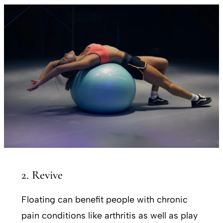
2. Revive
Floating can benefit people with chronic
pain conditions like arthritis as well as play