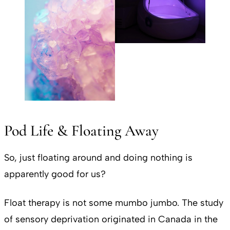
Pod Life & Floating Away
So, just floating around and doing nothing is
apparently good for us?
Float therapy is not some mumbo jumbo. The study
of sensory deprivation originated in Canada in the