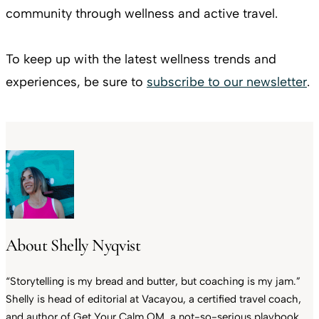
community through wellness and active travel.
To keep up with the latest wellness trends and
experiences, be sure to
subscribe to our newsletter
.
About Shelly Nyqvist
“Storytelling is my bread and butter, but coaching is my jam.”
Shelly is head of editorial at Vacayou, a certified travel coach,
and author of Get Your Calm OM, a not-so-serious playbook