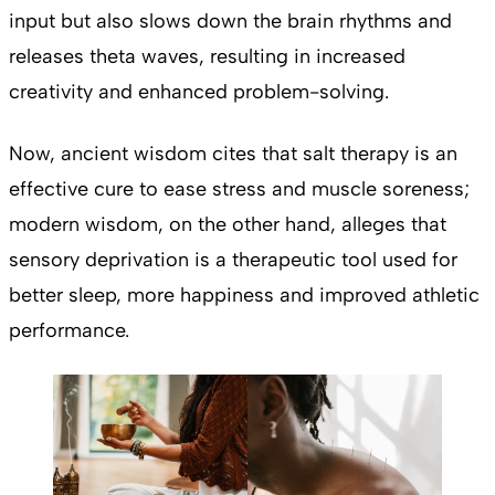
input but also slows down the brain rhythms and
releases theta waves, resulting in increased
creativity and enhanced problem-solving.
Now, ancient wisdom cites that salt therapy is an
effective cure to ease stress and muscle soreness;
modern wisdom, on the other hand, alleges that
sensory deprivation is a therapeutic tool used for
better sleep, more happiness and improved athletic
performance.