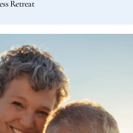
ess Retreat