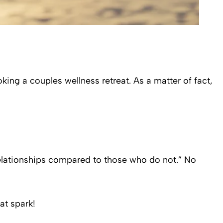
king a couples wellness retreat. As a matter of fact,
 relationships compared to those who do not.” No
at spark!