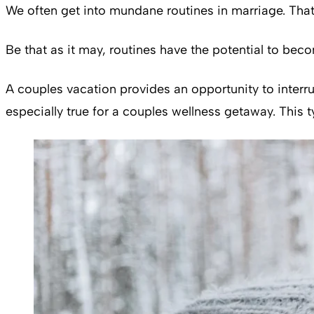
We often get into mundane routines in marriage. That
Be that as it may, routines have the potential to be
A couples vacation provides an opportunity to interru
especially true for a couples wellness getaway. This ty