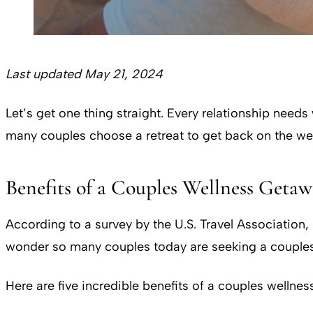
Last updated May 21, 2024
Let’s get one thing straight. Every relationship needs
many couples choose a retreat to get back on the w
Benefits of a Couples Wellness Geta
According to a survey by the U.S. Travel Association
wonder so many couples today are seeking a couples 
Here are five incredible benefits of a couples wellness