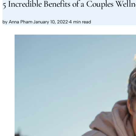
5 Incredible Benefits of a Couples Welln
by
Anna Pham
·
January 10, 2022
·
4 min read