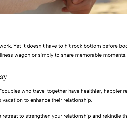
 work. Yet it doesn’t have to hit rock bottom before boo
ellness wagon or simply to share memorable moments.
way
, “couples who travel together have healthier, happier
vacation to enhance their relationship.
 retreat to strengthen your relationship and rekindle th