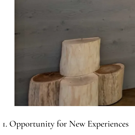
1. Opportunity for New Experiences