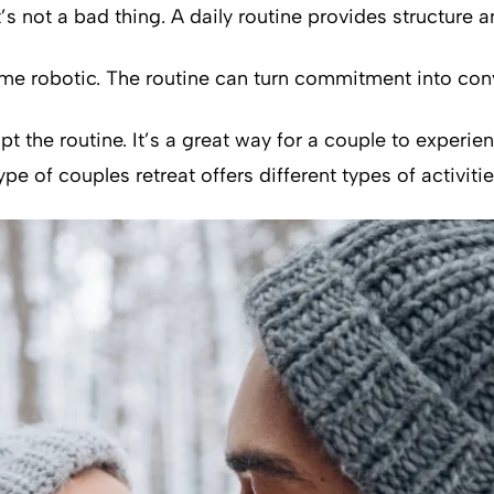
’s not a bad thing. A daily routine provides structure
come robotic. The routine can turn commitment into con
pt the routine. It’s a great way for a couple to experi
pe of couples retreat offers different types of activitie