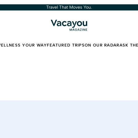
Travel That Moves You.
ELLNESS YOUR WAY
FEATURED TRIPS
ON OUR RADAR
ASK TH