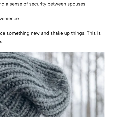
 and a sense of security between spouses.
venience.
ence something new and shake up things. This is
s.