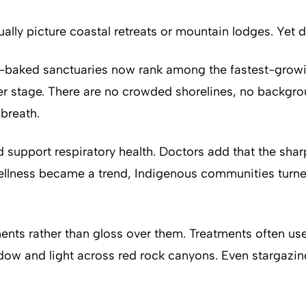
lly picture coastal retreats or mountain lodges. Yet de
un-baked sanctuaries now rank among the fastest-growi
enter stage. There are no crowded shorelines, no back
 breath.
nd support respiratory health. Doctors add that the sh
ellness became a trend, Indigenous communities turned
ts rather than gloss over them. Treatments often use l
dow and light across red rock canyons. Even stargazin