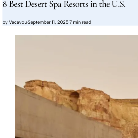
8 Best Desert Spa Resorts in the U.S.
by
Vacayou
·
September 11, 2025
·
7 min read