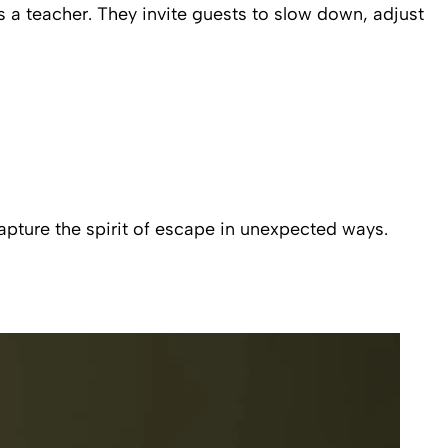
s a teacher. They invite guests to slow down, adjust
pture the spirit of escape in unexpected ways.