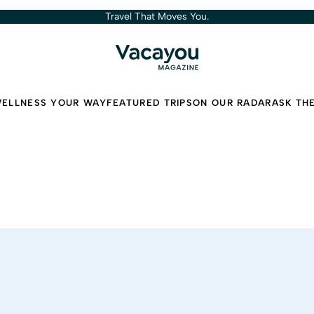
Travel That Moves You.
ELLNESS YOUR WAY
FEATURED TRIPS
ON OUR RADAR
ASK TH