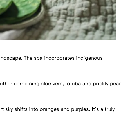
 landscape. The spa incorporates indigenous
ther combining aloe vera, jojoba and prickly pear
ky shifts into oranges and purples, it’s a truly