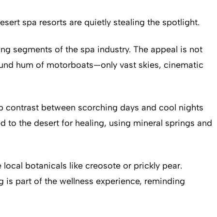
sert spa resorts are quietly stealing the spotlight.
ng segments of the spa industry. The appeal is not
ground hum of motorboats—only vast skies, cinematic
arp contrast between scorching days and cool nights
 to the desert for healing, using mineral springs and
ocal botanicals like creosote or prickly pear.
g is part of the wellness experience, reminding