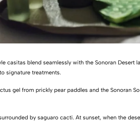
style casitas blend seamlessly with the Sonoran Desert
nto signature treatments.
tus gel from prickly pear paddles and the Sonoran Soo
rounded by saguaro cacti. At sunset, when the desert s