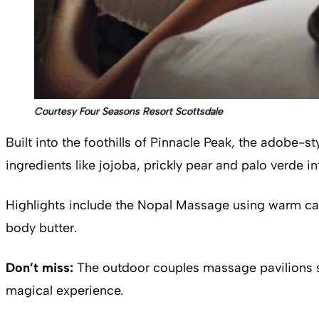
Courtesy Four Seasons Resort Scottsdale
Built into the foothills of Pinnacle Peak, the adobe-
ingredients like jojoba, prickly pear and palo verde i
Highlights include the Nopal Massage using warm cac
body butter.
Don’t miss:
The outdoor couples massage pavilions sur
magical experience.