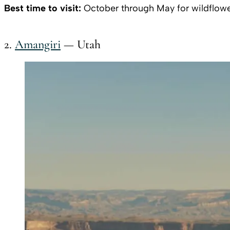
Best time to visit:
October through May for wildflowe
2.
Amangiri
— Utah