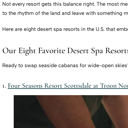
Not every resort gets this balance right. The most m
to the rhythm of the land and leave with something mo
Here are eight desert spa resorts in the U.S. that em
Our Eight Favorite Desert Spa Resorts
Ready to swap seaside cabanas for wide-open skies? T
1.
Four Seasons Resort Scottsdale at Troon No