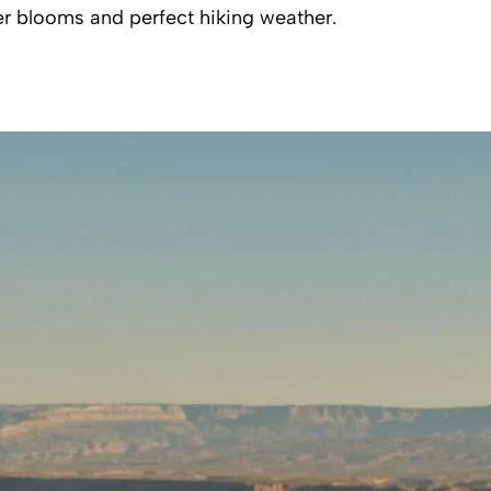
r blooms and perfect hiking weather.