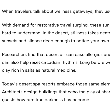
When travelers talk about wellness getaways, they usua
With demand for restorative travel surging, these s
hard to understand. In the desert, stillness takes c
sunsets and silence deep enough to notice your own
Researchers find that desert air can ease allergies a
can also help reset circadian rhythms. Long before w
clay rich in salts as natural medicine.
Today’s desert spa resorts embrace those same elemen
Architects design buildings that echo the play of sha
guests how rare true darkness has become.