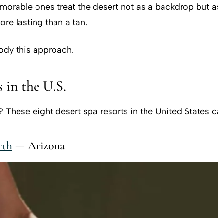
emorable ones treat the desert not as a backdrop but a
re lasting than a tan.
body this approach.
 in the U.S.
hese eight desert spa resorts in the United States ca
rth
— Arizona