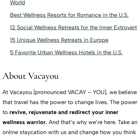
World
Best Wellness Resorts for Romance in the U.S.
12 Social Wellness Retreats for the Inner Extrovert
15 Unique Wellness Retreats in Europe
5 Favorite Urban Wellness Hotels in the U.S.
About Vacayou
At Vacayou [pronounced VACAY – YOU], we believe
that travel has the power to change lives. The power
to
revive, rejuvenate and redirect your inner
wellness warrior.
And that’s why we’re here. Take an
online staycation with us and change how you think