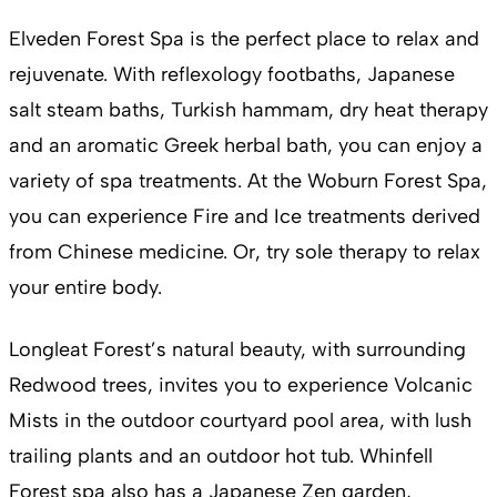
Elveden Forest Spa is the perfect place to relax and
rejuvenate. With reflexology footbaths, Japanese
salt steam baths, Turkish hammam, dry heat therapy
and an aromatic Greek herbal bath, you can enjoy a
variety of spa treatments. At the Woburn Forest Spa,
you can experience Fire and Ice treatments derived
from Chinese medicine. Or, try sole therapy to relax
your entire body.
Longleat Forest’s natural beauty, with surrounding
Redwood trees, invites you to experience Volcanic
Mists in the outdoor courtyard pool area, with lush
trailing plants and an outdoor hot tub. Whinfell
Forest spa also has a Japanese Zen garden,