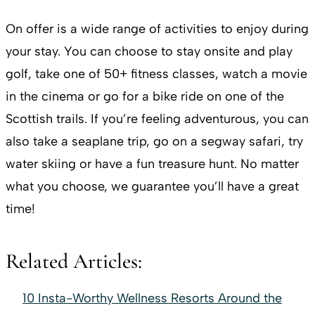
On offer is a wide range of activities to enjoy during
your stay. You can choose to stay onsite and play
golf, take one of 50+ fitness classes, watch a movie
in the cinema or go for a bike ride on one of the
Scottish trails. If you’re feeling adventurous, you can
also take a seaplane trip, go on a segway safari, try
water skiing or have a fun treasure hunt. No matter
what you choose, we guarantee you’ll have a great
time!
Related Articles:
10 Insta-Worthy Wellness Resorts Around the