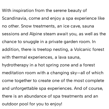
With inspiration from the serene beauty of
Scandinavia, come and enjoy a spa experience like
no other. Snow treatments, an ice cave, sauna
sessions and Alpine steam await you, as well as the
chance to snuggle in a private garden room. In
addition, there is treetop nesting, a Volcanic forest
with thermal experiences, a lava sauna,
hydrotherapy in a hot spring zone and a forest
meditation room with a changing sky—all of which
come together to create one of the most complete
and unforgettable spa experiences. And of course,
there is an abundance of spa treatments and an
outdoor pool for you to enjoy!