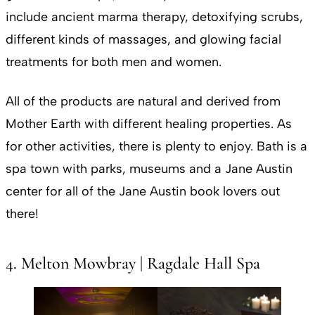
include ancient marma therapy, detoxifying scrubs,
different kinds of massages, and glowing facial
treatments for both men and women.
All of the products are natural and derived from
Mother Earth with different healing properties. As
for other activities, there is plenty to enjoy. Bath is a
spa town with parks, museums and a Jane Austin
center for all of the Jane Austin book lovers out
there!
4. Melton Mowbray | Ragdale Hall Spa