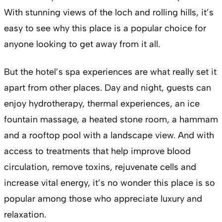
With stunning views of the loch and rolling hills, it’s
easy to see why this place is a popular choice for
anyone looking to get away from it all.
But the hotel’s spa experiences are what really set it
apart from other places. Day and night, guests can
enjoy hydrotherapy, thermal experiences, an ice
fountain massage, a heated stone room, a hammam
and a rooftop pool with a landscape view. And with
access to treatments that help improve blood
circulation, remove toxins, rejuvenate cells and
increase vital energy, it’s no wonder this place is so
popular among those who appreciate luxury and
relaxation.