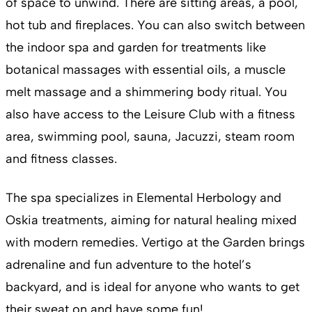
of space to unwind. There are sitting areas, a pool,
hot tub and fireplaces. You can also switch between
the indoor spa and garden for treatments like
botanical massages with essential oils, a muscle
melt massage and a shimmering body ritual. You
also have access to the Leisure Club with a fitness
area, swimming pool, sauna, Jacuzzi, steam room
and fitness classes.
The spa specializes in Elemental Herbology and
Oskia treatments, aiming for natural healing mixed
with modern remedies. Vertigo at the Garden brings
adrenaline and fun adventure to the hotel’s
backyard, and is ideal for anyone who wants to get
their sweat on and have some fun!