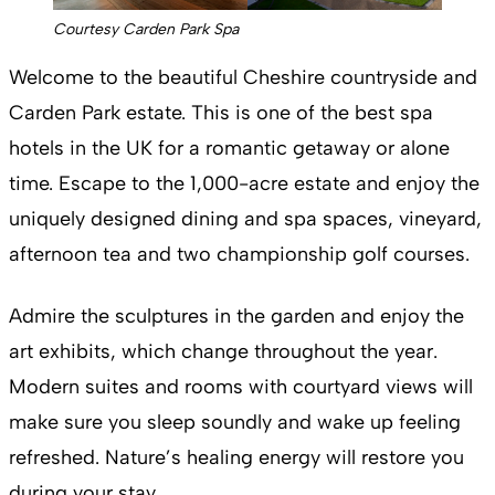
Courtesy Carden Park Spa
Welcome to the beautiful Cheshire countryside and
Carden Park estate. This is one of the best spa
hotels in the UK for a romantic getaway or alone
time. Escape to the 1,000-acre estate and enjoy the
uniquely designed dining and spa spaces, vineyard,
afternoon tea and two championship golf courses.
Admire the sculptures in the garden and enjoy the
art exhibits, which change throughout the year.
Modern suites and rooms with courtyard views will
make sure you sleep soundly and wake up feeling
refreshed. Nature’s healing energy will restore you
during your stay.