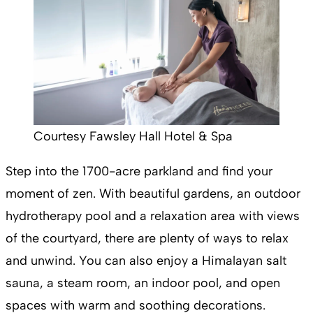
Courtesy Fawsley Hall Hotel & Spa
Step into the 1700-acre parkland and find your
moment of zen. With beautiful gardens, an outdoor
hydrotherapy pool and a relaxation area with views
of the courtyard, there are plenty of ways to relax
and unwind. You can also enjoy a Himalayan salt
sauna, a steam room, an indoor pool, and open
spaces with warm and soothing decorations.