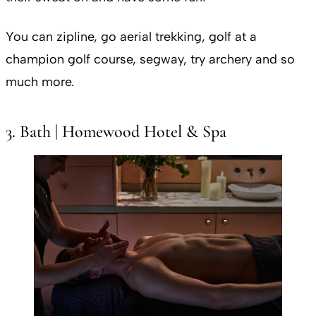
You can zipline, go aerial trekking, golf at a
champion golf course, segway, try archery and so
much more.
3. Bath | Homewood Hotel & Spa