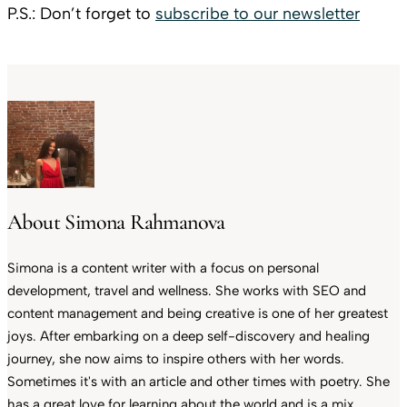
P.S.: Don’t forget to
subscribe to our newsletter
About Simona Rahmanova
Simona is a content writer with a focus on personal
development, travel and wellness. She works with SEO and
content management and being creative is one of her greatest
joys. After embarking on a deep self-discovery and healing
journey, she now aims to inspire others with her words.
Sometimes it's with an article and other times with poetry. She
has a great love for learning about the world and is a mix