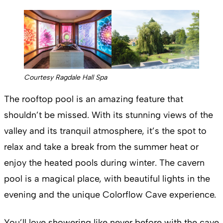
Courtesy Ragdale Hall Spa
The rooftop pool is an amazing feature that
shouldn’t be missed. With its stunning views of the
valley and its tranquil atmosphere, it’s the spot to
relax and take a break from the summer heat or
enjoy the heated pools during winter. The cavern
pool is a magical place, with beautiful lights in the
evening and the unique Colorflow Cave experience.
You’ll love showering like never before with the cave