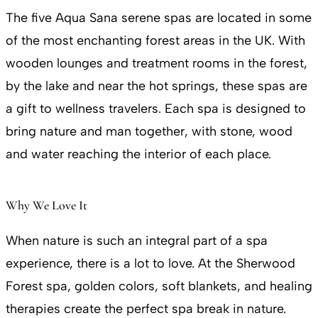
The five Aqua Sana serene spas are located in some
of the most enchanting forest areas in the UK. With
wooden lounges and treatment rooms in the forest,
by the lake and near the hot springs, these spas are
a gift to wellness travelers. Each spa is designed to
bring nature and man together, with stone, wood
and water reaching the interior of each place.
Why We Love It
When nature is such an integral part of a spa
experience, there is a lot to love. At the Sherwood
Forest spa, golden colors, soft blankets, and healing
therapies create the perfect spa break in nature.