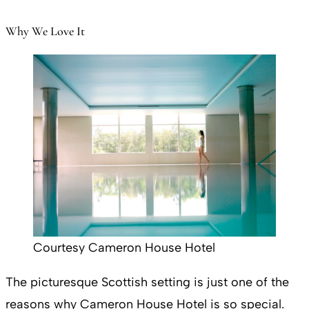
Why We Love It
Courtesy Cameron House Hotel
The picturesque Scottish setting is just one of the
reasons why Cameron House Hotel is so special.