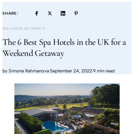
SHARE:
WELLNESS GETAWAYS
The 6 Best Spa Hotels in the UK for a
Weekend Getaway
by
Simona Rahmanova
·
September 24, 2022
·
9 min read