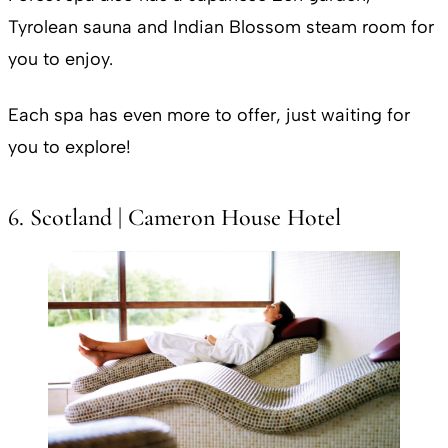
Tyrolean sauna and Indian Blossom steam room for
you to enjoy.
Each spa has even more to offer, just waiting for
you to explore!
6. Scotland | Cameron House Hotel