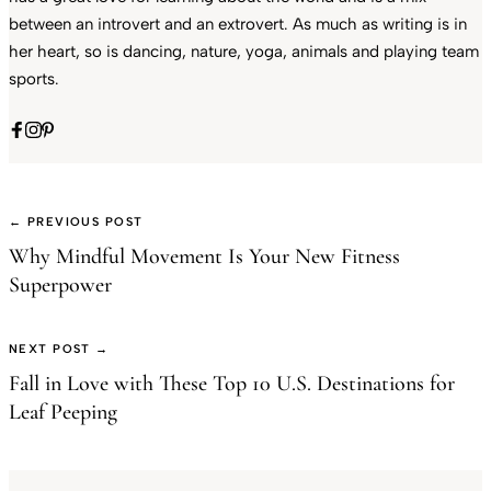
between an introvert and an extrovert. As much as writing is in
her heart, so is dancing, nature, yoga, animals and playing team
sports.
← PREVIOUS POST
Why Mindful Movement Is Your New Fitness
Superpower
NEXT POST →
Fall in Love with These Top 10 U.S. Destinations for
Leaf Peeping