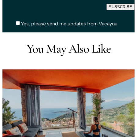
Yes, please send me updates from Vacayou
You May Also Like