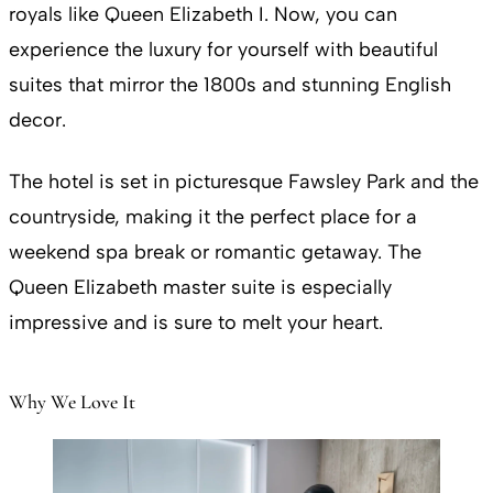
royals like Queen Elizabeth I. Now, you can
experience the luxury for yourself with beautiful
suites that mirror the 1800s and stunning English
decor.
The hotel is set in picturesque Fawsley Park and the
countryside, making it the perfect place for a
weekend spa break or romantic getaway. The
Queen Elizabeth master suite is especially
impressive and is sure to melt your heart.
Why We Love It