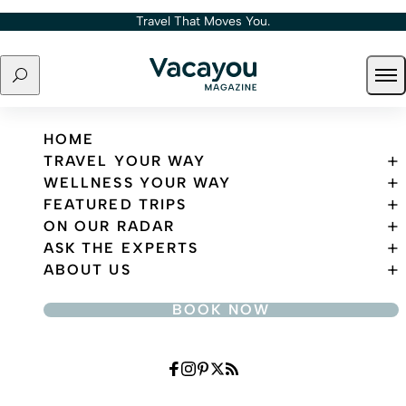
Skip to content
Travel That Moves You.
Search
Ope
Travel That Moves You.
HOME
TRAVEL YOUR WAY
WELLNESS YOUR WAY
FEATURED TRIPS
ON OUR RADAR
ASK THE EXPERTS
ABOUT US
BOOK NOW