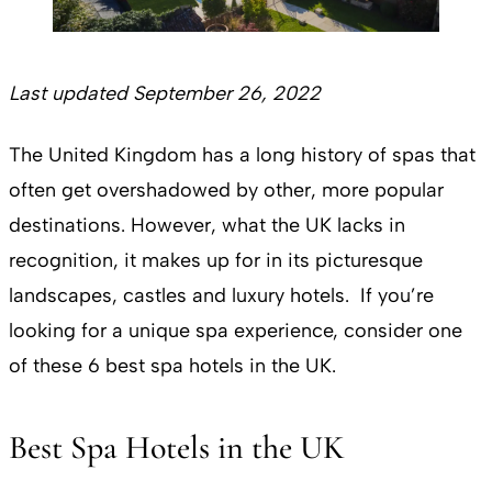
Last updated September 26, 2022
The United Kingdom has a long history of spas that
often get overshadowed by other, more popular
destinations. However, what the UK lacks in
recognition, it makes up for in its picturesque
landscapes, castles and luxury hotels. If you’re
looking for a unique spa experience, consider one
of these 6 best spa hotels in the UK.
Best Spa Hotels in the UK