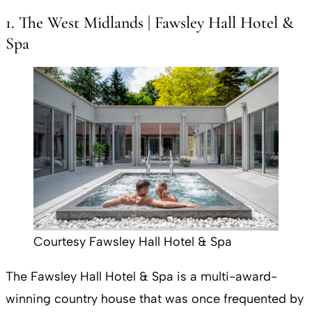
1. The West Midlands | Fawsley Hall Hotel &
Spa
Courtesy Fawsley Hall Hotel & Spa
The Fawsley Hall Hotel & Spa is a multi-award-
winning country house that was once frequented by