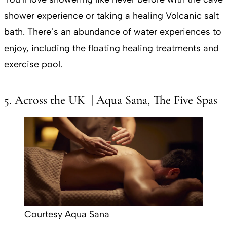
shower experience or taking a healing Volcanic salt
bath. There’s an abundance of water experiences to
enjoy, including the floating healing treatments and
exercise pool.
5. Across the UK | Aqua Sana, The Five Spas
Courtesy Aqua Sana