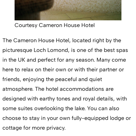
Courtesy Cameron House Hotel
The Cameron House Hotel, located right by the
picturesque Loch Lomond, is one of the best spas
in the UK and perfect for any season. Many come
here to relax on their own or with their partner or
friends, enjoying the peaceful and quiet
atmosphere. The hotel accommodations are
designed with earthy tones and royal details, with
some suites overlooking the lake. You can also
choose to stay in your own fully-equipped lodge or
cottage for more privacy.