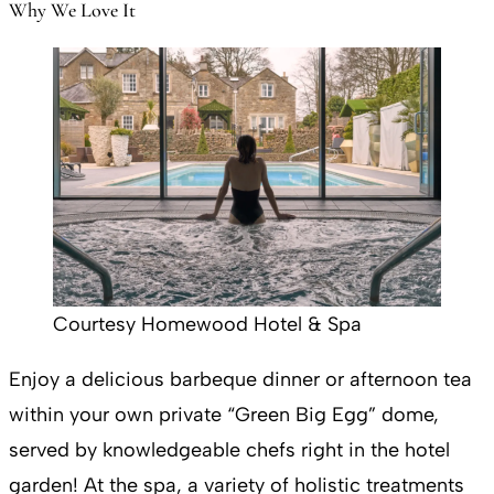
Why We Love It
Courtesy Homewood Hotel & Spa
Enjoy a delicious barbeque dinner or afternoon tea
within your own private “Green Big Egg” dome,
served by knowledgeable chefs right in the hotel
garden! At the spa, a variety of holistic treatments