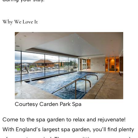
Why We Love It
Courtesy Carden Park Spa
Come to the spa garden to relax and rejuvenate!
With England’s largest spa garden, you’ll find plenty