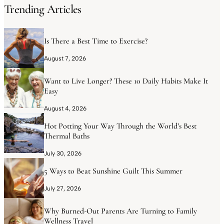
Trending Articles
Is There a Best Time to Exercise?
August 7, 2026
Want to Live Longer? These 10 Daily Habits Make It
Easy
August 4, 2026
Hot Potting Your Way Through the World’s Best
Thermal Baths
July 30, 2026
5 Ways to Beat Sunshine Guilt This Summer
July 27, 2026
Why Burned-Out Parents Are Turning to Family
Wellness Travel