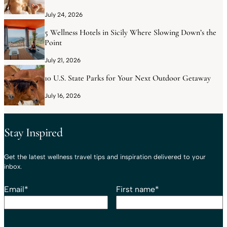
July 24, 2026
5 Wellness Hotels in Sicily Where Slowing Down’s the
Point
July 21, 2026
10 U.S. State Parks for Your Next Outdoor Getaway
July 16, 2026
Stay Inspired
Get the latest wellness travel tips and inspiration delivered to your
inbox.
Email
*
First name
*