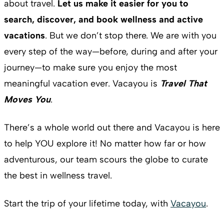
about travel.
Let us make it easier for you to
search, discover, and book wellness and active
vacations
. But we don’t stop there. We are with you
every step of the way—before, during and after your
journey—to make sure you enjoy the most
meaningful vacation ever. Vacayou is
Travel That
Moves You
.
There’s a whole world out there and Vacayou is here
to help YOU explore it! No matter how far or how
adventurous, our team scours the globe to curate
the best in wellness travel.
Start the trip of your lifetime today, with
Vacayou
.