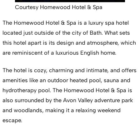
Courtesy Homewood Hotel & Spa
The Homewood Hotel & Spa is a luxury spa hotel
located just outside of the city of Bath. What sets
this hotel apart is its design and atmosphere, which
are reminiscent of a luxurious English home.
The hotel is cozy, charming and intimate, and offers
amenities like an outdoor heated pool, sauna and
hydrotherapy pool. The Homewood Hotel & Spa is
also surrounded by the Avon Valley adventure park
and woodlands, making it a relaxing weekend
escape.