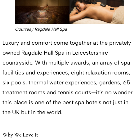
Courtesy Ragdale Hall Spa
Luxury and comfort come together at the privately
owned Ragdale Hall Spa in Leicestershire
countryside. With multiple awards, an array of spa
facilities and experiences, eight relaxation rooms,
six pools, thermal water experiences, gardens, 65
treatment rooms and tennis courts—it’s no wonder
this place is one of the best spa hotels not just in
the UK but in the world.
Why We Love It