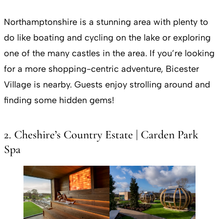
Northamptonshire is a stunning area with plenty to
do like boating and cycling on the lake or exploring
one of the many castles in the area. If you’re looking
for a more shopping-centric adventure, Bicester
Village is nearby. Guests enjoy strolling around and
finding some hidden gems!
2. Cheshire’s Country Estate | Carden Park
Spa