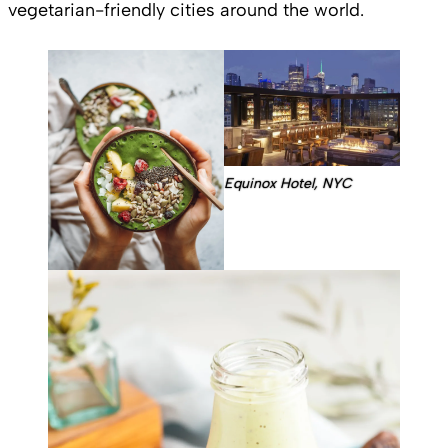
vegetarian-friendly cities around the world.
Equinox Hotel, NYC