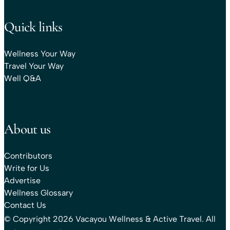
Quick links
Wellness Your Way
Travel Your Way
Well Q&A
About us
Contributors
Write for Us
Advertise
Wellness Glossary
Contact Us
© Copyright 2026 Vacayou Wellness & Active Travel. All