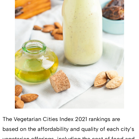
The Vegetarian Cities Index 2021 rankings are
based on the affordability and quality of each city’s
vegetarian offerings, including the cost of food and