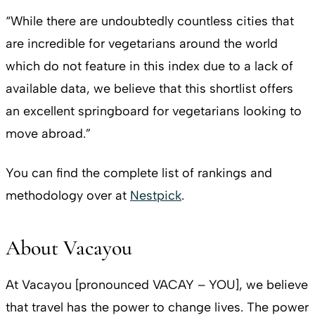
“While there are undoubtedly countless cities that
are incredible for vegetarians around the world
which do not feature in this index due to a lack of
available data, we believe that this shortlist offers
an excellent springboard for vegetarians looking to
move abroad.”
You can find the complete list of rankings and
methodology over at
Nestpick
.
About Vacayou
At Vacayou [pronounced VACAY – YOU], we believe
that travel has the power to change lives. The power