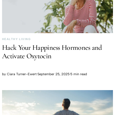
HEALTHY LIVING
Hack Your Happiness Hormones and
Activate Oxytocin
by
Ciara Turner-Ewert
·
September 25, 2025
·
5 min read