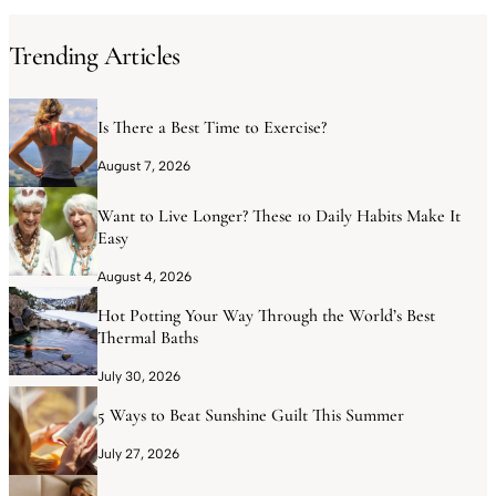
Trending Articles
Is There a Best Time to Exercise?
August 7, 2026
Want to Live Longer? These 10 Daily Habits Make It
Easy
August 4, 2026
Hot Potting Your Way Through the World’s Best
Thermal Baths
July 30, 2026
5 Ways to Beat Sunshine Guilt This Summer
July 27, 2026