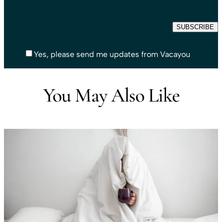
Yes, please send me updates from Vacayou
You May Also Like