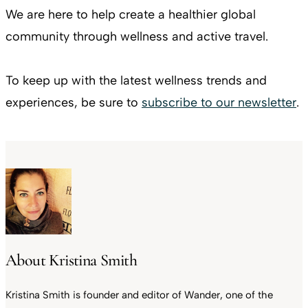
We are here to help create a healthier global
community through wellness and active travel.
To keep up with the latest wellness trends and
experiences, be sure to
subscribe to our newsletter
.
About Kristina Smith
Kristina Smith is founder and editor of Wander, one of the