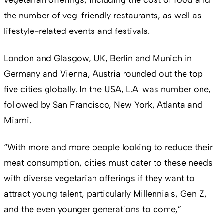
the number of veg-friendly restaurants, as well as
lifestyle-related events and festivals.
London and Glasgow, UK, Berlin and Munich in
Germany and Vienna, Austria rounded out the top
five cities globally. In the USA, L.A. was number one,
followed by San Francisco, New York, Atlanta and
Miami.
“With more and more people looking to reduce their
meat consumption, cities must cater to these needs
with diverse vegetarian offerings if they want to
attract young talent, particularly Millennials, Gen Z,
and the even younger generations to come,”