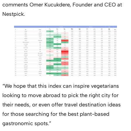
comments Omer Kucukdere, Founder and CEO at
Nestpick.
“We hope that this index can inspire vegetarians
looking to move abroad to pick the right city for
their needs, or even offer travel destination ideas
for those searching for the best plant-based
gastronomic spots.”