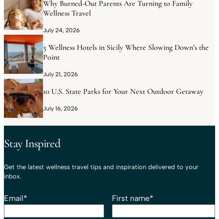
Why Burned-Out Parents Are Turning to Family
Wellness Travel
July 24, 2026
5 Wellness Hotels in Sicily Where Slowing Down’s the
Point
July 21, 2026
10 U.S. State Parks for Your Next Outdoor Getaway
July 16, 2026
Stay Inspired
Get the latest wellness travel tips and inspiration delivered to your
inbox.
Email
*
First name
*