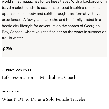
world’s first magazines for wellness travel. With a background in
travel marketing, she is passionate about inspiring people to
optimize mind, body and spirit through transformative travel
experiences. A few years back she and her family traded in a
hectic city lifestyle for adventure on the shores of Georgian
Bay, Canada, where you can find her on the water in summer or
trail in winter.
← PREVIOUS POST
Life Lessons from a Mindfulness Coach
NEXT POST →
What NOT to Do as a Solo Female Traveler