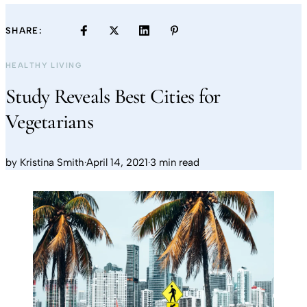
SHARE:
HEALTHY LIVING
Study Reveals Best Cities for
Vegetarians
by
Kristina Smith
·
April 14, 2021
·
3 min read