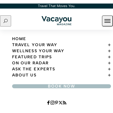
Skip to content
Travel That Moves You.
Search
Ope
Travel That Moves You.
HOME
TRAVEL YOUR WAY
WELLNESS YOUR WAY
FEATURED TRIPS
ON OUR RADAR
ASK THE EXPERTS
ABOUT US
BOOK NOW