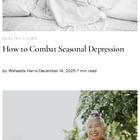
HEALTHY LIVING
How to Combat Seasonal Depression
by
Waheeda Harris
·
December 14, 2025
·
7 min read