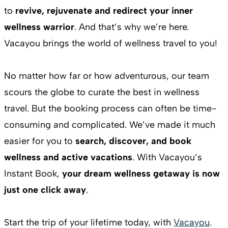
to
revive, rejuvenate and redirect your inner
wellness warrior
. And that’s why we’re here.
Vacayou brings the world of wellness travel to you!
No matter how far or how adventurous, our team
scours the globe to curate the best in wellness
travel. But the booking process can often be time-
consuming and complicated. We’ve made it much
easier for you to
search, discover, and book
wellness and active vacations
. With Vacayou’s
Instant Book,
your dream wellness getaway is now
just one click away
.
Start the trip of your lifetime today, with
Vacayou
.