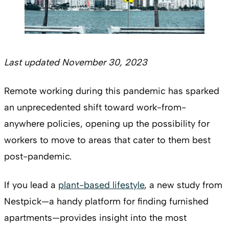
Last updated November 30, 2023
Remote working during this pandemic has sparked
an unprecedented shift toward work-from-
anywhere policies, opening up the possibility for
workers to move to areas that cater to them best
post-pandemic.
If you lead a
plant-based lifestyle
, a new study from
Nestpick—a handy platform for finding furnished
apartments—provides insight into the most