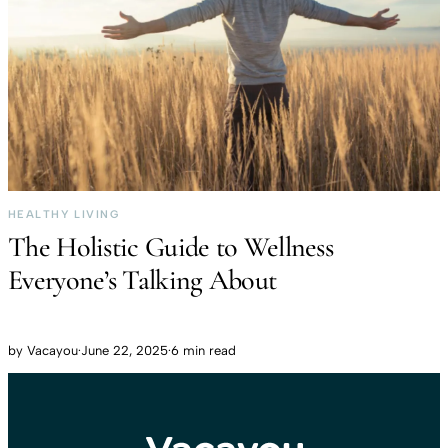
HEALTHY LIVING
The Holistic Guide to Wellness
Everyone’s Talking About
by
Vacayou
·
June 22, 2025
·
6 min read