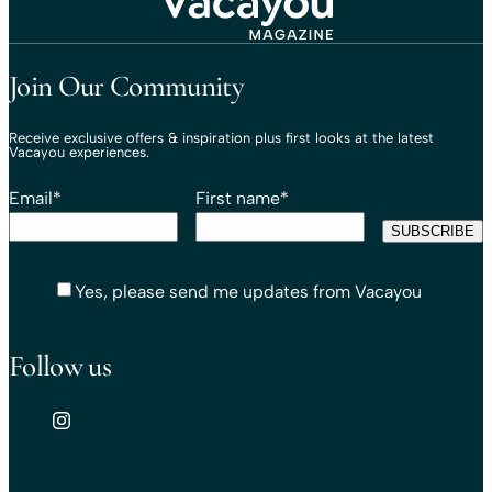
Travel That Moves You.
Vacayou Travel
Join Our Community
Receive exclusive offers & inspiration plus first looks at the latest
Vacayou experiences.
Email
*
First name
*
Yes, please send me updates from Vacayou
Follow us