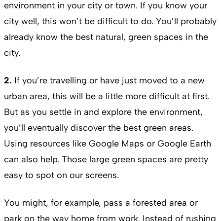
environment in your city or town. If you know your
city well, this won’t be difficult to do. You’ll probably
already know the best natural, green spaces in the
city.
2.
If you’re travelling or have just moved to a new
urban area, this will be a little more difficult at first.
But as you settle in and explore the environment,
you’ll eventually discover the best green areas.
Using resources like Google Maps or Google Earth
can also help. Those large green spaces are pretty
easy to spot on our screens.
You might, for example, pass a forested area or
park on the way home from work. Instead of rushing