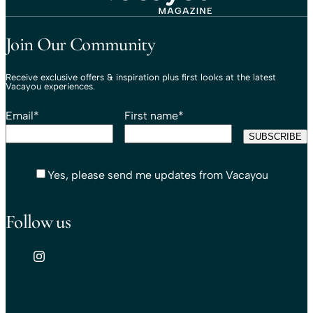
Travel That Moves You.
Vacayou Travel
Join Our Community
Receive exclusive offers & inspiration plus first looks at the latest
Vacayou experiences.
Email
*
First name
*
Yes, please send me updates from Vacayou
Follow us