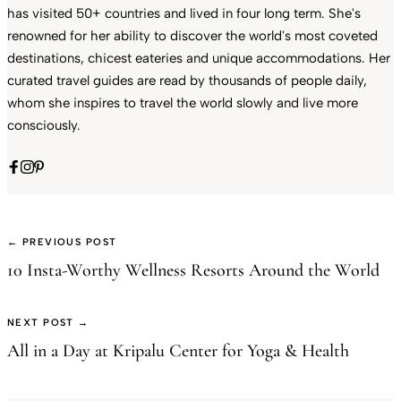
has visited 50+ countries and lived in four long term. She's
renowned for her ability to discover the world's most coveted
destinations, chicest eateries and unique accommodations. Her
curated travel guides are read by thousands of people daily,
whom she inspires to travel the world slowly and live more
consciously.
← PREVIOUS POST
10 Insta-Worthy Wellness Resorts Around the World
NEXT POST →
All in a Day at Kripalu Center for Yoga & Health