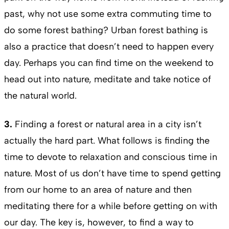
past, why not use some extra commuting time to
do some forest bathing? Urban forest bathing is
also a practice that doesn’t need to happen every
day. Perhaps you can find time on the weekend to
head out into nature, meditate and take notice of
the natural world.
3.
Finding a forest or natural area in a city isn’t
actually the hard part. What follows is finding the
time to devote to relaxation and conscious time in
nature. Most of us don’t have time to spend getting
from our home to an area of nature and then
meditating there for a while before getting on with
our day. The key is, however, to find a way to