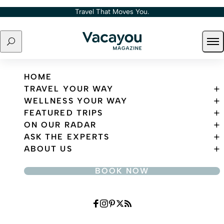
Skip to content
Travel That Moves You.
Search
Ope
Travel That Moves You.
HOME
TRAVEL YOUR WAY
WELLNESS YOUR WAY
FEATURED TRIPS
ON OUR RADAR
ASK THE EXPERTS
ABOUT US
BOOK NOW