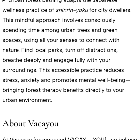
wellness practice of
shinrin-yoku
for city dwellers.
This mindful approach involves consciously
spending time among urban trees and green
spaces, using all your senses to connect with
nature. Find local parks, turn off distractions,
breathe deeply and engage fully with your
surroundings. This accessible practice reduces
stress, anxiety and promotes mental well-being—
bringing forest therapy benefits directly to your
urban environment.
About Vacayou
At Vacayou [pronounced VACAY – YOU], we believe