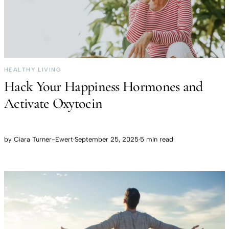
HEALTHY LIVING
Hack Your Happiness Hormones and
Activate Oxytocin
by
Ciara Turner-Ewert
·
September 25, 2025
·
5 min read