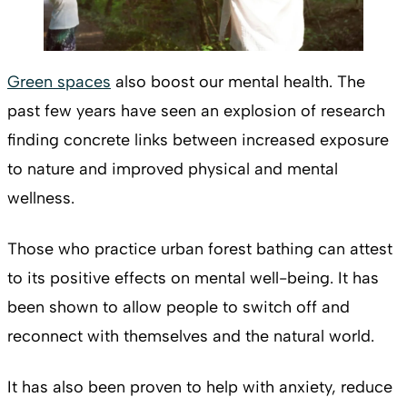
Green spaces
also boost our mental health. The
past few years have seen an explosion of research
finding concrete links between increased exposure
to nature and improved physical and mental
wellness.
Those who practice urban forest bathing can attest
to its positive effects on mental well-being. It has
been shown to allow people to switch off and
reconnect with themselves and the natural world.
It has also been proven to help with anxiety, reduce