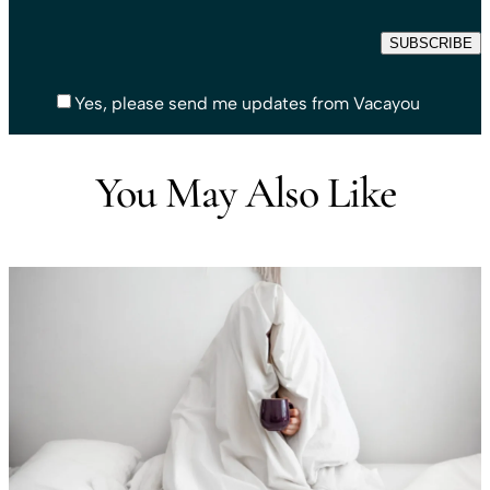
Yes, please send me updates from Vacayou
You May Also Like