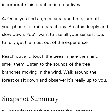
incorporate this practice into our lives.
4.
Once you find a green area and time, turn off
your phone to limit distractions. Breathe deeply and
slow down. You’ll want to use all your senses, too,
to fully get the most out of the experience.
Reach out and touch the trees. Inhale them and
smell them. Listen to the sounds of the tree
branches moving in the wind. Walk around the
forest or sit down and observe; it’s really up to you.
Snapshot Summary
Urban forest bathing adapts the Japanese