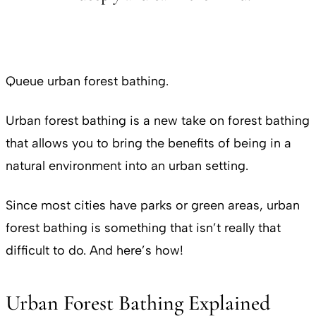
Queue urban forest bathing.
Urban forest bathing is a new take on forest bathing
that allows you to bring the benefits of being in a
natural environment into an urban setting.
Since most cities have parks or green areas, urban
forest bathing is something that isn’t really that
difficult to do. And here’s how!
Urban Forest Bathing Explained