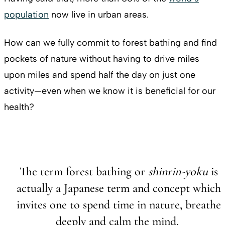
population
now live in urban areas.
How can we fully commit to forest bathing and find
pockets of nature without having to drive miles
upon miles and spend half the day on just one
activity—even when we know it is beneficial for our
health?
The term forest bathing or
shinrin-yoku
is
actually a Japanese term and concept which
invites one to spend time in nature, breathe
deeply and calm the mind.