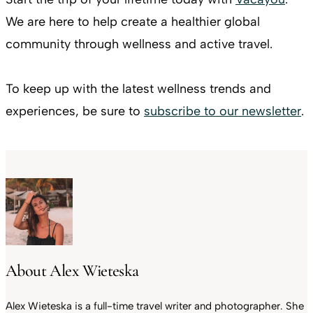
We are here to help create a healthier global
community through wellness and active travel.
To keep up with the latest wellness trends and
experiences, be sure to
subscribe to our newsletter
.
About Alex Wieteska
Alex Wieteska is a full-time travel writer and photographer. She