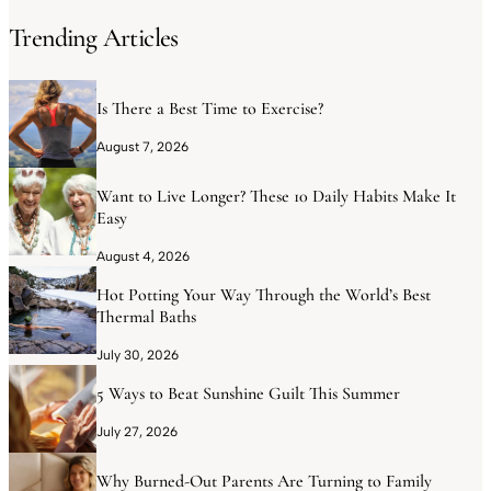
Trending Articles
Is There a Best Time to Exercise?
August 7, 2026
Want to Live Longer? These 10 Daily Habits Make It
Easy
August 4, 2026
Hot Potting Your Way Through the World’s Best
Thermal Baths
July 30, 2026
5 Ways to Beat Sunshine Guilt This Summer
July 27, 2026
Why Burned-Out Parents Are Turning to Family