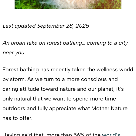
Last updated September 28, 2025
An urban take on forest bathing… coming to a city
near you.
Forest bathing has recently taken the wellness world
by storm. As we turn to a more conscious and
caring attitude toward nature and our planet, it’s
only natural that we want to spend more time
outdoors and fully appreciate what Mother Nature
has to offer.
Having said that, more than 56% of the
world’s