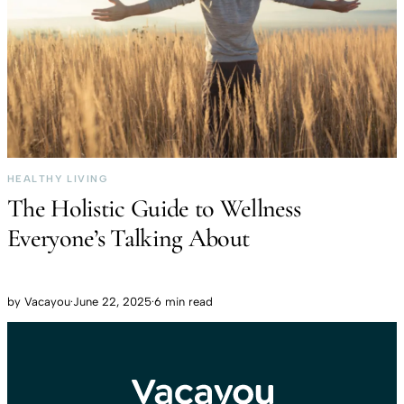
HEALTHY LIVING
The Holistic Guide to Wellness
Everyone’s Talking About
by
Vacayou
·
June 22, 2025
·
6 min read