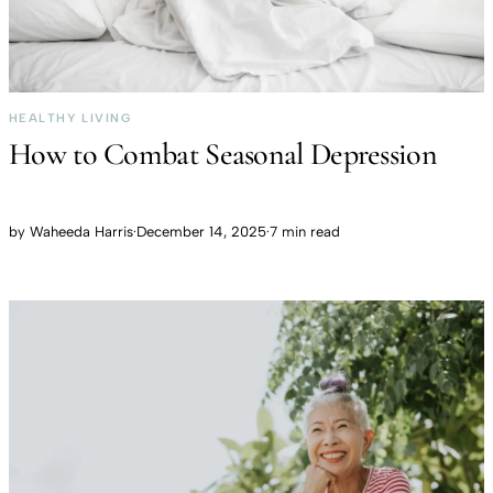
HEALTHY LIVING
How to Combat Seasonal Depression
by
Waheeda Harris
·
December 14, 2025
·
7 min read