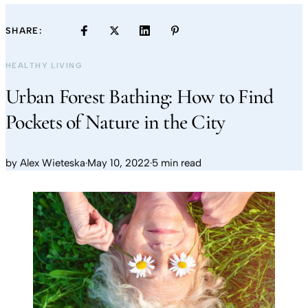
SHARE:
HEALTHY LIVING
Urban Forest Bathing: How to Find
Pockets of Nature in the City
by
Alex Wieteska
·
May 10, 2022
·
5 min read