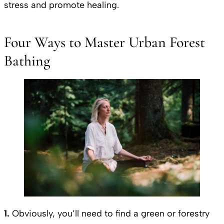
stress and promote healing.
Four Ways to Master Urban Forest
Bathing
1.
Obviously, you’ll need to find a green or forestry