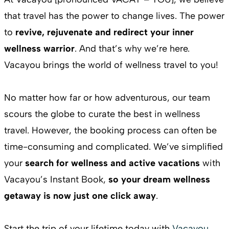
that travel has the power to change lives. The power
to
revive, rejuvenate and redirect your inner
wellness warrior
. And that’s why we’re here.
Vacayou brings the world of wellness travel to you!
No matter how far or how adventurous, our team
scours the globe to curate the best in wellness
travel. However, the booking process can often be
time-consuming and complicated. We’ve simplified
your
search for wellness and active vacations
with
Vacayou’s Instant Book,
so your dream wellness
getaway is now just one click away
.
Start the trip of your lifetime today with
Vacayou
.