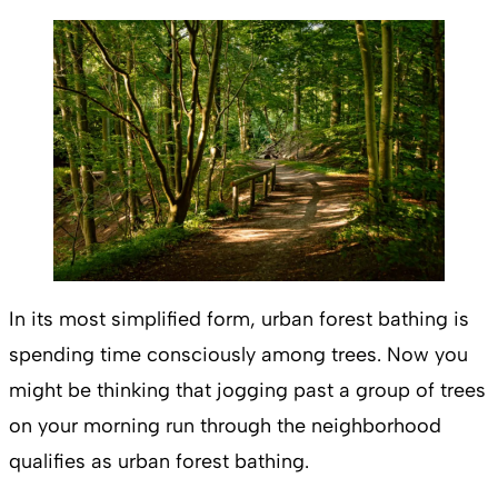
In its most simplified form, urban forest bathing is
spending time consciously among trees. Now you
might be thinking that jogging past a group of trees
on your morning run through the neighborhood
qualifies as urban forest bathing.