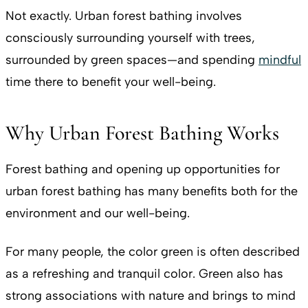
Not exactly. Urban forest bathing involves
consciously surrounding yourself with trees,
surrounded by green spaces—and spending
mindful
time there to benefit your well-being.
Why Urban Forest Bathing Works
Forest bathing and opening up opportunities for
urban forest bathing has many benefits both for the
environment and our well-being.
For many people, the color green is often described
as a refreshing and tranquil color. Green also has
strong associations with nature and brings to mind