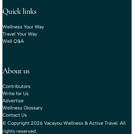
Quick links
Wellness Your Way
Travel Your Way
Well Q&A
About us
Contributors
Write for Us
Advertise
Wellness Glossary
Contact Us
© Copyright 2026 Vacayou Wellness & Active Travel. All
rights reserved.