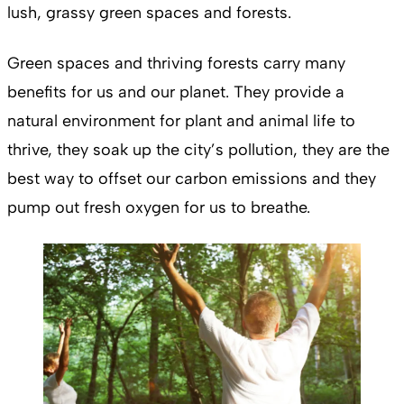
lush, grassy green spaces and forests.
Green spaces and thriving forests carry many
benefits for us and our planet. They provide a
natural environment for plant and animal life to
thrive, they soak up the city’s pollution, they are the
best way to offset our carbon emissions and they
pump out fresh oxygen for us to breathe.