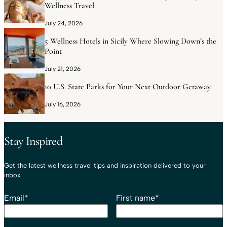
Wellness Travel
July 24, 2026
5 Wellness Hotels in Sicily Where Slowing Down’s the
Point
July 21, 2026
10 U.S. State Parks for Your Next Outdoor Getaway
July 16, 2026
Stay Inspired
Get the latest wellness travel tips and inspiration delivered to your
inbox.
Email
*
First name
*