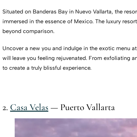
Situated on Banderas Bay in Nuevo Vallarta, the reso
immersed in the essence of Mexico. The luxury resort a
beyond comparison.
Uncover a new you and indulge in the exotic menu at 
will leave you feeling rejuvenated. From exfoliating 
to create a truly blissful experience.
2.
Casa Velas
— Puerto Vallarta