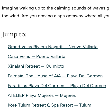
Imagine waking up to the calming sounds of waves ge
the wind. Are you craving a spa getaway where all yo
Jump to:
Grand Velas Riviera Nayarit — Neuvo Vallarta
Casa Velas — Puerto Vallarta
Xinalani Retreat — Quimixto
Palmaïa, The House of AïA — Playa Del Carmen
Paradisus Playa Del Carmen — Playa Del Carmen
ATELIER Playa Mujeres — Mujeres
Kore Tulum Retreat & Spa Resort — Tulum