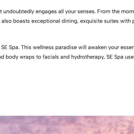
rt undoubtedly engages all your senses. From the mome
lso boasts exceptional dining, exquisite suites with p
SE Spa. This wellness paradise will awaken your essent
and body wraps to facials and hydrotherapy, SE Spa uses