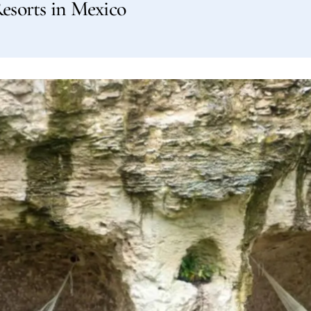
Resorts in Mexico