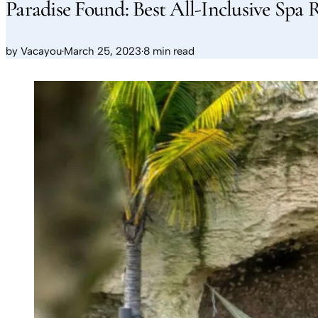
Paradise Found: Best All-Inclusive Spa 
by
Vacayou
·
March 25, 2023
·
8 min read