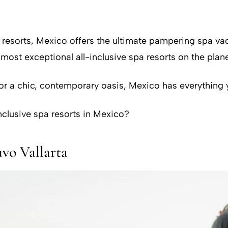
t resorts, Mexico offers the ultimate pampering spa 
st exceptional all-inclusive spa resorts on the plane
or a chic, contemporary oasis, Mexico has everything 
nclusive spa resorts in Mexico?
o Vallarta