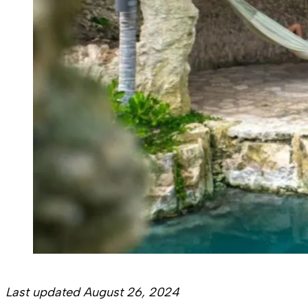
Last updated August 26, 2024