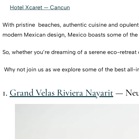
Hotel Xcaret — Cancun
With pristine beaches, authentic cuisine and opulen
modern Mexican design, Mexico boasts some of the mo
So, whether you’re dreaming of a serene eco-retreat 
Why not join us as we explore some of the best all-i
1.
Grand Velas Riviera Nayarit
— Neuv