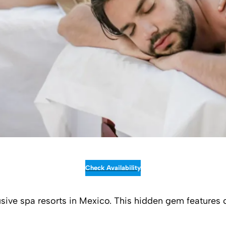
Check Availability
clusive spa resorts in Mexico. This hidden gem feature