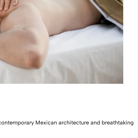
s contemporary Mexican architecture and breathtaking