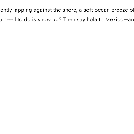
ntly lapping against the shore, a soft ocean breeze 
u need to do is show up? Then say hola to Mexico—an a