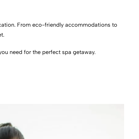
vacation. From eco-friendly accommodations to
t.
you need for the perfect spa getaway.