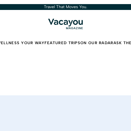
Travel That Moves You.
ELLNESS YOUR WAY
FEATURED TRIPS
ON OUR RADAR
ASK TH