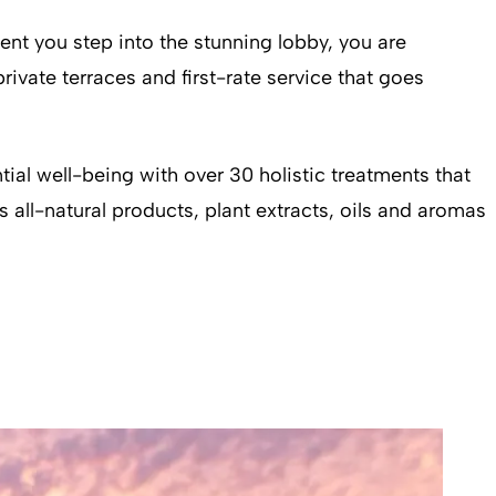
nt you step into the stunning lobby, you are
rivate terraces and first-rate service that goes
ial well-being with over 30 holistic treatments that
 all-natural products, plant extracts, oils and aromas