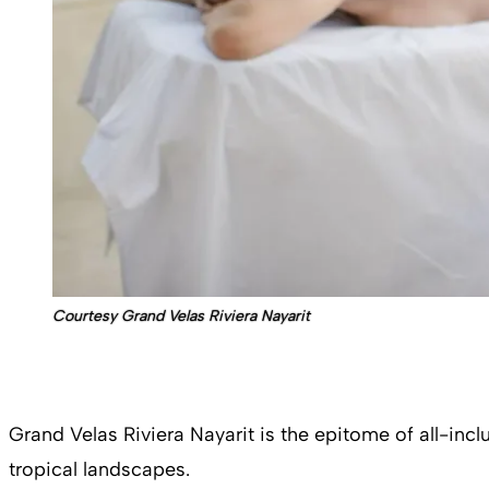
Courtesy Grand Velas Riviera Nayarit
Grand Velas Riviera Nayarit is the epitome of all-in
tropical landscapes.