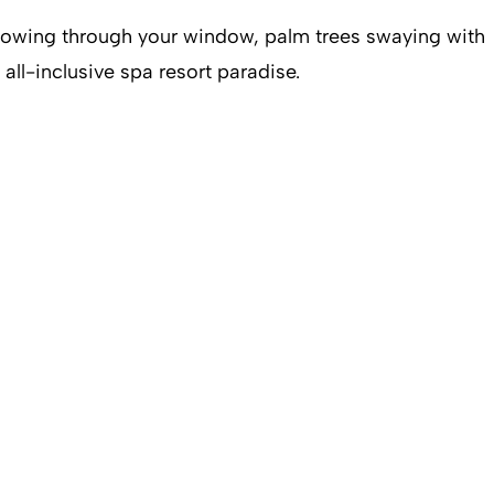
blowing through your window, palm trees swaying with
ll-inclusive spa resort paradise.