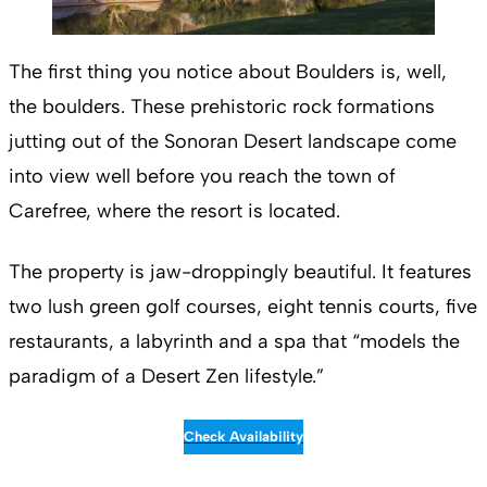
The first thing you notice about Boulders is, well,
the boulders. These prehistoric rock formations
jutting out of the Sonoran Desert landscape come
into view well before you reach the town of
Carefree, where the resort is located.
The property is jaw-droppingly beautiful. It features
two lush green golf courses, eight tennis courts, five
restaurants, a labyrinth and a spa that “models the
paradigm of a Desert Zen lifestyle.”
Check Availability