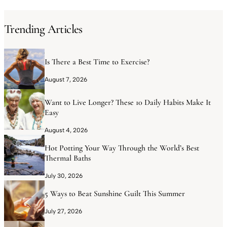
Trending Articles
Is There a Best Time to Exercise?
August 7, 2026
Want to Live Longer? These 10 Daily Habits Make It
Easy
August 4, 2026
Hot Potting Your Way Through the World’s Best
Thermal Baths
July 30, 2026
5 Ways to Beat Sunshine Guilt This Summer
July 27, 2026