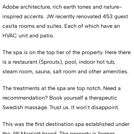
Adobe architecture, rich earth tones and nature-
inspired accents. JW recently renovated 453 guest
casita rooms and suites. Each of which have an
HVAC unit and patio.
The spa is on the top tier of the property. Here there
is a restaurant (Sprouts), pool, indoor hot tub,
steam room, sauna, salt room and other amenities.
The treatments at the spa are top notch. Need a
recommendation? Book yourself a therapeutic
Swedish massage. Trust us. It won’t disappoint.
This was the first destination spa established under
the JW Marriott brand. The property is former