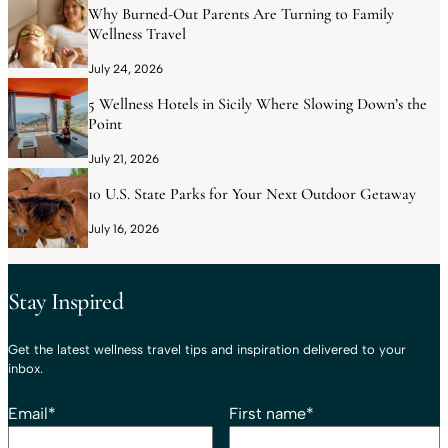
Why Burned-Out Parents Are Turning to Family
Wellness Travel
July 24, 2026
5 Wellness Hotels in Sicily Where Slowing Down’s the
Point
July 21, 2026
10 U.S. State Parks for Your Next Outdoor Getaway
July 16, 2026
Stay Inspired
Get the latest wellness travel tips and inspiration delivered to your
inbox.
Email
*
First name
*