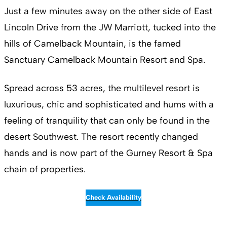
Just a few minutes away on the other side of East
Lincoln Drive from the JW Marriott, tucked into the
hills of Camelback Mountain, is the famed
Sanctuary Camelback Mountain Resort and Spa.
Spread across 53 acres, the multilevel resort is
luxurious, chic and sophisticated and hums with a
feeling of tranquility that can only be found in the
desert Southwest. The resort recently changed
hands and is now part of the Gurney Resort & Spa
chain of properties.
Check Availability