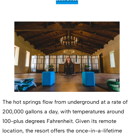
The hot springs flow from underground at a rate of
200,000 gallons a day, with temperatures around
100-plus degrees Fahrenheit. Given its remote
location, the resort offers the once-in-a-lifetime