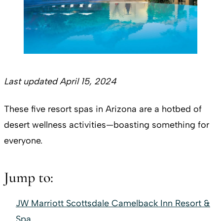
Last updated April 15, 2024
These five resort spas in Arizona are a hotbed of
desert wellness activities—boasting something for
everyone.
Jump to:
JW Marriott Scottsdale Camelback Inn Resort &
Spa