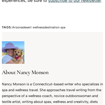
experiences, be sure to
subscribe to our newsletter
.
TAGS:
Arizona
desert wellness
destination spa
About Nancy Monson
Nancy Monson is a Connecticut-based writer who specializes in
spa and wellness travel. She approaches travel writing from the
perspective of a wellness coach, novice outdoorswoman and
textile artist, writing about spas, wellness and creativity, diets