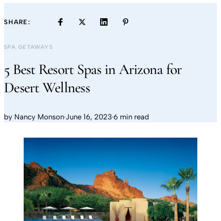
SHARE:
SPA GETAWAYS
5 Best Resort Spas in Arizona for
Desert Wellness
by
Nancy Monson
·
June 16, 2023
·
6 min read