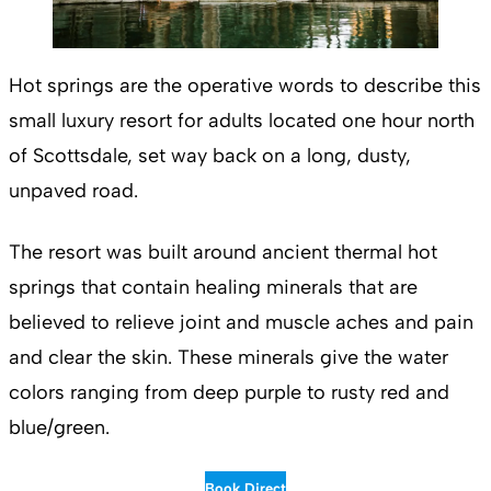
Hot springs are the operative words to describe this
small luxury resort for adults located one hour north
of Scottsdale, set way back on a long, dusty,
unpaved road.
The resort was built around ancient thermal hot
springs that contain healing minerals that are
believed to relieve joint and muscle aches and pain
and clear the skin. These minerals give the water
colors ranging from deep purple to rusty red and
blue/green.
Book Direct