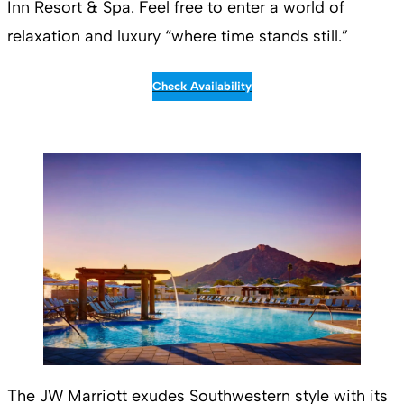
Inn Resort & Spa. Feel free to enter a world of
relaxation and luxury “where time stands still.”
Check Availability
The JW Marriott exudes Southwestern style with its