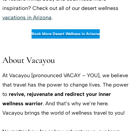
inspiration? Check out all of our desert wellness
vacations in Arizona
.
Book More Desert Wellness in Arizona
About Vacayou
At Vacayou [pronounced VACAY – YOU], we believe
that travel has the power to change lives. The power
to
revive, rejuvenate and redirect your inner
wellness warrior
. And that’s why we’re here.
Vacayou brings the world of wellness travel to you!