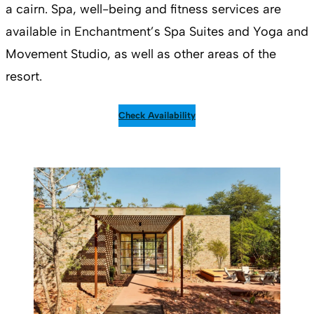
a cairn. Spa, well-being and fitness services are
available in Enchantment’s Spa Suites and Yoga and
Movement Studio, as well as other areas of the
resort.
Check Availability