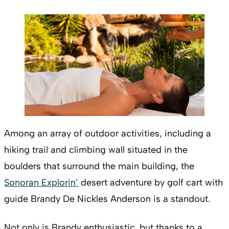
Among an array of outdoor activities, including a
hiking trail and climbing wall situated in the
boulders that surround the main building, the
Sonoran Explorin’
desert adventure by golf cart with
guide Brandy De Nickles Anderson is a standout.
Not only is Brandy enthusiastic, but thanks to a