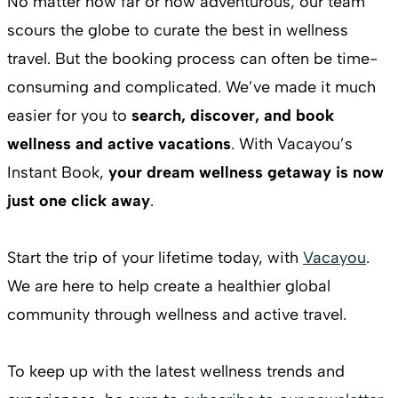
No matter how far or how adventurous, our team
scours the globe to curate the best in wellness
travel. But the booking process can often be time-
consuming and complicated. We’ve made it much
easier for you to
search, discover, and book
wellness and active vacations
. With Vacayou’s
Instant Book,
your dream wellness getaway is now
just one click away
.
Start the trip of your lifetime today, with
Vacayou
.
We are here to help create a healthier global
community through wellness and active travel.
To keep up with the latest wellness trends and