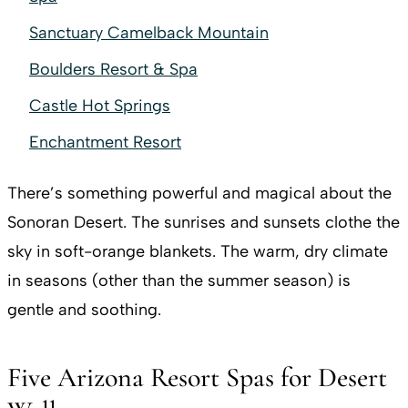
Sanctuary Camelback Mountain
Boulders Resort & Spa
Castle Hot Springs
Enchantment Resort
There’s something powerful and magical about the
Sonoran Desert. The sunrises and sunsets clothe the
sky in soft-orange blankets. The warm, dry climate
in seasons (other than the summer season) is
gentle and soothing.
Five Arizona Resort Spas for Desert