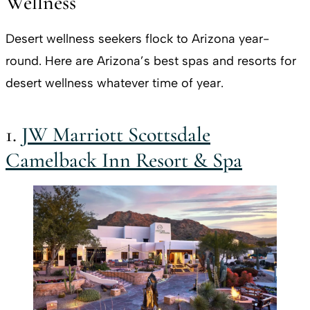
Wellness
Desert wellness seekers flock to Arizona year-
round. Here are Arizona’s best spas and resorts for
desert wellness whatever time of year.
1.
JW Marriott Scottsdale
Camelback Inn Resort & Spa