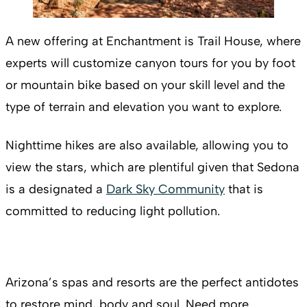
A new offering at Enchantment is Trail House, where
experts will customize canyon tours for you by foot
or mountain bike based on your skill level and the
type of terrain and elevation you want to explore.
Nighttime hikes are also available, allowing you to
view the stars, which are plentiful given that Sedona
is a designated a
Dark Sky Community
that is
committed to reducing light pollution.
Arizona’s spas and resorts are the perfect antidotes
to restore mind, body and soul. Need more