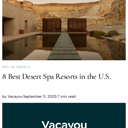
SPA GETAWAYS
8 Best Desert Spa Resorts in the U.S.
by
Vacayou
·
September 11, 2025
·
7 min read