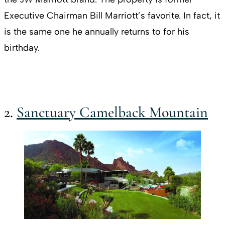
Executive Chairman Bill Marriott’s favorite. In fact, it
is the same one he annually returns to for his
birthday.
2.
Sanctuary Camelback Mountain