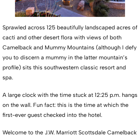
Sprawled across 125 beautifully landscaped acres of
cacti and other desert flora with views of both
Camelback and Mummy Mountains (although I defy
you to discern a mummy in the latter mountain’s
profile) sits this southwestern classic resort and
spa.
A large clock with the time stuck at 12:25 p.m. hangs
on the wall. Fun fact: this is the time at which the
first-ever guest checked into the hotel.
Welcome to the J.W. Marriott Scottsdale Camelback