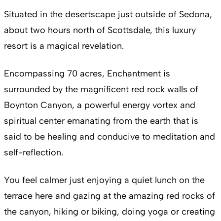
Situated in the desertscape just outside of Sedona,
about two hours north of Scottsdale, this luxury
resort is a magical revelation.
Encompassing 70 acres, Enchantment is
surrounded by the magnificent red rock walls of
Boynton Canyon, a powerful energy vortex and
spiritual center emanating from the earth that is
said to be healing and conducive to meditation and
self-reflection.
You feel calmer just enjoying a quiet lunch on the
terrace here and gazing at the amazing red rocks of
the canyon, hiking or biking, doing yoga or creating