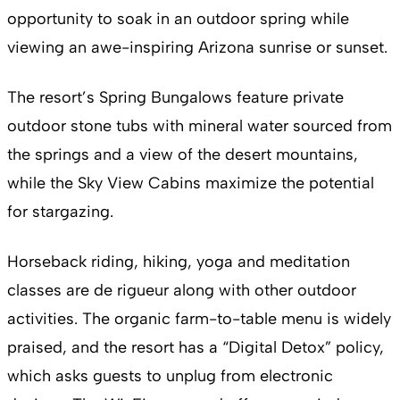
opportunity to soak in an outdoor spring while
viewing an awe-inspiring Arizona sunrise or sunset.
The resort’s Spring Bungalows feature private
outdoor stone tubs with mineral water sourced from
the springs and a view of the desert mountains,
while the Sky View Cabins maximize the potential
for stargazing.
Horseback riding, hiking, yoga and meditation
classes are de rigueur along with other outdoor
activities. The organic farm-to-table menu is widely
praised, and the resort has a “Digital Detox” policy,
which asks guests to unplug from electronic