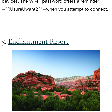
devices. The Wi-Fi password offers a reminder
—“RUsureUwant2?”—when you attempt to connect.
5.
Enchantment Resort