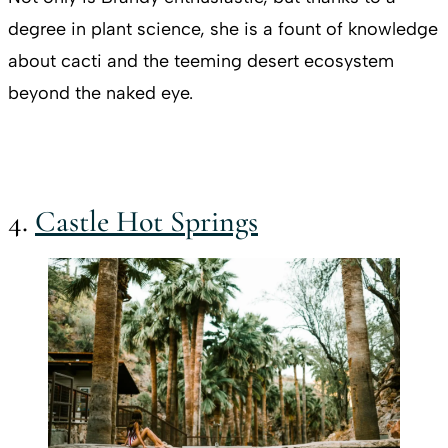
degree in plant science, she is a fount of knowledge
about cacti and the teeming desert ecosystem
beyond the naked eye.
4.
Castle Hot Springs