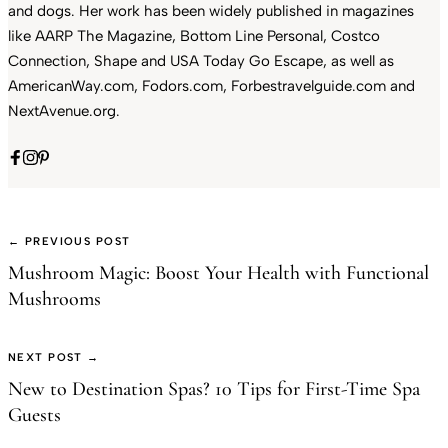
and dogs. Her work has been widely published in magazines
like AARP The Magazine, Bottom Line Personal, Costco
Connection, Shape and USA Today Go Escape, as well as
AmericanWay.com, Fodors.com, Forbestravelguide.com and
NextAvenue.org.
← PREVIOUS POST
Mushroom Magic: Boost Your Health with Functional
Mushrooms
NEXT POST →
New to Destination Spas? 10 Tips for First-Time Spa
Guests