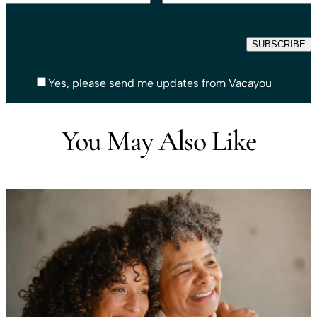
Yes, please send me updates from Vacayou
You May Also Like