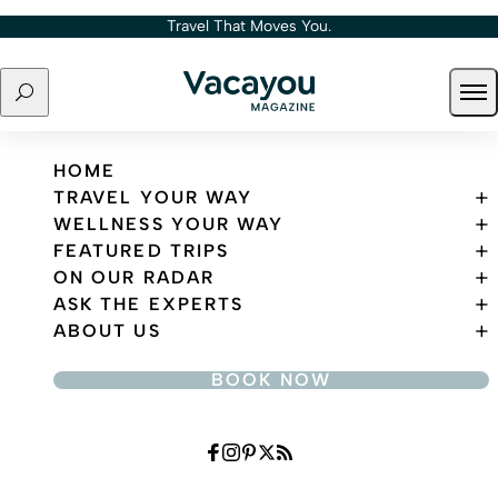
Skip to content
Travel That Moves You.
Search
Ope
Travel That Moves You.
HOME
TRAVEL YOUR WAY
WELLNESS YOUR WAY
FEATURED TRIPS
ON OUR RADAR
ASK THE EXPERTS
ABOUT US
BOOK NOW