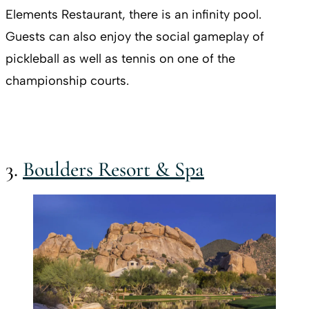
Elements Restaurant, there is an infinity pool.
Guests can also enjoy the social gameplay of
pickleball as well as tennis on one of the
championship courts.
3.
Boulders Resort & Spa