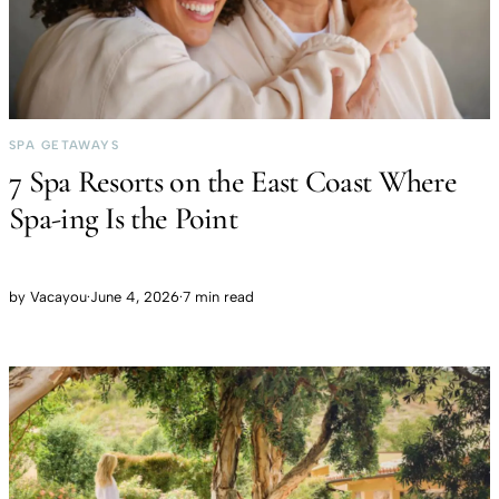
SPA GETAWAYS
7 Spa Resorts on the East Coast Where
Spa-ing Is the Point
by
Vacayou
·
June 4, 2026
·
7 min read