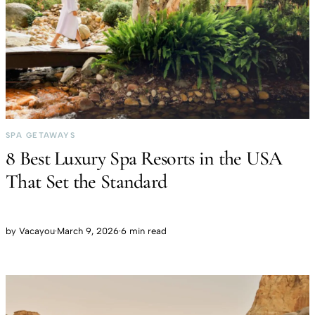
SPA GETAWAYS
8 Best Luxury Spa Resorts in the USA
That Set the Standard
by
Vacayou
·
March 9, 2026
·
6 min read