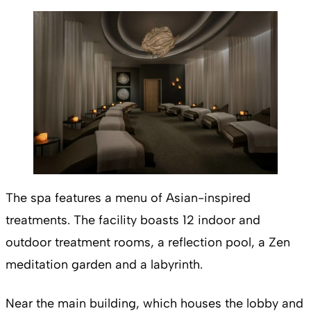
The spa features a menu of Asian-inspired
treatments. The facility boasts 12 indoor and
outdoor treatment rooms, a reflection pool, a Zen
meditation garden and a labyrinth.
Near the main building, which houses the lobby and