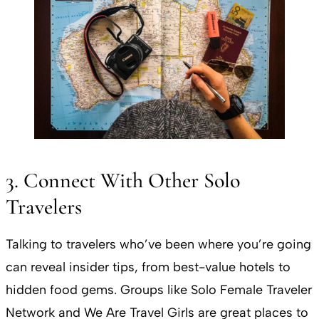
3. Connect With Other Solo
Travelers
Talking to travelers who’ve been where you’re going
can reveal insider tips, from best-value hotels to
hidden food gems. Groups like Solo Female Traveler
Network and We Are Travel Girls are great places to