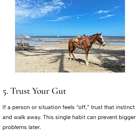
5. Trust Your Gut
If a person or situation feels “off,” trust that instinct
and walk away. This single habit can prevent bigger
problems later.