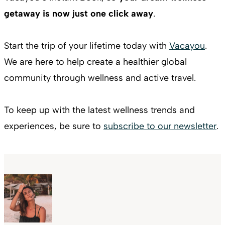
getaway is now just one click away
.
Start the trip of your lifetime today with
Vacayou
.
We are here to help create a healthier global
community through wellness and active travel.
To keep up with the latest wellness trends and
experiences, be sure to
subscribe to our newsletter
.