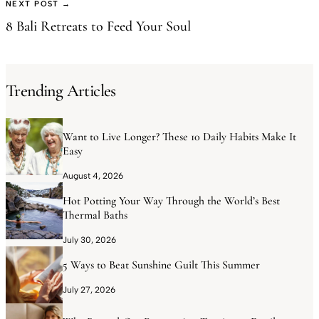
NEXT POST →
8 Bali Retreats to Feed Your Soul
Trending Articles
Want to Live Longer? These 10 Daily Habits Make It
Easy
August 4, 2026
Hot Potting Your Way Through the World’s Best
Thermal Baths
July 30, 2026
5 Ways to Beat Sunshine Guilt This Summer
July 27, 2026