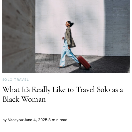
SOLO TRAVEL
What It’s Really Like to Travel Solo as a
Black Woman
by
Vacayou
·
June 4, 2025
·
8 min read