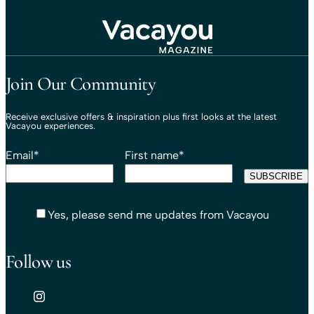
Travel That Moves You.
Vacayou Travel
Join Our Community
Receive exclusive offers & inspiration plus first looks at the latest
Vacayou experiences.
Email
*
First name
*
Yes, please send me updates from Vacayou
Follow us