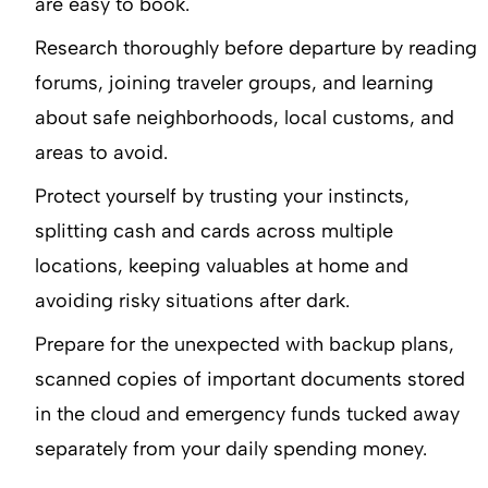
are easy to book.
Research thoroughly before departure by reading
forums, joining traveler groups, and learning
about safe neighborhoods, local customs, and
areas to avoid.
Protect yourself by trusting your instincts,
splitting cash and cards across multiple
locations, keeping valuables at home and
avoiding risky situations after dark.
Prepare for the unexpected with backup plans,
scanned copies of important documents stored
in the cloud and emergency funds tucked away
separately from your daily spending money.