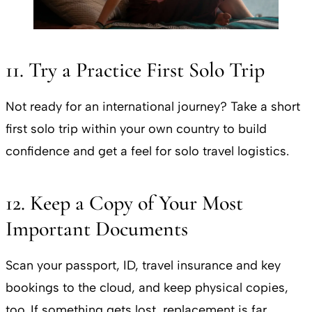
11. Try a Practice First Solo Trip
Not ready for an international journey? Take a short
first solo trip within your own country to build
confidence and get a feel for solo travel logistics.
12. Keep a Copy of Your Most
Important Documents
Scan your passport, ID, travel insurance and key
bookings to the cloud, and keep physical copies,
too. If something gets lost, replacement is far