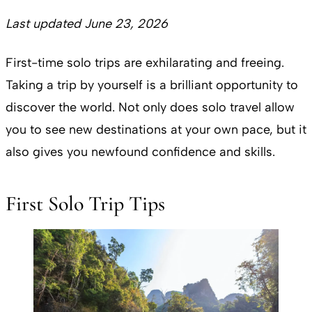
Last updated June 23, 2026
First-time solo trips are exhilarating and freeing.
Taking a trip by yourself is a brilliant opportunity to
discover the world. Not only does solo travel allow
you to see new destinations at your own pace, but it
also gives you newfound confidence and skills.
First Solo Trip Tips