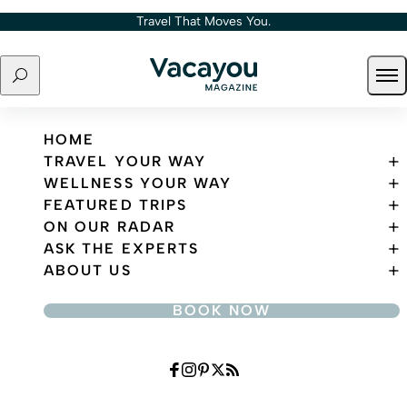
Skip to content
Travel That Moves You.
Search
Ope
Travel That Moves You.
HOME
TRAVEL YOUR WAY
WELLNESS YOUR WAY
FEATURED TRIPS
ON OUR RADAR
ASK THE EXPERTS
ABOUT US
BOOK NOW