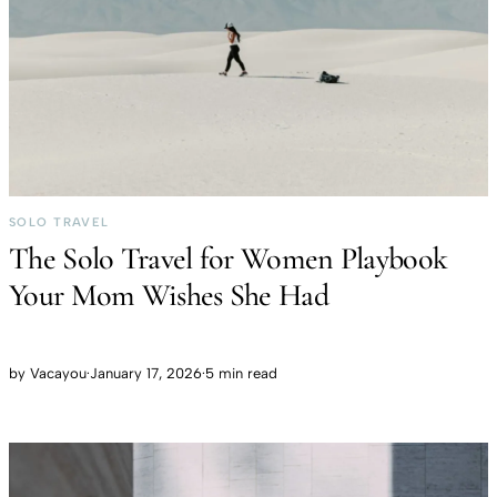
SOLO TRAVEL
The Solo Travel for Women Playbook
Your Mom Wishes She Had
by
Vacayou
·
January 17, 2026
·
5 min read