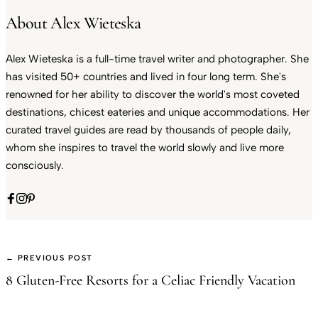
About Alex Wieteska
Alex Wieteska is a full-time travel writer and photographer. She
has visited 50+ countries and lived in four long term. She's
renowned for her ability to discover the world's most coveted
destinations, chicest eateries and unique accommodations. Her
curated travel guides are read by thousands of people daily,
whom she inspires to travel the world slowly and live more
consciously.
← PREVIOUS POST
8 Gluten-Free Resorts for a Celiac Friendly Vacation