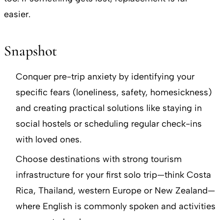
easier.
Snapshot
Conquer pre-trip anxiety by identifying your
specific fears (loneliness, safety, homesickness)
and creating practical solutions like staying in
social hostels or scheduling regular check-ins
with loved ones.
Choose destinations with strong tourism
infrastructure for your first solo trip—think Costa
Rica, Thailand, western Europe or New Zealand—
where English is commonly spoken and activities