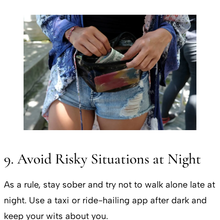
9. Avoid Risky Situations at Night
As a rule, stay sober and try not to walk alone late at
night. Use a taxi or ride-hailing app after dark and
keep your wits about you.