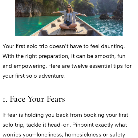
Your first solo trip doesn’t have to feel daunting.
With the right preparation, it can be smooth, fun
and empowering. Here are twelve essential tips for
your first solo adventure.
1. Face Your Fears
If fear is holding you back from booking your first
solo trip, tackle it head-on. Pinpoint exactly what
worries you—loneliness, homesickness or safety