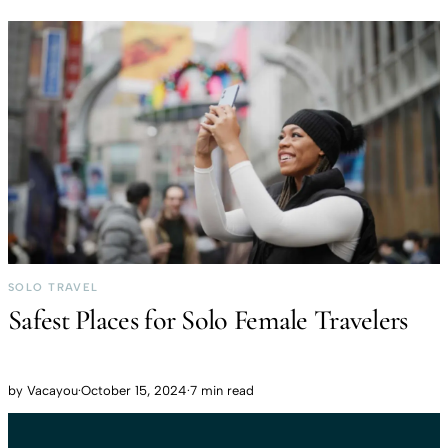
SOLO TRAVEL
Safest Places for Solo Female Travelers
by
Vacayou
·
October 15, 2024
·
7 min read