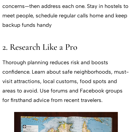
concerns—then address each one. Stay in hostels to
meet people, schedule regular calls home and keep
backup funds handy
2. Research Like a Pro
Thorough planning reduces risk and boosts
confidence. Learn about safe neighborhoods, must-
visit attractions, local customs, food spots and
areas to avoid. Use forums and Facebook groups
for firsthand advice from recent travelers.