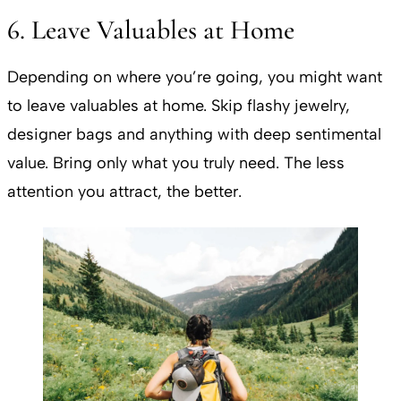
6. Leave Valuables at Home
Depending on where you’re going, you might want
to leave valuables at home. Skip flashy jewelry,
designer bags and anything with deep sentimental
value. Bring only what you truly need. The less
attention you attract, the better.