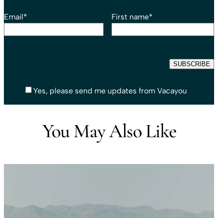
Email
*
First name
*
Yes, please send me updates from Vacayou
You May Also Like