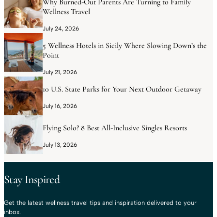
Why Burned-Out Parents Are Turning to Family
Wellness Travel
July 24, 2026
5 Wellness Hotels in Sicily Where Slowing Down’s the
Point
July 21, 2026
10 U.S. State Parks for Your Next Outdoor Getaway
July 16, 2026
Flying Solo? 8 Best All-Inclusive Singles Resorts
July 13, 2026
Stay Inspired
Get the latest wellness travel tips and inspiration delivered to your
inbox.