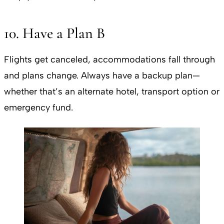
10. Have a Plan B
Flights get canceled, accommodations fall through
and plans change. Always have a backup plan—
whether that’s an alternate hotel, transport option or
emergency fund.