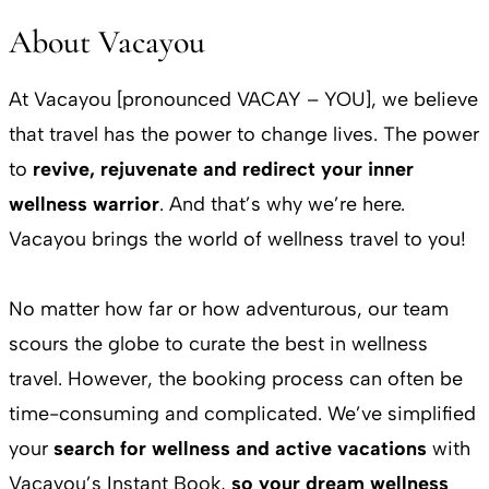
About Vacayou
At Vacayou [pronounced VACAY – YOU], we believe
that travel has the power to change lives. The power
to
revive, rejuvenate and redirect your inner
wellness warrior
. And that’s why we’re here.
Vacayou brings the world of wellness travel to you!
No matter how far or how adventurous, our team
scours the globe to curate the best in wellness
travel. However, the booking process can often be
time-consuming and complicated. We’ve simplified
your
search for wellness and active vacations
with
Vacayou’s Instant Book,
so your dream wellness