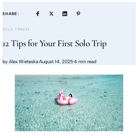
SHARE:
SOLO TRAVEL
12 Tips for Your First Solo Trip
by
Alex Wieteska
·
August 14, 2025
·
4 min read