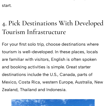
start.
4. Pick Destinations With Developed
Tourism Infrastructure
For your first solo trip, choose destinations where
tourism is well-developed. In these places, locals
are familiar with visitors, English is often spoken
and booking activities is simple. Great starter
destinations include the U.S., Canada, parts of
Mexico, Costa Rica, western Europe, Australia, New
Zealand, Thailand and Indonesia.