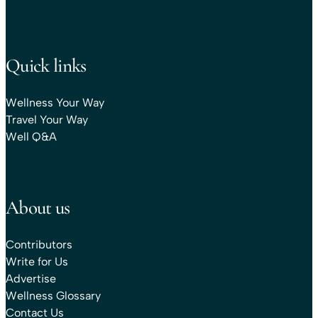
Quick links
Wellness Your Way
Travel Your Way
Well Q&A
About us
Contributors
Write for Us
Advertise
Wellness Glossary
Contact Us