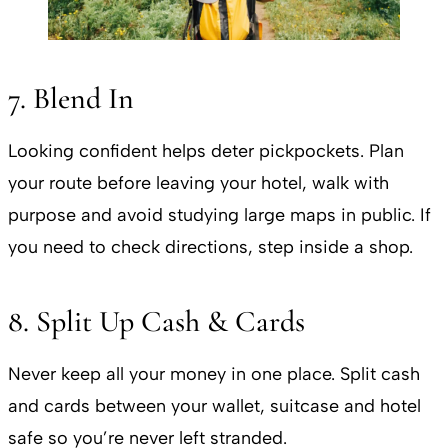
7. Blend In
Looking confident helps deter pickpockets. Plan
your route before leaving your hotel, walk with
purpose and avoid studying large maps in public. If
you need to check directions, step inside a shop.
8. Split Up Cash & Cards
Never keep all your money in one place. Split cash
and cards between your wallet, suitcase and hotel
safe so you’re never left stranded.