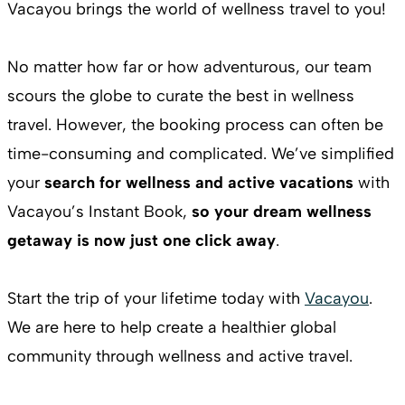
Vacayou brings the world of wellness travel to you!
No matter how far or how adventurous, our team
scours the globe to curate the best in wellness
travel. However, the booking process can often be
time-consuming and complicated. We’ve simplified
your
search for wellness and active vacations
with
Vacayou’s Instant Book,
so your dream wellness
getaway is now just one click away
.
Start the trip of your lifetime today with
Vacayou
.
We are here to help create a healthier global
community through wellness and active travel.