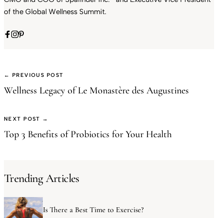
of the Global Wellness Summit.
← PREVIOUS POST
Wellness Legacy of Le Monastère des Augustines
NEXT POST →
Top 3 Benefits of Probiotics for Your Health
Trending Articles
Is There a Best Time to Exercise?