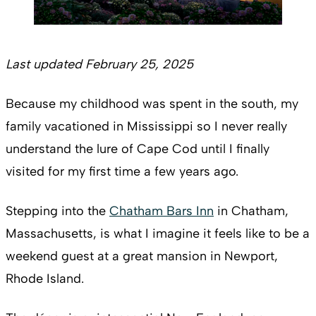
Last updated February 25, 2025
Because my childhood was spent in the south, my
family vacationed in Mississippi so I never really
understand the lure of Cape Cod until I finally
visited for my first time a few years ago.
Stepping into the
Chatham Bars Inn
in Chatham,
Massachusetts, is what I imagine it feels like to be a
weekend guest at a great mansion in Newport,
Rhode Island.