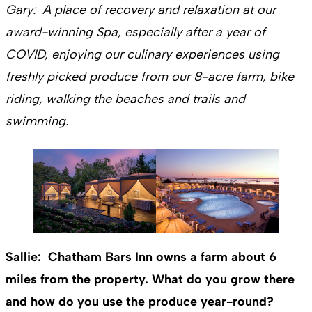
Gary: A place of recovery and relaxation at our
award-winning Spa, especially after a year of
COVID, enjoying our culinary experiences using
freshly picked produce from our 8-acre farm, bike
riding, walking the beaches and trails and
swimming.
Sallie: Chatham Bars Inn owns a farm about 6
miles from the property. What do you grow there
and how do you use the produce year-round?