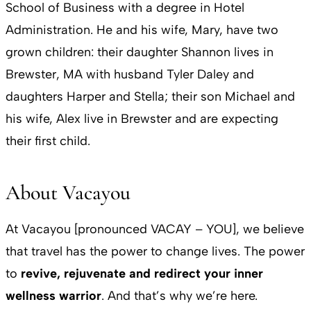
School of Business with a degree in Hotel
Administration. He and his wife, Mary, have two
grown children: their daughter Shannon lives in
Brewster, MA with husband Tyler Daley and
daughters Harper and Stella; their son Michael and
his wife, Alex live in Brewster and are expecting
their first child.
About Vacayou
At Vacayou [pronounced VACAY – YOU], we believe
that travel has the power to change lives. The power
to
revive, rejuvenate and redirect your inner
wellness warrior
. And that’s why we’re here.