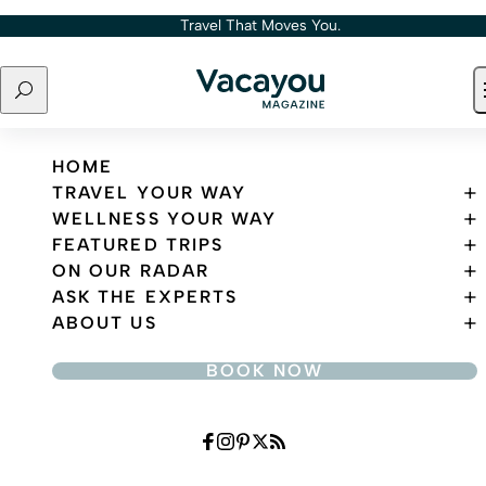
Skip to content
Travel That Moves You.
Search
Travel That Moves You.
HOME
TRAVEL YOUR WAY
WELLNESS YOUR WAY
FEATURED TRIPS
ON OUR RADAR
ASK THE EXPERTS
ABOUT US
BOOK NOW