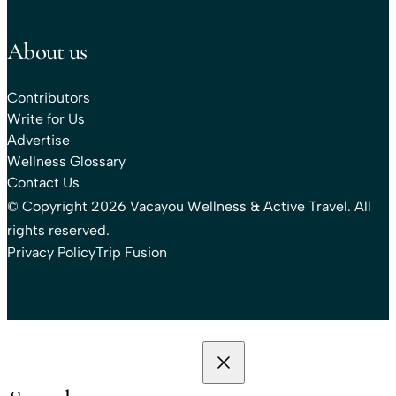
About us
Contributors
Write for Us
Advertise
Wellness Glossary
Contact Us
© Copyright 2026 Vacayou Wellness & Active Travel. All
rights reserved.
Privacy Policy
Trip Fusion
Search