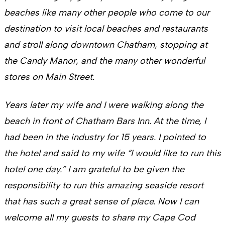
beaches like many other people who come to our
destination to visit local beaches and restaurants
and stroll along downtown Chatham, stopping at
the Candy Manor, and the many other wonderful
stores on Main Street.
Years later my wife and I were walking along the
beach in front of Chatham Bars Inn. At the time, I
had been in the industry for 15 years. I pointed to
the hotel and said to my wife “I would like to run this
hotel one day.” I am grateful to be given the
responsibility to run this amazing seaside resort
that has such a great sense of place. Now I can
welcome all my guests to share my Cape Cod