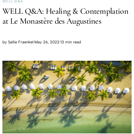
WELL Q&A
WELL Q&A: Healing & Contemplation
at Le Monastère des Augustines
by
Sallie Fraenkel
·
May 26, 2022
·
13 min read