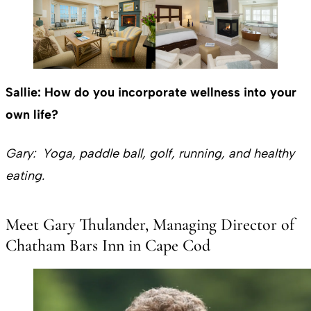
Sallie: How do you incorporate wellness into your
own life?
Gary: Yoga, paddle ball, golf, running, and healthy
eating.
Meet Gary Thulander, Managing Director of
Chatham Bars Inn in Cape Cod