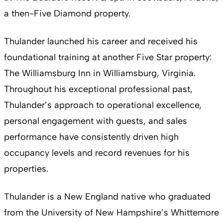
a then-Five Diamond property.
Thulander launched his career and received his
foundational training at another Five Star property:
The Williamsburg Inn in Williamsburg, Virginia.
Throughout his exceptional professional past,
Thulander’s approach to operational excellence,
personal engagement with guests, and sales
performance have consistently driven high
occupancy levels and record revenues for his
properties.
Thulander is a New England native who graduated
from the University of New Hampshire’s Whittemore