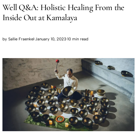
Well Q&A: Holistic Healing From the
Inside Out at Kamalaya
by
Sallie Fraenkel
·
January 10, 2023
·
10 min read