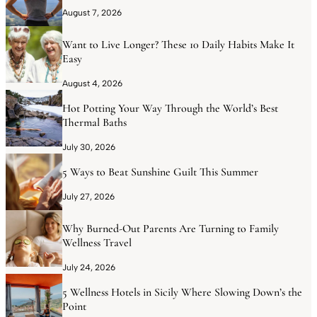
August 7, 2026
Want to Live Longer? These 10 Daily Habits Make It
Easy
August 4, 2026
Hot Potting Your Way Through the World’s Best
Thermal Baths
July 30, 2026
5 Ways to Beat Sunshine Guilt This Summer
July 27, 2026
Why Burned-Out Parents Are Turning to Family
Wellness Travel
July 24, 2026
5 Wellness Hotels in Sicily Where Slowing Down’s the
Point