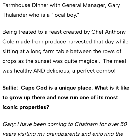
Farmhouse Dinner with General Manager, Gary
Thulander who is a “local boy.”
Being treated to a feast created by Chef Anthony
Cole made from produce harvested that day while
sitting at a long farm table between the rows of
crops as the sunset was quite magical. The meal
was healthy AND delicious, a perfect combo!
Sallie: Cape Cod is a unique place. What is it like
to grow up there and now run one of its most
iconic properties?
Gary: I have been coming to Chatham for over 50
years visiting my grandparents and enjoying the