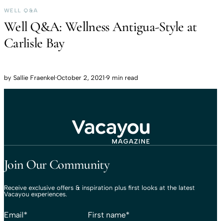
WELL Q&A
Well Q&A: Wellness Antigua-Style at
Carlisle Bay
by
Sallie Fraenkel
·
October 2, 2021
·
9 min read
Travel That Moves You.
Vacayou Travel
Join Our Community
Receive exclusive offers & inspiration plus first looks at the latest
Vacayou experiences.
Email
*
First name
*