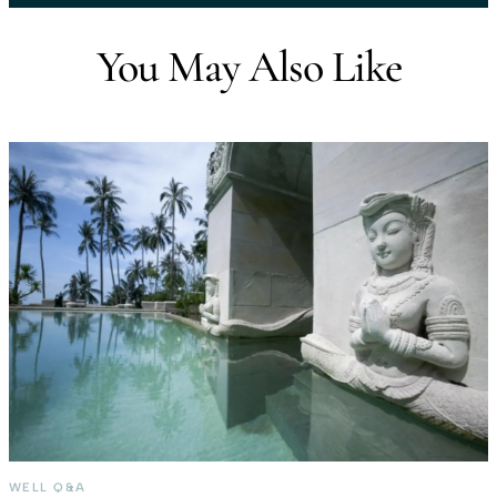
You May Also Like
WELL Q&A