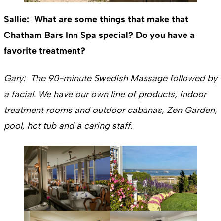
Sallie: What are some things that make that
Chatham Bars Inn Spa special? Do you have a
favorite treatment?
Gary: The 90-minute Swedish Massage followed by
a facial. We have our own line of products, indoor
treatment rooms and outdoor cabanas, Zen Garden,
pool, hot tub and a caring staff.