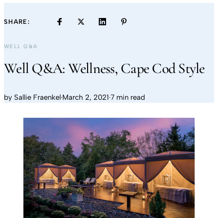
SHARE:
WELL Q&A
Well Q&A: Wellness, Cape Cod Style
by
Sallie Fraenkel
·
March 2, 2021
·
7 min read