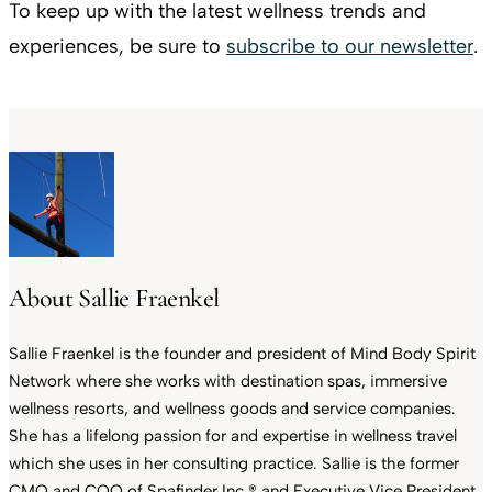
To keep up with the latest wellness trends and
experiences, be sure to
subscribe to our newsletter
.
About Sallie Fraenkel
Sallie Fraenkel is the founder and president of Mind Body Spirit
Network where she works with destination spas, immersive
wellness resorts, and wellness goods and service companies.
She has a lifelong passion for and expertise in wellness travel
which she uses in her consulting practice. Sallie is the former
CMO and COO of Spafinder Inc.® and Executive Vice President