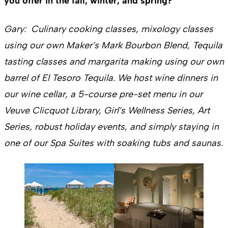
you offer in the fall, winter, and spring?
Gary: Culinary cooking classes, mixology classes
using our own Maker’s Mark Bourbon Blend, Tequila
tasting classes and margarita making using our own
barrel of El Tesoro Tequila. We host wine dinners in
our wine cellar, a 5-course pre-set menu in our
Veuve Clicquot Library, Girl’s Wellness Series, Art
Series, robust holiday events, and simply staying in
one of our Spa Suites with soaking tubs and saunas.