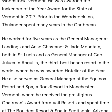
Woodstock, Vermont. He was awarded the
Innkeeper of the Year Award for the State of
Vermont in 2017. Prior to the Woodstock Inn,
Thulander spent many years in the Caribbean.
He worked for five years as the General Manager at
Landings and Anse Chastanet & Jade Mountain,
both in St. Lucia and as General Manager of Cap
Juluca in Anguilla, the third-best beach resort in the
world, where he was awarded Hotelier of the Year.
He also served as General Manager at the Equinox
Resort and Spa, a RockResort in Manchester,
Vermont, where he received the prestigious
Chairman’s Award from Vail Resorts and spent time
at The Boulders Resort & Spa in Scottsdale, Arizona,