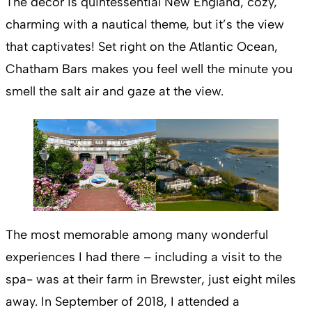
The décor is quintessential New England, cozy,
charming with a nautical theme, but it’s the view
that captivates! Set right on the Atlantic Ocean,
Chatham Bars makes you feel well the minute you
smell the salt air and gaze at the view.
The most memorable among many wonderful
experiences I had there – including a visit to the
spa- was at their farm in Brewster, just eight miles
away. In September of 2018, I attended a