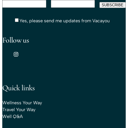
Yes, please send me updates from Vacayou
Follow us
Quick links
Wellness Your Way
Travel Your Way
Well Q&A