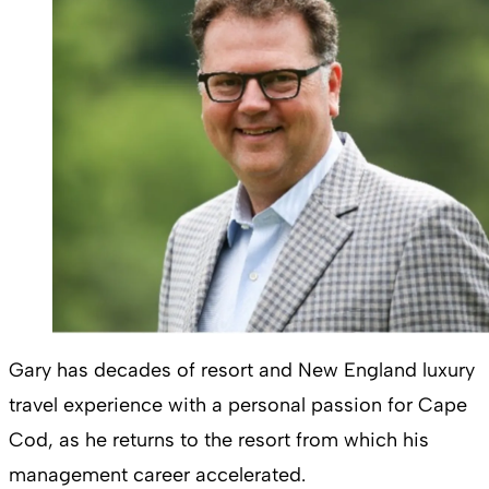
Gary has decades of resort and New England luxury
travel experience with a personal passion for Cape
Cod, as he returns to the resort from which his
management career accelerated.