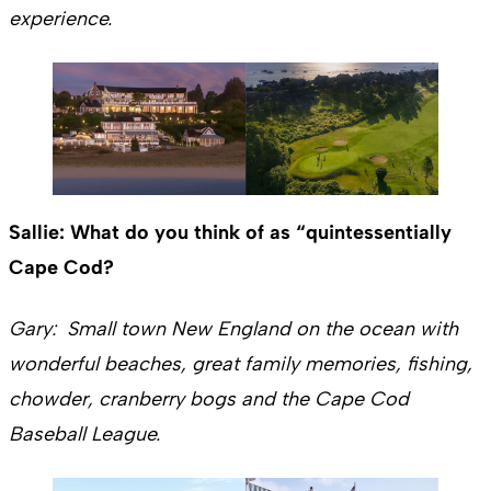
experience.
Sallie: What do you think of as “quintessentially
Cape Cod?
Gary: Small town New England on the ocean with
wonderful beaches, great family memories, fishing,
chowder, cranberry bogs and the Cape Cod
Baseball League.