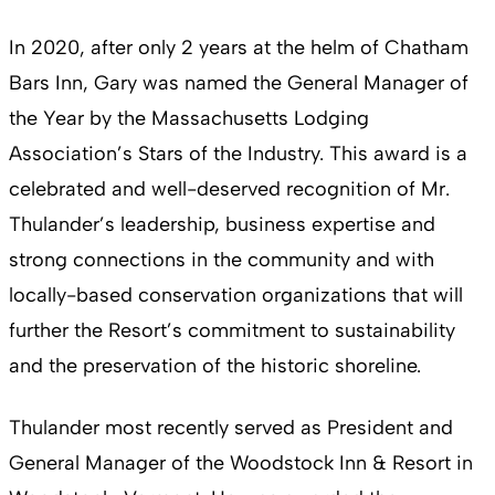
In 2020, after only 2 years at the helm of Chatham
Bars Inn, Gary was named the General Manager of
the Year by the Massachusetts Lodging
Association’s Stars of the Industry. This award is a
celebrated and well-deserved recognition of Mr.
Thulander’s leadership, business expertise and
strong connections in the community and with
locally-based conservation organizations that will
further the Resort’s commitment to sustainability
and the preservation of the historic shoreline.
Thulander most recently served as President and
General Manager of the Woodstock Inn & Resort in