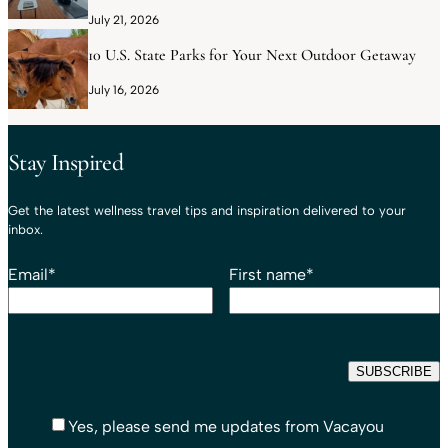
July 21, 2026
10 U.S. State Parks for Your Next Outdoor Getaway
July 16, 2026
Stay Inspired
Get the latest wellness travel tips and inspiration delivered to your
inbox.
Email
*
First name
*
Yes, please send me updates from Vacayou