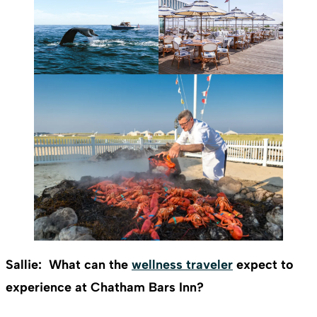
Sallie: What can the
wellness traveler
expect to
experience at Chatham Bars Inn?