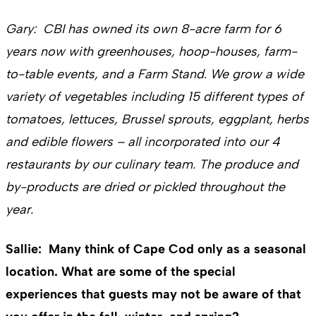
Gary: CBI has owned its own 8-acre farm for 6
years now with greenhouses, hoop-houses, farm-
to-table events, and a Farm Stand. We grow a wide
variety of vegetables including 15 different types of
tomatoes, lettuces, Brussel sprouts, eggplant, herbs
and edible flowers – all incorporated into our 4
restaurants by our culinary team. The produce and
by-products are dried or pickled throughout the
year.
Sallie: Many think of Cape Cod only as a seasonal
location. What are some of the special
experiences that guests may not be aware of that