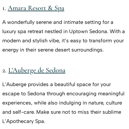
1.
Amara Resort & Spa
A wonderfully serene and intimate setting for a
luxury spa retreat nestled in Uptown Sedona. With a
modern and stylish vibe, it’s easy to transform your
energy in their serene desert surroundings.
2.
L’Auberge de Sedona
L’Auberge provides a beautiful space for your
escape to Sedona through encouraging meaningful
experiences, while also indulging in nature, culture
and self-care. Make sure not to miss their sublime
L’Apothecary Spa.