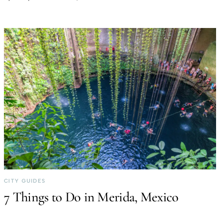
CITY GUIDES
7 Things to Do in Merida, Mexico