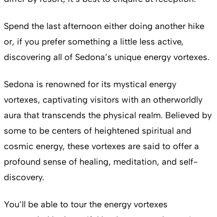
Spend the last afternoon either doing another hike
or, if you prefer something a little less active,
discovering all of Sedona’s unique energy vortexes.
Sedona is renowned for its mystical energy
vortexes, captivating visitors with an otherworldly
aura that transcends the physical realm. Believed by
some to be centers of heightened spiritual and
cosmic energy, these vortexes are said to offer a
profound sense of healing, meditation, and self-
discovery.
You’ll be able to tour the energy vortexes