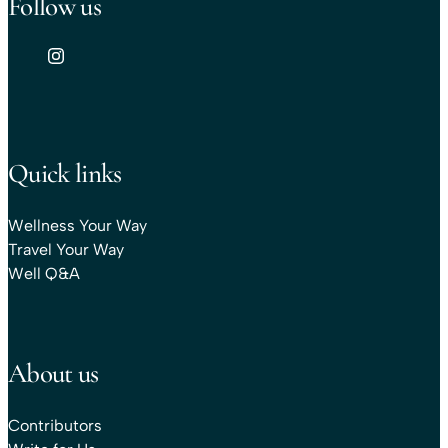
Follow us
Quick links
Wellness Your Way
Travel Your Way
Well Q&A
About us
Contributors