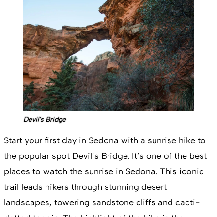
Devil’s Bridge
Start your first day in Sedona with a sunrise hike to
the popular spot Devil’s Bridge. It’s one of the best
places to watch the sunrise in Sedona. This iconic
trail leads hikers through stunning desert
landscapes, towering sandstone cliffs and cacti-