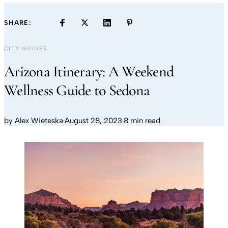
SHARE:
CITY GUIDES
Arizona Itinerary: A Weekend
Wellness Guide to Sedona
by
Alex Wieteska
·
August 28, 2023
·
8 min read