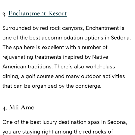
3.
Enchantment Resort
Surrounded by red rock canyons, Enchantment is
one of the best accommodation options in Sedona.
The spa here is excellent with a number of
rejuvenating treatments inspired by Native
American traditions. There’s also world-class
dining, a golf course and many outdoor activities
that can be organized by the concierge.
4. Mii Amo
One of the best luxury destination spas in Sedona,
you are staying right among the red rocks of