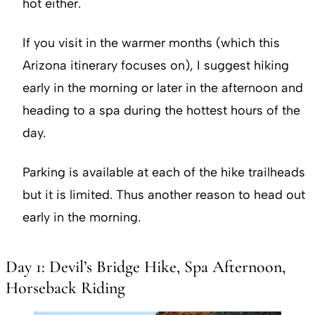
hot either.
If you visit in the warmer months (which this
Arizona itinerary focuses on), I suggest hiking
early in the morning or later in the afternoon and
heading to a spa during the hottest hours of the
day.
Parking is available at each of the hike trailheads
but it is limited. Thus another reason to head out
early in the morning.
Day 1: Devil’s Bridge Hike, Spa Afternoon,
Horseback Riding