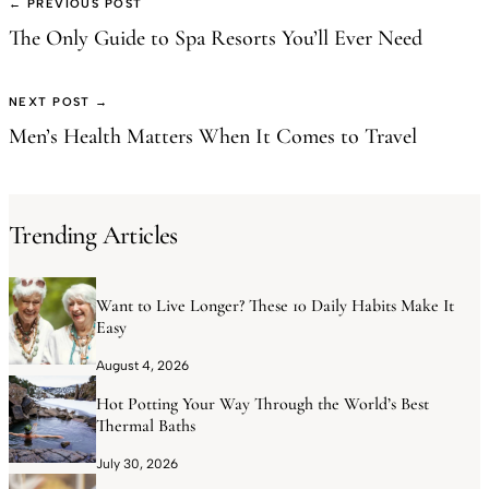
← PREVIOUS POST
The Only Guide to Spa Resorts You’ll Ever Need
NEXT POST →
Men’s Health Matters When It Comes to Travel
Trending Articles
Want to Live Longer? These 10 Daily Habits Make It
Easy
August 4, 2026
Hot Potting Your Way Through the World’s Best
Thermal Baths
July 30, 2026