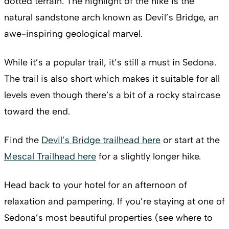
dotted terrain. The highlight of the hike is the
natural sandstone arch known as Devil’s Bridge, an
awe-inspiring geological marvel.
While it’s a popular trail, it’s still a must in Sedona.
The trail is also short which makes it suitable for all
levels even though there’s a bit of a rocky staircase
toward the end.
Find the
Devil’s Bridge trailhead here
or start at the
Mescal Trailhead here
for a slightly longer hike.
Head back to your hotel for an afternoon of
relaxation and pampering. If you’re staying at one of
Sedona’s most beautiful properties (see where to