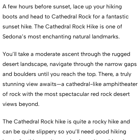
A few hours before sunset, lace up your hiking
boots and head to Cathedral Rock for a fantastic
sunset hike. The Cathedral Rock Hike is one of
Sedona’s most enchanting natural landmarks.
You’ll take a moderate ascent through the rugged
desert landscape, navigate through the narrow gaps
and boulders until you reach the top. There, a truly
stunning view awaits—a cathedral-like amphitheater
of rock with the most spectacular red rock desert
views beyond.
The Cathedral Rock hike is quite a rocky hike and
can be quite slippery so you’ll need good hiking