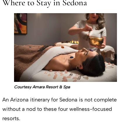
Where to Stay in Sedona
Courtesy Amara Resort & Spa
An Arizona itinerary for Sedona is not complete
without a nod to these four wellness-focused
resorts.