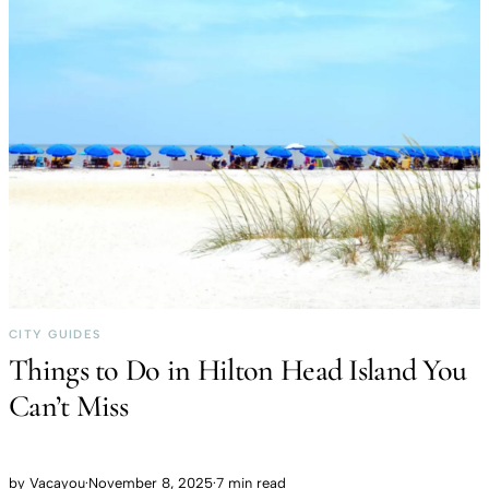
CITY GUIDES
Things to Do in Hilton Head Island You
Can’t Miss
by
Vacayou
·
November 8, 2025
·
7 min read