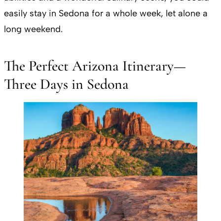
easily stay in Sedona for a whole week, let alone a
long weekend.
The Perfect Arizona Itinerary—
Three Days in Sedona