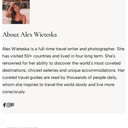
About Alex Wieteska
Alex Wieteska is a full-time travel writer and photographer. She
has visited 50+ countries and lived in four long term. She's
renowned for her ability to discover the world's most coveted
destinations, chicest eateries and unique accommodations. Her
curated travel guides are read by thousands of people daily,
whom she inspires to travel the world slowly and live more
consciously.