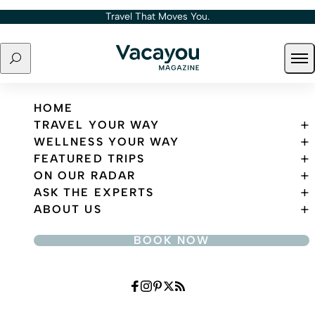
Skip to content
Travel That Moves You.
Search
Ope
Travel That Moves You.
HOME
TRAVEL YOUR WAY
WELLNESS YOUR WAY
FEATURED TRIPS
ON OUR RADAR
ASK THE EXPERTS
ABOUT US
BOOK NOW