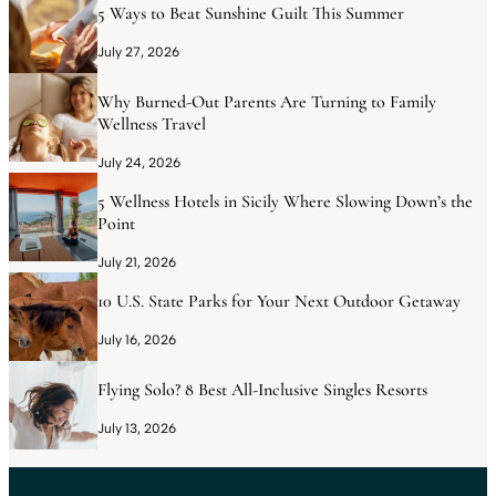
5 Ways to Beat Sunshine Guilt This Summer
July 27, 2026
Why Burned-Out Parents Are Turning to Family
Wellness Travel
July 24, 2026
5 Wellness Hotels in Sicily Where Slowing Down’s the
Point
July 21, 2026
10 U.S. State Parks for Your Next Outdoor Getaway
July 16, 2026
Flying Solo? 8 Best All-Inclusive Singles Resorts
July 13, 2026