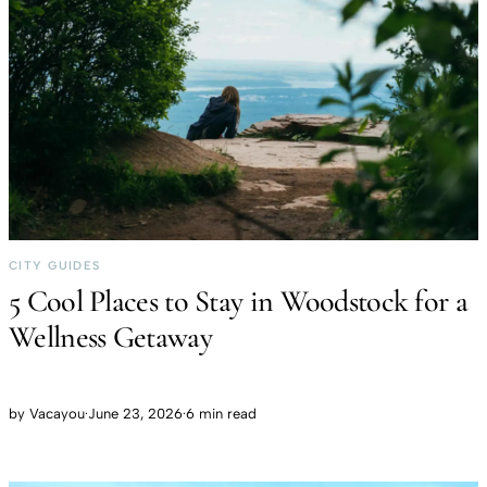
CITY GUIDES
5 Cool Places to Stay in Woodstock for a
Wellness Getaway
by
Vacayou
·
June 23, 2026
·
6 min read