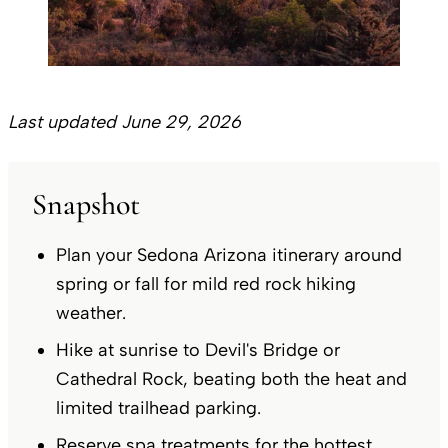
Last updated June 29, 2026
Snapshot
Plan your Sedona Arizona itinerary around
spring or fall for mild red rock hiking
weather.
Hike at sunrise to Devil's Bridge or
Cathedral Rock, beating both the heat and
limited trailhead parking.
Reserve spa treatments for the hottest