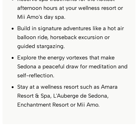
afternoon hours at your wellness resort or
Mii Amo's day spa.
Build in signature adventures like a hot air
balloon ride, horseback excursion or
guided stargazing.
Explore the energy vortexes that make
Sedona a peaceful draw for meditation and
self-reflection.
Stay at a wellness resort such as Amara
Resort & Spa, L'Auberge de Sedona,
Enchantment Resort or Mii Amo.