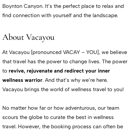
Boynton Canyon. It’s the perfect place to relax and
find connection with yourself and the landscape.
About Vacayou
At Vacayou [pronounced VACAY – YOU], we believe
that travel has the power to change lives. The power
to
revive, rejuvenate and redirect your inner
wellness warrior
. And that’s why we’re here.
Vacayou brings the world of wellness travel to you!
No matter how far or how adventurous, our team
scours the globe to curate the best in wellness
travel. However, the booking process can often be