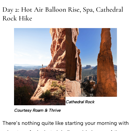
Day 2: Hot Air Balloon Rise, Spa, Cathedral
Rock Hike
Cathedral Rock
Courtesy Roam & Thrive
There’s nothing quite like starting your morning with