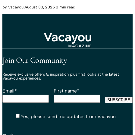
by
Vacayou
·
August 30, 2025
·
8 min read
Travel That Moves You.
Vacayou Travel
Join Our Community
Receive exclusive offers & inspiration plus first looks at the latest
Vacayou experiences.
Email
*
First name
*
Yes, please send me updates from Vacayou