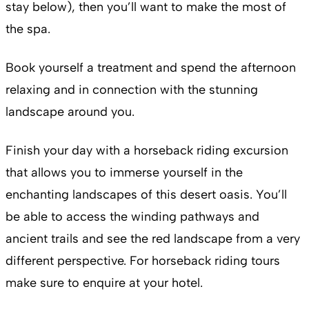
stay below), then you’ll want to make the most of
the spa.
Book yourself a treatment and spend the afternoon
relaxing and in connection with the stunning
landscape around you.
Finish your day with a horseback riding excursion
that allows you to immerse yourself in the
enchanting landscapes of this desert oasis. You’ll
be able to access the winding pathways and
ancient trails and see the red landscape from a very
different perspective. For horseback riding tours
make sure to enquire at your hotel.