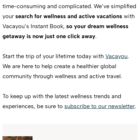
time-consuming and complicated. We’ve simplified
your
search for wellness and active vacations
with
Vacayou’s Instant Book,
so your dream wellness
getaway is now just one click away
.
Start the trip of your lifetime today with
Vacayou
.
We are here to help create a healthier global
community through wellness and active travel.
To keep up with the latest wellness trends and
experiences, be sure to
subscribe to our newsletter
.