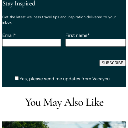
Stay Inspired
Get the latest wellness travel tips and inspiration delivered to your
inbox.
Email
*
First name
*
Yes, please send me updates from Vacayou
You May Also Like