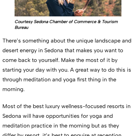
Courtesy Sedona Chamber of Commerce & Tourism
Bureau
There’s something about the unique landscape and
desert energy in Sedona that makes you want to
come back to yourself. Make the most of it by
starting your day with you. A great way to do this is
through meditation and yoga first thing in the
morning.
Most of the best luxury wellness-focused resorts in
Sedona will have opportunities for yoga and
meditation practice in the morning but as they
differ by resort, it’s best to enquire at reception.