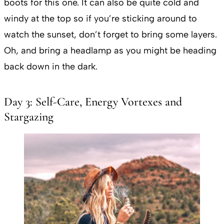
boots for this one. It can also be quite cold and
windy at the top so if you’re sticking around to
watch the sunset, don’t forget to bring some layers.
Oh, and bring a headlamp as you might be heading
back down in the dark.
Day 3: Self-Care, Energy Vortexes and
Stargazing