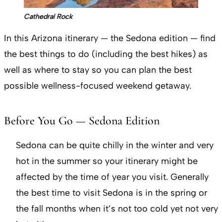
Cathedral Rock
In this Arizona itinerary — the Sedona edition — find
the best things to do (including the best hikes) as
well as where to stay so you can plan the best
possible wellness-focused weekend getaway.
Before You Go — Sedona Edition
Sedona can be quite chilly in the winter and very
hot in the summer so your itinerary might be
affected by the time of year you visit. Generally
the best time to visit Sedona is in the spring or
the fall months when it’s not too cold yet not very