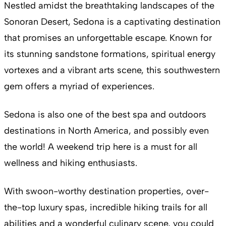
Nestled amidst the breathtaking landscapes of the
Sonoran Desert, Sedona is a captivating destination
that promises an unforgettable escape. Known for
its stunning sandstone formations, spiritual energy
vortexes and a vibrant arts scene, this southwestern
gem offers a myriad of experiences.
Sedona is also one of the best spa and outdoors
destinations in North America, and possibly even
the world! A weekend trip here is a must for all
wellness and hiking enthusiasts.
With swoon-worthy destination properties, over-
the-top luxury spas, incredible hiking trails for all
abilities and a wonderful culinary scene, you could