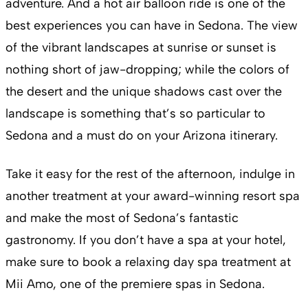
adventure. And a hot air balloon ride is one of the
best experiences you can have in Sedona. The view
of the vibrant landscapes at sunrise or sunset is
nothing short of jaw-dropping; while the colors of
the desert and the unique shadows cast over the
landscape is something that’s so particular to
Sedona and a must do on your Arizona itinerary.
Take it easy for the rest of the afternoon, indulge in
another treatment at your award-winning resort spa
and make the most of Sedona’s fantastic
gastronomy. If you don’t have a spa at your hotel,
make sure to book a relaxing day spa treatment at
Mii Amo, one of the premiere spas in Sedona.