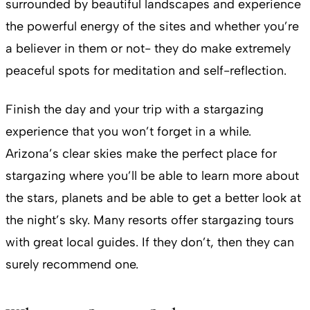
surrounded by beautiful landscapes and experience
the powerful energy of the sites and whether you’re
a believer in them or not- they do make extremely
peaceful spots for meditation and self-reflection.
Finish the day and your trip with a stargazing
experience that you won’t forget in a while.
Arizona’s clear skies make the perfect place for
stargazing where you’ll be able to learn more about
the stars, planets and be able to get a better look at
the night’s sky. Many resorts offer stargazing tours
with great local guides. If they don’t, then they can
surely recommend one.