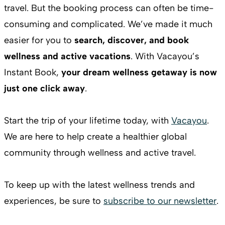
travel. But the booking process can often be time-
consuming and complicated. We’ve made it much
easier for you to
search, discover, and book
wellness and active vacations
. With Vacayou’s
Instant Book,
your dream wellness getaway is now
just one click away
.
Start the trip of your lifetime today, with
Vacayou
.
We are here to help create a healthier global
community through wellness and active travel.
To keep up with the latest wellness trends and
experiences, be sure to
subscribe to our newsletter
.