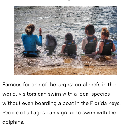
Famous for one of the largest coral reefs in the
world, visitors can swim with a local species
without even boarding a boat in the Florida Keys.
People of all ages can sign up to swim with the
dolphins.