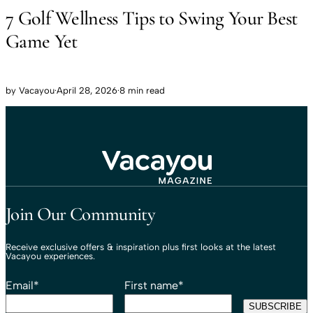
7 Golf Wellness Tips to Swing Your Best
Game Yet
by
Vacayou
·
April 28, 2026
·
8 min read
Travel That Moves You.
Vacayou Travel
Join Our Community
Receive exclusive offers & inspiration plus first looks at the latest
Vacayou experiences.
Email
*
First name
*