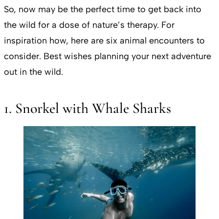
So, now may be the perfect time to get back into
the wild for a dose of nature’s therapy. For
inspiration how, here are six animal encounters to
consider. Best wishes planning your next adventure
out in the wild.
1. Snorkel with Whale Sharks