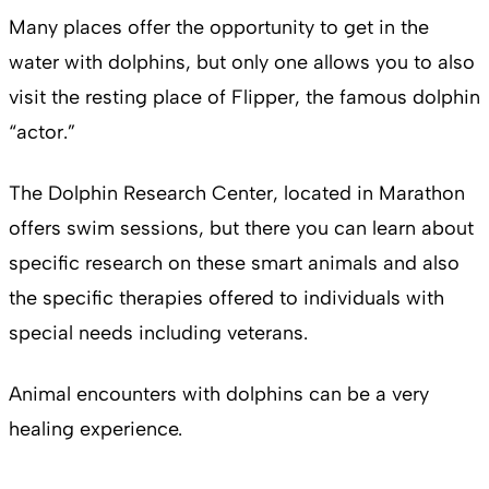
Many places offer the opportunity to get in the
water with dolphins, but only one allows you to also
visit the resting place of Flipper, the famous dolphin
“actor.”
The Dolphin Research Center, located in Marathon
offers swim sessions, but there you can learn about
specific research on these smart animals and also
the specific therapies offered to individuals with
special needs including veterans.
Animal encounters with dolphins can be a very
healing experience.