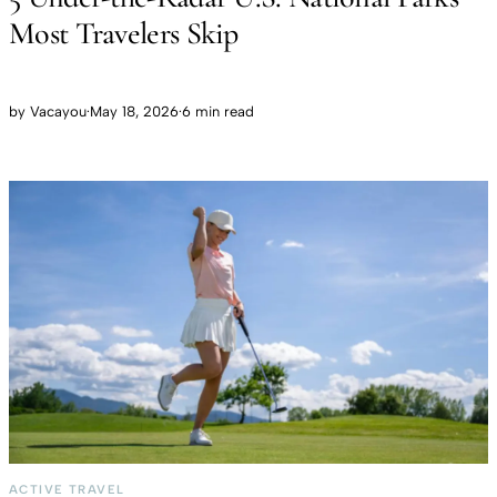
Most Travelers Skip
by
Vacayou
·
May 18, 2026
·
6 min read
ACTIVE TRAVEL