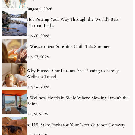
August 4, 2026
Hot Potting Your Way Through the World’s Best
Thermal Baths
July 30, 2026
5 Ways to Beat Sunshine Guilt This Summer
July 27, 2026
Why Burned-Out Parents Are Turning to Family
Wellness Travel
July 24, 2026
5 Wellness Hotels in Sicily Where Slowing Down’s the
Point
July 21, 2026
10 U.S. State Parks for Your Next Outdoor Getaway