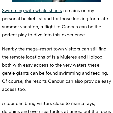
Swimming with whale sharks
remains on my
personal bucket list and for those looking for a late
summer vacation, a flight to Cancun can be the
perfect play to dive into this experience.
Nearby the mega-resort town visitors can still find
the remote locations of Isla Mujeres and Holbox
both with easy access to the very waters these
gentle giants can be found swimming and feeding.
Of course, the resorts Cancun can also provide easy
access too.
A tour can bring visitors close to manta rays,
dolphins and even sea turtles at times, but the focus