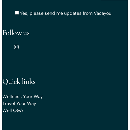
Yes, please send me updates from Vacayou
Follow us
Quick links
Wellness Your Way
Travel Your Way
Well Q&A