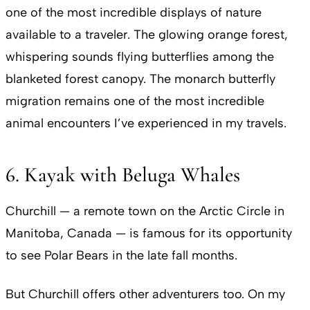
one of the most incredible displays of nature
available to a traveler. The glowing orange forest,
whispering sounds flying butterflies among the
blanketed forest canopy. The monarch butterfly
migration remains one of the most incredible
animal encounters I’ve experienced in my travels.
6. Kayak with Beluga Whales
Churchill — a remote town on the Arctic Circle in
Manitoba, Canada — is famous for its opportunity
to see Polar Bears in the late fall months.
But Churchill offers other adventurers too. On my