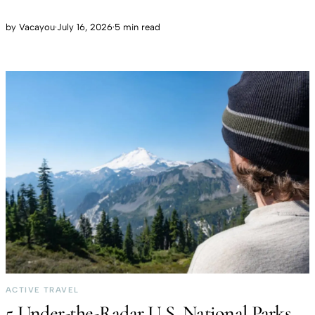
by
Vacayou
·
July 16, 2026
·
5 min read
ACTIVE TRAVEL
5 Under-the-Radar U.S. National Parks