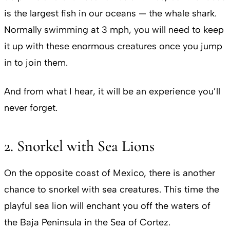
is the largest fish in our oceans — the whale shark.
Normally swimming at 3 mph, you will need to keep
it up with these enormous creatures once you jump
in to join them.
And from what I hear, it will be an experience you’ll
never forget.
2. Snorkel with Sea Lions
On the opposite coast of Mexico, there is another
chance to snorkel with sea creatures. This time the
playful sea lion will enchant you off the waters of
the Baja Peninsula in the Sea of Cortez.