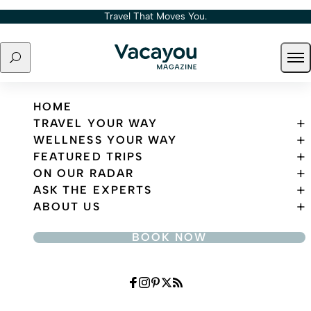
Skip to content
Travel That Moves You.
Search
Ope
Travel That Moves You.
HOME
TRAVEL YOUR WAY
WELLNESS YOUR WAY
FEATURED TRIPS
ON OUR RADAR
ASK THE EXPERTS
ABOUT US
BOOK NOW