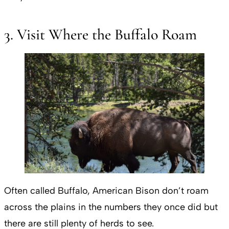
3. Visit Where the Buffalo Roam
Often called Buffalo, American Bison don’t roam
across the plains in the numbers they once did but
there are still plenty of herds to see.