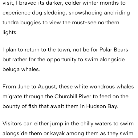
visit, I braved its darker, colder winter months to
experience dog sledding, snowshoeing and riding
tundra buggies to view the must-see northern
lights.
I plan to return to the town, not be for Polar Bears
but rather for the opportunity to swim alongside
beluga whales.
From June to August, these white wondrous whales
migrate through the Churchill River to feed on the
bounty of fish that await them in Hudson Bay.
Visitors can either jump in the chilly waters to swim
alongside them or kayak among them as they swim