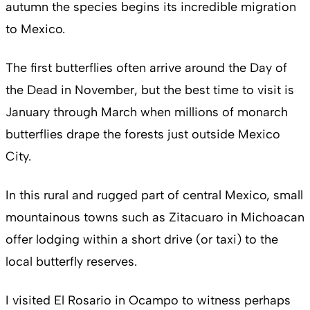
autumn the species begins its incredible migration
to Mexico.
The first butterflies often arrive around the Day of
the Dead in November, but the best time to visit is
January through March when millions of monarch
butterflies drape the forests just outside Mexico
City.
In this rural and rugged part of central Mexico, small
mountainous towns such as Zitacuaro in Michoacan
offer lodging within a short drive (or taxi) to the
local butterfly reserves.
I visited El Rosario in Ocampo to witness perhaps