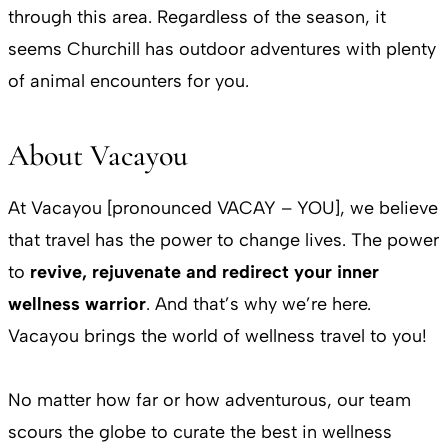
through this area. Regardless of the season, it
seems Churchill has outdoor adventures with plenty
of animal encounters for you.
About Vacayou
At Vacayou [pronounced VACAY – YOU], we believe
that travel has the power to change lives. The power
to
revive, rejuvenate and redirect your inner
wellness warrior
. And that’s why we’re here.
Vacayou brings the world of wellness travel to you!
No matter how far or how adventurous, our team
scours the globe to curate the best in wellness