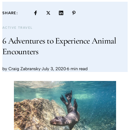
SHARE:
ACTIVE TRAVEL
6 Adventures to Experience Animal
Encounters
by
Craig Zabransky
·
July 3, 2020
·
6 min read