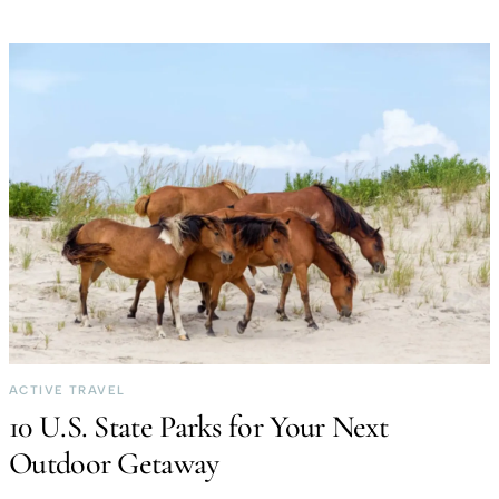
ACTIVE TRAVEL
10 U.S. State Parks for Your Next
Outdoor Getaway