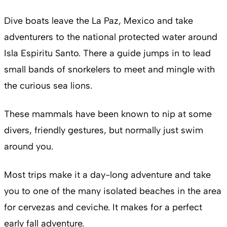
Dive boats leave the La Paz, Mexico and take
adventurers to the national protected water around
Isla Espiritu Santo. There a guide jumps in to lead
small bands of snorkelers to meet and mingle with
the curious sea lions.
These mammals have been known to nip at some
divers, friendly gestures, but normally just swim
around you.
Most trips make it a day-long adventure and take
you to one of the many isolated beaches in the area
for cervezas and ceviche. It makes for a perfect
early fall adventure.