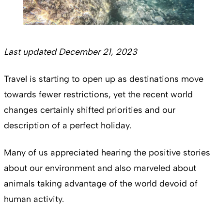
Last updated December 21, 2023
Travel is starting to open up as destinations move
towards fewer restrictions, yet the recent world
changes certainly shifted priorities and our
description of a perfect holiday.
Many of us appreciated hearing the positive stories
about our environment and also marveled about
animals taking advantage of the world devoid of
human activity.