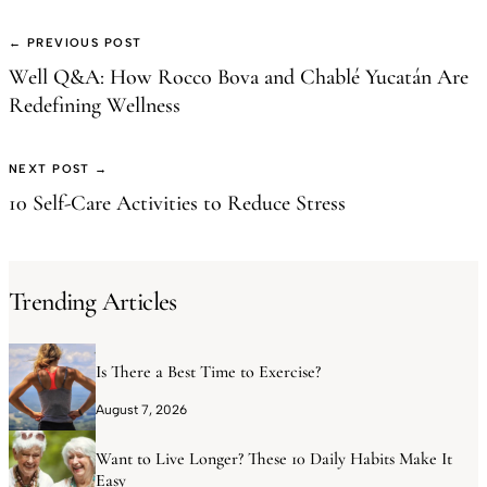
← PREVIOUS POST
Well Q&A: How Rocco Bova and Chablé Yucatán Are
Redefining Wellness
NEXT POST →
10 Self-Care Activities to Reduce Stress
Trending Articles
Is There a Best Time to Exercise?
August 7, 2026
Want to Live Longer? These 10 Daily Habits Make It
Easy