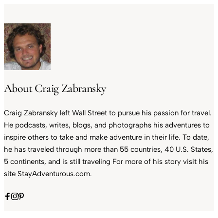
About Craig Zabransky
Craig Zabransky left Wall Street to pursue his passion for travel.
He podcasts, writes, blogs, and photographs his adventures to
inspire others to take and make adventure in their life. To date,
he has traveled through more than 55 countries, 40 U.S. States,
5 continents, and is still traveling For more of his story visit his
site StayAdventurous.com.