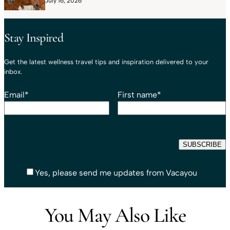
July 16, 2026
Stay Inspired
Get the latest wellness travel tips and inspiration delivered to your
inbox.
Email
*
First name
*
Yes, please send me updates from Vacayou
You May Also Like