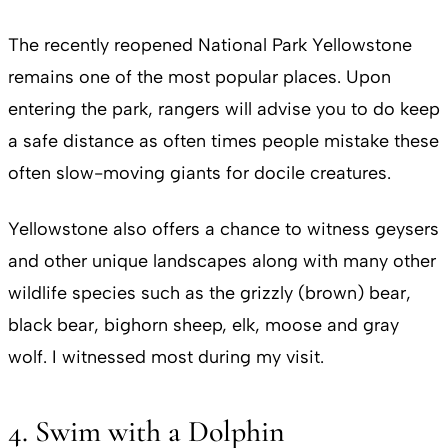
The recently reopened National Park Yellowstone
remains one of the most popular places. Upon
entering the park, rangers will advise you to do keep
a safe distance as often times people mistake these
often slow-moving giants for docile creatures.
Yellowstone also offers a chance to witness geysers
and other unique landscapes along with many other
wildlife species such as the grizzly (brown) bear,
black bear, bighorn sheep, elk, moose and gray
wolf. I witnessed most during my visit.
4. Swim with a Dolphin