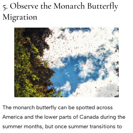
5. Observe the Monarch Butterfly
Migration
The monarch butterfly can be spotted across
America and the lower parts of Canada during the
summer months, but once summer transitions to