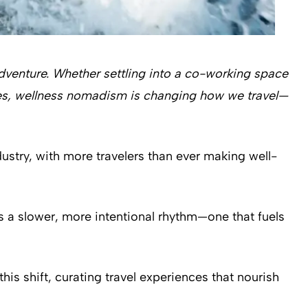
adventure. Whether settling into a co-working space
ries, wellness nomadism is changing how we travel—
dustry, with more travelers than ever making well-
s a slower, more intentional rhythm—one that fuels
is shift, curating travel experiences that nourish