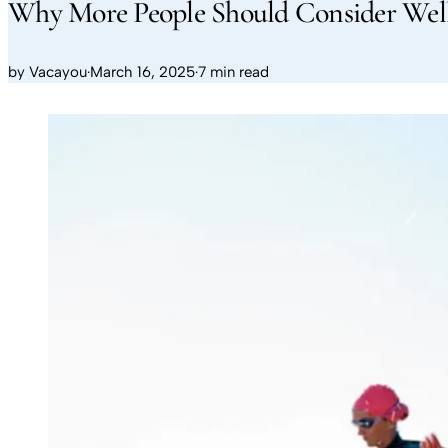
Why More People Should Consider We
by
Vacayou
·
March 16, 2025
·
7 min read