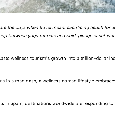
 are the days when travel meant sacrificing health for 
to hop between yoga retreats and cold-plunge sanctua
asts wellness tourism’s growth into a trillion-dollar in
ions in a mad dash, a wellness nomad lifestyle embrace
s in Spain, destinations worldwide are responding to th