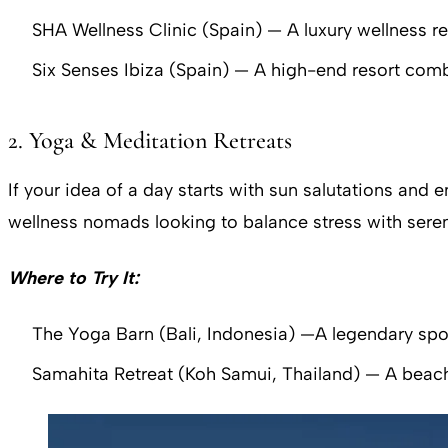
SHA Wellness Clinic (Spain) — A luxury wellness r
Six Senses Ibiza (Spain) — A high-end resort com
2. Yoga & Meditation Retreats
If your idea of a day starts with sun salutations and
wellness nomads looking to balance stress with seren
Where to Try It:
The Yoga Barn (Bali, Indonesia) —A legendary spot f
Samahita Retreat (Koh Samui, Thailand) — A beac