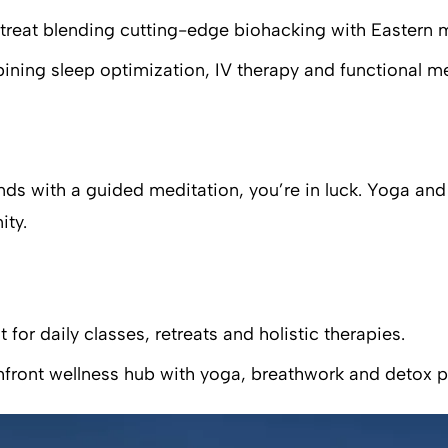
etreat blending cutting-edge biohacking with Eastern 
bining sleep optimization, IV therapy and functional 
 ends with a guided meditation, you’re in luck. Yoga a
ity.
or daily classes, retreats and holistic therapies.
hfront wellness hub with yoga, breathwork and detox 