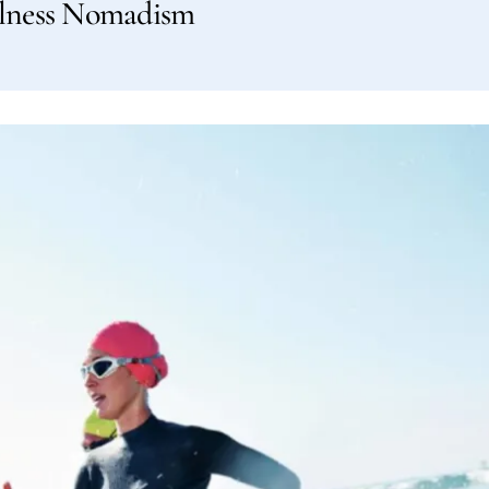
llness Nomadism