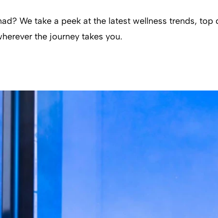
omad? We take a peek at the latest wellness trends, top
herever the journey takes you.