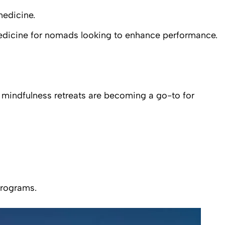
medicine.
medicine for nomads looking to enhance performance.
nd mindfulness retreats are becoming a go-to for
programs.