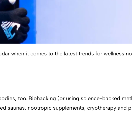
radar when it comes to the latest trends for wellness 
or bodies, too. Biohacking (or using science-backed 
red saunas, nootropic supplements, cryotherapy and pe