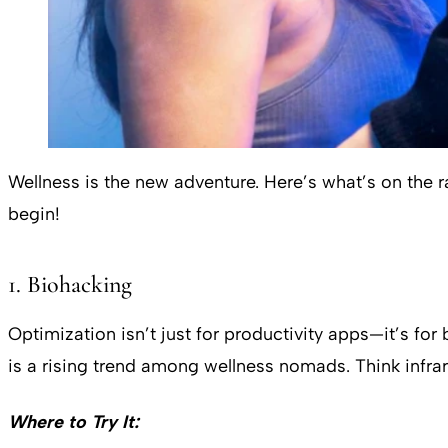
Wellness is the new adventure. Here’s what’s on the 
begin!
1. Biohacking
Optimization isn’t just for productivity apps—it’s f
is a rising trend among wellness nomads. Think infra
Where to Try It: