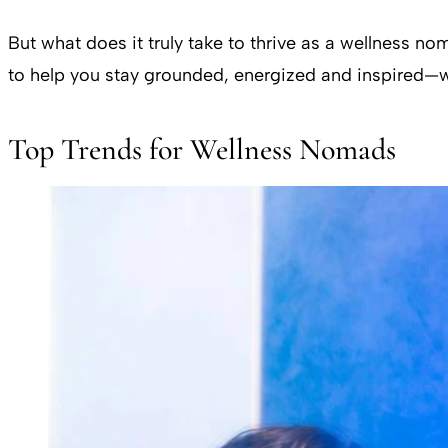
But what does it truly take to thrive as a wellness n
to help you stay grounded, energized and inspired—w
Top Trends for Wellness Nomads