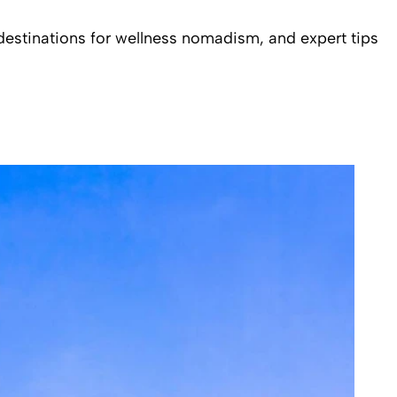
 destinations for wellness nomadism, and expert tips