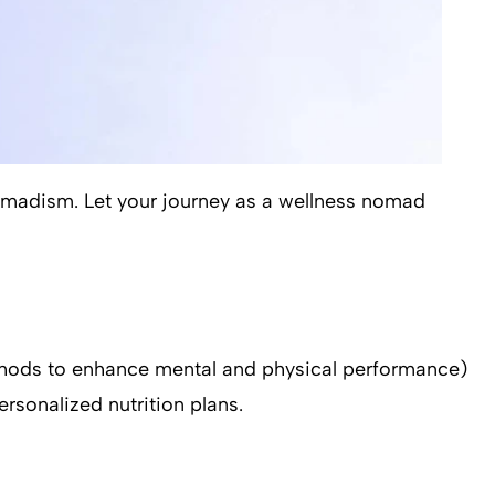
nomadism. Let your journey as a wellness nomad
methods to enhance mental and physical performance)
rsonalized nutrition plans.