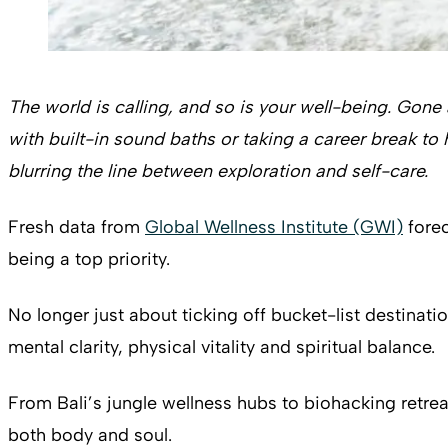
The world is calling, and so is your well-being. Gone
with built-in sound baths or taking a career break 
blurring the line between exploration and self-care.
Fresh data from
Global Wellness Institute (GWI)
forec
being a top priority.
No longer just about ticking off bucket-list destinat
mental clarity, physical vitality and spiritual balance.
From Bali’s jungle wellness hubs to biohacking retreat
both body and soul.