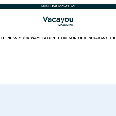
Travel That Moves You.
ELLNESS YOUR WAY
FEATURED TRIPS
ON OUR RADAR
ASK TH