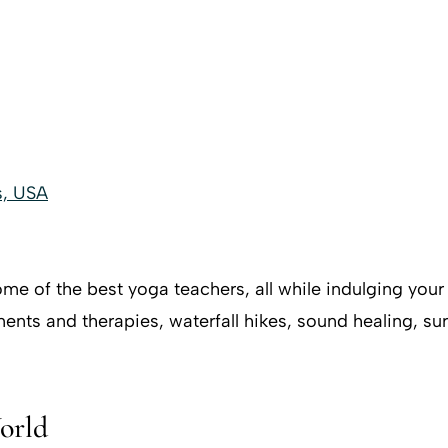
s, USA
me of the best yoga teachers, all while indulging your 
tments and therapies, waterfall hikes, sound healing, s
orld