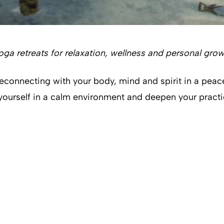
yoga retreats for relaxation, wellness and personal gro
reconnecting with your body, mind and spirit in a peac
 yourself in a calm environment and deepen your pract