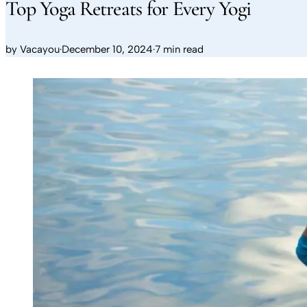
Top Yoga Retreats for Every Yogi
by
Vacayou
·
December 10, 2024
·
7 min read