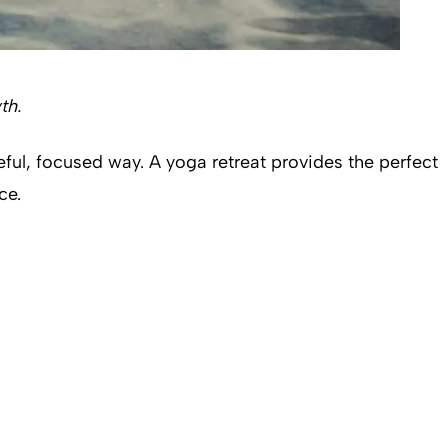
wth.
eful, focused way. A yoga retreat provides the perfect
ice.