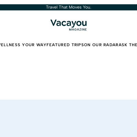
Travel That Moves You.
ELLNESS YOUR WAY
FEATURED TRIPS
ON OUR RADAR
ASK TH