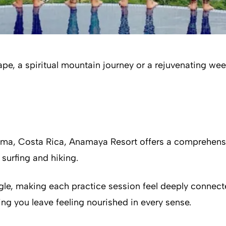
, a spiritual mountain journey or a rejuvenating week 
zuma, Costa Rica, Anamaya Resort offers a comprehens
surfing and hiking.
le, making each practice session feel deeply connect
ring you leave feeling nourished in every sense.