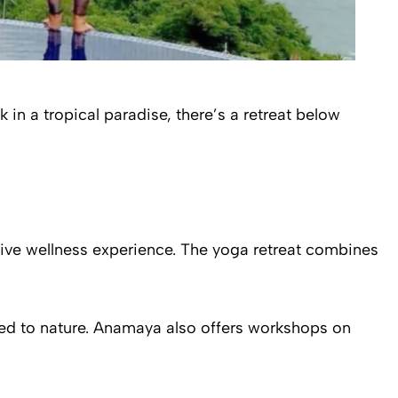
in a tropical paradise, there’s a retreat below
ive wellness experience. The yoga retreat combines
ed to nature. Anamaya also offers workshops on