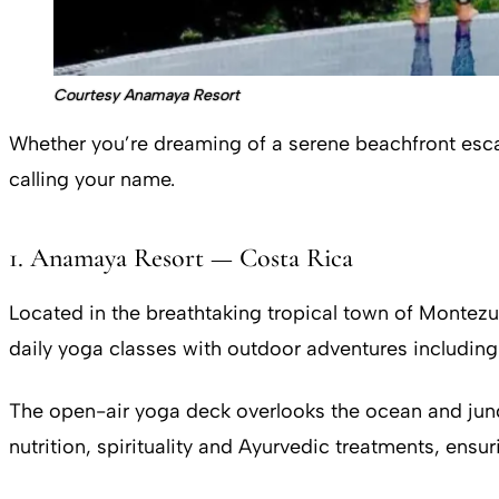
Courtesy Anamaya Resort
Whether you’re dreaming of a serene beachfront escape
calling your name.
1. Anamaya Resort — Costa Rica
Located in the breathtaking tropical town of Monte
daily yoga classes with outdoor adventures including 
The open-air yoga deck overlooks the ocean and jung
nutrition, spirituality and Ayurvedic treatments, ensu