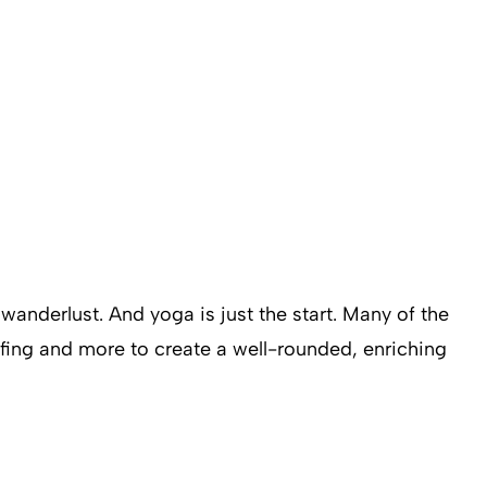
wanderlust. And yoga is just the start. Many of the
urfing and more to create a well-rounded, enriching