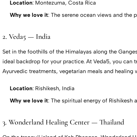
Location
: Montezuma, Costa Rica
Why we love it
: The serene ocean views and the 
2. Veda5 — India
Set in the foothills of the Himalayas along the Ganges
ideal backdrop for your practice. At Veda5, you can t
Ayurvedic treatments, vegetarian meals and healing
Location
: Rishikesh, India
Why we love it
: The spiritual energy of Rishikesh
3. Wonderland Healing Center — Thailand