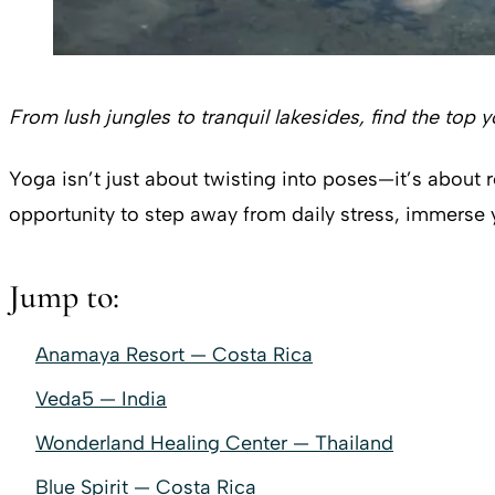
From lush jungles to tranquil lakesides, find the top 
Yoga isn’t just about twisting into poses—it’s about 
opportunity to step away from daily stress, immerse
Jump to:
Anamaya Resort — Costa Rica
Veda5 — India
Wonderland Healing Center — Thailand
Blue Spirit — Costa Rica