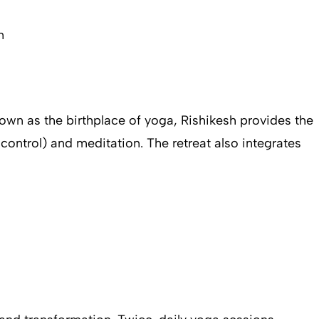
n
Known as the birthplace of yoga, Rishikesh provides the
control) and meditation. The retreat also integrates