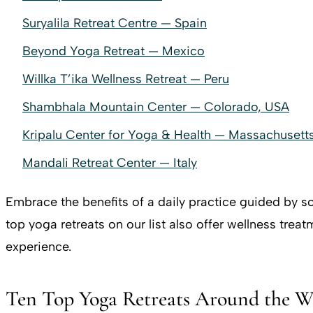
Suryalila Retreat Centre — Spain
Beyond Yoga Retreat — Mexico
Willka T’ika Wellness Retreat — Peru
Shambhala Mountain Center — Colorado, USA
Kripalu Center for Yoga & Health — Massachusett
Mandali Retreat Center — Italy
Embrace the benefits of a daily practice guided by so
top yoga retreats on our list also offer wellness trea
experience.
Ten Top Yoga Retreats Around the W