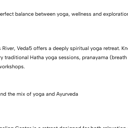
perfect balance between yoga, wellness and exploratio
 River, Veda5 offers a deeply spiritual yoga retreat. 
ry traditional Hatha yoga sessions, pranayama (breath 
 workshops.
 and the mix of yoga and Ayurveda​