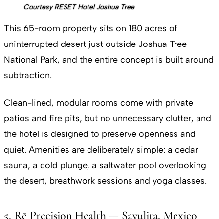
Courtesy RESET Hotel Joshua Tree
This 65-room property sits on 180 acres of
uninterrupted desert just outside Joshua Tree
National Park, and the entire concept is built around
subtraction.
Clean-lined, modular rooms come with private
patios and fire pits, but no unnecessary clutter, and
the hotel is designed to preserve openness and
quiet. Amenities are deliberately simple: a cedar
sauna, a cold plunge, a saltwater pool overlooking
the desert, breathwork sessions and yoga classes.
5. Rē Precision Health — Sayulita, Mexico