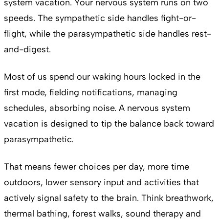
system vacation. Your nervous system runs on two
speeds. The sympathetic side handles fight-or-
flight, while the parasympathetic side handles rest-
and-digest.
Most of us spend our waking hours locked in the
first mode, fielding notifications, managing
schedules, absorbing noise. A nervous system
vacation is designed to tip the balance back toward
parasympathetic.
That means fewer choices per day, more time
outdoors, lower sensory input and activities that
actively signal safety to the brain. Think breathwork,
thermal bathing, forest walks, sound therapy and