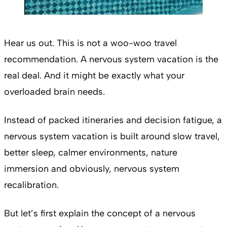
Hear us out. This is not a woo-woo travel
recommendation. A nervous system vacation is the
real deal. And it might be exactly what your
overloaded brain needs.
Instead of packed itineraries and decision fatigue, a
nervous system vacation is built around slow travel,
better sleep, calmer environments, nature
immersion and obviously, nervous system
recalibration.
But let’s first explain the concept of a nervous