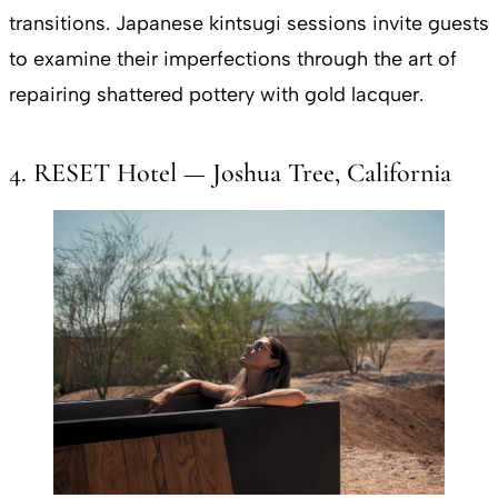
transitions. Japanese kintsugi sessions invite guests
to examine their imperfections through the art of
repairing shattered pottery with gold lacquer.
4. RESET Hotel — Joshua Tree, California