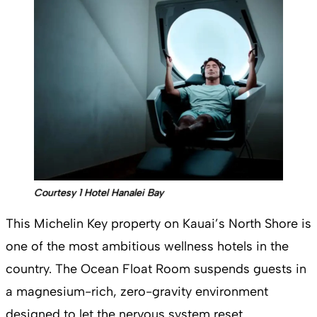
Courtesy 1 Hotel Hanalei Bay
This Michelin Key property on Kauai’s North Shore is
one of the most ambitious wellness hotels in the
country. The Ocean Float Room suspends guests in
a magnesium-rich, zero-gravity environment
designed to let the nervous system reset.