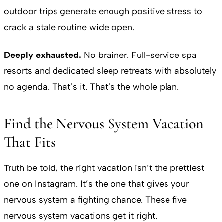
outdoor trips generate enough positive stress to
crack a stale routine wide open.
Deeply exhausted.
No brainer. Full-service spa
resorts and dedicated sleep retreats with absolutely
no agenda. That’s it. That’s the whole plan.
Find the Nervous System Vacation
That Fits
Truth be told, the right vacation isn’t the prettiest
one on Instagram. It’s the one that gives your
nervous system a fighting chance. These five
nervous system vacations get it right.