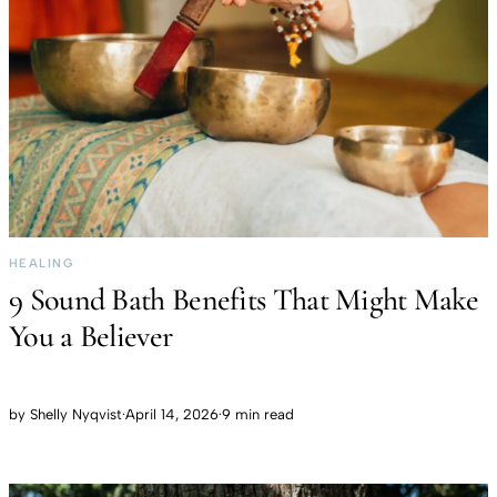
HEALING
9 Sound Bath Benefits That Might Make
You a Believer
by
Shelly Nyqvist
·
April 14, 2026
·
9 min read