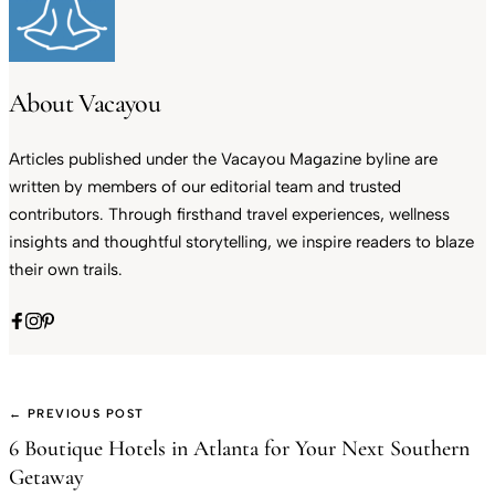
About Vacayou
Articles published under the Vacayou Magazine byline are
written by members of our editorial team and trusted
contributors. Through firsthand travel experiences, wellness
insights and thoughtful storytelling, we inspire readers to blaze
their own trails.
← PREVIOUS POST
6 Boutique Hotels in Atlanta for Your Next Southern
Getaway