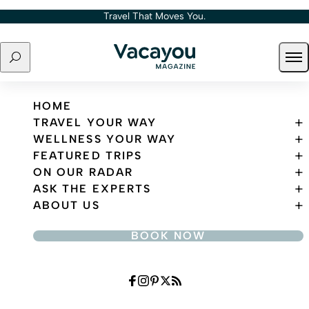
Skip to content
Travel That Moves You.
Search
Ope
Travel That Moves You.
HOME
TRAVEL YOUR WAY
WELLNESS YOUR WAY
FEATURED TRIPS
ON OUR RADAR
ASK THE EXPERTS
ABOUT US
BOOK NOW