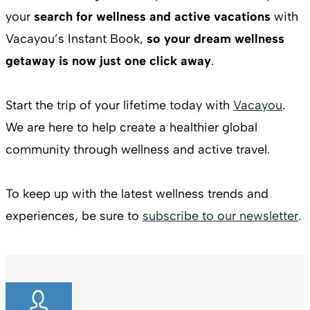
your
search for wellness and active vacations
with
Vacayou’s Instant Book,
so your dream wellness
getaway is now just one click away
.
Start the trip of your lifetime today with
Vacayou
.
We are here to help create a healthier global
community through wellness and active travel.
To keep up with the latest wellness trends and
experiences, be sure to
subscribe to our newsletter
.