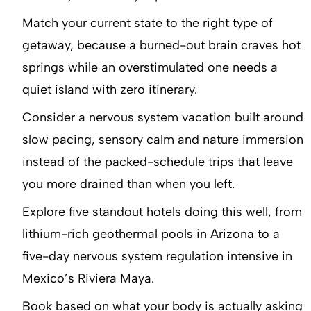
Match your current state to the right type of
getaway, because a burned-out brain craves hot
springs while an overstimulated one needs a
quiet island with zero itinerary.
Consider a nervous system vacation built around
slow pacing, sensory calm and nature immersion
instead of the packed-schedule trips that leave
you more drained than when you left.
Explore five standout hotels doing this well, from
lithium-rich geothermal pools in Arizona to a
five-day nervous system regulation intensive in
Mexico’s Riviera Maya.
Book based on what your body is actually asking