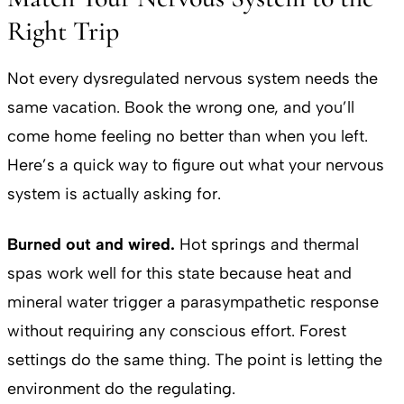
Right Trip
Not every dysregulated nervous system needs the
same vacation. Book the wrong one, and you’ll
come home feeling no better than when you left.
Here’s a quick way to figure out what your nervous
system is actually asking for.
Burned out and wired.
Hot springs and thermal
spas work well for this state because heat and
mineral water trigger a parasympathetic response
without requiring any conscious effort. Forest
settings do the same thing. The point is letting the
environment do the regulating.