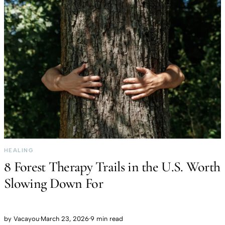
HEALING
8 Forest Therapy Trails in the U.S. Worth
Slowing Down For
by
Vacayou
·
March 23, 2026
·
9 min read