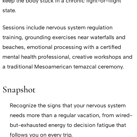
keep the body stuck in a chronic fight-or-flight
state.
Sessions include nervous system regulation
training, grounding exercises near waterfalls and
beaches, emotional processing with a certified
mental health professional, creative workshops and
a traditional Mesoamerican temazcal ceremony.
Snapshot
Recognize the signs that your nervous system
needs more than a regular vacation, from wired-
but-exhausted energy to decision fatigue that
follows you on every trip.