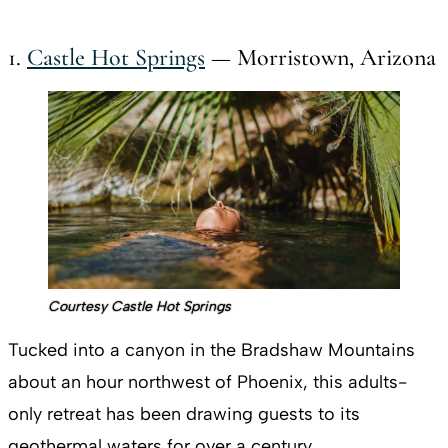
1.
Castle Hot Springs
— Morristown, Arizona
Courtesy Castle Hot Springs
Tucked into a canyon in the Bradshaw Mountains
about an hour northwest of Phoenix, this adults-
only retreat has been drawing guests to its
geothermal waters for over a century.