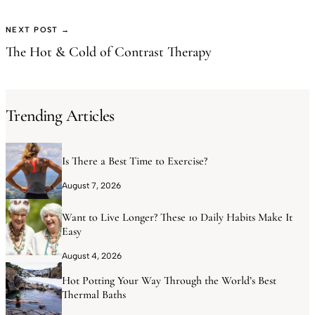
NEXT POST →
The Hot & Cold of Contrast Therapy
Trending Articles
Is There a Best Time to Exercise?
August 7, 2026
Want to Live Longer? These 10 Daily Habits Make It
Easy
August 4, 2026
Hot Potting Your Way Through the World’s Best
Thermal Baths