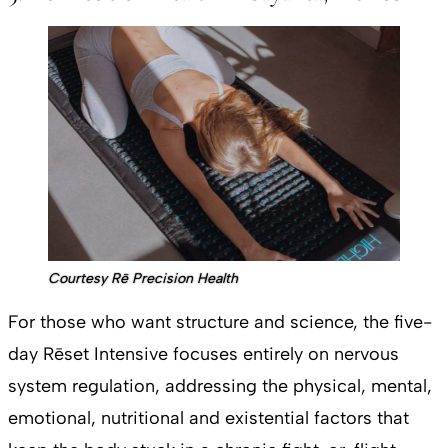
Courtesy Rē Precision Health
For those who want structure and science, the five-
day Rēset Intensive focuses entirely on nervous
system regulation, addressing the physical, mental,
emotional, nutritional and existential factors that