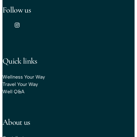
Follow us
Quick links
Wellness Your Way
Travel Your Way
Well Q&A
About us