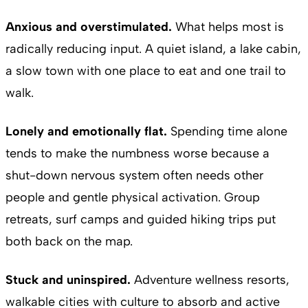
Anxious and overstimulated.
What helps most is
radically reducing input. A quiet island, a lake cabin,
a slow town with one place to eat and one trail to
walk.
Lonely and emotionally flat.
Spending time alone
tends to make the numbness worse because a
shut-down nervous system often needs other
people and gentle physical activation. Group
retreats, surf camps and guided hiking trips put
both back on the map.
Stuck and uninspired.
Adventure wellness resorts,
walkable cities with culture to absorb and active