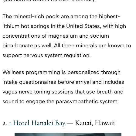
The mineral-rich pools are among the highest-
lithium hot springs in the United States, with high
concentrations of magnesium and sodium
bicarbonate as well. All three minerals are known to
support nervous system regulation.
Wellness programming is personalized through
intake questionnaires before arrival and includes
vagus nerve toning sessions that use breath and
sound to engage the parasympathetic system.
2.
1 Hotel Hanalei Bay
— Kauai, Hawaii