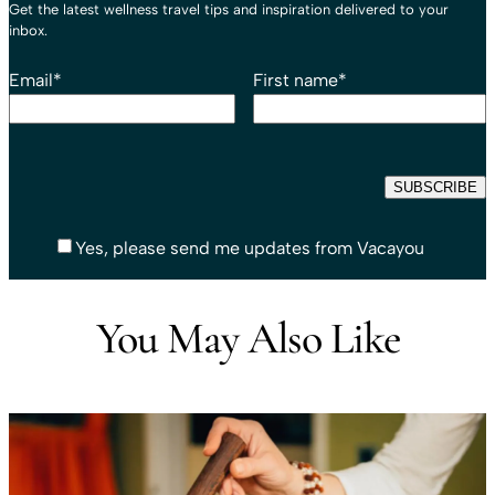
Get the latest wellness travel tips and inspiration delivered to your
inbox.
Email
*
First name
*
Yes, please send me updates from Vacayou
You May Also Like