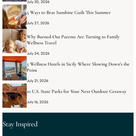
July 30, 2026
5 Ways to Beat Sunshine Guilt This Summer
July 27, 2026
Why Burned-Out Parents Are Turning to Family
Wellness Travel
July 24, 2026
5 Wellness Hotels in Sicily Where Slowing Down’s the
Point
July 21, 2026
10 U.S. State Parks for Your Next Outdoor Getaway
July 16, 2026
Stay Inspired