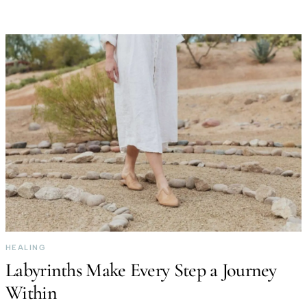
HEALING
Labyrinths Make Every Step a Journey
Within