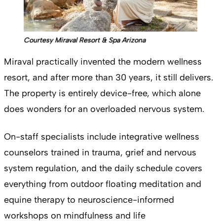
Courtesy Miraval Resort & Spa Arizona
Miraval practically invented the modern wellness
resort, and after more than 30 years, it still delivers.
The property is entirely device-free, which alone
does wonders for an overloaded nervous system.
On-staff specialists include integrative wellness
counselors trained in trauma, grief and nervous
system regulation, and the daily schedule covers
everything from outdoor floating meditation and
equine therapy to neuroscience-informed
workshops on mindfulness and life