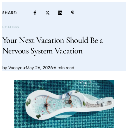
SHARE:
HEALING
Your Next Vacation Should Be a
Nervous System Vacation
by
Vacayou
·
May 26, 2026
·
6 min read