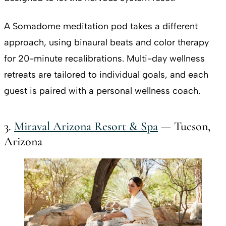
A Somadome meditation pod takes a different
approach, using binaural beats and color therapy
for 20-minute recalibrations. Multi-day wellness
retreats are tailored to individual goals, and each
guest is paired with a personal wellness coach.
3.
Miraval Arizona Resort & Spa
— Tucson,
Arizona