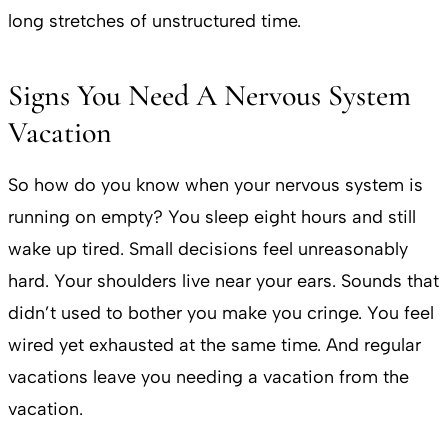
long stretches of unstructured time.
Signs You Need A Nervous System
Vacation
So how do you know when your nervous system is
running on empty? You sleep eight hours and still
wake up tired. Small decisions feel unreasonably
hard. Your shoulders live near your ears. Sounds that
didn’t used to bother you make you cringe. You feel
wired yet exhausted at the same time. And regular
vacations leave you needing a vacation from the
vacation.