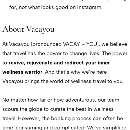
for, not what looks good on Instagram.
About Vacayou
At Vacayou [pronounced VACAY – YOU], we believe
that travel has the power to change lives. The power
to
revive, rejuvenate and redirect your inner
wellness warrior
. And that’s why we’re here.
Vacayou brings the world of wellness travel to you!
No matter how far or how adventurous, our team
scours the globe to curate the best in wellness
travel. However, the booking process can often be
time-consuming and complicated. We’ve simplified