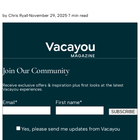
by
Chris Ryall
·
November 29, 2025
·
7 min read
Travel That Moves You.
Vacayou Travel
Join Our Community
Receive exclusive offers & inspiration plus first looks at the latest
Vacayou experiences.
Email
*
First name
*
Yes, please send me updates from Vacayou