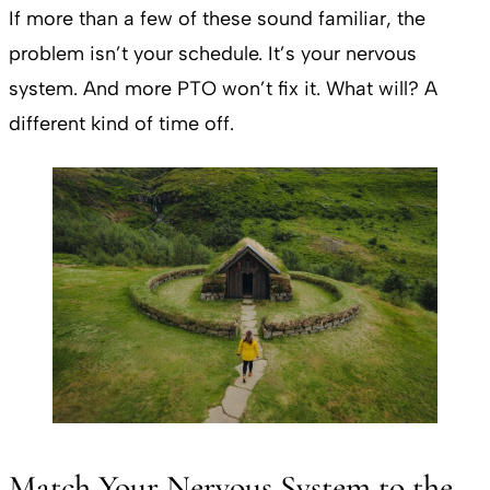
If more than a few of these sound familiar, the
problem isn’t your schedule. It’s your nervous
system. And more PTO won’t fix it. What will? A
different kind of time off.
Match Your Nervous System to the