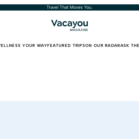
Travel That Moves You.
ELLNESS YOUR WAY
FEATURED TRIPS
ON OUR RADAR
ASK TH