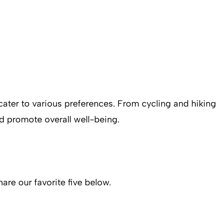
t cater to various preferences. From cycling and hiking
d promote overall well-being.
are our favorite five below.