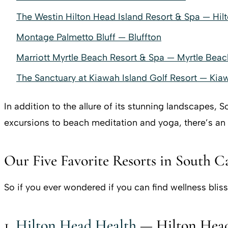
The Westin Hilton Head Island Resort & Spa — Hil
Montage Palmetto Bluff — Bluffton
Marriott Myrtle Beach Resort & Spa — Myrtle Beac
The Sanctuary at Kiawah Island Golf Resort — Kia
In addition to the allure of its stunning landscapes, 
excursions to beach meditation and yoga, there’s an
Our Five Favorite Resorts in South C
So if you ever wondered if you can find wellness bliss
1.
Hilton Head Health
— Hilton Head