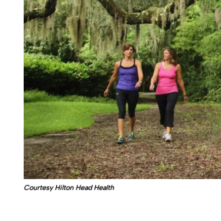
Courtesy Hilton Head Health