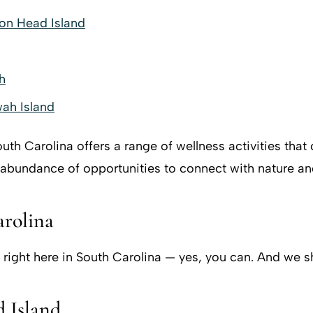
ton Head Island
h
wah Island
South Carolina offers a range of wellness activities tha
 abundance of opportunities to connect with nature an
arolina
 right here in South Carolina — yes, you can. And we sh
 Island