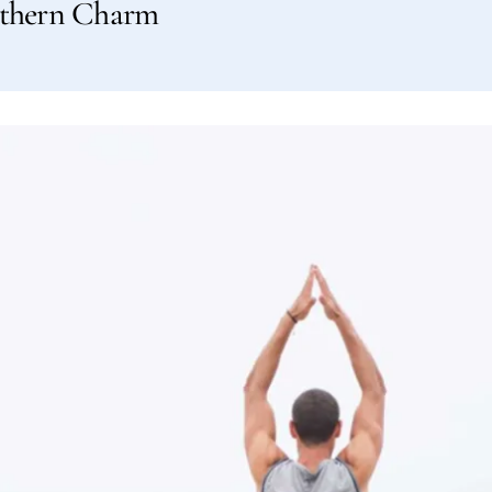
outhern Charm