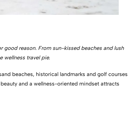
for good reason. From sun-kissed beaches and lush
e wellness travel pie.
 sand beaches, historical landmarks and golf courses
l beauty and a wellness-oriented mindset attracts