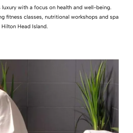
s luxury with a focus on health and well-being.
ng fitness classes, nutritional workshops and spa
 Hilton Head Island.