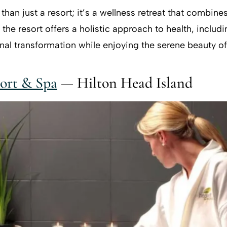
han just a resort; it’s a wellness retreat that combine
he resort offers a holistic approach to health, includi
al transformation while enjoying the serene beauty of
ort & Spa
— Hilton Head Island