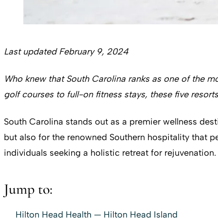
Last updated February 9, 2024
Who knew that South Carolina ranks as one of the mo
golf courses to full-on fitness stays, these five
resorts
South Carolina stands out as a premier wellness dest
but also for the renowned Southern hospitality that 
individuals seeking a holistic retreat for rejuvenation.
Jump to:
Hilton Head Health — Hilton Head Island