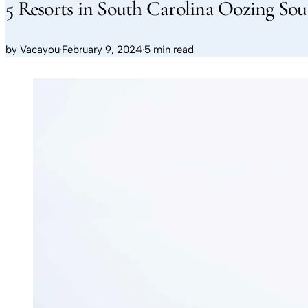
5 Resorts in South Carolina Oozing S
by
Vacayou
·
February 9, 2024
·
5 min read