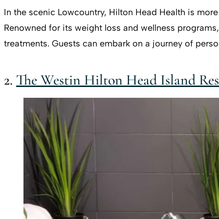
In the scenic Lowcountry, Hilton Head Health is more t
Renowned for its weight loss and wellness programs, t
treatments. Guests can embark on a journey of person
2.
The Westin Hilton Head Island Res