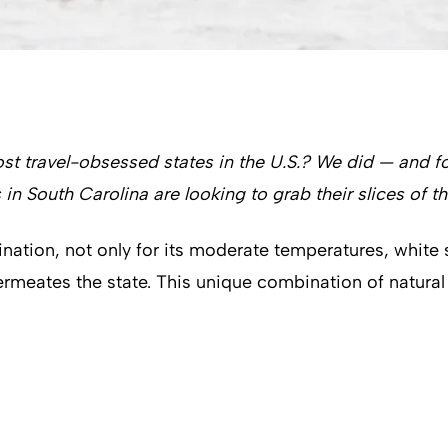
st travel-obsessed states in the U.S.? We did — and 
 in South Carolina are looking to grab their slices of th
ination, not only for its moderate temperatures, white
permeates the state. This unique combination of natura