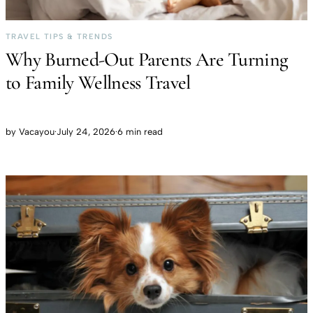
TRAVEL TIPS & TRENDS
Why Burned-Out Parents Are Turning
to Family Wellness Travel
by
Vacayou
·
July 24, 2026
·
6 min read