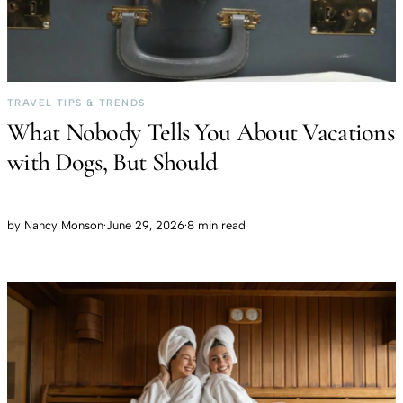
TRAVEL TIPS & TRENDS
What Nobody Tells You About Vacations
with Dogs, But Should
by
Nancy Monson
·
June 29, 2026
·
8 min read