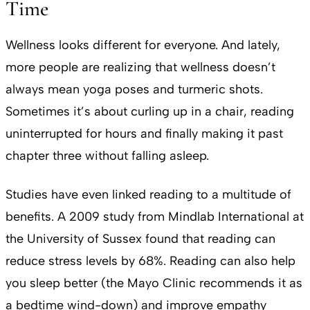
Time
Wellness looks different for everyone. And lately,
more people are realizing that wellness doesn’t
always mean yoga poses and turmeric shots.
Sometimes it’s about curling up in a chair, reading
uninterrupted for hours and finally making it past
chapter three without falling asleep.
Studies have even linked reading to a multitude of
benefits. A 2009 study from Mindlab International at
the University of Sussex found that reading can
reduce stress levels by 68%. Reading can also help
you sleep better (the Mayo Clinic recommends it as
a bedtime wind-down) and improve empathy