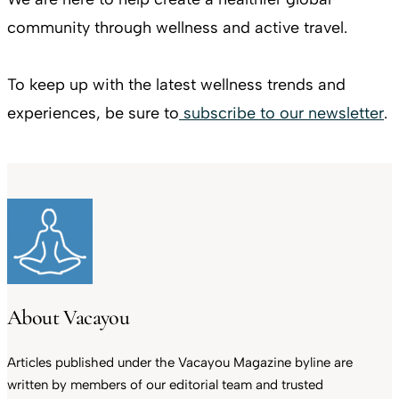
community through wellness and active travel.
To keep up with the latest wellness trends and
experiences, be sure to
subscribe to our newsletter
.
About Vacayou
Articles published under the Vacayou Magazine byline are
written by members of our editorial team and trusted