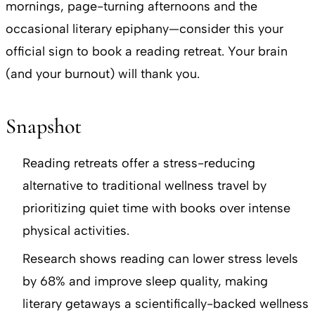
mornings, page-turning afternoons and the
occasional literary epiphany—consider this your
official sign to book a reading retreat. Your brain
(and your burnout) will thank you.
Snapshot
Reading retreats offer a stress-reducing
alternative to traditional wellness travel by
prioritizing quiet time with books over intense
physical activities.
Research shows reading can lower stress levels
by 68% and improve sleep quality, making
literary getaways a scientifically-backed wellness