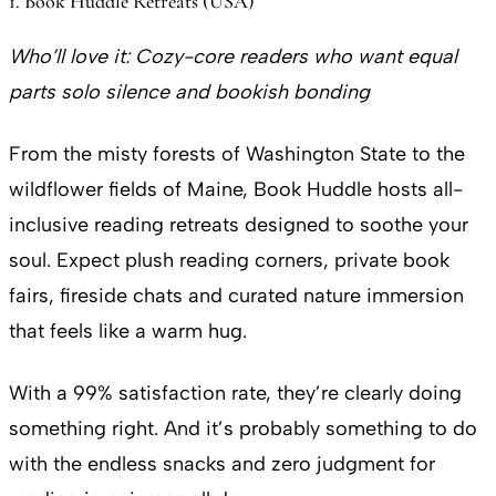
1. Book Huddle Retreats (USA)
Who’ll love it: Cozy-core readers who want equal
parts solo silence and bookish bonding
From the misty forests of Washington State to the
wildflower fields of Maine, Book Huddle hosts all-
inclusive reading retreats designed to soothe your
soul. Expect plush reading corners, private book
fairs, fireside chats and curated nature immersion
that feels like a warm hug.
With a 99% satisfaction rate, they’re clearly doing
something right. And it’s probably something to do
with the endless snacks and zero judgment for