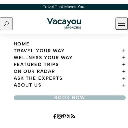
Skip to content
Travel That Moves You.
Search
Ope
Travel That Moves You.
HOME
TRAVEL YOUR WAY
WELLNESS YOUR WAY
FEATURED TRIPS
ON OUR RADAR
ASK THE EXPERTS
ABOUT US
BOOK NOW