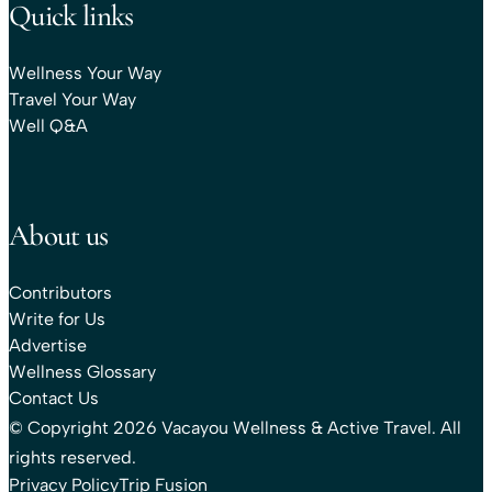
Quick links
Wellness Your Way
Travel Your Way
Well Q&A
About us
Contributors
Write for Us
Advertise
Wellness Glossary
Contact Us
© Copyright 2026 Vacayou Wellness & Active Travel. All
rights reserved.
Privacy Policy
Trip Fusion