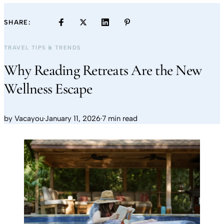
SHARE:
TRAVEL TIPS & TRENDS
Why Reading Retreats Are the New
Wellness Escape
by
Vacayou
·
January 11, 2026
·
7 min read