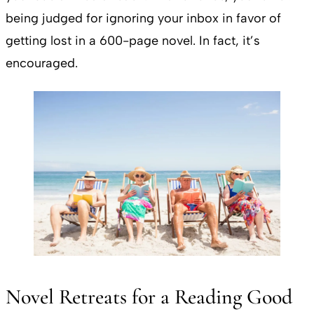
being judged for ignoring your inbox in favor of
getting lost in a 600-page novel. In fact, it’s
encouraged.
Novel Retreats for a Reading Good