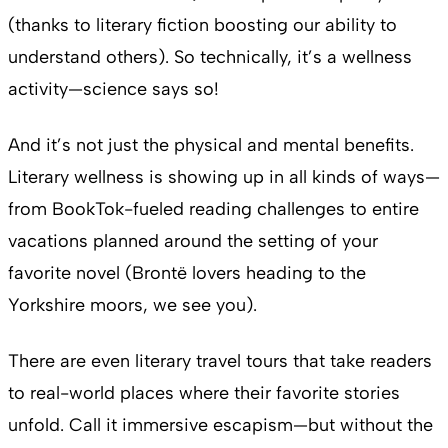
(thanks to literary fiction boosting our ability to
understand others). So technically, it’s a wellness
activity—science says so!
And it’s not just the physical and mental benefits.
Literary wellness is showing up in all kinds of ways—
from BookTok-fueled reading challenges to entire
vacations planned around the setting of your
favorite novel (Brontë lovers heading to the
Yorkshire moors, we see you).
There are even literary travel tours that take readers
to real-world places where their favorite stories
unfold. Call it immersive escapism—but without the