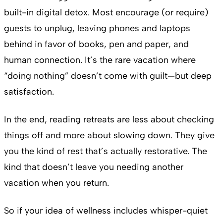
built-in digital detox. Most encourage (or require)
guests to unplug, leaving phones and laptops
behind in favor of books, pen and paper, and
human connection. It’s the rare vacation where
“doing nothing” doesn’t come with guilt—but deep
satisfaction.
In the end, reading retreats are less about checking
things off and more about slowing down. They give
you the kind of rest that’s actually restorative. The
kind that doesn’t leave you needing another
vacation when you return.
So if your idea of wellness includes whisper-quiet