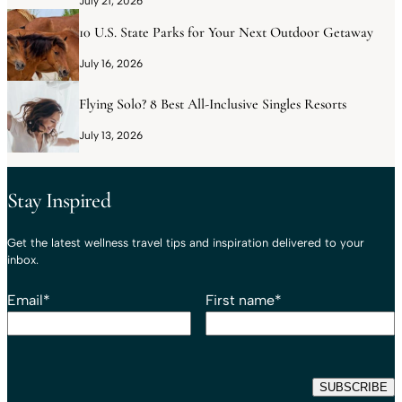
July 21, 2026
10 U.S. State Parks for Your Next Outdoor Getaway
July 16, 2026
Flying Solo? 8 Best All-Inclusive Singles Resorts
July 13, 2026
Stay Inspired
Get the latest wellness travel tips and inspiration delivered to your
inbox.
Email
*
First name
*