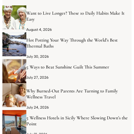
Want to Live Longer? These 10 Daily Habits Make It
Easy
August 4, 2026
Hot Potting Your Way Through the World’s Best
Thermal Baths
July 30, 2026
5 Ways to Beat Sunshine Guilt This Summer
July 27, 2026
Why Burned-Out Parents Are Turning to Family
Wellness Travel
July 24, 2026
5 Wellness Hotels in Sicily Where Slowing Down’s the
Point