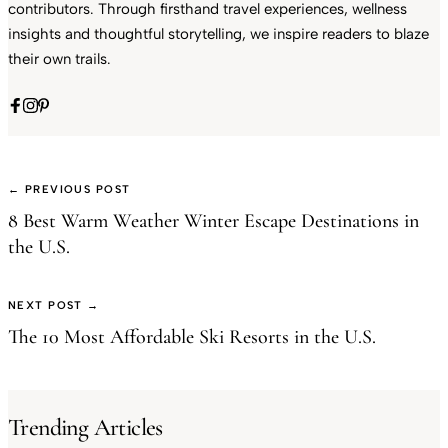
contributors. Through firsthand travel experiences, wellness
insights and thoughtful storytelling, we inspire readers to blaze
their own trails.
← PREVIOUS POST
8 Best Warm Weather Winter Escape Destinations in
the U.S.
NEXT POST →
The 10 Most Affordable Ski Resorts in the U.S.
Trending Articles