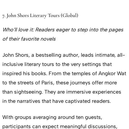
7. John Shors Literary Tours (Global)
Who’ll love it:
Readers eager to step into the pages
of their favorite novels
John Shors, a bestselling author, leads intimate, all-
inclusive literary tours to the very settings that
inspired his books. From the temples of Angkor Wat
to the streets of Paris, these journeys offer more
than sightseeing. They are immersive experiences
in the narratives that have captivated readers.
With groups averaging around ten guests,
participants can expect meaningful discussions,