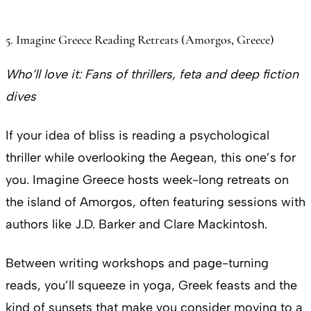
5. Imagine Greece Reading Retreats (Amorgos, Greece)
Who’ll love it:
Fans of thrillers, feta and deep fiction
dives
If your idea of bliss is reading a psychological
thriller while overlooking the Aegean, this one’s for
you. Imagine Greece hosts week-long retreats on
the island of Amorgos, often featuring sessions with
authors like J.D. Barker and Clare Mackintosh.
Between writing workshops and page-turning
reads, you’ll squeeze in yoga, Greek feasts and the
kind of sunsets that make you consider moving to a