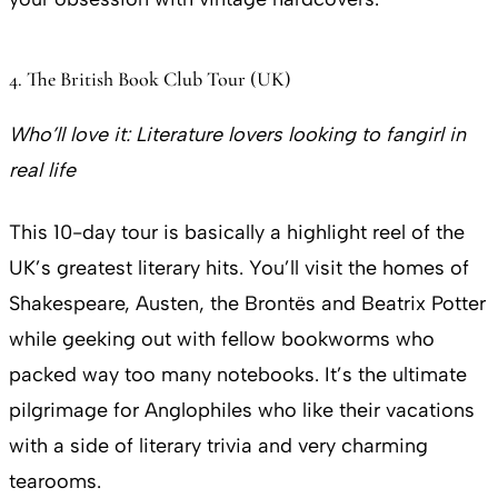
4. The British Book Club Tour (UK)
Who’ll love it:
Literature lovers looking to fangirl in
real life
This 10-day tour is basically a highlight reel of the
UK’s greatest literary hits. You’ll visit the homes of
Shakespeare, Austen, the Brontës and Beatrix Potter
while geeking out with fellow bookworms who
packed way too many notebooks. It’s the ultimate
pilgrimage for Anglophiles who like their vacations
with a side of literary trivia and very charming
tearooms.