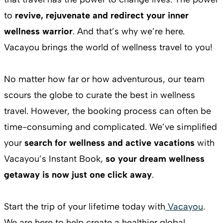
to
revive, rejuvenate and redirect your inner
wellness warrior
. And that’s why we’re here.
Vacayou brings the world of wellness travel to you!
No matter how far or how adventurous, our team
scours the globe to curate the best in wellness
travel. However, the booking process can often be
time-consuming and complicated. We’ve simplified
your
search for wellness and active vacations
with
Vacayou’s Instant Book,
so your dream wellness
getaway is now just one click away
.
Start the trip of your lifetime today with
Vacayou
.
We are here to help create a healthier global