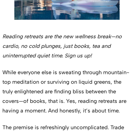
Reading retreats are the new wellness break—no
cardio, no cold plunges, just books, tea and
uninterrupted quiet time. Sign us up!
While everyone else is sweating through mountain-
top meditation or surviving on liquid greens, the
truly enlightened are finding bliss between the
covers—of books, that is. Yes, reading retreats are
having a moment. And honestly, it’s about time.
The premise is refreshingly uncomplicated. Trade