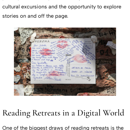
cultural excursions and the opportunity to explore
stories on and off the page.
Reading Retreats in a Digital World
One of the biggest draws of reading retreats is the