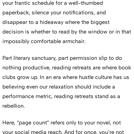
your frantic schedule for a well-thumbed
paperback, silence your notifications, and
disappear to a hideaway where the biggest
decision is whether to read by the window or in that
impossibly comfortable armchair.
Part literary sanctuary, part permission slip to do
nothing productive, reading retreats are where book
clubs grow up. In an era where hustle culture has us
believing even our relaxation should include a
performance metric, reading retreats stand as a
rebellion.
Here, “page count” refers only to your novel, not
your social media reach. And for once, you’re not