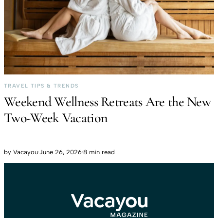
TRAVEL TIPS & TRENDS
Weekend Wellness Retreats Are the New
Two-Week Vacation
by
Vacayou
·
June 26, 2026
·
8 min read