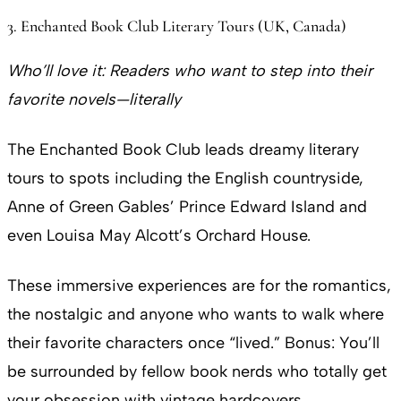
3. Enchanted Book Club Literary Tours (UK, Canada)
Who’ll love it:
Readers who want to step into their
favorite novels—literally
The Enchanted Book Club leads dreamy literary
tours to spots including the English countryside,
Anne of Green Gables’ Prince Edward Island and
even Louisa May Alcott’s Orchard House.
These immersive experiences are for the romantics,
the nostalgic and anyone who wants to walk where
their favorite characters once “lived.” Bonus: You’ll
be surrounded by fellow book nerds who totally get
your obsession with vintage hardcovers.