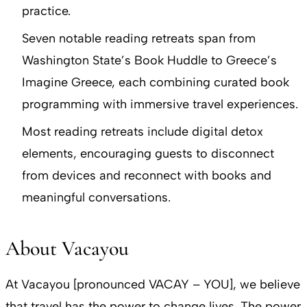
practice.
Seven notable reading retreats span from
Washington State’s Book Huddle to Greece’s
Imagine Greece, each combining curated book
programming with immersive travel experiences.
Most reading retreats include digital detox
elements, encouraging guests to disconnect
from devices and reconnect with books and
meaningful conversations.
About Vacayou
At Vacayou [pronounced VACAY – YOU], we believe
that travel has the power to change lives. The power