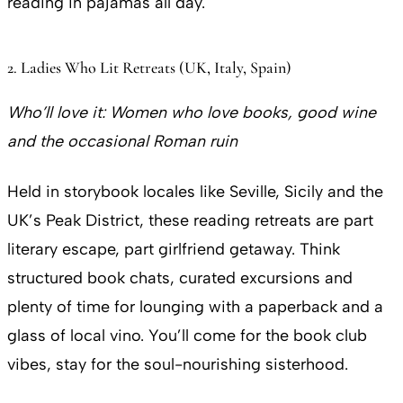
reading in pajamas all day.
2. Ladies Who Lit Retreats (UK, Italy, Spain)
Who’ll love it:
Women who love books, good wine
and the occasional Roman ruin
Held in storybook locales like Seville, Sicily and the
UK’s Peak District, these reading retreats are part
literary escape, part girlfriend getaway. Think
structured book chats, curated excursions and
plenty of time for lounging with a paperback and a
glass of local vino. You’ll come for the book club
vibes, stay for the soul-nourishing sisterhood.