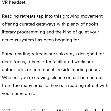
VR headset.
Reading retreats tap into this growing movement,
offering curated getaways with plenty of nooks,
literary programming and the kind of quiet your
nervous system has been begging for.
Some reading retreats are solo stays designed for
deep focus, others offer facilitated workshops,
author talks or communal fireside reading hours.
Whether you’re craving silence or just burned out
from too many emails, there’s a reading retreat with
your name on it.