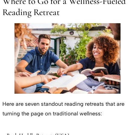
Where to Go for a Wellness-Fueled
Reading Retreat
Here are seven standout reading retreats that are
turning the page on traditional wellness: