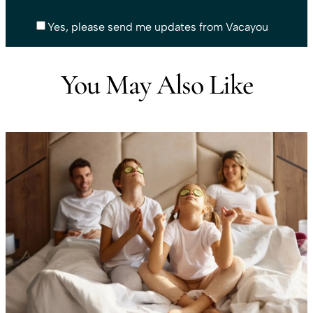
Yes, please send me updates from Vacayou
You May Also Like