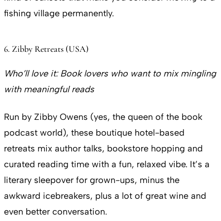
fishing village permanently.
6. Zibby Retreats (USA)
Who’ll love it:
Book lovers who want to mix mingling
with meaningful reads
Run by Zibby Owens (yes, the queen of the book
podcast world), these boutique hotel-based
retreats mix author talks, bookstore hopping and
curated reading time with a fun, relaxed vibe. It’s a
literary sleepover for grown-ups, minus the
awkward icebreakers, plus a lot of great wine and
even better conversation.