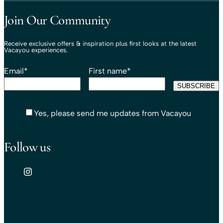
Travel That Moves You.
Vacayou Travel
Join Our Community
Receive exclusive offers & inspiration plus first looks at the latest
Vacayou experiences.
Email
*
First name
*
Yes, please send me updates from Vacayou
Follow us