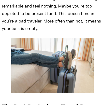
remarkable and feel nothing. Maybe you’re too
depleted to be present for it. This doesn’t mean
you’re a bad traveler. More often than not, it means
your tank is empty.