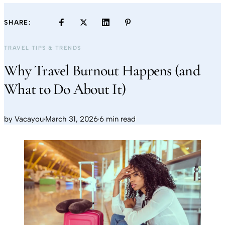
SHARE:
TRAVEL TIPS & TRENDS
Why Travel Burnout Happens (and
What to Do About It)
by
Vacayou
·
March 31, 2026
·
6 min read