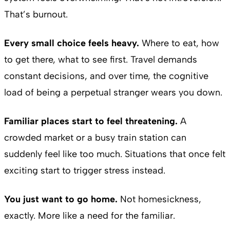
That’s burnout.
Every small choice feels heavy.
Where to eat, how
to get there, what to see first. Travel demands
constant decisions, and over time, the cognitive
load of being a perpetual stranger wears you down.
Familiar places start to feel threatening.
A
crowded market or a busy train station can
suddenly feel like too much. Situations that once felt
exciting start to trigger stress instead.
You just want to go home.
Not homesickness,
exactly. More like a need for the familiar.