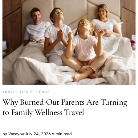
TRAVEL TIPS & TRENDS
Why Burned-Out Parents Are Turning
to Family Wellness Travel
by
Vacayou
·
July 24, 2026
·
6 min read