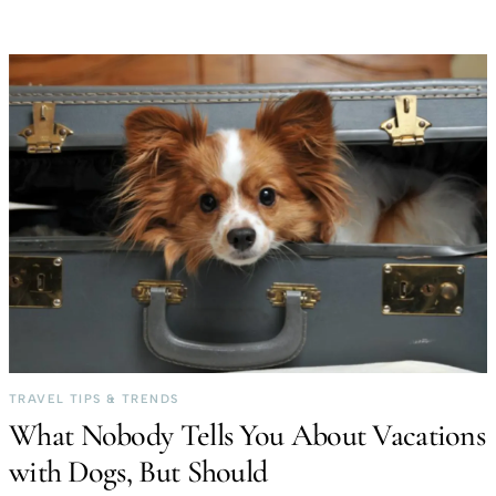
TRAVEL TIPS & TRENDS
What Nobody Tells You About Vacations
with Dogs, But Should