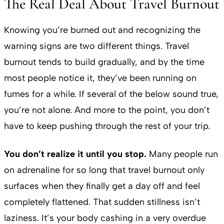
The Real Deal About Travel Burnout
Knowing you’re burned out and recognizing the
warning signs are two different things. Travel
burnout tends to build gradually, and by the time
most people notice it, they’ve been running on
fumes for a while. If several of the below sound true,
you’re not alone. And more to the point, you don’t
have to keep pushing through the rest of your trip.
You don’t realize it until you stop.
Many people run
on adrenaline for so long that travel burnout only
surfaces when they finally get a day off and feel
completely flattened. That sudden stillness isn’t
laziness. It’s your body cashing in a very overdue