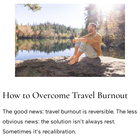
How to Overcome Travel Burnout
The good news: travel burnout is reversible. The less
obvious news: the solution isn’t always rest.
Sometimes it’s recalibration.