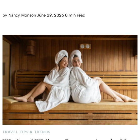
by
Nancy Monson
·
June 29, 2026
·
8 min read
TRAVEL TIPS & TRENDS