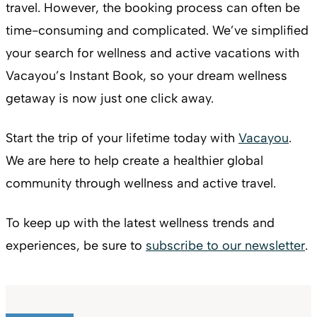
travel. However, the booking process can often be
time-consuming and complicated. We’ve simplified
your search for wellness and active vacations with
Vacayou’s Instant Book, so your dream wellness
getaway is now just one click away.
Start the trip of your lifetime today with
Vacayou
.
We are here to help create a healthier global
community through wellness and active travel.
To keep up with the latest wellness trends and
experiences, be sure to
subscribe to our newsletter
.