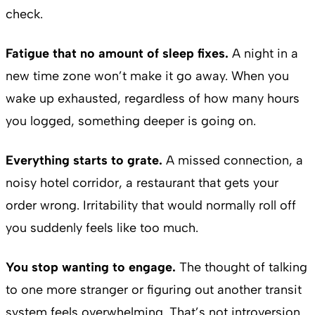
check.
Fatigue that no amount of sleep fixes.
A night in a
new time zone won’t make it go away. When you
wake up exhausted, regardless of how many hours
you logged, something deeper is going on.
Everything starts to grate.
A missed connection, a
noisy hotel corridor, a restaurant that gets your
order wrong. Irritability that would normally roll off
you suddenly feels like too much.
You stop wanting to engage.
The thought of talking
to one more stranger or figuring out another transit
system feels overwhelming. That’s not introversion.