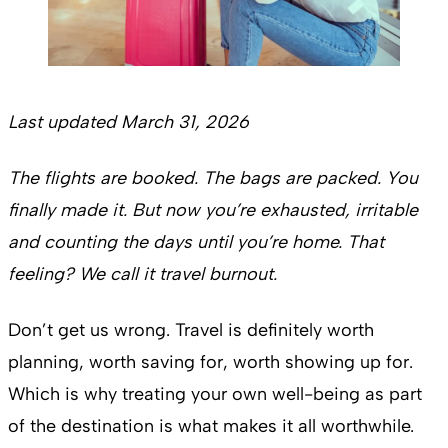
Last updated March 31, 2026
The flights are booked. The bags are packed. You
finally made it. But now you’re exhausted, irritable
and counting the days until you’re home. That
feeling? We call it travel burnout.
Don’t get us wrong. Travel is definitely worth
planning, worth saving for, worth showing up for.
Which is why treating your own well-being as part
of the destination is what makes it all worthwhile.