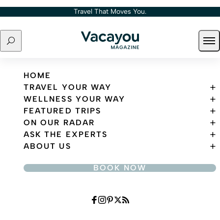
Skip to content
Travel That Moves You.
Search
Ope
Travel That Moves You.
HOME
TRAVEL YOUR WAY
WELLNESS YOUR WAY
FEATURED TRIPS
ON OUR RADAR
ASK THE EXPERTS
ABOUT US
BOOK NOW