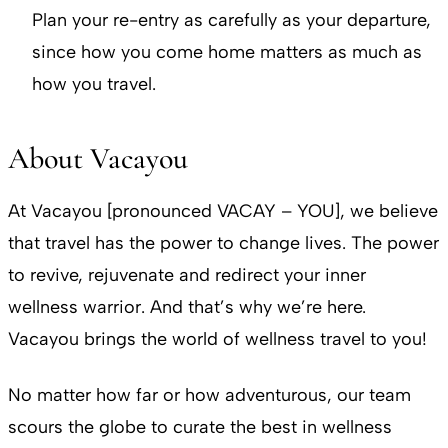
Plan your re-entry as carefully as your departure,
since how you come home matters as much as
how you travel.
About Vacayou
At Vacayou [pronounced VACAY – YOU], we believe
that travel has the power to change lives. The power
to revive, rejuvenate and redirect your inner
wellness warrior. And that’s why we’re here.
Vacayou brings the world of wellness travel to you!
No matter how far or how adventurous, our team
scours the globe to curate the best in wellness