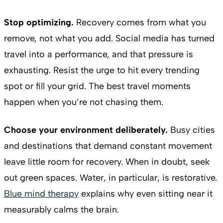
Stop optimizing.
Recovery comes from what you
remove, not what you add. Social media has turned
travel into a performance, and that pressure is
exhausting. Resist the urge to hit every trending
spot or fill your grid. The best travel moments
happen when you’re not chasing them.
Choose your environment deliberately.
Busy cities
and destinations that demand constant movement
leave little room for recovery. When in doubt, seek
out green spaces. Water, in particular, is restorative.
Blue mind therapy
explains why even sitting near it
measurably calms the brain.