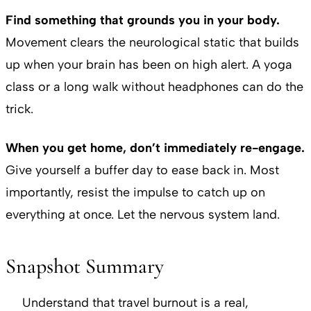
Find something that grounds you in your body.
Movement clears the neurological static that builds
up when your brain has been on high alert. A yoga
class or a long walk without headphones can do the
trick.
When you get home, don’t immediately re-engage.
Give yourself a buffer day to ease back in. Most
importantly, resist the impulse to catch up on
everything at once. Let the nervous system land.
Snapshot Summary
Understand that travel burnout is a real,