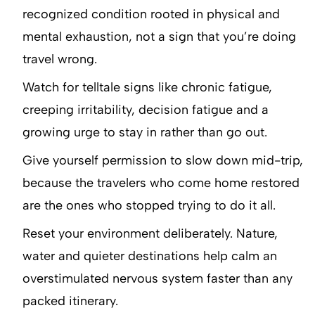
recognized condition rooted in physical and
mental exhaustion, not a sign that you’re doing
travel wrong.
Watch for telltale signs like chronic fatigue,
creeping irritability, decision fatigue and a
growing urge to stay in rather than go out.
Give yourself permission to slow down mid-trip,
because the travelers who come home restored
are the ones who stopped trying to do it all.
Reset your environment deliberately. Nature,
water and quieter destinations help calm an
overstimulated nervous system faster than any
packed itinerary.