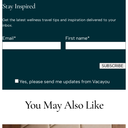
Stay Inspired
Get the latest wellness travel tips and inspiration delivered to your
inbox.
Email
*
First name
*
Yes, please send me updates from Vacayou
You May Also Like