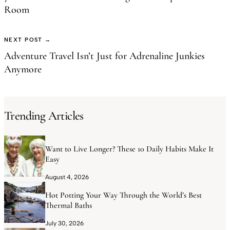
Room
NEXT POST →
Adventure Travel Isn’t Just for Adrenaline Junkies
Anymore
Trending Articles
Want to Live Longer? These 10 Daily Habits Make It
Easy
August 4, 2026
Hot Potting Your Way Through the World’s Best
Thermal Baths
July 30, 2026