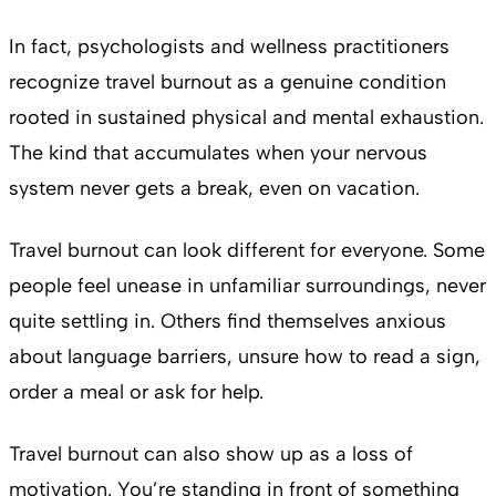
In fact, psychologists and wellness practitioners
recognize travel burnout as a genuine condition
rooted in sustained physical and mental exhaustion.
The kind that accumulates when your nervous
system never gets a break, even on vacation.
Travel burnout can look different for everyone. Some
people feel unease in unfamiliar surroundings, never
quite settling in. Others find themselves anxious
about language barriers, unsure how to read a sign,
order a meal or ask for help.
Travel burnout can also show up as a loss of
motivation. You’re standing in front of something