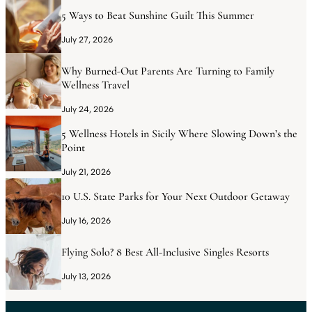
5 Ways to Beat Sunshine Guilt This Summer
July 27, 2026
Why Burned-Out Parents Are Turning to Family
Wellness Travel
July 24, 2026
5 Wellness Hotels in Sicily Where Slowing Down’s the
Point
July 21, 2026
10 U.S. State Parks for Your Next Outdoor Getaway
July 16, 2026
Flying Solo? 8 Best All-Inclusive Singles Resorts
July 13, 2026