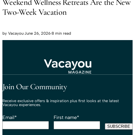
Weekend Wellness Retreats Are the New
Two-Week Vacation
by
Vacayou
·
June 26, 2026
·
8 min read
Travel That Moves You.
Vacayou Travel
Join Our Community
Receive exclusive offers & inspiration plus first looks at the latest
Vacayou experiences.
Email
*
First name
*