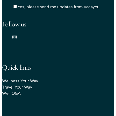
Yes, please send me updates from Vacayou
Follow us
Quick links
Wellness Your Way
Travel Your Way
Well Q&A