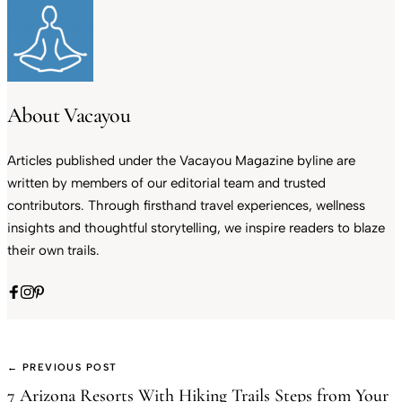
About Vacayou
Articles published under the Vacayou Magazine byline are
written by members of our editorial team and trusted
contributors. Through firsthand travel experiences, wellness
insights and thoughtful storytelling, we inspire readers to blaze
their own trails.
← PREVIOUS POST
7 Arizona Resorts With Hiking Trails Steps from Your