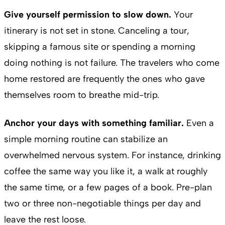
Give yourself permission to slow down.
Your
itinerary is not set in stone. Canceling a tour,
skipping a famous site or spending a morning
doing nothing is not failure. The travelers who come
home restored are frequently the ones who gave
themselves room to breathe mid-trip.
Anchor your days with something familiar.
Even a
simple morning routine can stabilize an
overwhelmed nervous system. For instance, drinking
coffee the same way you like it, a walk at roughly
the same time, or a few pages of a book. Pre-plan
two or three non-negotiable things per day and
leave the rest loose.