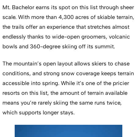
Mt. Bachelor earns its spot on this list through sheer
scale. With more than 4,300 acres of skiable terrain,
the trails offer an experience that stretches almost
endlessly thanks to wide-open groomers, volcanic
bowls and 360-degree skiing off its summit.
The mountain’s open layout allows skiers to chase
conditions, and strong snow coverage keeps terrain
accessible into spring. While it’s one of the pricier
resorts on this list, the amount of terrain available
means you’re rarely skiing the same runs twice,
which supports longer stays.