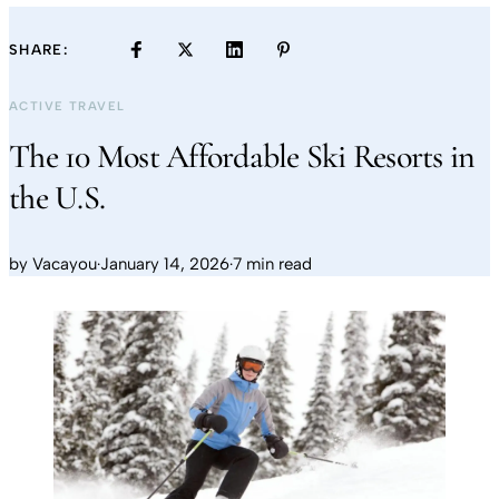
SHARE:
ACTIVE TRAVEL
The 10 Most Affordable Ski Resorts in
the U.S.
by
Vacayou
·
January 14, 2026
·
7 min read