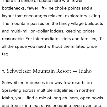
There’s a sense of space here with fewer
bottlenecks, fewer lift-line choke points and a
layout that encourages relaxed, exploratory skiing.
The mountain passes on the fancy village buildouts
and multi-million-dollar lodges, keeping prices
reasonable. For intermediate skiers and families, it’s
all the space you need without the inflated price
tag.
7. Schweitzer Mountain Resort — Idaho
Schweitzer impresses in a way few resorts do.
Sprawling across multiple ridgelines in northern
Idaho, you’ll find a mix of long cruisers, open bowls
and tree skiing that stays engaging even over long