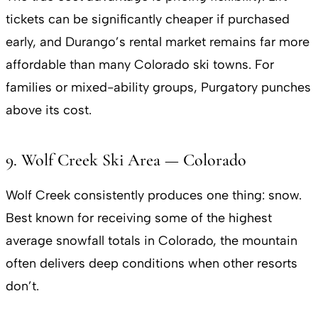
tickets can be significantly cheaper if purchased
early, and Durango’s rental market remains far more
affordable than many Colorado ski towns. For
families or mixed-ability groups, Purgatory punches
above its cost.
9. Wolf Creek Ski Area — Colorado
Wolf Creek consistently produces one thing: snow.
Best known for receiving some of the highest
average snowfall totals in Colorado, the mountain
often delivers deep conditions when other resorts
don’t.