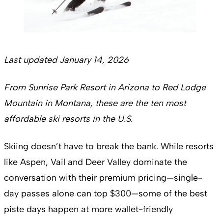
Last updated January 14, 2026
From Sunrise Park Resort in Arizona to Red Lodge
Mountain in Montana, these are the ten most
affordable ski resorts in the U.S.
Skiing doesn’t have to break the bank. While resorts
like Aspen, Vail and Deer Valley dominate the
conversation with their premium pricing—single-
day passes alone can top $300—some of the best
piste days happen at more wallet-friendly