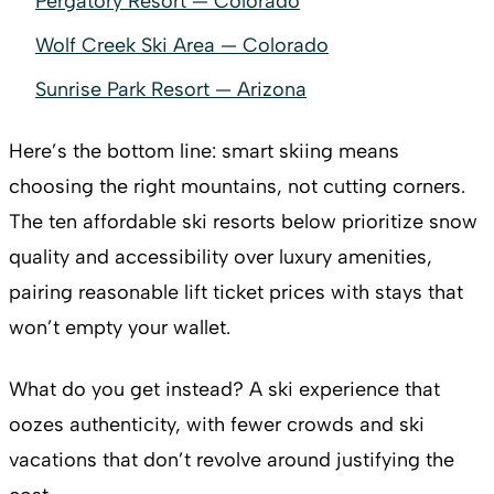
Pergatory Resort — Colorado
Wolf Creek Ski Area — Colorado
Sunrise Park Resort — Arizona
Here’s the bottom line: smart skiing means
choosing the right mountains, not cutting corners.
The ten affordable ski resorts below prioritize snow
quality and accessibility over luxury amenities,
pairing reasonable lift ticket prices with stays that
won’t empty your wallet.
What do you get instead? A ski experience that
oozes authenticity, with fewer crowds and ski
vacations that don’t revolve around justifying the