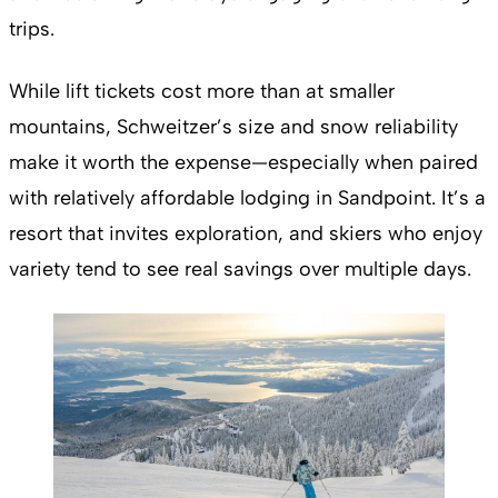
trips.
While lift tickets cost more than at smaller
mountains, Schweitzer’s size and snow reliability
make it worth the expense—especially when paired
with relatively affordable lodging in Sandpoint. It’s a
resort that invites exploration, and skiers who enjoy
variety tend to see real savings over multiple days.