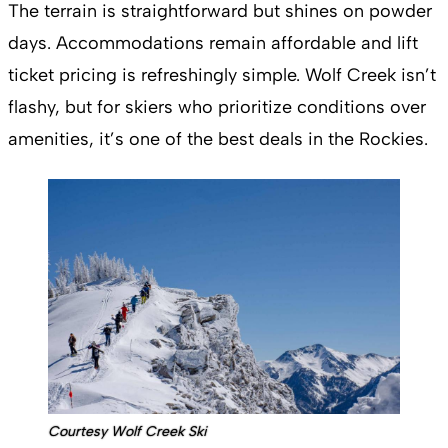
The terrain is straightforward but shines on powder
days. Accommodations remain affordable and lift
ticket pricing is refreshingly simple. Wolf Creek isn’t
flashy, but for skiers who prioritize conditions over
amenities, it’s one of the best deals in the Rockies.
Courtesy Wolf Creek Ski