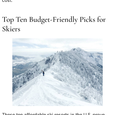
cost.
Top Ten Budget-Friendly Picks for
Skiers
These ten affordable ski resorts in the U.S. prove