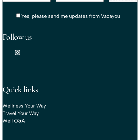
Yes, please send me updates from Vacayou
Follow us
Quick links
Wellness Your Way
Travel Your Way
Well Q&A