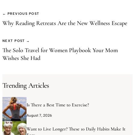
← PREVIOUS POST
Why Reading Retreats Are the New Wellness Escape
NEXT POST →
The Solo Travel for Women Playbook Your Mom
Wishes She Had
Trending Articles
Is There a Best Time to Exercise?
August 7, 2026
Want to Live Longer? These 10 Daily Habits Make It
Easy