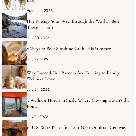
August 4, 2026
Hot Potting Your Way Through the World’s Best
Thermal Baths
July 30, 2026
5 Ways to Beat Sunshine Guilt This Summer
July 27, 2026
Why Burned-Out Parents Are Turning to Family
Wellness Travel
July 24, 2026
5 Wellness Hotels in Sicily Where Slowing Down’s the
Point
July 21, 2026
10 U.S. State Parks for Your Next Outdoor Getaway