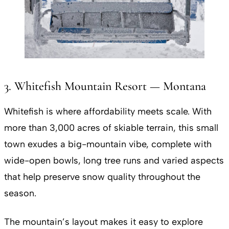
3. Whitefish Mountain Resort — Montana
Whitefish is where affordability meets scale. With
more than 3,000 acres of skiable terrain, this small
town exudes a big-mountain vibe, complete with
wide-open bowls, long tree runs and varied aspects
that help preserve snow quality throughout the
season.
The mountain’s layout makes it easy to explore