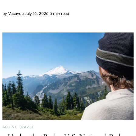
by
Vacayou
·
July 16, 2026
·
5 min read
ACTIVE TRAVEL