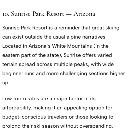
10. Sunrise Park Resort — Arizona
Sunrise Park Resort is a reminder that great skiing
can exist outside the usual alpine narratives.
Located in Arizona’s White Mountains (in the
eastern part of the state), Sunrise offers varied
terrain spread across multiple peaks, with wide
beginner runs and more challenging sections higher
up.
Low room rates are a major factor in its
affordability, making it an appealing option for
budget-conscious travelers or those looking to
prolong their ski season without overspending.