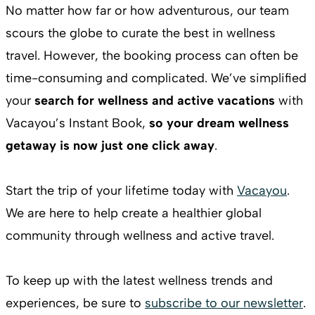
No matter how far or how adventurous, our team
scours the globe to curate the best in wellness
travel. However, the booking process can often be
time-consuming and complicated. We’ve simplified
your
search for wellness and active vacations
with
Vacayou’s Instant Book,
so your dream wellness
getaway is now just one click away
.
Start the trip of your lifetime today with
Vacayou
.
We are here to help create a healthier global
community through wellness and active travel.
To keep up with the latest wellness trends and
experiences, be sure to
subscribe to our newsletter
.