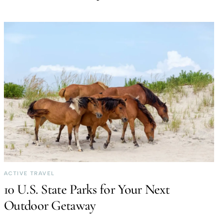
ACTIVE TRAVEL
10 U.S. State Parks for Your Next
Outdoor Getaway