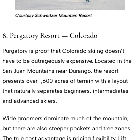
Courtesy Schweitzer Mountain Resort
8. Pergatory Resort — Colorado
Purgatory is proof that Colorado skiing doesn’t
have to be outrageously expensive. Located in the
San Juan Mountains near Durango, the resort
presents over 1,600 acres of terrain with a layout
that naturally separates beginners, intermediates
and advanced skiers.
Wide groomers dominate much of the mountain,
but there are also steeper pockets and tree zones.
The true cost advantage is pricing flexibility. Lift