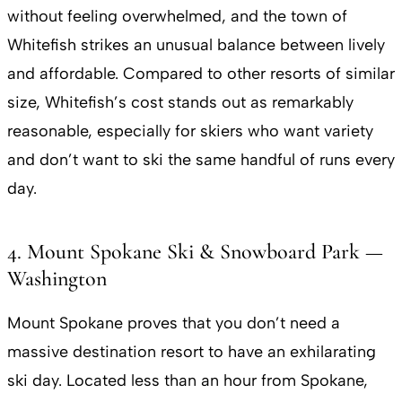
without feeling overwhelmed, and the town of
Whitefish strikes an unusual balance between lively
and affordable. Compared to other resorts of similar
size, Whitefish’s cost stands out as remarkably
reasonable, especially for skiers who want variety
and don’t want to ski the same handful of runs every
day.
4. Mount Spokane Ski & Snowboard Park —
Washington
Mount Spokane proves that you don’t need a
massive destination resort to have an exhilarating
ski day. Located less than an hour from Spokane,