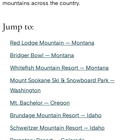
mountains across the country.
Jump to:
Red Lodge Mountain — Montana
Bridger Bowl — Montana
Whitefish Mountain Resort — Montana
Mount Spokane Ski & Snowboard Park —
Washington
Mt. Bachelor — Oregon
Brundage Mountain Resort — Idaho
Schweitzer Mountain Resort — Idaho