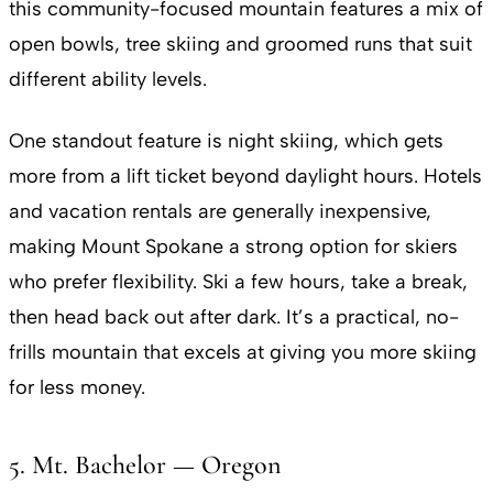
this community-focused mountain features a mix of
open bowls, tree skiing and groomed runs that suit
different ability levels.
One standout feature is night skiing, which gets
more from a lift ticket beyond daylight hours. Hotels
and vacation rentals are generally inexpensive,
making Mount Spokane a strong option for skiers
who prefer flexibility. Ski a few hours, take a break,
then head back out after dark. It’s a practical, no-
frills mountain that excels at giving you more skiing
for less money.
5. Mt. Bachelor — Oregon