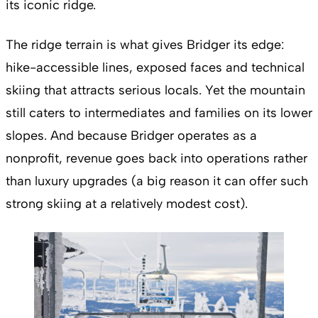
its iconic ridge.
The ridge terrain is what gives Bridger its edge:
hike-accessible lines, exposed faces and technical
skiing that attracts serious locals. Yet the mountain
still caters to intermediates and families on its lower
slopes. And because Bridger operates as a
nonprofit, revenue goes back into operations rather
than luxury upgrades (a big reason it can offer such
strong skiing at a relatively modest cost).