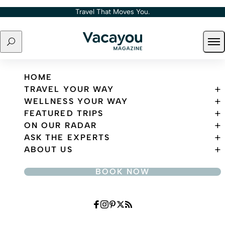
Skip to content
Travel That Moves You.
Search
Ope
Travel That Moves You.
HOME
TRAVEL YOUR WAY
WELLNESS YOUR WAY
FEATURED TRIPS
ON OUR RADAR
ASK THE EXPERTS
ABOUT US
BOOK NOW