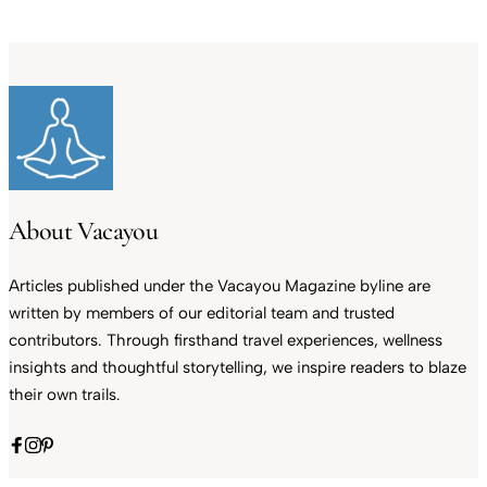
About Vacayou
Articles published under the Vacayou Magazine byline are
written by members of our editorial team and trusted
contributors. Through firsthand travel experiences, wellness
insights and thoughtful storytelling, we inspire readers to blaze
their own trails.