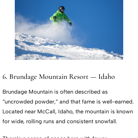
6. Brundage Mountain Resort — Idaho
Brundage Mountain is often described as
“uncrowded powder,” and that fame is well-earned.
Located near McCall, Idaho, the mountain is known
for wide, rolling runs and consistent snowfall.