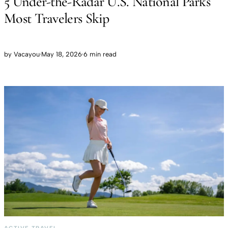
5 Under-the-Radar U.S. National Parks
Most Travelers Skip
by
Vacayou
·
May 18, 2026
·
6 min read