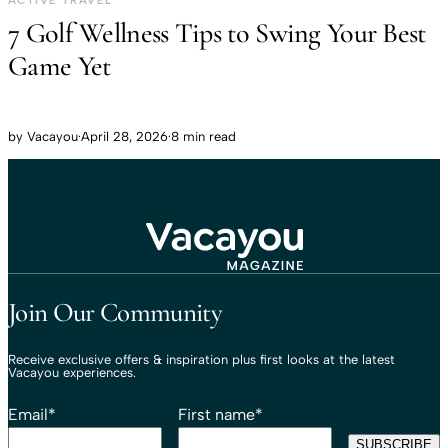
ACTIVE TRAVEL
7 Golf Wellness Tips to Swing Your Best
Game Yet
by
Vacayou
·
April 28, 2026
·
8 min read
Travel That Moves You.
Vacayou Travel
Join Our Community
Receive exclusive offers & inspiration plus first looks at the latest
Vacayou experiences.
Email
*
First name
*