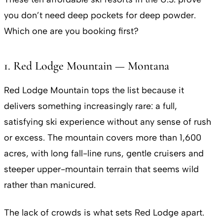
you don’t need deep pockets for deep powder.
Which one are you booking first?
1. Red Lodge Mountain — Montana
Red Lodge Mountain tops the list because it
delivers something increasingly rare: a full,
satisfying ski experience without any sense of rush
or excess. The mountain covers more than 1,600
acres, with long fall-line runs, gentle cruisers and
steeper upper-mountain terrain that seems wild
rather than manicured.
The lack of crowds is what sets Red Lodge apart.