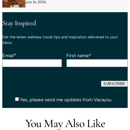
July 16, 2026
Stay Inspired
Get the latest wellness travel tips and inspiration delivered to your
inbox.
Email
*
First name
*
Yes, please send me updates from Vacayou
You May Also Like