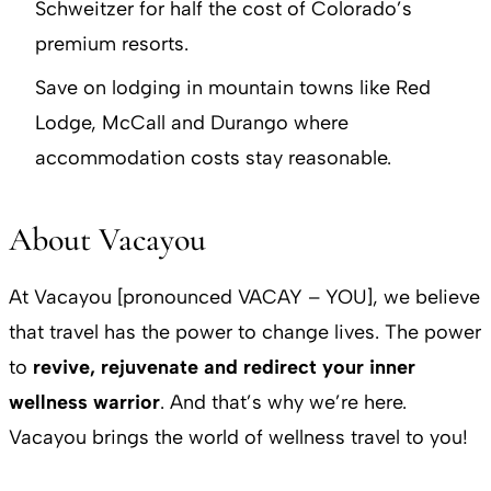
Schweitzer for half the cost of Colorado’s
premium resorts.
Save on lodging in mountain towns like Red
Lodge, McCall and Durango where
accommodation costs stay reasonable.
About Vacayou
At Vacayou [pronounced VACAY – YOU], we believe
that travel has the power to change lives. The power
to
revive, rejuvenate and redirect your inner
wellness warrior
. And that’s why we’re here.
Vacayou brings the world of wellness travel to you!