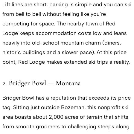
Lift lines are short, parking is simple and you can ski
from bell to bell without feeling like you’re
competing for space. The nearby town of Red
Lodge keeps accommodation costs low and leans
heavily into old-school mountain charm (diners,
historic buildings and a slower pace). At this price
point, Red Lodge makes extended ski trips a reality.
2. Bridger Bowl — Montana
Bridger Bowl has a reputation that exceeds its price
tag. Sitting just outside Bozeman, this nonprofit ski
area boasts about 2,000 acres of terrain that shifts
from smooth groomers to challenging steeps along