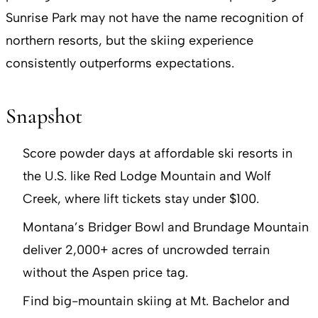
Sunrise Park may not have the name recognition of
northern resorts, but the skiing experience
consistently outperforms expectations.
Snapshot
Score powder days at affordable ski resorts in
the U.S. like Red Lodge Mountain and Wolf
Creek, where lift tickets stay under $100.
Montana’s Bridger Bowl and Brundage Mountain
deliver 2,000+ acres of uncrowded terrain
without the Aspen price tag.
Find big-mountain skiing at Mt. Bachelor and