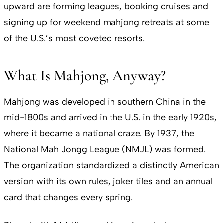
upward are forming leagues, booking cruises and
signing up for weekend mahjong retreats at some
of the U.S.’s most coveted resorts.
What Is Mahjong, Anyway?
Mahjong was developed in southern China in the
mid-1800s and arrived in the U.S. in the early 1920s,
where it became a national craze. By 1937, the
National Mah Jongg League (NMJL) was formed.
The organization standardized a distinctly American
version with its own rules, joker tiles and an annual
card that changes every spring.