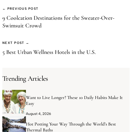
← PREVIOUS POST
9 Coolcation Destinations for the Sweater-Over-
Swimsuit Crowd
NEXT POST →
5 Best Urban Wellness Hotels in the U.S.
Trending Articles
Want to Live Longer? These 10 Daily Habits Make It
Easy
August 4, 2026
Hot Potting Your Way Through the World’s Best
Thermal Baths