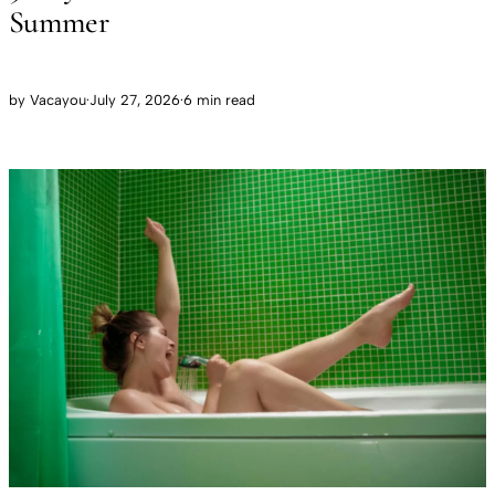
Summer
by
Vacayou
·
July 27, 2026
·
6 min read