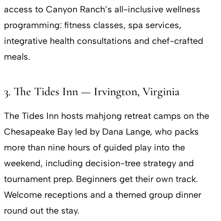
access to Canyon Ranch’s all-inclusive wellness
programming: fitness classes, spa services,
integrative health consultations and chef-crafted
meals.
3. The Tides Inn — Irvington, Virginia
The Tides Inn hosts mahjong retreat camps on the
Chesapeake Bay led by Dana Lange, who packs
more than nine hours of guided play into the
weekend, including decision-tree strategy and
tournament prep. Beginners get their own track.
Welcome receptions and a themed group dinner
round out the stay.