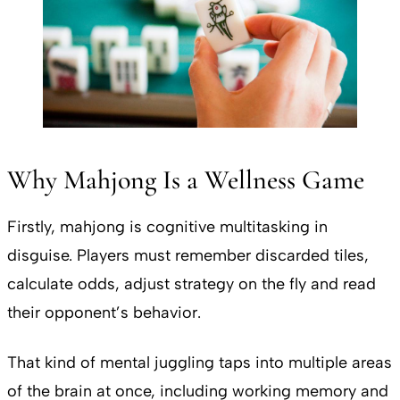
Why Mahjong Is a Wellness Game
Firstly, mahjong is cognitive multitasking in
disguise. Players must remember discarded tiles,
calculate odds, adjust strategy on the fly and read
their opponent’s behavior.
That kind of mental juggling taps into multiple areas
of the brain at once, including working memory and