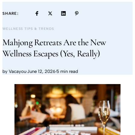
SHARE:
WELLNESS TIPS & TRENDS
Mahjong Retreats Are the New
Wellness Escapes (Yes, Really)
by
Vacayou
·
June 12, 2026
·
5 min read