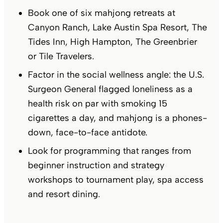
Book one of six mahjong retreats at
Canyon Ranch, Lake Austin Spa Resort, The
Tides Inn, High Hampton, The Greenbrier
or Tile Travelers.
Factor in the social wellness angle: the U.S.
Surgeon General flagged loneliness as a
health risk on par with smoking 15
cigarettes a day, and mahjong is a phones-
down, face-to-face antidote.
Look for programming that ranges from
beginner instruction and strategy
workshops to tournament play, spa access
and resort dining.