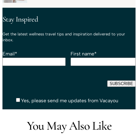
Stay Inspired
Get the latest wellness travel tips and inspiration delivered to your
inbox.
Email
*
First name
*
Yes, please send me updates from Vacayou
You May Also Like