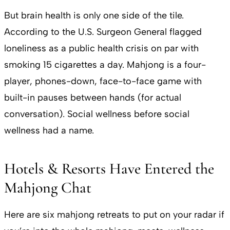
But brain health is only one side of the tile.
According to the U.S. Surgeon General flagged
loneliness as a public health crisis on par with
smoking 15 cigarettes a day. Mahjong is a four-
player, phones-down, face-to-face game with
built-in pauses between hands (for actual
conversation). Social wellness before social
wellness had a name.
Hotels & Resorts Have Entered the
Mahjong Chat
Here are six mahjong retreats to put on your radar if