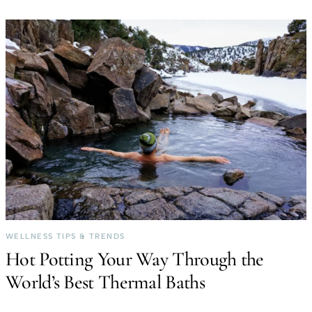
WELLNESS TIPS & TRENDS
Hot Potting Your Way Through the
World’s Best Thermal Baths