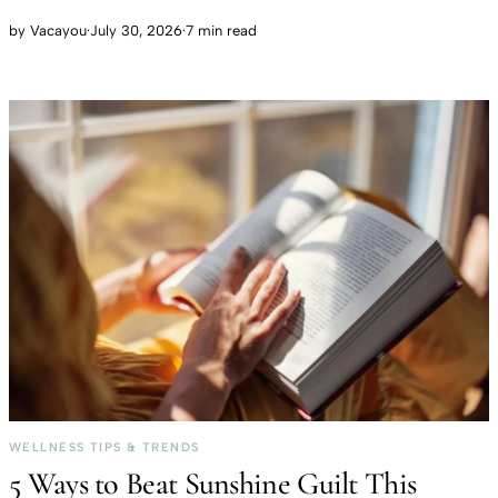
by
Vacayou
·
July 30, 2026
·
7 min read
WELLNESS TIPS & TRENDS
5 Ways to Beat Sunshine Guilt This