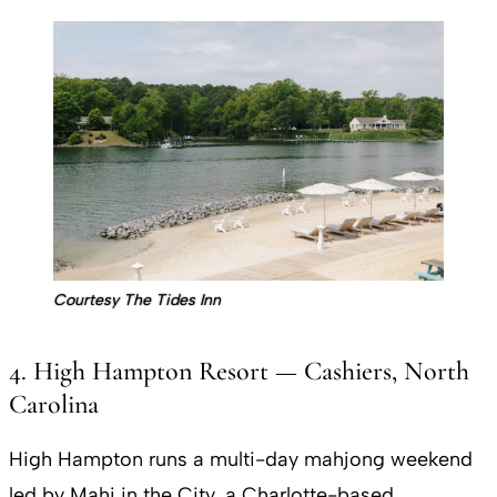
Courtesy The Tides Inn
4. High Hampton Resort — Cashiers, North
Carolina
High Hampton runs a multi-day mahjong weekend
led by Mahj in the City, a Charlotte-based