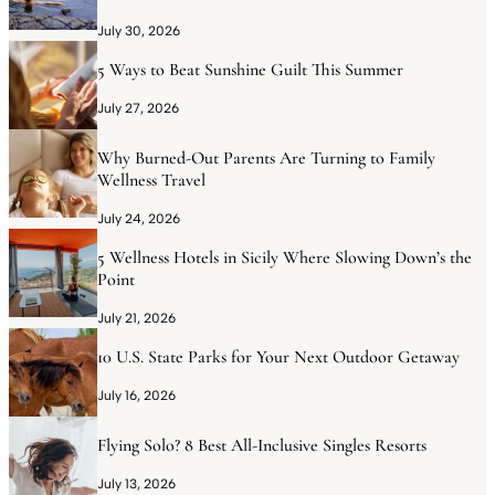
July 30, 2026
5 Ways to Beat Sunshine Guilt This Summer
July 27, 2026
Why Burned-Out Parents Are Turning to Family
Wellness Travel
July 24, 2026
5 Wellness Hotels in Sicily Where Slowing Down’s the
Point
July 21, 2026
10 U.S. State Parks for Your Next Outdoor Getaway
July 16, 2026
Flying Solo? 8 Best All-Inclusive Singles Resorts
July 13, 2026