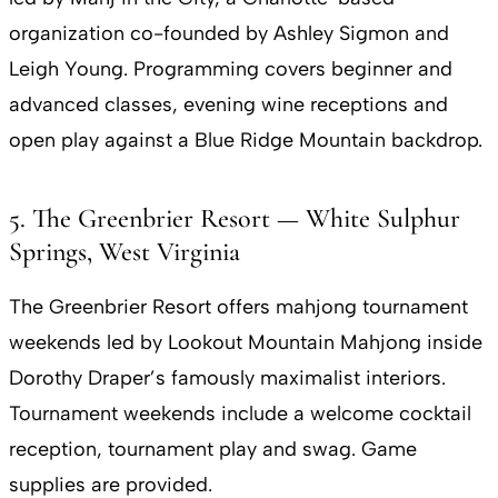
organization co-founded by Ashley Sigmon and
Leigh Young. Programming covers beginner and
advanced classes, evening wine receptions and
open play against a Blue Ridge Mountain backdrop.
5. The Greenbrier Resort — White Sulphur
Springs, West Virginia
The Greenbrier Resort offers mahjong tournament
weekends led by Lookout Mountain Mahjong inside
Dorothy Draper’s famously maximalist interiors.
Tournament weekends include a welcome cocktail
reception, tournament play and swag. Game
supplies are provided.