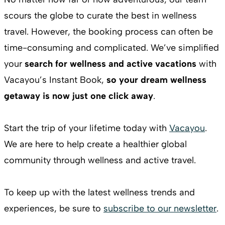
scours the globe to curate the best in wellness
travel. However, the booking process can often be
time-consuming and complicated. We’ve simplified
your
search for wellness and active vacations
with
Vacayou’s Instant Book,
so your dream wellness
getaway is now just one click away
.
Start the trip of your lifetime today with
Vacayou
.
We are here to help create a healthier global
community through wellness and active travel.
To keep up with the latest wellness trends and
experiences, be sure to
subscribe to our newsletter
.