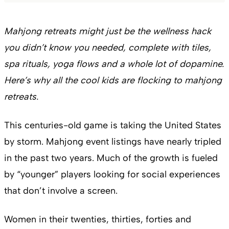
Mahjong retreats might just be the wellness hack
you didn’t know you needed, complete with tiles,
spa rituals, yoga flows and a whole lot of dopamine.
Here’s why all the cool kids are flocking to mahjong
retreats.
This centuries-old game is taking the United States
by storm. Mahjong event listings have nearly tripled
in the past two years. Much of the growth is fueled
by “younger” players looking for social experiences
that don’t involve a screen.
Women in their twenties, thirties, forties and