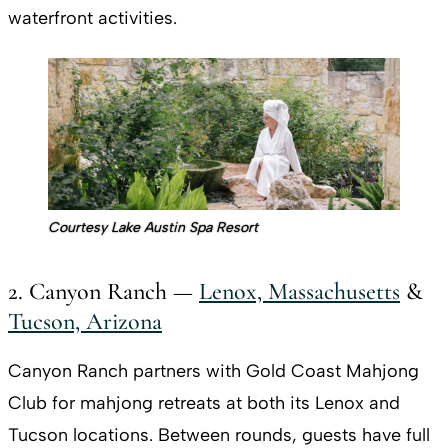
waterfront activities.
Courtesy Lake Austin Spa Resort
2. Canyon Ranch —
Lenox, Massachusetts
&
Tucson, Arizona
Canyon Ranch partners with Gold Coast Mahjong
Club for mahjong retreats at both its Lenox and
Tucson locations. Between rounds, guests have full