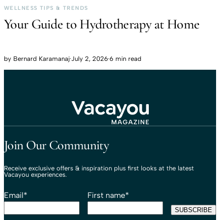
WELLNESS TIPS & TRENDS
Your Guide to Hydrotherapy at Home
by
Bernard Karamanaj
·
July 2, 2026
·
6 min read
Travel That Moves You.
Vacayou Travel
Join Our Community
Receive exclusive offers & inspiration plus first looks at the latest
Vacayou experiences.
Email
*
First name
*