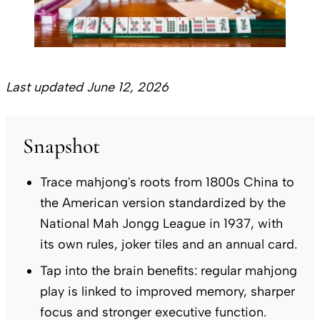
Last updated June 12, 2026
Snapshot
Trace mahjong's roots from 1800s China to
the American version standardized by the
National Mah Jongg League in 1937, with
its own rules, joker tiles and an annual card.
Tap into the brain benefits: regular mahjong
play is linked to improved memory, sharper
focus and stronger executive function.