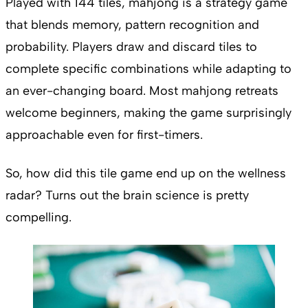
Played with 144 tiles, mahjong is a strategy game
that blends memory, pattern recognition and
probability. Players draw and discard tiles to
complete specific combinations while adapting to
an ever-changing board. Most mahjong retreats
welcome beginners, making the game surprisingly
approachable even for first-timers.
So, how did this tile game end up on the wellness
radar? Turns out the brain science is pretty
compelling.