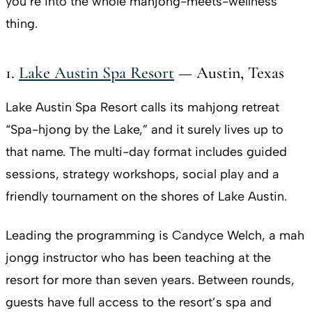
you’re into the whole mahjong-meets-wellness
thing.
1.
Lake Austin Spa Resort
— Austin, Texas
Lake Austin Spa Resort calls its mahjong retreat
“Spa-hjong by the Lake,” and it surely lives up to
that name. The multi-day format includes guided
sessions, strategy workshops, social play and a
friendly tournament on the shores of Lake Austin.
Leading the programming is Candyce Welch, a mah
jongg instructor who has been teaching at the
resort for more than seven years. Between rounds,
guests have full access to the resort’s spa and