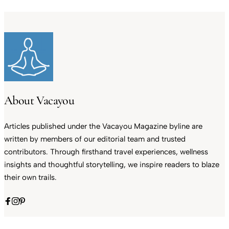
About Vacayou
Articles published under the Vacayou Magazine byline are
written by members of our editorial team and trusted
contributors. Through firsthand travel experiences, wellness
insights and thoughtful storytelling, we inspire readers to blaze
their own trails.