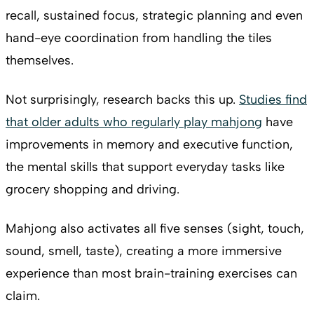
recall, sustained focus, strategic planning and even
hand-eye coordination from handling the tiles
themselves.
Not surprisingly, research backs this up.
Studies find
that older adults who regularly play mahjong
have
improvements in memory and executive function,
the mental skills that support everyday tasks like
grocery shopping and driving.
Mahjong also activates all five senses (sight, touch,
sound, smell, taste), creating a more immersive
experience than most brain-training exercises can
claim.