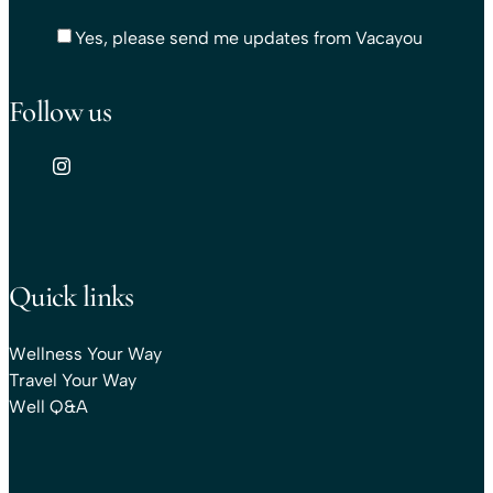
Yes, please send me updates from Vacayou
Follow us
Quick links
Wellness Your Way
Travel Your Way
Well Q&A