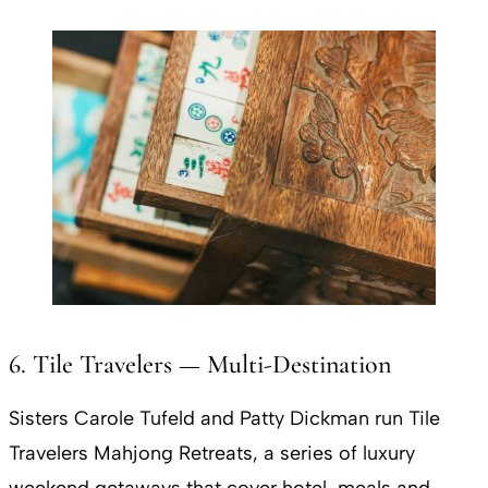
6. Tile Travelers — Multi-Destination
Sisters Carole Tufeld and Patty Dickman run Tile
Travelers Mahjong Retreats, a series of luxury
weekend getaways that cover hotel, meals and