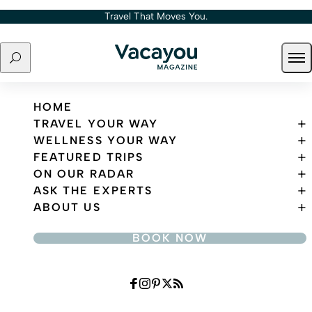
Skip to content
Travel That Moves You.
Search
Ope
Travel That Moves You.
HOME
TRAVEL YOUR WAY
WELLNESS YOUR WAY
FEATURED TRIPS
ON OUR RADAR
ASK THE EXPERTS
ABOUT US
BOOK NOW