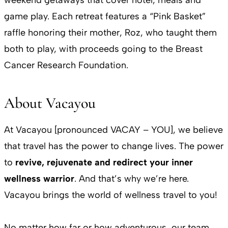
game play. Each retreat features a “Pink Basket”
raffle honoring their mother, Roz, who taught them
both to play, with proceeds going to the Breast
Cancer Research Foundation.
About Vacayou
At Vacayou [pronounced VACAY – YOU], we believe
that travel has the power to change lives. The power
to
revive, rejuvenate and redirect your inner
wellness warrior
. And that’s why we’re here.
Vacayou brings the world of wellness travel to you!
No matter how far or how adventurous, our team