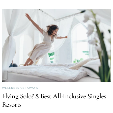
WELLNESS GETAWAYS
Flying Solo? 8 Best All-Inclusive Singles
Resorts