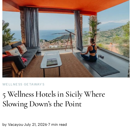
WELLNESS GETAWAYS
5 Wellness Hotels in Sicily Where
Slowing Down’s the Point
by
Vacayou
·
July 21, 2026
·
7 min read