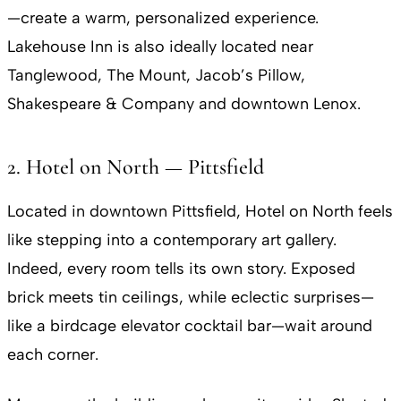
—create a warm, personalized experience.
Lakehouse Inn is also ideally located near
Tanglewood, The Mount, Jacob’s Pillow,
Shakespeare & Company and downtown Lenox.
2. Hotel on North — Pittsfield
Located in downtown Pittsfield, Hotel on North feels
like stepping into a contemporary art gallery.
Indeed, every room tells its own story. Exposed
brick meets tin ceilings, while eclectic surprises—
like a birdcage elevator cocktail bar—wait around
each corner.