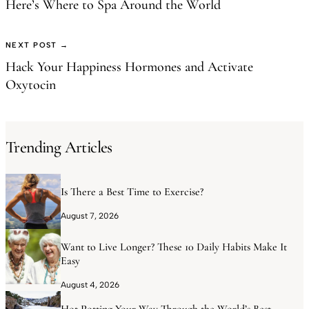
Here’s Where to Spa Around the World
NEXT POST →
Hack Your Happiness Hormones and Activate
Oxytocin
Trending Articles
Is There a Best Time to Exercise?
August 7, 2026
Want to Live Longer? These 10 Daily Habits Make It
Easy
August 4, 2026