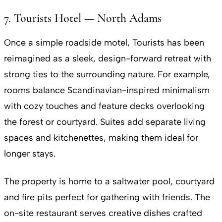
7. Tourists Hotel — North Adams
Once a simple roadside motel, Tourists has been
reimagined as a sleek, design-forward retreat with
strong ties to the surrounding nature. For example,
rooms balance Scandinavian-inspired minimalism
with cozy touches and feature decks overlooking
the forest or courtyard. Suites add separate living
spaces and kitchenettes, making them ideal for
longer stays.
The property is home to a saltwater pool, courtyard
and fire pits perfect for gathering with friends. The
on-site restaurant serves creative dishes crafted