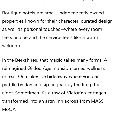
Boutique hotels are small, independently owned
properties known for their character, curated design
as well as personal touches—where every room
feels unique and the service feels like a warm
welcome.
In the Berkshires, that magic takes many forms. A
reimagined Gilded Age mansion turned wellness
retreat. Or a lakeside hideaway where you can
paddle by day and sip cognac by the fire pit at
night. Sometimes it’s a row of Victorian cottages
transformed into an artsy inn across from MASS
MoCA.