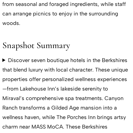
from seasonal and foraged ingredients, while staff
can arrange picnics to enjoy in the surrounding
woods.
Snapshot Summary
Discover seven boutique hotels in the Berkshires
that blend luxury with local character. These unique
properties offer personalized wellness experiences
—from Lakehouse Inn’s lakeside serenity to
Miraval’s comprehensive spa treatments. Canyon
Ranch transforms a Gilded Age mansion into a
wellness haven, while The Porches Inn brings artsy
charm near MASS MoCA. These Berkshires