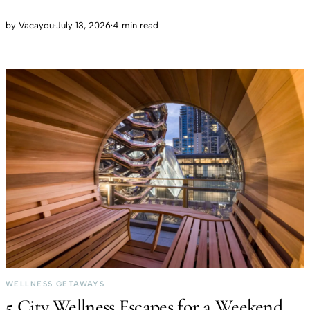
by
Vacayou
·
July 13, 2026
·
4 min read
WELLNESS GETAWAYS
5 City Wellness Escapes for a Weekend