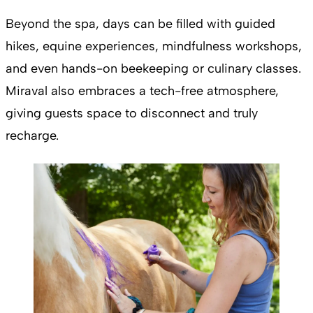
Beyond the spa, days can be filled with guided
hikes, equine experiences, mindfulness workshops,
and even hands-on beekeeping or culinary classes.
Miraval also embraces a tech-free atmosphere,
giving guests space to disconnect and truly
recharge.