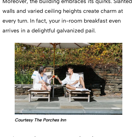
Moreover, the building embraces its quirks. Slanted
walls and varied ceiling heights create charm at
every turn. In fact, your in-room breakfast even
arrives in a delightful galvanized pail.
Courtesy The Porches Inn