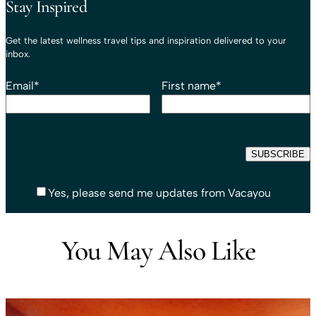
Stay Inspired
Get the latest wellness travel tips and inspiration delivered to your
inbox.
Email
*
First name
*
Yes, please send me updates from Vacayou
You May Also Like