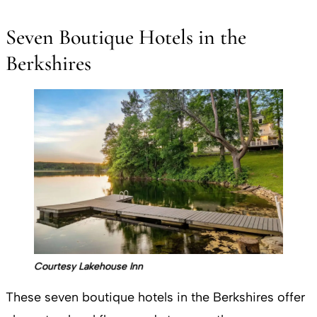
Seven Boutique Hotels in the
Berkshires
Courtesy Lakehouse Inn
These seven boutique hotels in the Berkshires offer