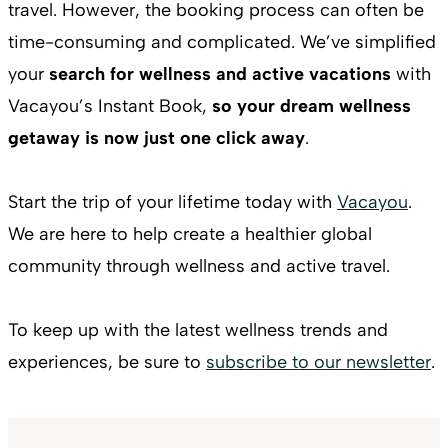
travel. However, the booking process can often be
time-consuming and complicated. We’ve simplified
your
search for wellness and active vacations
with
Vacayou’s Instant Book,
so your dream wellness
getaway is now just one click away
.
Start the trip of your lifetime today with
Vacayou
.
We are here to help create a healthier global
community through wellness and active travel.
To keep up with the latest wellness trends and
experiences, be sure to
subscribe to our newsletter
.