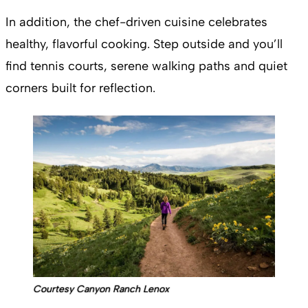
In addition, the chef-driven cuisine celebrates
healthy, flavorful cooking. Step outside and you’ll
find tennis courts, serene walking paths and quiet
corners built for reflection.
Courtesy Canyon Ranch Lenox