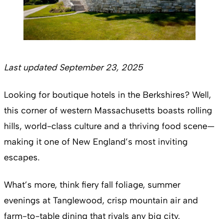
Last updated September 23, 2025
Looking for boutique hotels in the Berkshires? Well,
this corner of western Massachusetts boasts rolling
hills, world-class culture and a thriving food scene—
making it one of New England’s most inviting
escapes.
What’s more, think fiery fall foliage, summer
evenings at Tanglewood, crisp mountain air and
farm-to-table dining that rivals any big city.