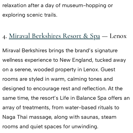
relaxation after a day of museum-hopping or
exploring scenic trails.
4.
Miraval Berkshires Resort & Spa
— Lenox
Miraval Berkshires brings the brand’s signature
wellness experience to New England, tucked away
on a serene, wooded property in Lenox. Guest
rooms are styled in warm, calming tones and
designed to encourage rest and reflection. At the
same time, the resort’s Life in Balance Spa offers an
array of treatments, from water-based rituals to
Naga Thai massage, along with saunas, steam
rooms and quiet spaces for unwinding.