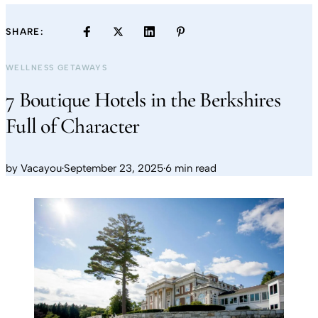
SHARE:
WELLNESS GETAWAYS
7 Boutique Hotels in the Berkshires
Full of Character
by
Vacayou
·
September 23, 2025
·
6 min read