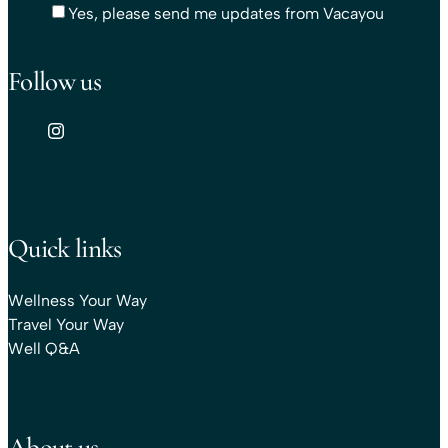
Yes, please send me updates from Vacayou
Follow us
Quick links
Wellness Your Way
Travel Your Way
Well Q&A
About us