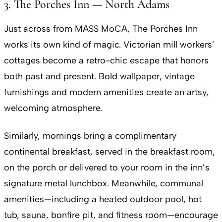
3. The Porches Inn — North Adams
Just across from MASS MoCA, The Porches Inn
works its own kind of magic. Victorian mill workers’
cottages become a retro-chic escape that honors
both past and present. Bold wallpaper, vintage
furnishings and modern amenities create an artsy,
welcoming atmosphere.
Similarly, mornings bring a complimentary
continental breakfast, served in the breakfast room,
on the porch or delivered to your room in the inn’s
signature metal lunchbox. Meanwhile, communal
amenities—including a heated outdoor pool, hot
tub, sauna, bonfire pit, and fitness room—encourage