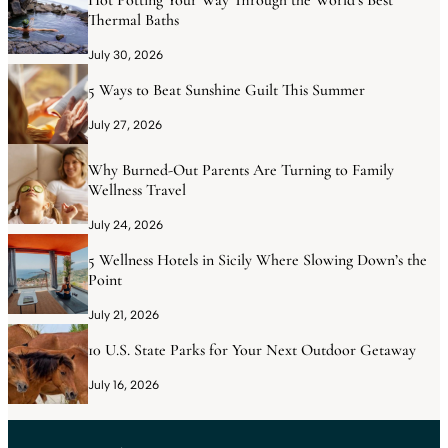
Hot Potting Your Way Through the World’s Best
Thermal Baths
July 30, 2026
5 Ways to Beat Sunshine Guilt This Summer
July 27, 2026
Why Burned-Out Parents Are Turning to Family
Wellness Travel
July 24, 2026
5 Wellness Hotels in Sicily Where Slowing Down’s the
Point
July 21, 2026
10 U.S. State Parks for Your Next Outdoor Getaway
July 16, 2026