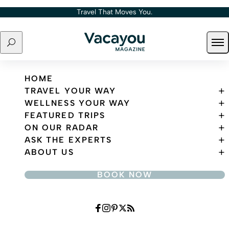
Skip to content
Travel That Moves You.
Search
Ope
Travel That Moves You.
HOME
TRAVEL YOUR WAY
WELLNESS YOUR WAY
FEATURED TRIPS
ON OUR RADAR
ASK THE EXPERTS
ABOUT US
BOOK NOW