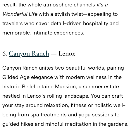
result, the whole atmosphere channels
It’s a
Wonderful Life
with a stylish twist—appealing to
travelers who savor detail-driven hospitality and
memorable, intimate experiences.
6.
Canyon Ranch
— Lenox
Canyon Ranch unites two beautiful worlds, pairing
Gilded Age elegance with modern wellness in the
historic Bellefontaine Mansion, a summer estate
nestled in Lenox’s rolling landscape. You can craft
your stay around relaxation, fitness or holistic well-
being from spa treatments and yoga sessions to
guided hikes and mindful meditation in the gardens.