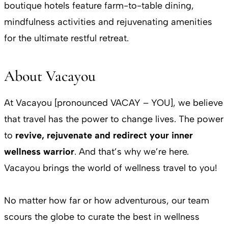
boutique hotels feature farm-to-table dining,
mindfulness activities and rejuvenating amenities
for the ultimate restful retreat.
About Vacayou
At Vacayou [pronounced VACAY – YOU], we believe
that travel has the power to change lives. The power
to
revive, rejuvenate and redirect your inner
wellness warrior
. And that’s why we’re here.
Vacayou brings the world of wellness travel to you!
No matter how far or how adventurous, our team
scours the globe to curate the best in wellness