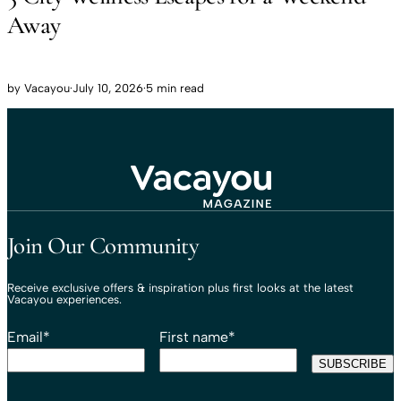
Away
by
Vacayou
·
July 10, 2026
·
5 min read
Travel That Moves You.
Vacayou Travel
Join Our Community
Receive exclusive offers & inspiration plus first looks at the latest
Vacayou experiences.
Email
*
First name
*