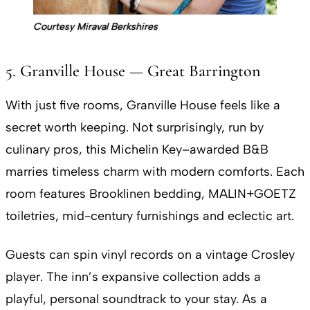
Courtesy Miraval Berkshires
5. Granville House — Great Barrington
With just five rooms, Granville House feels like a
secret worth keeping. Not surprisingly, run by
culinary pros, this Michelin Key–awarded B&B
marries timeless charm with modern comforts. Each
room features Brooklinen bedding, MALIN+GOETZ
toiletries, mid-century furnishings and eclectic art.
Guests can spin vinyl records on a vintage Crosley
player. The inn’s expansive collection adds a
playful, personal soundtrack to your stay. As a