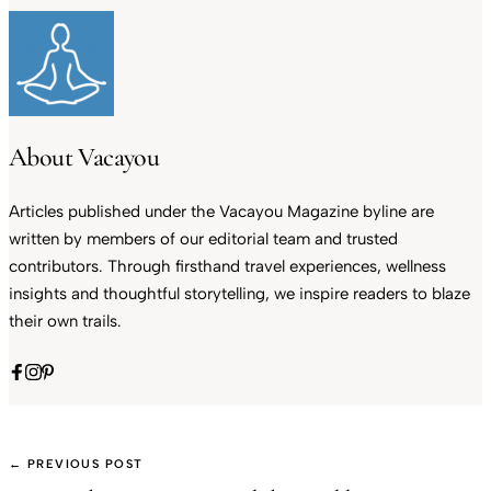
About Vacayou
Articles published under the Vacayou Magazine byline are
written by members of our editorial team and trusted
contributors. Through firsthand travel experiences, wellness
insights and thoughtful storytelling, we inspire readers to blaze
their own trails.
← PREVIOUS POST