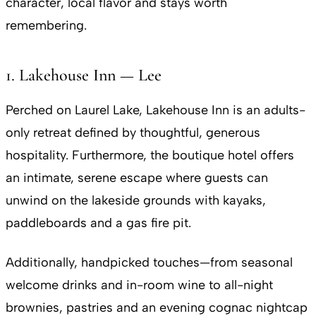
character, local flavor and stays worth
remembering.
1. Lakehouse Inn — Lee
Perched on Laurel Lake, Lakehouse Inn is an adults-
only retreat defined by thoughtful, generous
hospitality. Furthermore, the boutique hotel offers
an intimate, serene escape where guests can
unwind on the lakeside grounds with kayaks,
paddleboards and a gas fire pit.
Additionally, handpicked touches—from seasonal
welcome drinks and in-room wine to all-night
brownies, pastries and an evening cognac nightcap