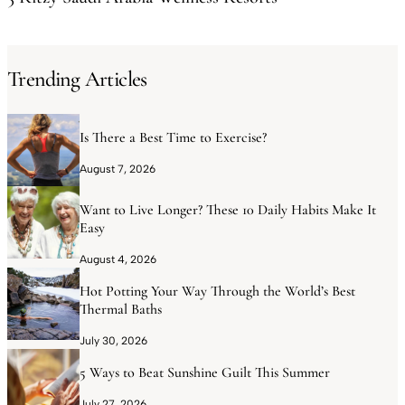
Trending Articles
Is There a Best Time to Exercise?
August 7, 2026
Want to Live Longer? These 10 Daily Habits Make It
Easy
August 4, 2026
Hot Potting Your Way Through the World’s Best
Thermal Baths
July 30, 2026
5 Ways to Beat Sunshine Guilt This Summer
July 27, 2026