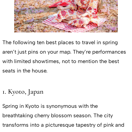
The following ten best places to travel in spring
aren’t just pins on your map. They’re performances
with limited showtimes, not to mention the best
seats in the house.
1. Kyoto, Japan
Spring in Kyoto is synonymous with the
breathtaking cherry blossom season. The city
transforms into a picturesque tapestry of pink and