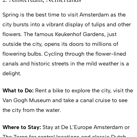
Spring is the best time to visit Amsterdam as the
city bursts into a vibrant display of tulips and other
flowers. The famous Keukenhof Gardens, just
outside the city, opens its doors to millions of
flowering bulbs. Cycling through the flower-lined
canals and historic streets in the mild weather is a
delight.
What to Do:
Rent a bike to explore the city, visit the
Van Gogh Museum and take a canal cruise to see
the city from the water.
Where to Stay:
Stay at De L’Europe Amsterdam or
The Toren for central locations and classic Dutch