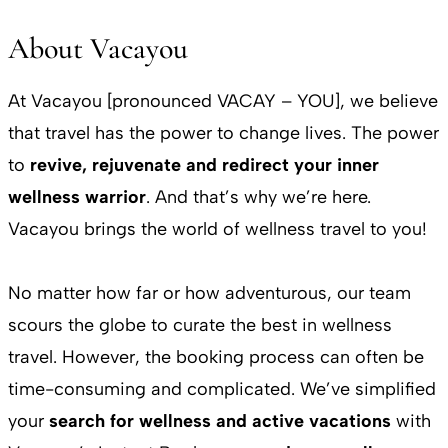
About Vacayou
At Vacayou [pronounced VACAY – YOU], we believe
that travel has the power to change lives. The power
to
revive, rejuvenate and redirect your inner
wellness warrior
. And that’s why we’re here.
Vacayou brings the world of wellness travel to you!
No matter how far or how adventurous, our team
scours the globe to curate the best in wellness
travel. However, the booking process can often be
time-consuming and complicated. We’ve simplified
your
search for wellness and active vacations
with