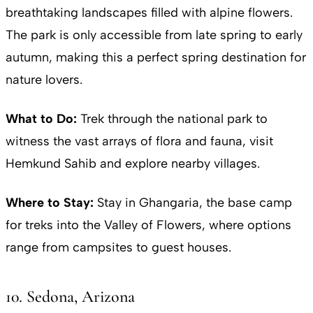
breathtaking landscapes filled with alpine flowers.
The park is only accessible from late spring to early
autumn, making this a perfect spring destination for
nature lovers.
What to Do:
Trek through the national park to
witness the vast arrays of flora and fauna, visit
Hemkund Sahib and explore nearby villages.
Where to Stay:
Stay in Ghangaria, the base camp
for treks into the Valley of Flowers, where options
range from campsites to guest houses.
10. Sedona, Arizona