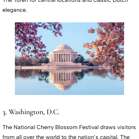
elegance.
3. Washington, D.C.
The National Cherry Blossom Festival draws visitors
from all over the world to the nation’s capital. The