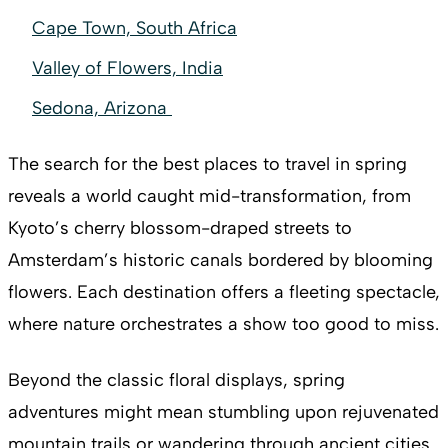
Cape Town, South Africa
Valley of Flowers, India
Sedona, Arizona
The search for the best places to travel in spring
reveals a world caught mid-transformation, from
Kyoto’s cherry blossom-draped streets to
Amsterdam’s historic canals bordered by blooming
flowers. Each destination offers a fleeting spectacle,
where nature orchestrates a show too good to miss.
Beyond the classic floral displays, spring
adventures might mean stumbling upon rejuvenated
mountain trails or wandering through ancient cities