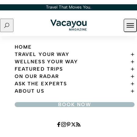
Skip to content
Travel That Moves You.
Search
Ope
Travel That Moves You.
HOME
TRAVEL YOUR WAY
WELLNESS YOUR WAY
FEATURED TRIPS
ON OUR RADAR
ASK THE EXPERTS
ABOUT US
BOOK NOW