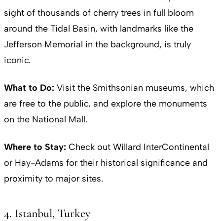
sight of thousands of cherry trees in full bloom
around the Tidal Basin, with landmarks like the
Jefferson Memorial in the background, is truly
iconic.
What to Do:
Visit the Smithsonian museums, which
are free to the public, and explore the monuments
on the National Mall.
Where to Stay:
Check out Willard InterContinental
or Hay-Adams for their historical significance and
proximity to major sites.
4. Istanbul, Turkey