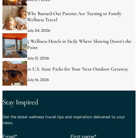
Why Burned-Out Parents Are Turning to Family
Wellness Travel
July 24, 2026
5 Wellness Hotels in Sicily Where Slowing Down’s the
Point
July 21, 2026
10 U.S. State Parks for Your Next Outdoor Getaway
July 16, 2026
Stay Inspired
Get the latest wellness travel tips and inspiration delivered to your
inbox.
Email
*
First name
*