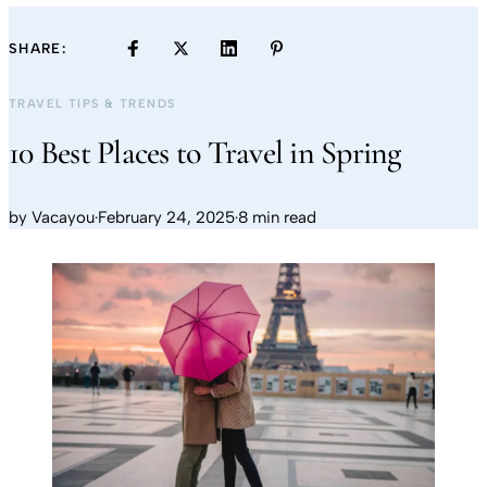
SHARE:
TRAVEL TIPS & TRENDS
10 Best Places to Travel in Spring
by
Vacayou
·
February 24, 2025
·
8 min read