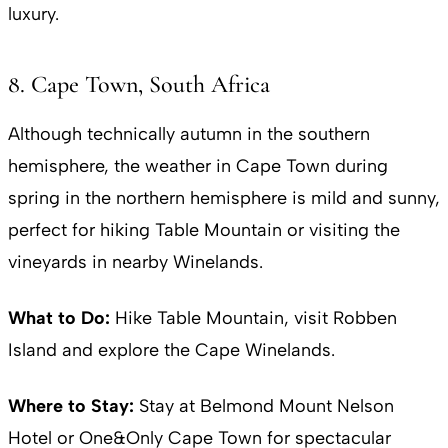
luxury.
8. Cape Town, South Africa
Although technically autumn in the southern
hemisphere, the weather in Cape Town during
spring in the northern hemisphere is mild and sunny,
perfect for hiking Table Mountain or visiting the
vineyards in nearby Winelands.
What to Do:
Hike Table Mountain, visit Robben
Island and explore the Cape Winelands.
Where to Stay:
Stay at Belmond Mount Nelson
Hotel or One&Only Cape Town for spectacular