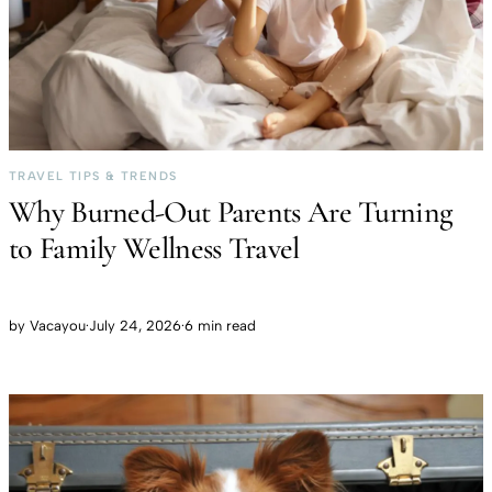
TRAVEL TIPS & TRENDS
Why Burned-Out Parents Are Turning
to Family Wellness Travel
by
Vacayou
·
July 24, 2026
·
6 min read