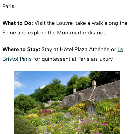
Paris.
What to Do:
Visit the Louvre, take a walk along the
Seine and explore the Montmartre district.
Where to Stay:
Stay at Hôtel Plaza Athénée or
Le
Bristol Paris
for quintessential Parisian luxury.