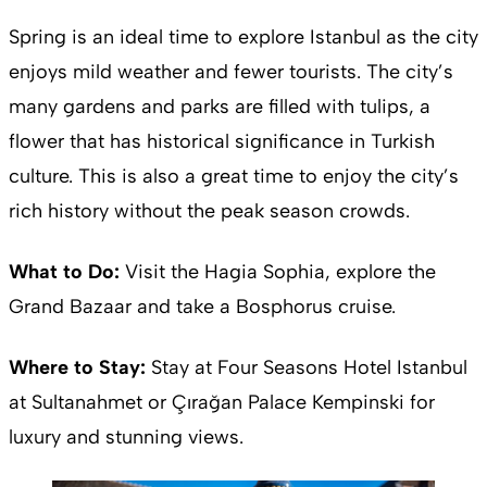
Spring is an ideal time to explore Istanbul as the city
enjoys mild weather and fewer tourists. The city’s
many gardens and parks are filled with tulips, a
flower that has historical significance in Turkish
culture. This is also a great time to enjoy the city’s
rich history without the peak season crowds.
What to Do:
Visit the Hagia Sophia, explore the
Grand Bazaar and take a Bosphorus cruise.
Where to Stay:
Stay at Four Seasons Hotel Istanbul
at Sultanahmet or Çırağan Palace Kempinski for
luxury and stunning views.