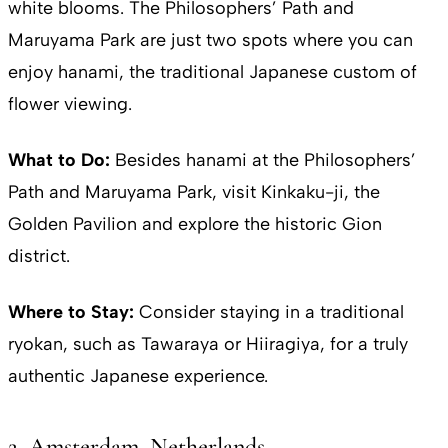
white blooms. The Philosophers’ Path and
Maruyama Park are just two spots where you can
enjoy hanami, the traditional Japanese custom of
flower viewing.
What to Do:
Besides hanami at the Philosophers’
Path and Maruyama Park, visit Kinkaku-ji, the
Golden Pavilion and explore the historic Gion
district.
Where to Stay:
Consider staying in a traditional
ryokan, such as Tawaraya or Hiiragiya, for a truly
authentic Japanese experience.
2. Amsterdam, Netherlands