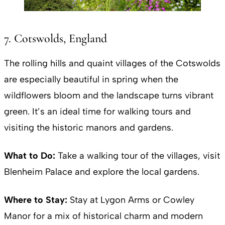
7. Cotswolds, England
The rolling hills and quaint villages of the Cotswolds
are especially beautiful in spring when the
wildflowers bloom and the landscape turns vibrant
green. It’s an ideal time for walking tours and
visiting the historic manors and gardens.
What to Do:
Take a walking tour of the villages, visit
Blenheim Palace and explore the local gardens.
Where to Stay:
Stay at Lygon Arms or Cowley
Manor for a mix of historical charm and modern