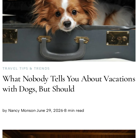
TRAVEL TIPS & TRENDS
What Nobody Tells You About Vacations
with Dogs, But Should
by
Nancy Monson
·
June 29, 2026
·
8 min read