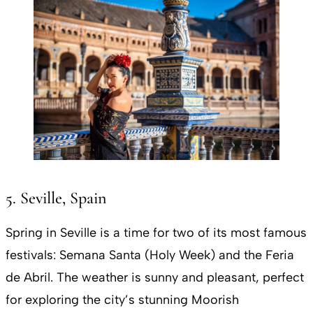
5. Seville, Spain
Spring in Seville is a time for two of its most famous
festivals: Semana Santa (Holy Week) and the Feria
de Abril. The weather is sunny and pleasant, perfect
for exploring the city’s stunning Moorish