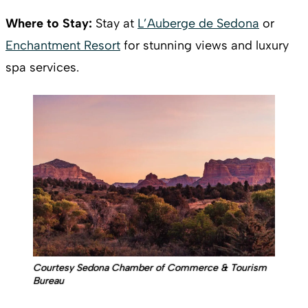
Where to Stay:
Stay at
L’Auberge de Sedona
or
Enchantment Resort
for stunning views and luxury
spa services.
Courtesy Sedona Chamber of Commerce & Tourism
Bureau