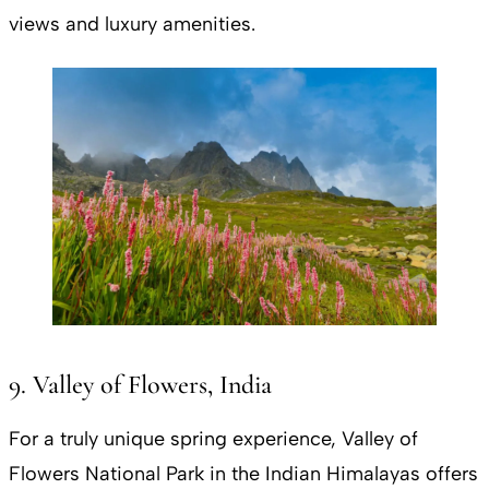
views and luxury amenities.
9. Valley of Flowers, India
For a truly unique spring experience, Valley of
Flowers National Park in the Indian Himalayas offers