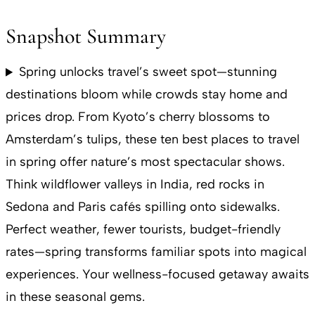
Snapshot Summary
Spring unlocks travel’s sweet spot—stunning
destinations bloom while crowds stay home and
prices drop. From Kyoto’s cherry blossoms to
Amsterdam’s tulips, these ten best places to travel
in spring offer nature’s most spectacular shows.
Think wildflower valleys in India, red rocks in
Sedona and Paris cafés spilling onto sidewalks.
Perfect weather, fewer tourists, budget-friendly
rates—spring transforms familiar spots into magical
experiences. Your wellness-focused getaway awaits
in these seasonal gems.