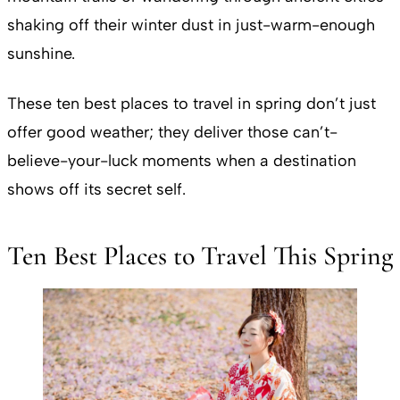
shaking off their winter dust in just-warm-enough
sunshine.
These ten best places to travel in spring don’t just
offer good weather; they deliver those can’t-
believe-your-luck moments when a destination
shows off its secret self.
Ten Best Places to Travel This Spring