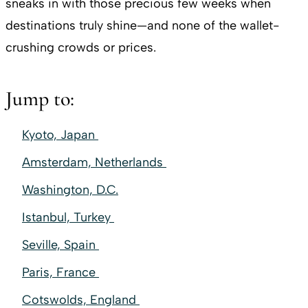
sneaks in with those precious few weeks when
destinations truly shine—and none of the wallet-
crushing crowds or prices.
Jump to:
Kyoto, Japan
Amsterdam, Netherlands
Washington, D.C.
Istanbul, Turkey
Seville, Spain
Paris, France
Cotswolds, England