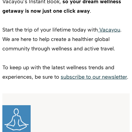
Vacayou’s Instant Book,
so your dream wellness
getaway is now just one click away
.
Start the trip of your lifetime today with
Vacayou
.
We are here to help create a healthier global
community through wellness and active travel.
To keep up with the latest wellness trends and
experiences, be sure to
subscribe to our newsletter
.