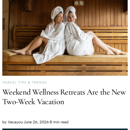
TRAVEL TIPS & TRENDS
Weekend Wellness Retreats Are the New
Two-Week Vacation
by
Vacayou
·
June 26, 2026
·
8 min read