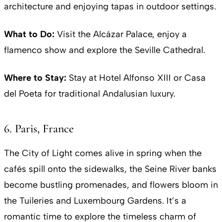
architecture and enjoying tapas in outdoor settings.
What to Do:
Visit the Alcázar Palace, enjoy a
flamenco show and explore the Seville Cathedral.
Where to Stay:
Stay at Hotel Alfonso XIII or Casa
del Poeta for traditional Andalusian luxury.
6. Paris, France
The City of Light comes alive in spring when the
cafés spill onto the sidewalks, the Seine River banks
become bustling promenades, and flowers bloom in
the Tuileries and Luxembourg Gardens. It’s a
romantic time to explore the timeless charm of