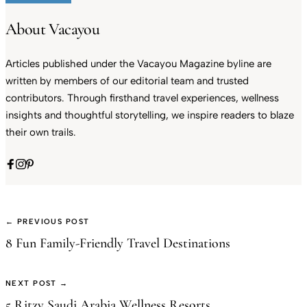
About Vacayou
Articles published under the Vacayou Magazine byline are
written by members of our editorial team and trusted
contributors. Through firsthand travel experiences, wellness
insights and thoughtful storytelling, we inspire readers to blaze
their own trails.
← PREVIOUS POST
8 Fun Family-Friendly Travel Destinations
NEXT POST →
5 Ritzy Saudi Arabia Wellness Resorts