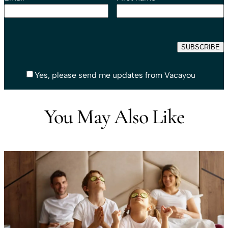
Yes, please send me updates from Vacayou
You May Also Like