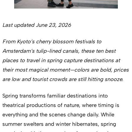
Last updated June 23, 2026
From Kyoto’s cherry blossom festivals to
Amsterdam’s tulip-lined canals, these ten best
places to travel in spring capture destinations at
their most magical moment—colors are bold, prices
are low and tourist crowds are still hitting snooze.
Spring transforms familiar destinations into
theatrical productions of nature, where timing is
everything and the scenes change daily. While
summer swelters and winter hibernates, spring