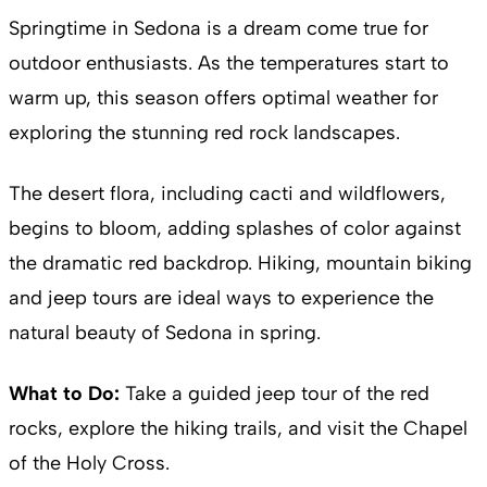
Springtime in Sedona is a dream come true for
outdoor enthusiasts. As the temperatures start to
warm up, this season offers optimal weather for
exploring the stunning red rock landscapes.
The desert flora, including cacti and wildflowers,
begins to bloom, adding splashes of color against
the dramatic red backdrop. Hiking, mountain biking
and jeep tours are ideal ways to experience the
natural beauty of Sedona in spring.
What to Do:
Take a guided jeep tour of the red
rocks, explore the hiking trails, and visit the Chapel
of the Holy Cross.