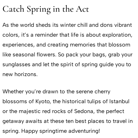
Catch Spring in the Act
As the world sheds its winter chill and dons vibrant
colors, it’s a reminder that life is about exploration,
experiences, and creating memories that blossom
like seasonal flowers. So pack your bags, grab your
sunglasses and let the spirit of spring guide you to
new horizons.
Whether you’re drawn to the serene cherry
blossoms of Kyoto, the historical tulips of Istanbul
or the majestic red rocks of Sedona, the perfect
getaway awaits at these ten best places to travel in
spring. Happy springtime adventuring!