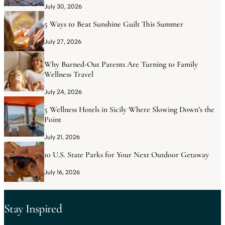
July 30, 2026
5 Ways to Beat Sunshine Guilt This Summer
July 27, 2026
Why Burned-Out Parents Are Turning to Family
Wellness Travel
July 24, 2026
5 Wellness Hotels in Sicily Where Slowing Down’s the
Point
July 21, 2026
10 U.S. State Parks for Your Next Outdoor Getaway
July 16, 2026
Stay Inspired