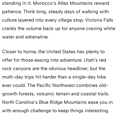
standing in it. Morocco’s Atlas Mountains reward
patience. Think long, steady days of walking with
culture layered into every village stop. Victoria Falls
cranks the volume back up for anyone craving white
water and adrenaline.
Closer to home, the United States has plenty to
offer for those easing into adventure. Utah’s red
rock canyons are the obvious headliner, but the
multi-day trips hit harder than a single-day hike
ever could. The Pacific Northwest combines old-
growth forests, volcanic terrain and coastal trails.
North Carolina’s Blue Ridge Mountains ease you in
with enough challenge to keep things interesting.