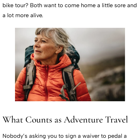
bike tour? Both want to come home a little sore and
a lot more alive.
What Counts as Adventure Travel
Nobody’s asking you to sign a waiver to pedal a