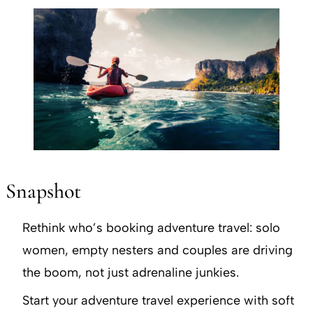
Snapshot
Rethink who’s booking adventure travel: solo
women, empty nesters and couples are driving
the boom, not just adrenaline junkies.
Start your adventure travel experience with soft