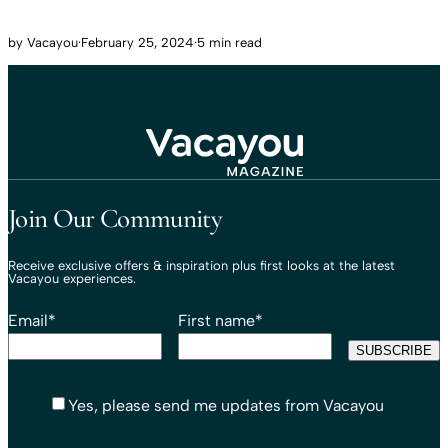
by
Vacayou
·
February 25, 2024
·
5 min read
Travel That Moves You.
Vacayou Travel
Join Our Community
Receive exclusive offers & inspiration plus first looks at the latest
Vacayou experiences.
Email
*
First name
*
Yes, please send me updates from Vacayou