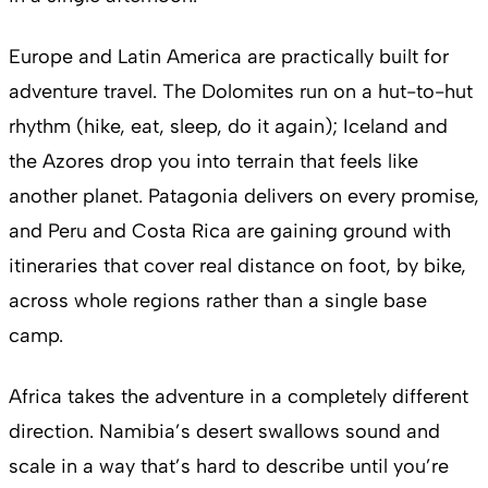
Europe and Latin America are practically built for
adventure travel. The Dolomites run on a hut-to-hut
rhythm (hike, eat, sleep, do it again); Iceland and
the Azores drop you into terrain that feels like
another planet. Patagonia delivers on every promise,
and Peru and Costa Rica are gaining ground with
itineraries that cover real distance on foot, by bike,
across whole regions rather than a single base
camp.
Africa takes the adventure in a completely different
direction. Namibia’s desert swallows sound and
scale in a way that’s hard to describe until you’re