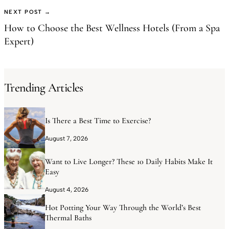
NEXT POST →
How to Choose the Best Wellness Hotels (From a Spa
Expert)
Trending Articles
Is There a Best Time to Exercise?
August 7, 2026
Want to Live Longer? These 10 Daily Habits Make It
Easy
August 4, 2026
Hot Potting Your Way Through the World’s Best
Thermal Baths