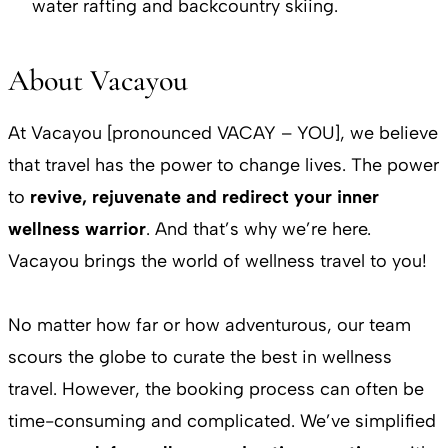
water rafting and backcountry skiing.
About Vacayou
At Vacayou [pronounced VACAY – YOU], we believe
that travel has the power to change lives. The power
to
revive, rejuvenate and redirect your inner
wellness warrior
. And that’s why we’re here.
Vacayou brings the world of wellness travel to you!
No matter how far or how adventurous, our team
scours the globe to curate the best in wellness
travel. However, the booking process can often be
time-consuming and complicated. We’ve simplified