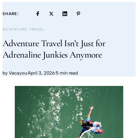
SHARE:
ADVENTURE TRAVEL
Adventure Travel Isn’t Just for
Adrenaline Junkies Anymore
by
Vacayou
·
April 3, 2026
·
5 min read