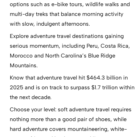
options such as e-bike tours, wildlife walks and
multi-day treks that balance morning activity
with slow, indulgent afternoons.
Explore adventure travel destinations gaining
serious momentum, including Peru, Costa Rica,
Morocco and North Carolina’s Blue Ridge
Mountains.
Know that adventure travel hit $464.3 billion in
2025 and is on track to surpass $1.7 trillion within
the next decade.
Choose your level: soft adventure travel requires
nothing more than a good pair of shoes, while
hard adventure covers mountaineering, white-