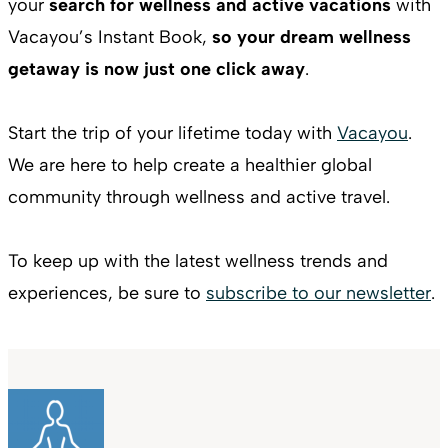
your
search for wellness and active vacations
with
Vacayou’s Instant Book,
so your dream wellness
getaway is now just one click away
.
Start the trip of your lifetime today with
Vacayou
.
We are here to help create a healthier global
community through wellness and active travel.
To keep up with the latest wellness trends and
experiences, be sure to
subscribe to our newsletter
.