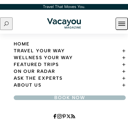
Skip to content
Travel That Moves You.
Search
Ope
Travel That Moves You.
HOME
TRAVEL YOUR WAY
WELLNESS YOUR WAY
FEATURED TRIPS
ON OUR RADAR
ASK THE EXPERTS
ABOUT US
BOOK NOW