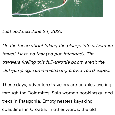
Last updated June 24, 2026
On the fence about taking the plunge into adventure
travel? Have no fear (no pun intended). The
travelers fueling this full-throttle boom aren’t the
cliff-jumping, summit-chasing crowd you’d expect.
These days, adventure travelers are couples cycling
through the Dolomites. Solo women booking guided
treks in Patagonia. Empty nesters kayaking
coastlines in Croatia. In other words, the old