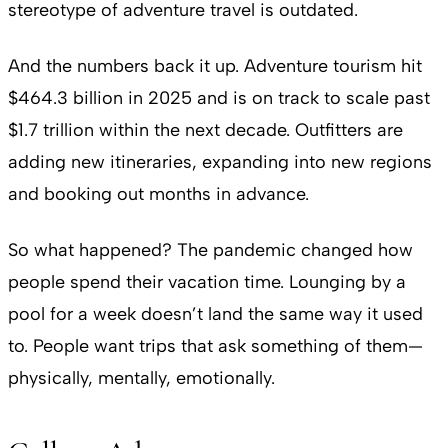
stereotype of adventure travel is outdated.
And the numbers back it up. Adventure tourism hit
$464.3 billion in 2025 and is on track to scale past
$1.7 trillion within the next decade. Outfitters are
adding new itineraries, expanding into new regions
and booking out months in advance.
So what happened? The pandemic changed how
people spend their vacation time. Lounging by a
pool for a week doesn’t land the same way it used
to. People want trips that ask something of them—
physically, mentally, emotionally.