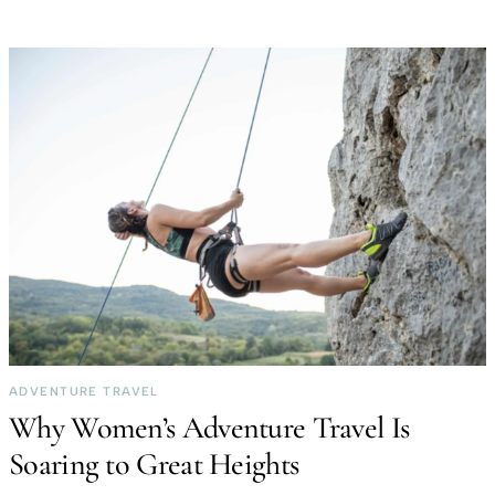
ADVENTURE TRAVEL
Why Women’s Adventure Travel Is
Soaring to Great Heights