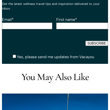
Get the latest wellness travel tips and inspiration delivered to your
inbox.
Email
*
First name
*
Yes, please send me updates from Vacayou
You May Also Like