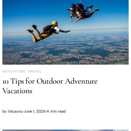
ADVENTURE TRAVEL
10 Tips for Outdoor Adventure
Vacations
by
Vacayou
·
June 1, 2026
·
4 min read