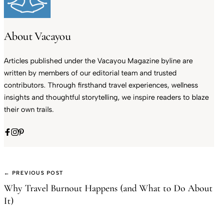
About Vacayou
Articles published under the Vacayou Magazine byline are
written by members of our editorial team and trusted
contributors. Through firsthand travel experiences, wellness
insights and thoughtful storytelling, we inspire readers to blaze
their own trails.
← PREVIOUS POST
Why Travel Burnout Happens (and What to Do About
It)