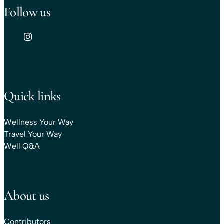
Follow us
Quick links
Wellness Your Way
Travel Your Way
Well Q&A
About us
Contributors