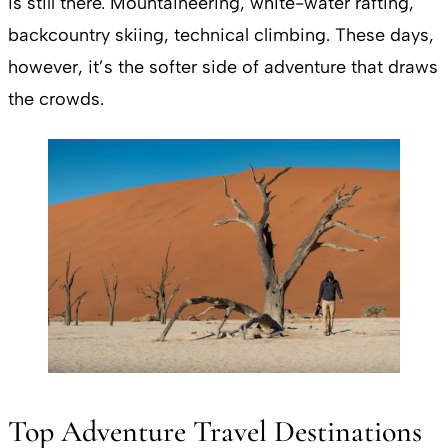
is still there. Mountaineering, white-water rafting,
backcountry skiing, technical climbing. These days,
however, it’s the softer side of adventure that draws
the crowds.
Top Adventure Travel Destinations