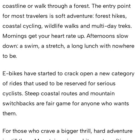
coastline or walk through a forest. The entry point
for most travelers is soft adventure: forest hikes,
coastal cycling, wildlife walks and multi-day treks.
Mornings get your heart rate up. Afternoons slow
down: a swim, a stretch, a long lunch with nowhere
to be.
E-bikes have started to crack open a new category
of rides that used to be reserved for serious
cyclists. Steep coastal routes and mountain
switchbacks are fair game for anyone who wants
them.
For those who crave a bigger thrill, hard adventure