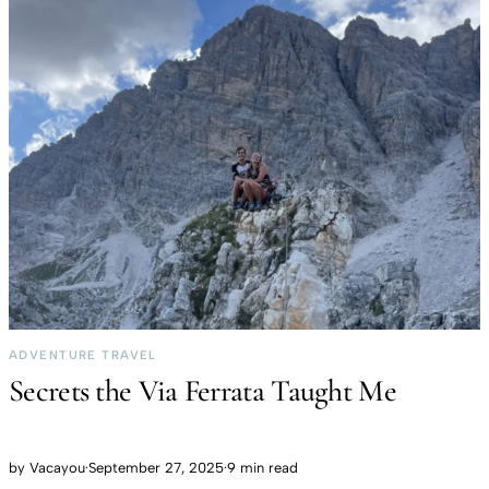
ADVENTURE TRAVEL
Secrets the Via Ferrata Taught Me
by
Vacayou
·
September 27, 2025
·
9 min read