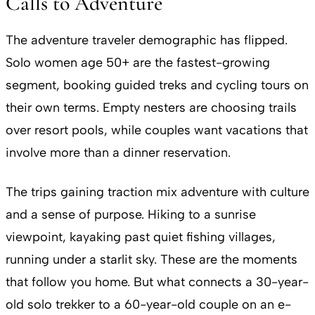
Calls to Adventure
The adventure traveler demographic has flipped.
Solo women age 50+ are the fastest-growing
segment, booking guided treks and cycling tours on
their own terms. Empty nesters are choosing trails
over resort pools, while couples want vacations that
involve more than a dinner reservation.
The trips gaining traction mix adventure with culture
and a sense of purpose. Hiking to a sunrise
viewpoint, kayaking past quiet fishing villages,
running under a starlit sky. These are the moments
that follow you home. But what connects a 30-year-
old solo trekker to a 60-year-old couple on an e-