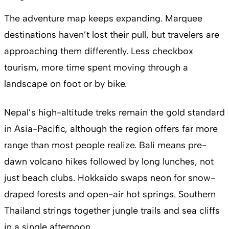
The adventure map keeps expanding. Marquee
destinations haven’t lost their pull, but travelers are
approaching them differently. Less checkbox
tourism, more time spent moving through a
landscape on foot or by bike.
Nepal’s high-altitude treks remain the gold standard
in Asia-Pacific, although the region offers far more
range than most people realize. Bali means pre-
dawn volcano hikes followed by long lunches, not
just beach clubs. Hokkaido swaps neon for snow-
draped forests and open-air hot springs. Southern
Thailand strings together jungle trails and sea cliffs
in a single afternoon.