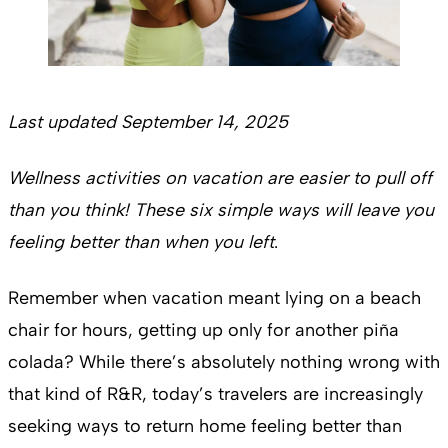
Last updated September 14, 2025
Wellness activities on vacation are easier to pull off
than you think! These six simple ways will leave you
feeling better than when you left
.
Remember when vacation meant lying on a beach
chair for hours, getting up only for another piña
colada? While there’s absolutely nothing wrong with
that kind of R&R, today’s travelers are increasingly
seeking ways to return home feeling better than