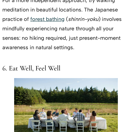
For a more independent approach, try walking
meditation in beautiful locations. The Japanese
practice of
forest bathing
(
shinrin-yoku
) involves
mindfully experiencing nature through all your
senses: no hiking required, just present-moment
awareness in natural settings.
6. Eat Well, Feel Well