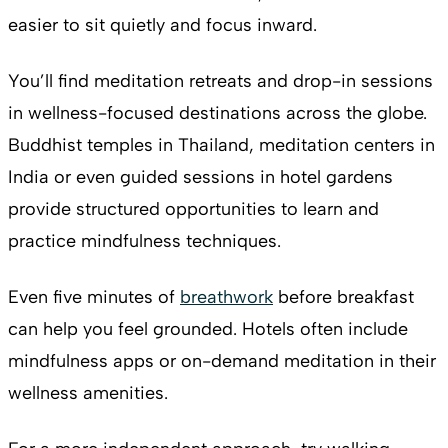
easier to sit quietly and focus inward.
You’ll find meditation retreats and drop-in sessions
in wellness-focused destinations across the globe.
Buddhist temples in Thailand, meditation centers in
India or even guided sessions in hotel gardens
provide structured opportunities to learn and
practice mindfulness techniques.
Even five minutes of
breathwork
before breakfast
can help you feel grounded. Hotels often include
mindfulness apps or on-demand meditation in their
wellness amenities.