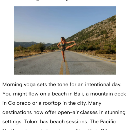
Morning yoga sets the tone for an intentional day.
You might flow on a beach in Bali, a mountain deck
in Colorado or a rooftop in the city. Many
destinations now offer open-air classes in stunning
settings. Tulum has beach sessions. The Pacific