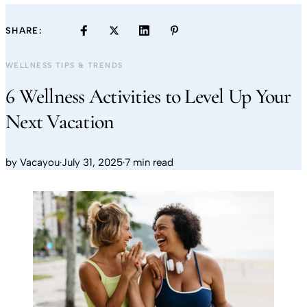
SHARE:
WELLNESS TIPS & TRENDS
6 Wellness Activities to Level Up Your
Next Vacation
by
Vacayou
·
July 31, 2025
·
7 min read