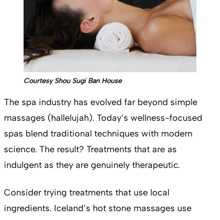
Courtesy Shou Sugi Ban House
The spa industry has evolved far beyond simple
massages (hallelujah). Today’s wellness-focused
spas blend traditional techniques with modern
science. The result? Treatments that are as
indulgent as they are genuinely therapeutic.
Consider trying treatments that use local
ingredients. Iceland’s hot stone massages use