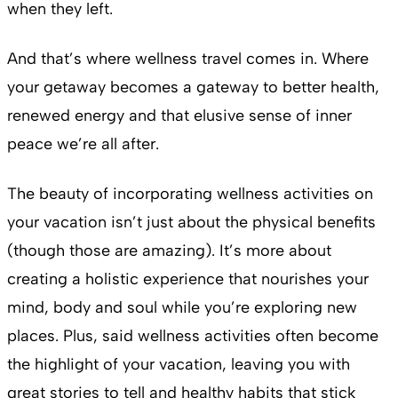
when they left.
And that’s where wellness travel comes in. Where
your getaway becomes a gateway to better health,
renewed energy and that elusive sense of inner
peace we’re all after.
The beauty of incorporating wellness activities on
your vacation isn’t just about the physical benefits
(though those are amazing). It’s more about
creating a holistic experience that nourishes your
mind, body and soul while you’re exploring new
places. Plus, said wellness activities often become
the highlight of your vacation, leaving you with
great stories to tell and healthy habits that stick