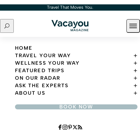
Skip to content
Travel That Moves You.
Search
Ope
Travel That Moves You.
HOME
TRAVEL YOUR WAY
WELLNESS YOUR WAY
FEATURED TRIPS
ON OUR RADAR
ASK THE EXPERTS
ABOUT US
BOOK NOW