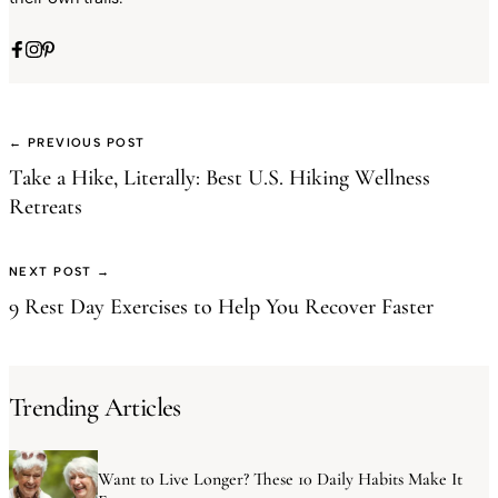
← PREVIOUS POST
Take a Hike, Literally: Best U.S. Hiking Wellness
Retreats
NEXT POST →
9 Rest Day Exercises to Help You Recover Faster
Trending Articles
Want to Live Longer? These 10 Daily Habits Make It