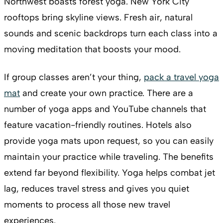
Northwest boasts forest yoga. New York City
rooftops bring skyline views. Fresh air, natural
sounds and scenic backdrops turn each class into a
moving meditation that boosts your mood.
If group classes aren’t your thing,
pack a travel yoga
mat
and create your own practice. There are a
number of yoga apps and YouTube channels that
feature vacation-friendly routines. Hotels also
provide yoga mats upon request, so you can easily
maintain your practice while traveling. The benefits
extend far beyond flexibility. Yoga helps combat jet
lag, reduces travel stress and gives you quiet
moments to process all those new travel
experiences.