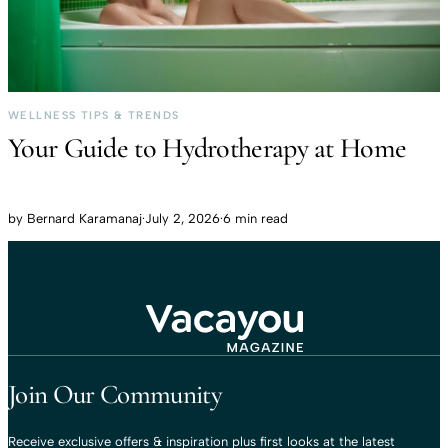
WELLNESS TIPS & TRENDS
Your Guide to Hydrotherapy at Home
by
Bernard Karamanaj
·
July 2, 2026
·
6 min read
Travel That Moves You.
Vacayou Travel
Join Our Community
Receive exclusive offers & inspiration plus first looks at the latest