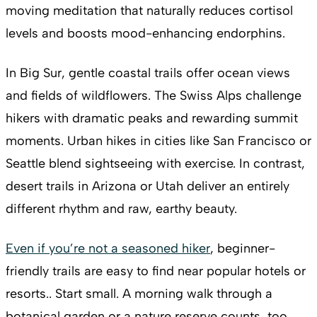
moving meditation that naturally reduces cortisol
levels and boosts mood-enhancing endorphins.
In Big Sur, gentle coastal trails offer ocean views
and fields of wildflowers. The Swiss Alps challenge
hikers with dramatic peaks and rewarding summit
moments. Urban hikes in cities like San Francisco or
Seattle blend sightseeing with exercise. In contrast,
desert trails in Arizona or Utah deliver an entirely
different rhythm and raw, earthy beauty.
Even if you’re not a seasoned hiker
, beginner-
friendly trails are easy to find near popular hotels or
resorts.. Start small. A morning walk through a
botanical garden or a nature reserve counts, too.