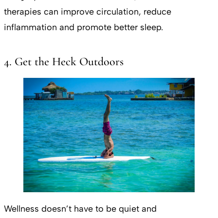
therapies can improve circulation, reduce
inflammation and promote better sleep.
4. Get the Heck Outdoors
Wellness doesn’t have to be quiet and