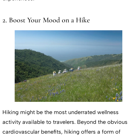
2. Boost Your Mood on a Hike
Hiking might be the most underrated wellness
activity available to travelers. Beyond the obvious
cardiovascular benefits, hiking offers a form of