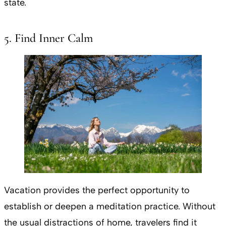
state.
5. Find Inner Calm
Vacation provides the perfect opportunity to
establish or deepen a meditation practice. Without
the usual distractions of home, travelers find it