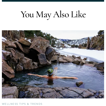
You May Also Like
WELLNESS TIPS & TRENDS