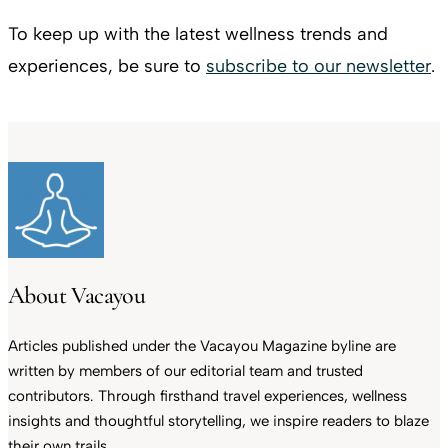
To keep up with the latest wellness trends and
experiences, be sure to
subscribe to our newsletter
.
About Vacayou
Articles published under the Vacayou Magazine byline are
written by members of our editorial team and trusted
contributors. Through firsthand travel experiences, wellness
insights and thoughtful storytelling, we inspire readers to blaze
their own trails.