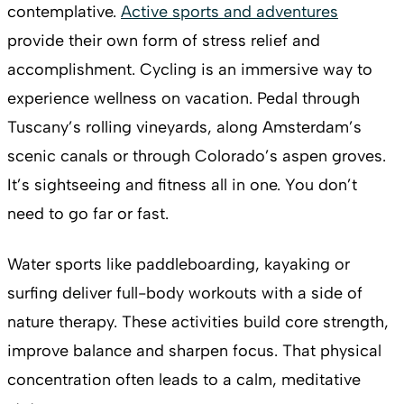
contemplative.
Active sports and adventures
provide their own form of stress relief and
accomplishment. Cycling is an immersive way to
experience wellness on vacation. Pedal through
Tuscany’s rolling vineyards, along Amsterdam’s
scenic canals or through Colorado’s aspen groves.
It’s sightseeing and fitness all in one. You don’t
need to go far or fast.
Water sports like paddleboarding, kayaking or
surfing deliver full-body workouts with a side of
nature therapy. These activities build core strength,
improve balance and sharpen focus. That physical
concentration often leads to a calm, meditative