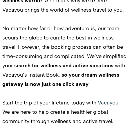
wellness warrior
. And that’s why we’re here.
Vacayou brings the world of wellness travel to you!
No matter how far or how adventurous, our team
scours the globe to curate the best in wellness
travel. However, the booking process can often be
time-consuming and complicated. We’ve simplified
your
search for wellness and active vacations
with
Vacayou’s Instant Book,
so your dream wellness
getaway is now just one click away
.
Start the trip of your lifetime today with
Vacayou
.
We are here to help create a healthier global
community through wellness and active travel.