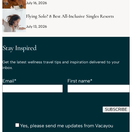
July 16, 2026
Flying Solo? 8 Best All-Inclusive Singles Resorts
July 13, 2026
Stay Inspired
Get the latest wellness travel tips and inspiration delivered to your
inbox.
Email
*
First name
*
Yes, please send me updates from Vacayou