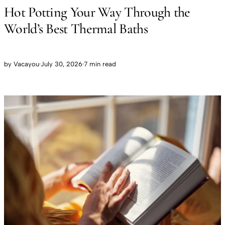
Hot Potting Your Way Through the
World’s Best Thermal Baths
by
Vacayou
·
July 30, 2026
·
7 min read