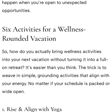
happen when you’re open to unexpected
opportunities.
Six Activities for a Wellness-
Rounded Vacation
So, how do you actually bring wellness activities
into your next vacation without turning it into a full-
on retreat? It’s easier than you think. The trick is to
weave in simple, grounding activities that align with
your energy. No matter if your schedule is packed or
wide open.
1. Rise & Align with Yoga