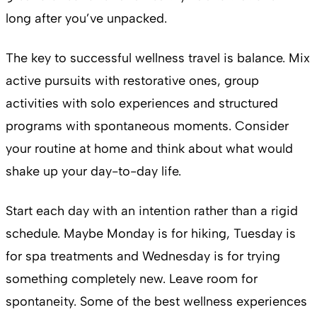
long after you’ve unpacked.
The key to successful wellness travel is balance. Mix
active pursuits with restorative ones, group
activities with solo experiences and structured
programs with spontaneous moments. Consider
your routine at home and think about what would
shake up your day-to-day life.
Start each day with an intention rather than a rigid
schedule. Maybe Monday is for hiking, Tuesday is
for spa treatments and Wednesday is for trying
something completely new. Leave room for
spontaneity. Some of the best wellness experiences