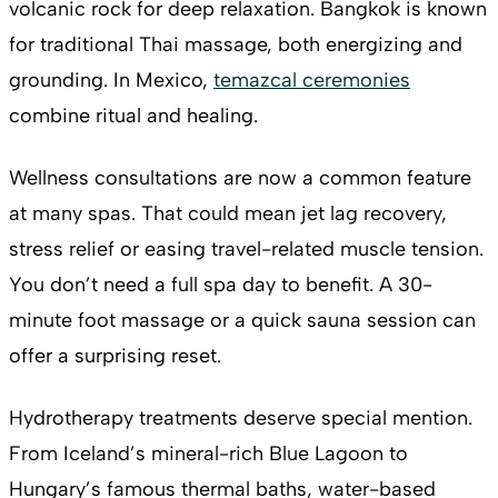
volcanic rock for deep relaxation. Bangkok is known
for traditional Thai massage, both energizing and
grounding. In Mexico,
temazcal ceremonies
combine ritual and healing.
Wellness consultations are now a common feature
at many spas. That could mean jet lag recovery,
stress relief or easing travel-related muscle tension.
You don’t need a full spa day to benefit. A 30-
minute foot massage or a quick sauna session can
offer a surprising reset.
Hydrotherapy treatments deserve special mention.
From Iceland’s mineral-rich Blue Lagoon to
Hungary’s famous thermal baths, water-based