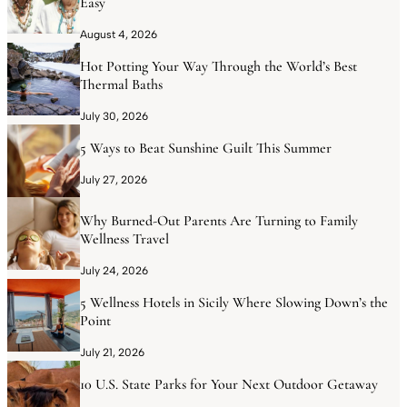
Easy
August 4, 2026
Hot Potting Your Way Through the World’s Best
Thermal Baths
July 30, 2026
5 Ways to Beat Sunshine Guilt This Summer
July 27, 2026
Why Burned-Out Parents Are Turning to Family
Wellness Travel
July 24, 2026
5 Wellness Hotels in Sicily Where Slowing Down’s the
Point
July 21, 2026
10 U.S. State Parks for Your Next Outdoor Getaway