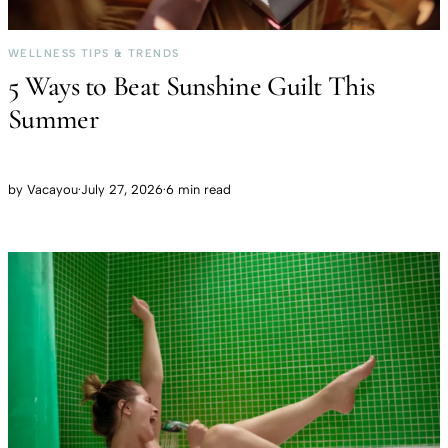
WELLNESS TIPS & TRENDS
5 Ways to Beat Sunshine Guilt This
Summer
by
Vacayou
·
July 27, 2026
·
6 min read