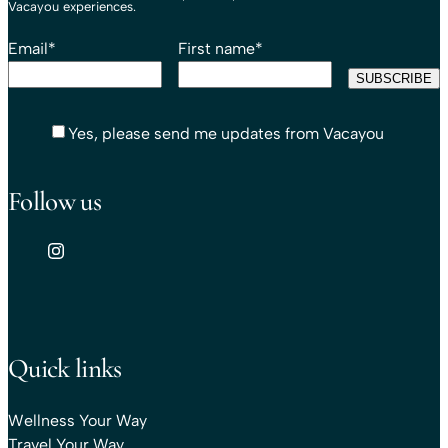
Vacayou experiences.
Email
*
First name
*
Yes, please send me updates from Vacayou
Follow us
Quick links
Wellness Your Way
Travel Your Way