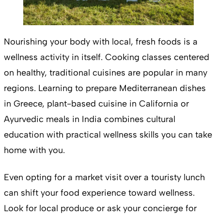
Nourishing your body with local, fresh foods is a
wellness activity in itself. Cooking classes centered
on healthy, traditional cuisines are popular in many
regions. Learning to prepare Mediterranean dishes
in Greece, plant-based cuisine in California or
Ayurvedic meals in India combines cultural
education with practical wellness skills you can take
home with you.
Even opting for a market visit over a touristy lunch
can shift your food experience toward wellness.
Look for local produce or ask your concierge for