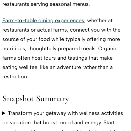
restaurants serving seasonal menus.
Farm-to-table dining experiences
, whether at
restaurants or actual farms, connect you with the
source of your food while typically offering more
nutritious, thoughtfully prepared meals. Organic
farms often host tours and tastings that make
eating well feel like an adventure rather than a
restriction.
Snapshot Summary
Transform your getaway with wellness activities
on vacation that boost mood and energy. Start