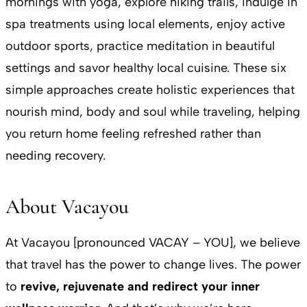
mornings with yoga, explore hiking trails, indulge in
spa treatments using local elements, enjoy active
outdoor sports, practice meditation in beautiful
settings and savor healthy local cuisine. These six
simple approaches create holistic experiences that
nourish mind, body and soul while traveling, helping
you return home feeling refreshed rather than
needing recovery.
About Vacayou
At Vacayou [pronounced VACAY – YOU], we believe
that travel has the power to change lives. The power
to
revive, rejuvenate and redirect your inner