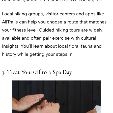
Local hiking groups, visitor centers and apps like
AllTrails can help you choose a route that matches
your fitness level. Guided hiking tours are widely
available and often pair exercise with cultural
insights. You’ll learn about local flora, fauna and
history while getting your steps in.
3. Treat Yourself to a Spa Day