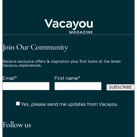
Travel That Moves You.
Vacayou Travel
Join Our Community
Receive exclusive offers & inspiration plus first looks at the latest
Vacayou experiences.
Email
*
First name
*
Yes, please send me updates from Vacayou
Follow us