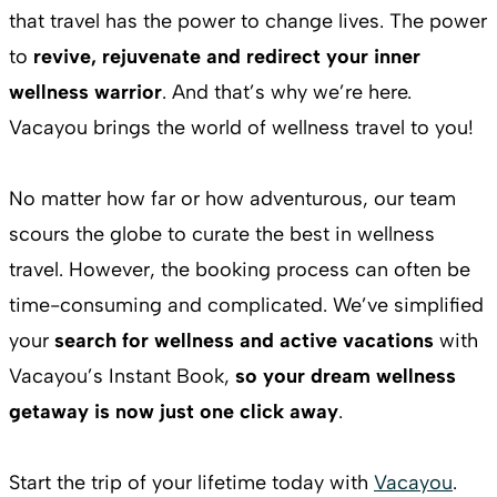
that travel has the power to change lives. The power
to
revive, rejuvenate and redirect your inner
wellness warrior
. And that’s why we’re here.
Vacayou brings the world of wellness travel to you!
No matter how far or how adventurous, our team
scours the globe to curate the best in wellness
travel. However, the booking process can often be
time-consuming and complicated. We’ve simplified
your
search for wellness and active vacations
with
Vacayou’s Instant Book,
so your dream wellness
getaway is now just one click away
.
Start the trip of your lifetime today with
Vacayou
.