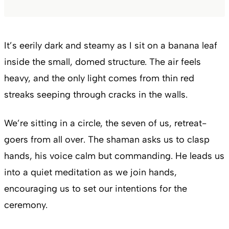
It’s eerily dark and steamy as I sit on a banana leaf
inside the small, domed structure. The air feels
heavy, and the only light comes from thin red
streaks seeping through cracks in the walls.
We’re sitting in a circle, the seven of us, retreat-
goers from all over. The shaman asks us to clasp
hands, his voice calm but commanding. He leads us
into a quiet meditation as we join hands,
encouraging us to set our intentions for the
ceremony.