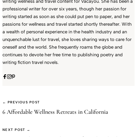
writing wellness and travel content for Vacayou. She has been a
professional writer for over six years, though her passion for
writing started as soon as she could put pen to paper, and her
passions for wellness and travel started shortly thereafter. With
a wealth of personal experience in the health industry and an
unquenchable lust for travel, she loves sharing ways to care for
oneself and the world. She frequently roams the globe and
continues to devote her free time to publishing poetry and
writing fiction travel novels.
← PREVIOUS POST
6 Affordable Wellness Retreats in California
NEXT POST →