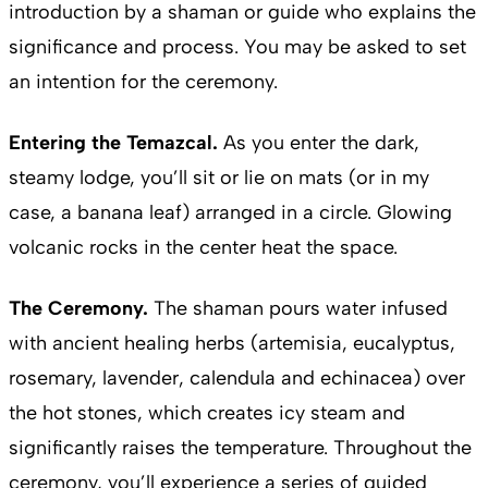
introduction by a shaman or guide who explains the
significance and process. You may be asked to set
an intention for the ceremony.
Entering the Temazcal.
As you enter the dark,
steamy lodge, you’ll sit or lie on mats (or in my
case, a banana leaf) arranged in a circle. Glowing
volcanic rocks in the center heat the space.
The Ceremony.
The shaman pours water infused
with ancient healing herbs (artemisia, eucalyptus,
rosemary, lavender, calendula and echinacea) over
the hot stones, which creates icy steam and
significantly raises the temperature. Throughout the
ceremony, you’ll experience a series of guided