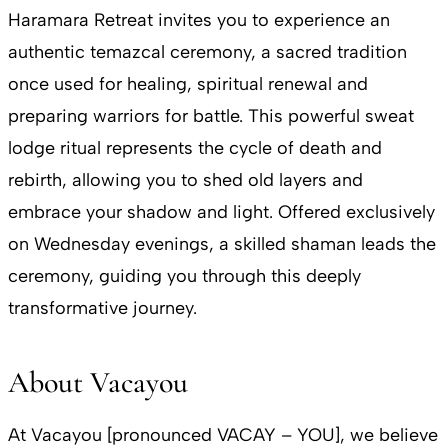
Haramara Retreat invites you to experience an
authentic temazcal ceremony, a sacred tradition
once used for healing, spiritual renewal and
preparing warriors for battle. This powerful sweat
lodge ritual represents the cycle of death and
rebirth, allowing you to shed old layers and
embrace your shadow and light. Offered exclusively
on Wednesday evenings, a skilled shaman leads the
ceremony, guiding you through this deeply
transformative journey.
About Vacayou
At Vacayou [pronounced VACAY – YOU], we believe