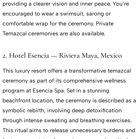
providing a clearer vision and inner peace. You’re
encouraged to wear a swimsuit, sarong or
comfortable wrap for the ceremony. Private
Temazcal ceremonies are also available.
2. Hotel Esencia — Riviera Maya, Mexico
This luxury resort offers a transformative temazcal
ceremony as part of its comprehensive wellness
program at Esencia Spa. Set in a stunning
beachfront location, the ceremony is described as a
symbolic rebirth, involving deep detoxification
through intense sweating and breathing exercises.
This ritual aims to release unnecessary burdens and