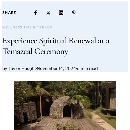
SHARE:
WELLNESS TIPS & TRENDS
Experience Spiritual Renewal at a
Temazcal Ceremony
by
Taylor Haught
·
November 14, 2024
·
6 min read