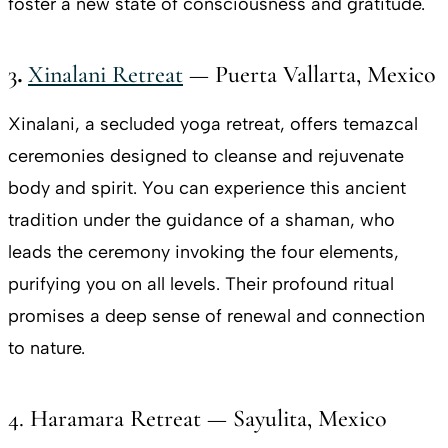
foster a new state of consciousness and gratitude.
3
.
Xinalani Retreat
— Puerta Vallarta, Mexico
Xinalani, a secluded yoga retreat, offers temazcal
ceremonies designed to cleanse and rejuvenate
body and spirit. You can experience this ancient
tradition under the guidance of a shaman, who
leads the ceremony invoking the four elements,
purifying you on all levels. Their profound ritual
promises a deep sense of renewal and connection
to nature.
4. Haramara Retreat — Sayulita, Mexico