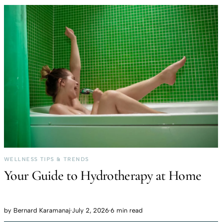
WELLNESS TIPS & TRENDS
Your Guide to Hydrotherapy at Home
by
Bernard Karamanaj
·
July 2, 2026
·
6 min read