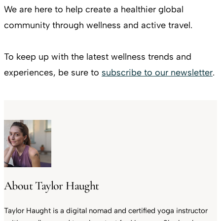
We are here to help create a healthier global
community through wellness and active travel.
To keep up with the latest wellness trends and
experiences, be sure to
subscribe to our newsletter
.
About Taylor Haught
Taylor Haught is a digital nomad and certified yoga instructor