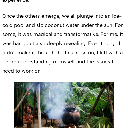
Once the others emerge, we all plunge into an ice-
cold pool and sip coconut water under the sun. For
some, it was magical and transformative. For me, it
was hard, but also deeply revealing. Even though I
didn’t make it through the final session, I left with a
better understanding of myself and the issues I
need to work on.