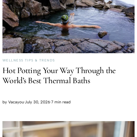
WELLNESS TIPS & TRENDS
Hot Potting Your Way Through the
World’s Best Thermal Baths
by
Vacayou
·
July 30, 2026
·
7 min read