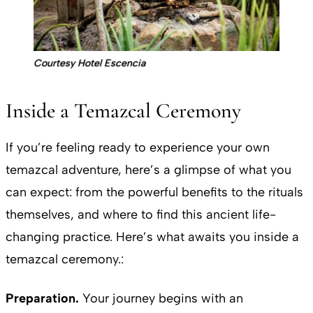
Courtesy Hotel Escencia
Inside a Temazcal Ceremony
If you’re feeling ready to experience your own
temazcal adventure, here’s a glimpse of what you
can expect: from the powerful benefits to the rituals
themselves, and where to find this ancient life-
changing practice. Here’s what awaits you inside a
temazcal ceremony.:
Preparation.
Your journey begins with an