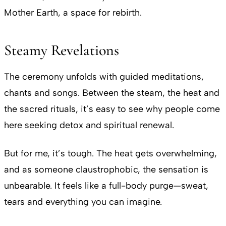
Mother Earth, a space for rebirth.
Steamy Revelations
The ceremony unfolds with guided meditations,
chants and songs. Between the steam, the heat and
the sacred rituals, it’s easy to see why people come
here seeking detox and spiritual renewal.
But for me, it’s tough. The heat gets overwhelming,
and as someone claustrophobic, the sensation is
unbearable. It feels like a full-body purge—sweat,
tears and everything you can imagine.