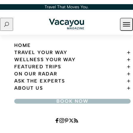
Skip to content
Travel That Moves You.
Search
Ope
Travel That Moves You.
HOME
TRAVEL YOUR WAY
WELLNESS YOUR WAY
FEATURED TRIPS
ON OUR RADAR
ASK THE EXPERTS
ABOUT US
BOOK NOW