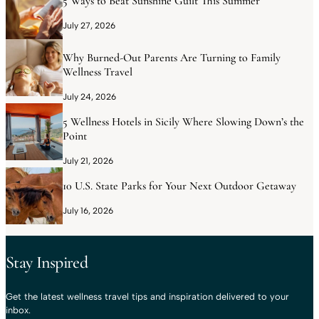
5 Ways to Beat Sunshine Guilt This Summer
July 27, 2026
Why Burned-Out Parents Are Turning to Family
Wellness Travel
July 24, 2026
5 Wellness Hotels in Sicily Where Slowing Down’s the
Point
July 21, 2026
10 U.S. State Parks for Your Next Outdoor Getaway
July 16, 2026
Stay Inspired
Get the latest wellness travel tips and inspiration delivered to your
inbox.