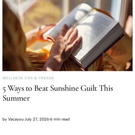
WELLNESS TIPS & TRENDS
5 Ways to Beat Sunshine Guilt This
Summer
by
Vacayou
·
July 27, 2026
·
6 min read