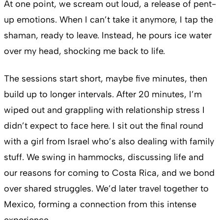
At one point, we scream out loud, a release of pent-
up emotions. When I can’t take it anymore, I tap the
shaman, ready to leave. Instead, he pours ice water
over my head, shocking me back to life.
The sessions start short, maybe five minutes, then
build up to longer intervals. After 20 minutes, I’m
wiped out and grappling with relationship stress I
didn’t expect to face here. I sit out the final round
with a girl from Israel who’s also dealing with family
stuff. We swing in hammocks, discussing life and
our reasons for coming to Costa Rica, and we bond
over shared struggles. We’d later travel together to
Mexico, forming a connection from this intense
experience.