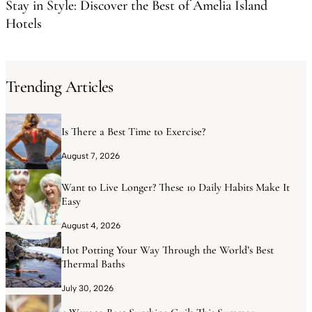
Stay in Style: Discover the Best of Amelia Island
Hotels
Trending Articles
Is There a Best Time to Exercise?
August 7, 2026
Want to Live Longer? These 10 Daily Habits Make It
Easy
August 4, 2026
Hot Potting Your Way Through the World’s Best
Thermal Baths
July 30, 2026