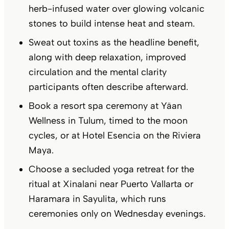
herb-infused water over glowing volcanic
stones to build intense heat and steam.
Sweat out toxins as the headline benefit,
along with deep relaxation, improved
circulation and the mental clarity
participants often describe afterward.
Book a resort spa ceremony at Yäan
Wellness in Tulum, timed to the moon
cycles, or at Hotel Esencia on the Riviera
Maya.
Choose a secluded yoga retreat for the
ritual at Xinalani near Puerto Vallarta or
Haramara in Sayulita, which runs
ceremonies only on Wednesday evenings.