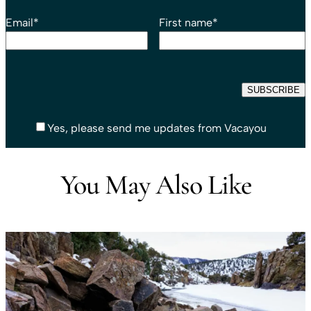
Email
*
First name
*
Yes, please send me updates from Vacayou
You May Also Like