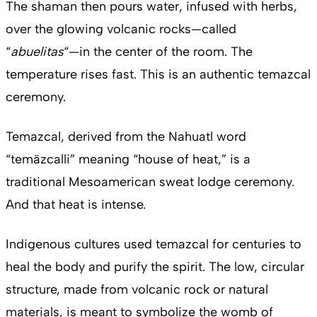
The shaman then pours water, infused with herbs,
over the glowing volcanic rocks—called
“
abuelitas
“—in the center of the room. The
temperature rises fast. This is an authentic temazcal
ceremony.
Temazcal, derived from the Nahuatl word
“temāzcalli” meaning “house of heat,” is a
traditional Mesoamerican sweat lodge ceremony.
And that heat is intense.
Indigenous cultures used temazcal for centuries to
heal the body and purify the spirit. The low, circular
structure, made from volcanic rock or natural
materials, is meant to symbolize the womb of