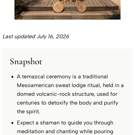
Last updated July 16, 2026
Snapshot
A temazcal ceremony is a traditional
Mesoamerican sweat lodge ritual, held in a
domed volcanic-rock structure, used for
centuries to detoxify the body and purify
the spirit.
Expect a shaman to guide you through
meditation and chanting while pouring