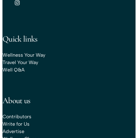
Quick links
Wellness Your Way
Travel Your Way
Well Q&A
About us
Contributors
Write for Us
Advertise