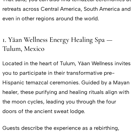
retreats across Central America, South America and
even in other regions around the world.
1. Yäan Wellness Energy Healing Spa —
Tulum, Mexico
Located in the heart of Tulum, Yäan Wellness invites
you to participate in their transformative pre-
Hispanic temazcal ceremonies. Guided by a Mayan
healer, these purifying and healing rituals align with
the moon cycles, leading you through the four
doors of the ancient sweat lodge.
Guests describe the experience as a rebirthing,