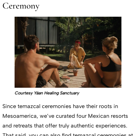
Ceremony
Courtesy Yäan Healing Sanctuary
Since temazcal ceremonies have their roots in
Mesoamerica, we’ve curated four Mexican resorts
and retreats that offer truly authentic experiences.
That said, you can also find temazcal ceremonies at