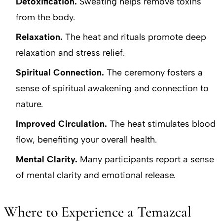
Detoxification.
Sweating helps remove toxins
from the body.
Relaxation.
The heat and rituals promote deep
relaxation and stress relief.
Spiritual Connection.
The ceremony fosters a
sense of spiritual awakening and connection to
nature.
Improved Circulation.
The heat stimulates blood
flow, benefiting your overall health.
Mental Clarity.
Many participants report a sense
of mental clarity and emotional release.
Where to Experience a Temazcal