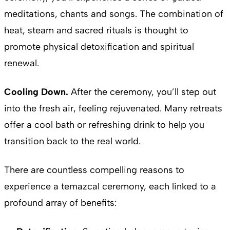
meditations, chants and songs. The combination of
heat, steam and sacred rituals is thought to
promote physical detoxification and spiritual
renewal.
Cooling Down.
After the ceremony, you’ll step out
into the fresh air, feeling rejuvenated. Many retreats
offer a cool bath or refreshing drink to help you
transition back to the real world.
There are countless compelling reasons to
experience a temazcal ceremony, each linked to a
profound array of benefits: