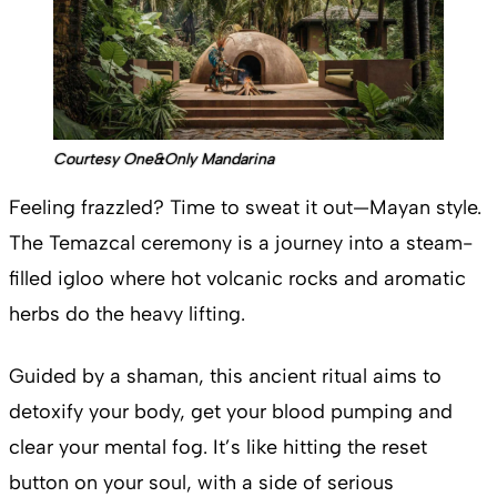
Courtesy One&Only Mandarina
Feeling frazzled? Time to sweat it out—Mayan style.
The Temazcal ceremony is a journey into a steam-
filled igloo where hot volcanic rocks and aromatic
herbs do the heavy lifting.
Guided by a shaman, this ancient ritual aims to
detoxify your body, get your blood pumping and
clear your mental fog. It’s like hitting the reset
button on your soul, with a side of serious