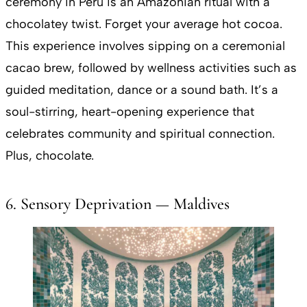
ceremony in Peru is an Amazonian ritual with a
chocolatey twist. Forget your average hot cocoa.
This experience involves sipping on a ceremonial
cacao brew, followed by wellness activities such as
guided meditation, dance or a sound bath. It’s a
soul-stirring, heart-opening experience that
celebrates community and spiritual connection.
Plus, chocolate.
6. Sensory Deprivation — Maldives