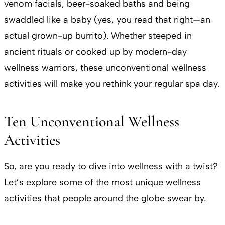
venom facials, beer-soaked baths and being
swaddled like a baby (yes, you read that right—an
actual grown-up burrito). Whether steeped in
ancient rituals or cooked up by modern-day
wellness warriors, these unconventional wellness
activities will make you rethink your regular spa day.
Ten Unconventional Wellness
Activities
So, are you ready to dive into wellness with a twist?
Let’s explore some of the most unique wellness
activities that people around the globe swear by.