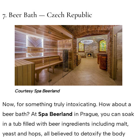
7. Beer Bath — Czech Republic
Courtesy Spa Beerland
Now, for something truly intoxicating. How about a
beer bath? At
Spa Beerland
in Prague, you can soak
in a tub filled with beer ingredients including malt,
yeast and hops, all believed to detoxify the body