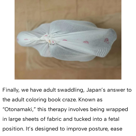
Finally, we have adult swaddling, Japan’s answer to
the adult coloring book craze. Known as
“Otonamaki,” this therapy involves being wrapped
in large sheets of fabric and tucked into a fetal
position. It’s designed to improve posture, ease