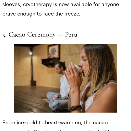
sleeves, cryotherapy is now available for anyone
brave enough to face the freeze.
5. Cacao Ceremony — Peru
From ice-cold to heart-warming, the cacao