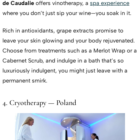
de Caudalie
offers vinotherapy, a
spa experience
where you don’t just sip your wine—you soak in it.
Rich in antioxidants, grape extracts promise to
leave your skin glowing and your body rejuvenated.
Choose from treatments such as a Merlot Wrap or a
Cabernet Scrub, and indulge in a bath that’s so
luxuriously indulgent, you might just leave with a
permanent smirk.
4. Cryotherapy — Poland