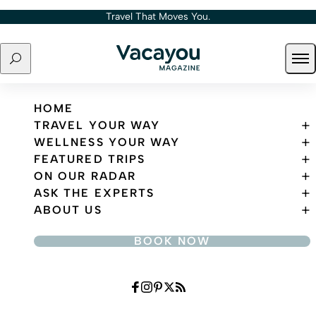
Skip to content
Travel That Moves You.
Search
Ope
Travel That Moves You.
HOME
TRAVEL YOUR WAY
WELLNESS YOUR WAY
FEATURED TRIPS
ON OUR RADAR
ASK THE EXPERTS
ABOUT US
BOOK NOW