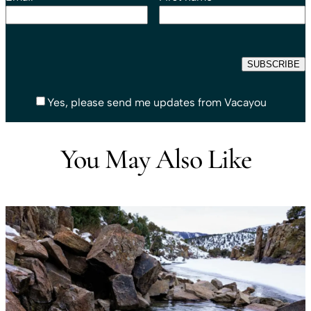
Yes, please send me updates from Vacayou
You May Also Like