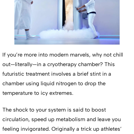
If you’re more into modern marvels, why not chill
out—literally—in a cryotherapy chamber? This
futuristic treatment involves a brief stint in a
chamber using liquid nitrogen to drop the
temperature to icy extremes.
The shock to your system is said to boost
circulation, speed up metabolism and leave you
feeling invigorated. Originally a trick up athletes’