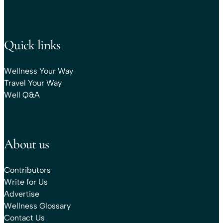
Quick links
Wellness Your Way
Travel Your Way
Well Q&A
About us
Contributors
Write for Us
Advertise
Wellness Glossary
Contact Us