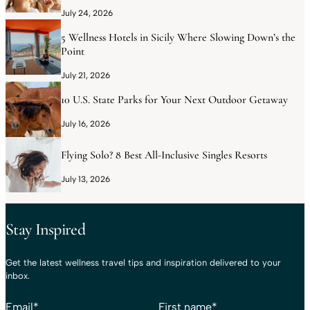
July 24, 2026
5 Wellness Hotels in Sicily Where Slowing Down’s the
Point
July 21, 2026
10 U.S. State Parks for Your Next Outdoor Getaway
July 16, 2026
Flying Solo? 8 Best All-Inclusive Singles Resorts
July 13, 2026
Stay Inspired
Get the latest wellness travel tips and inspiration delivered to your
inbox.
Email
*
First name
*