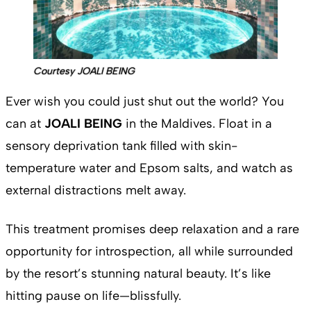
Courtesy JOALI BEING
Ever wish you could just shut out the world? You
can at
JOALI BEING
in the Maldives. Float in a
sensory deprivation tank filled with skin-
temperature water and Epsom salts, and watch as
external distractions melt away.
This treatment promises deep relaxation and a rare
opportunity for introspection, all while surrounded
by the resort’s stunning natural beauty. It’s like
hitting pause on life—blissfully.