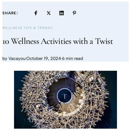
SHARE:
WELLNESS TIPS & TRENDS
10 Wellness Activities with a Twist
by
Vacayou
·
October 19, 2024
·
6 min read