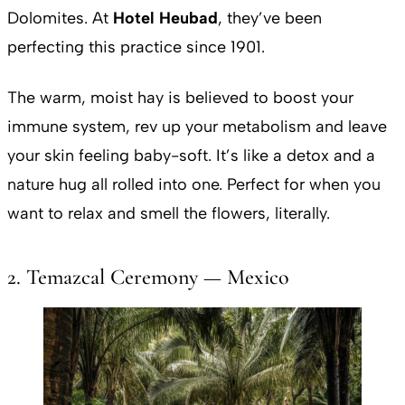
Dolomites. At
Hotel Heubad
, they’ve been
perfecting this practice since 1901.
The warm, moist hay is believed to boost your
immune system, rev up your metabolism and leave
your skin feeling baby-soft. It’s like a detox and a
nature hug all rolled into one. Perfect for when you
want to relax and smell the flowers, literally.
2. Temazcal Ceremony — Mexico