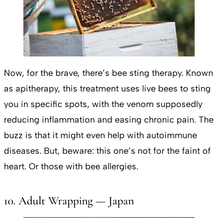
Now, for the brave, there’s bee sting therapy. Known
as apitherapy, this treatment uses live bees to sting
you in specific spots, with the venom supposedly
reducing inflammation and easing chronic pain. The
buzz is that it might even help with autoimmune
diseases. But, beware: this one’s not for the faint of
heart. Or those with bee allergies.
10. Adult Wrapping — Japan