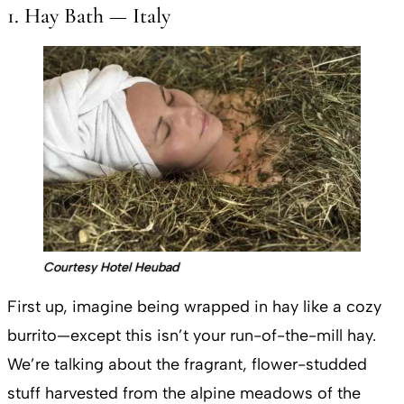
1. Hay Bath — Italy
Courtesy Hotel Heubad
First up, imagine being wrapped in hay like a cozy
burrito—except this isn’t your run-of-the-mill hay.
We’re talking about the fragrant, flower-studded
stuff harvested from the alpine meadows of the