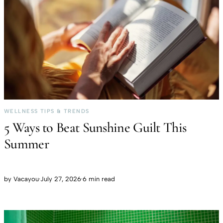
WELLNESS TIPS & TRENDS
5 Ways to Beat Sunshine Guilt This
Summer
by
Vacayou
·
July 27, 2026
·
6 min read