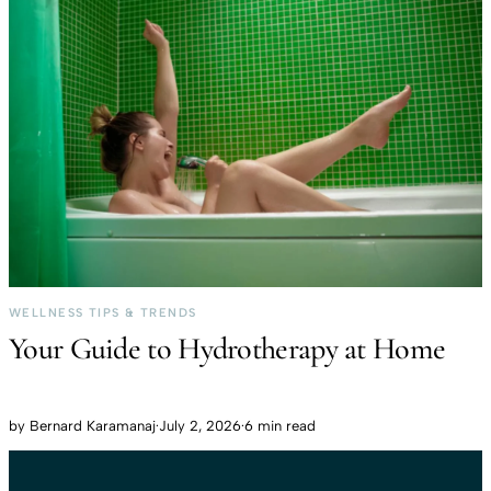
WELLNESS TIPS & TRENDS
Your Guide to Hydrotherapy at Home
by
Bernard Karamanaj
·
July 2, 2026
·
6 min read