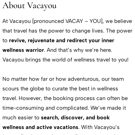
About Vacayou
At Vacayou [pronounced VACAY – YOU], we believe
that travel has the power to change lives. The power
to
revive, rejuvenate and redirect your inner
wellness warrior
. And that’s why we’re here.
Vacayou brings the world of wellness travel to you!
No matter how far or how adventurous, our team
scours the globe to curate the best in wellness
travel. However, the booking process can often be
time-consuming and complicated. We’ve made it
much easier to
search, discover, and book
wellness and active vacations
. With Vacayou’s