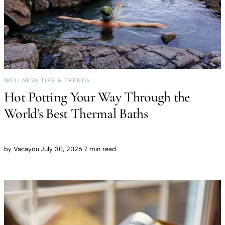
WELLNESS TIPS & TRENDS
Hot Potting Your Way Through the
World’s Best Thermal Baths
by
Vacayou
·
July 30, 2026
·
7 min read