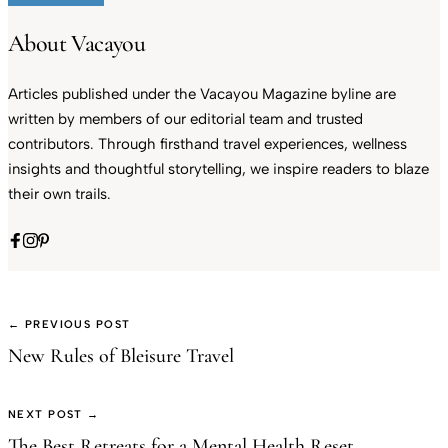
About Vacayou
Articles published under the Vacayou Magazine byline are
written by members of our editorial team and trusted
contributors. Through firsthand travel experiences, wellness
insights and thoughtful storytelling, we inspire readers to blaze
their own trails.
← PREVIOUS POST
New Rules of Bleisure Travel
NEXT POST →
The Best Retreats for a Mental Health Reset