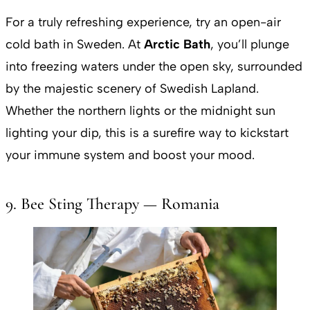
For a truly refreshing experience, try an open-air
cold bath in Sweden. At
Arctic Bath
, you’ll plunge
into freezing waters under the open sky, surrounded
by the majestic scenery of Swedish Lapland.
Whether the northern lights or the midnight sun
lighting your dip, this is a surefire way to kickstart
your immune system and boost your mood.
9. Bee Sting Therapy — Romania