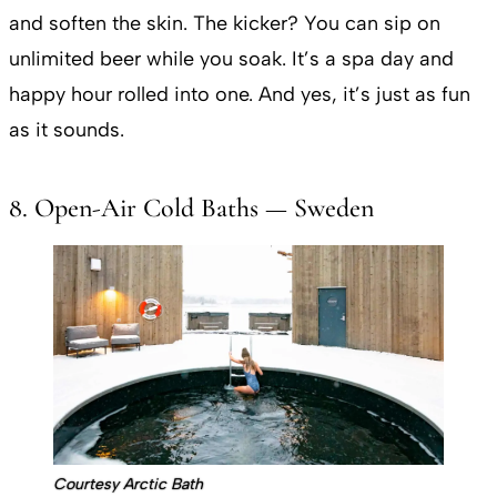
and soften the skin. The kicker? You can sip on
unlimited beer while you soak. It’s a spa day and
happy hour rolled into one. And yes, it’s just as fun
as it sounds.
8. Open-Air Cold Baths — Sweden
Courtesy Arctic Bath