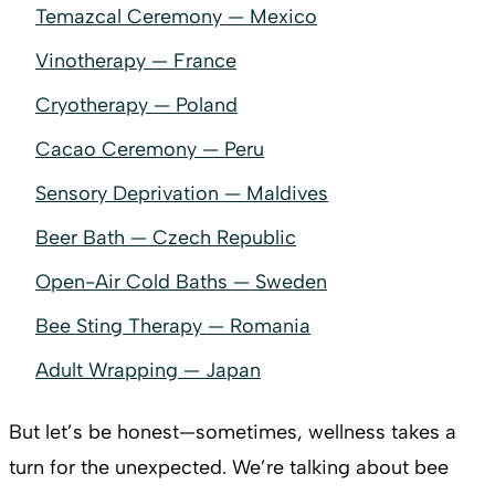
Temazcal Ceremony — Mexico
Vinotherapy — France
Cryotherapy — Poland
Cacao Ceremony — Peru
Sensory Deprivation — Maldives
Beer Bath — Czech Republic
Open-Air Cold Baths — Sweden
Bee Sting Therapy — Romania
Adult Wrapping — Japan
But let’s be honest—sometimes, wellness takes a
turn for the unexpected. We’re talking about bee