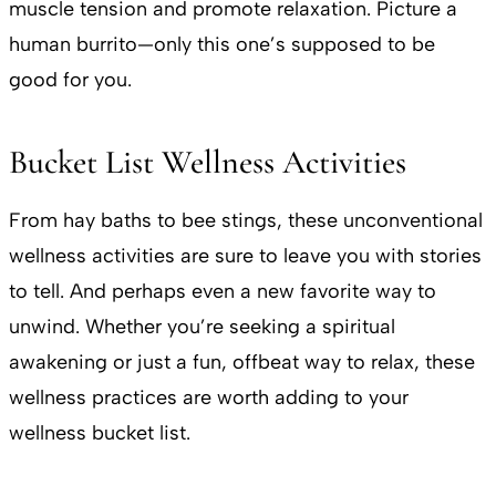
muscle tension and promote relaxation. Picture a
human burrito—only this one’s supposed to be
good for you.
Bucket List Wellness Activities
From hay baths to bee stings, these unconventional
wellness activities are sure to leave you with stories
to tell. And perhaps even a new favorite way to
unwind. Whether you’re seeking a spiritual
awakening or just a fun, offbeat way to relax, these
wellness practices are worth adding to your
wellness bucket list.