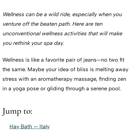
Wellness can be a wild ride, especially when you
venture off the beaten path. Here are ten
unconventional wellness activities that will make
you rethink your spa day.
Wellness is like a favorite pair of jeans—no two fit
the same. Maybe your idea of bliss is melting away
stress with an aromatherapy massage, finding zen
in a yoga pose or gliding through a serene pool.
Jump to:
Hay Bath — Italy