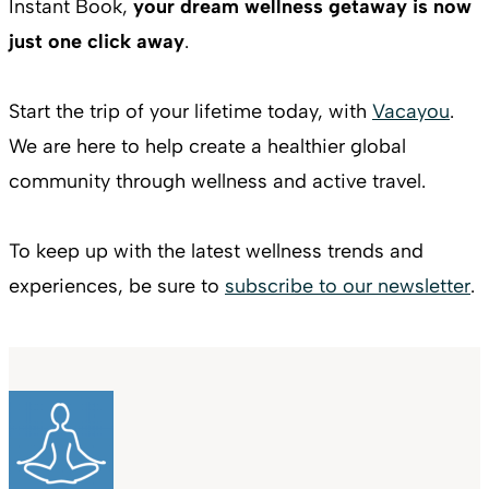
Instant Book,
your dream wellness getaway is now
just one click away
.
Start the trip of your lifetime today, with
Vacayou
.
We are here to help create a healthier global
community through wellness and active travel.
To keep up with the latest wellness trends and
experiences, be sure to
subscribe to our newsletter
.