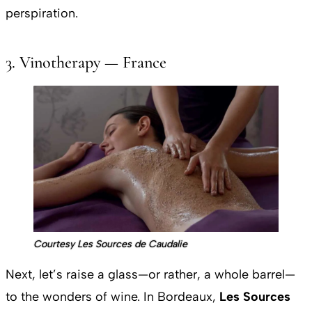
perspiration.
3. Vinotherapy — France
Courtesy Les Sources de Caudalie
Next, let’s raise a glass—or rather, a whole barrel—
to the wonders of wine. In Bordeaux,
Les Sources