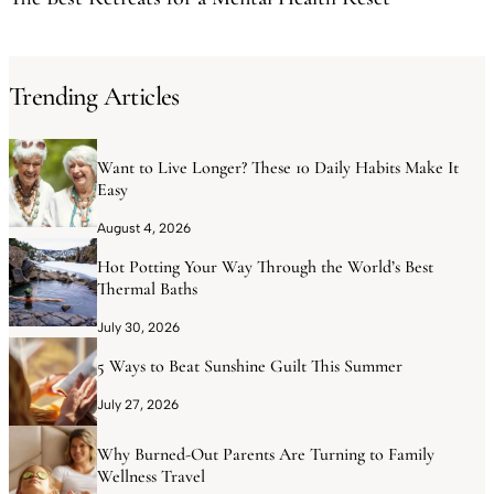
Trending Articles
Want to Live Longer? These 10 Daily Habits Make It
Easy
August 4, 2026
Hot Potting Your Way Through the World’s Best
Thermal Baths
July 30, 2026
5 Ways to Beat Sunshine Guilt This Summer
July 27, 2026
Why Burned-Out Parents Are Turning to Family
Wellness Travel