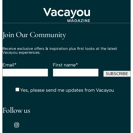
Travel That Moves You.
Vacayou Travel
Join Our Community
Receive exclusive offers & inspiration plus first looks at the latest
Vacayou experiences.
Email
*
First name
*
Yes, please send me updates from Vacayou
Follow us