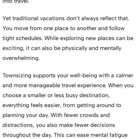
into travel.
Yet traditional vacations don’t always reflect that.
You move from one place to another and follow
tight schedules. While exploring new places can be
exciting, it can also be physically and mentally
overwhelming.
Townsizing supports your well-being with a calmer
and more manageable travel experience. When you
choose a smaller or less busy destination,
everything feels easier, from getting around to
planning your day. With fewer crowds and
distractions, you also make fewer decisions
throughout the day. This can ease mental fatigue