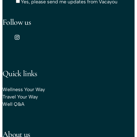
Yes, please send me updates from Vacayou
Follow us
Quick links
Wellness Your Way
Travel Your Way
Well Q&A
About us