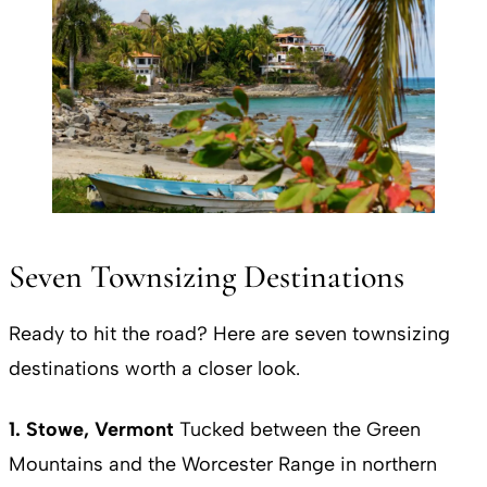
Seven Townsizing Destinations
Ready to hit the road? Here are seven townsizing
destinations worth a closer look.
1. Stowe, Vermont
Tucked between the Green
Mountains and the Worcester Range in northern