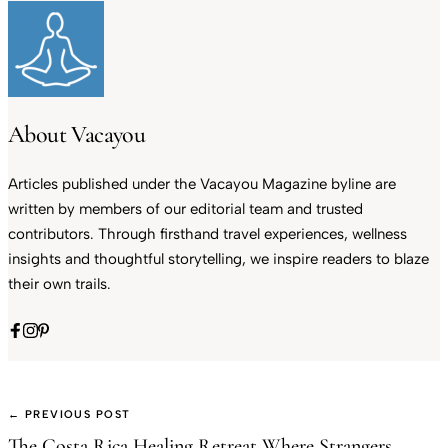
About Vacayou
Articles published under the Vacayou Magazine byline are
written by members of our editorial team and trusted
contributors. Through firsthand travel experiences, wellness
insights and thoughtful storytelling, we inspire readers to blaze
their own trails.
← PREVIOUS POST
The Costa Rica Healing Retreat Where Strangers