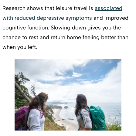
Research shows that leisure travel is
associated
with reduced depressive symptoms
and improved
cognitive function. Slowing down gives you the
chance to rest and return home feeling better than
when you left.