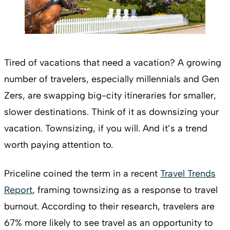
Tired of vacations that need a vacation? A growing
number of travelers, especially millennials and Gen
Zers, are swapping big-city itineraries for smaller,
slower destinations. Think of it as downsizing your
vacation. Townsizing, if you will. And it’s a trend
worth paying attention to.
Priceline coined the term in a recent
Travel Trends
Report
, framing townsizing as a response to travel
burnout. According to their research, travelers are
67% more likely to see travel as an opportunity to