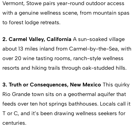
Vermont, Stowe pairs year-round outdoor access
with a genuine wellness scene, from mountain spas
to forest lodge retreats.
2. Carmel Valley, California
A sun-soaked village
about 13 miles inland from Carmel-by-the-Sea, with
over 20 wine tasting rooms, ranch-style wellness
resorts and hiking trails through oak-studded hills.
3. Truth or Consequences, New Mexico
This quirky
Rio Grande town sits on a geothermal aquifer that
feeds over ten hot springs bathhouses. Locals call it
T or C, and it’s been drawing wellness seekers for
centuries.