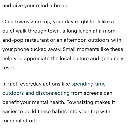
and give your mind a break.
On a townsizing trip, your day might look like a
quiet walk through town, a long lunch at a mom-
and-pop restaurant or an afternoon outdoors with
your phone tucked away. Small moments like these
help you appreciate the local culture and genuinely
reset.
In fact, everyday actions like
spending time
outdoors and disconnecting
from screens can
benefit your mental health. Townsizing makes it
easier to build these habits into your trip with
minimal effort.