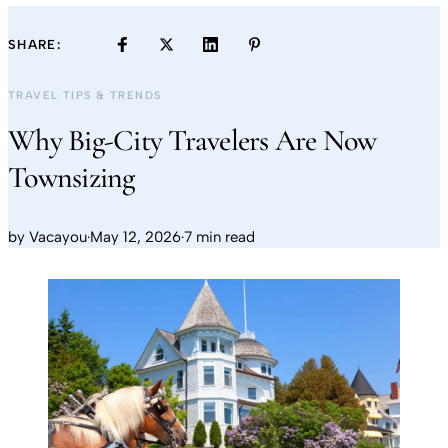
SHARE:
TRAVEL TIPS & TRENDS
Why Big-City Travelers Are Now
Townsizing
by
Vacayou
·
May 12, 2026
·
7 min read