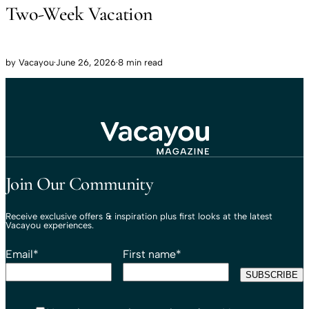
Two-Week Vacation
by
Vacayou
·
June 26, 2026
·
8 min read
Travel That Moves You.
Vacayou Travel
Join Our Community
Receive exclusive offers & inspiration plus first looks at the latest
Vacayou experiences.
Email
*
First name
*