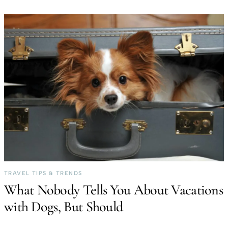
TRAVEL TIPS & TRENDS
What Nobody Tells You About Vacations
with Dogs, But Should