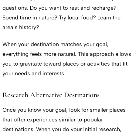
questions. Do you want to rest and recharge?
Spend time in nature? Try local food? Learn the
area’s history?
When your destination matches your goal,
everything feels more natural. This approach allows
you to gravitate toward places or activities that fit
your needs and interests.
Research Alternative Destinations
Once you know your goal, look for smaller places
that offer experiences similar to popular
destinations. When you do your initial research,