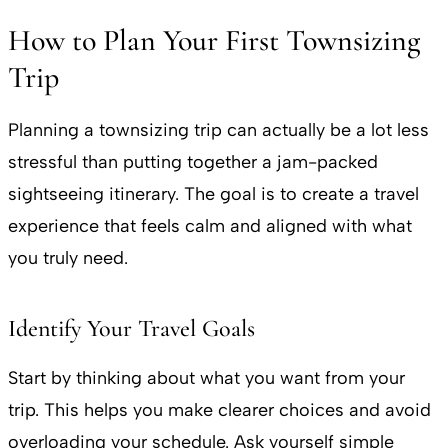
How to Plan Your First Townsizing
Trip
Planning a townsizing trip can actually be a lot less
stressful than putting together a jam-packed
sightseeing itinerary. The goal is to create a travel
experience that feels calm and aligned with what
you truly need.
Identify Your Travel Goals
Start by thinking about what you want from your
trip. This helps you make clearer choices and avoid
overloading your schedule. Ask yourself simple