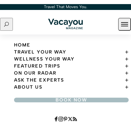
Skip to content
Travel That Moves You.
Search
Ope
Travel That Moves You.
HOME
TRAVEL YOUR WAY
WELLNESS YOUR WAY
FEATURED TRIPS
ON OUR RADAR
ASK THE EXPERTS
ABOUT US
BOOK NOW