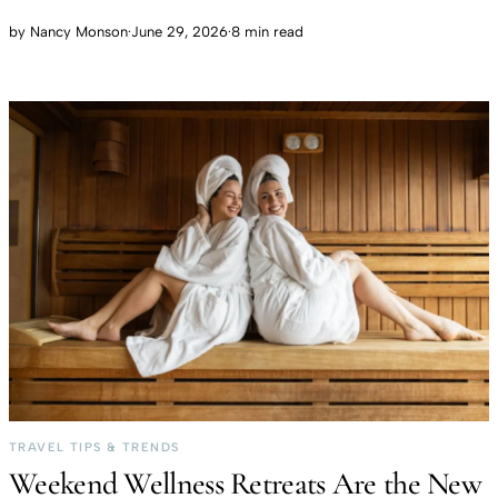
by
Nancy Monson
·
June 29, 2026
·
8 min read
TRAVEL TIPS & TRENDS
Weekend Wellness Retreats Are the New