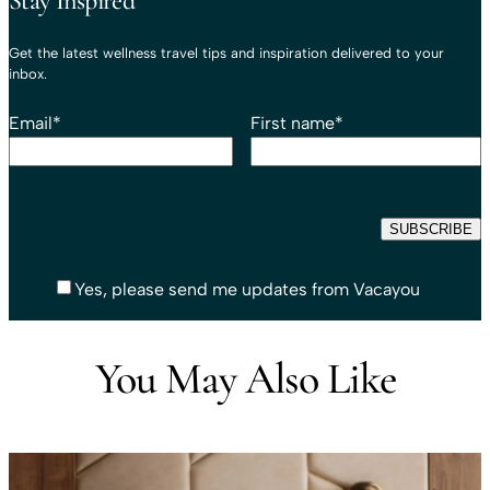
Stay Inspired
Get the latest wellness travel tips and inspiration delivered to your
inbox.
Email
*
First name
*
Yes, please send me updates from Vacayou
You May Also Like