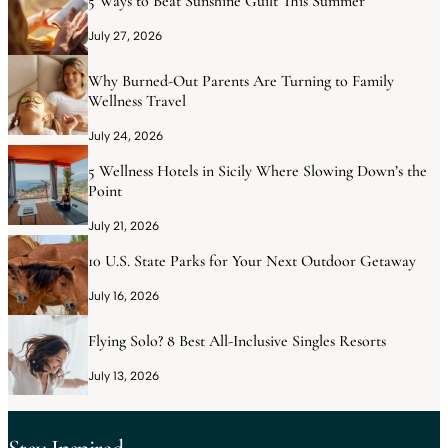
5 Ways to Beat Sunshine Guilt This Summer
July 27, 2026
Why Burned-Out Parents Are Turning to Family
Wellness Travel
July 24, 2026
5 Wellness Hotels in Sicily Where Slowing Down’s the
Point
July 21, 2026
10 U.S. State Parks for Your Next Outdoor Getaway
July 16, 2026
Flying Solo? 8 Best All-Inclusive Singles Resorts
July 13, 2026