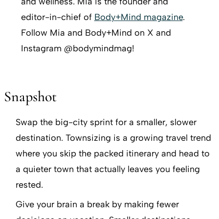
and wellness. Mia is the founder and
editor-in-chief of
Body+Mind magazine
.
Follow Mia and Body+Mind on X and
Instagram @bodymindmag!
Snapshot
Swap the big-city sprint for a smaller, slower
destination. Townsizing is a growing travel trend
where you skip the packed itinerary and head to
a quieter town that actually leaves you feeling
rested.
Give your brain a break by making fewer