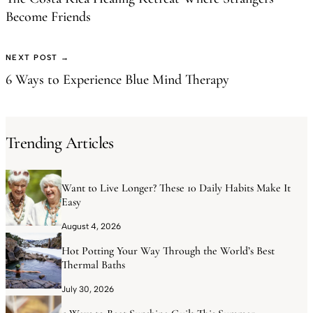
Become Friends
NEXT POST →
6 Ways to Experience Blue Mind Therapy
Trending Articles
Want to Live Longer? These 10 Daily Habits Make It
Easy
August 4, 2026
Hot Potting Your Way Through the World’s Best
Thermal Baths
July 30, 2026