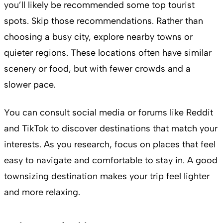
you’ll likely be recommended some top tourist
spots. Skip those recommendations. Rather than
choosing a busy city, explore nearby towns or
quieter regions. These locations often have similar
scenery or food, but with fewer crowds and a
slower pace.
You can consult social media or forums like Reddit
and TikTok to discover destinations that match your
interests. As you research, focus on places that feel
easy to navigate and comfortable to stay in. A good
townsizing destination makes your trip feel lighter
and more relaxing.