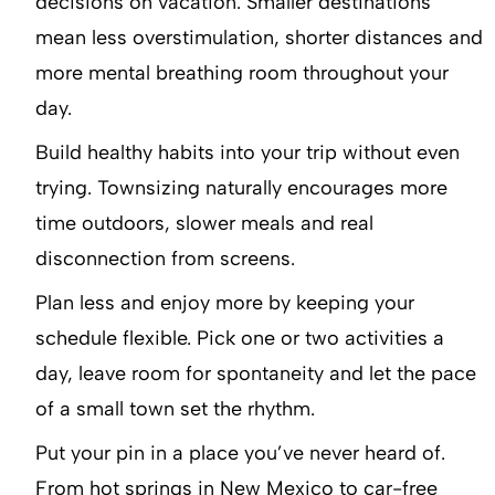
decisions on vacation. Smaller destinations
mean less overstimulation, shorter distances and
more mental breathing room throughout your
day.
Build healthy habits into your trip without even
trying. Townsizing naturally encourages more
time outdoors, slower meals and real
disconnection from screens.
Plan less and enjoy more by keeping your
schedule flexible. Pick one or two activities a
day, leave room for spontaneity and let the pace
of a small town set the rhythm.
Put your pin in a place you’ve never heard of.
From hot springs in New Mexico to car-free