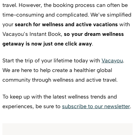
travel. However, the booking process can often be
time-consuming and complicated. We’ve simplified
your
search for wellness and active vacations
with
Vacayou’s Instant Book,
so your dream wellness
getaway is now just one click away
.
Start the trip of your lifetime today with
Vacayou
.
We are here to help create a healthier global
community through wellness and active travel.
To keep up with the latest wellness trends and
experiences, be sure to
subscribe to our newsletter
.