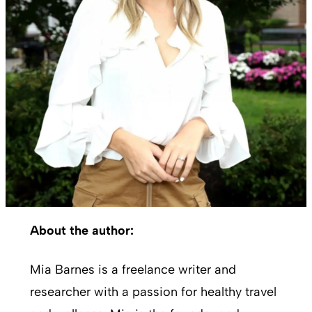
About the author:
Mia Barnes is a freelance writer and
researcher with a passion for healthy travel