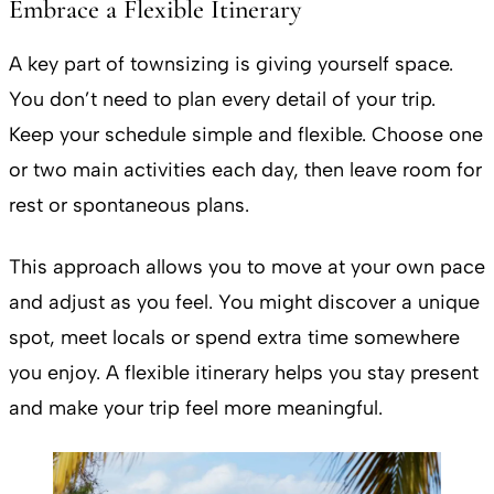
Embrace a Flexible Itinerary
A key part of townsizing is giving yourself space.
You don’t need to plan every detail of your trip.
Keep your schedule simple and flexible. Choose one
or two main activities each day, then leave room for
rest or spontaneous plans.
This approach allows you to move at your own pace
and adjust as you feel. You might discover a unique
spot, meet locals or spend extra time somewhere
you enjoy. A flexible itinerary helps you stay present
and make your trip feel more meaningful.