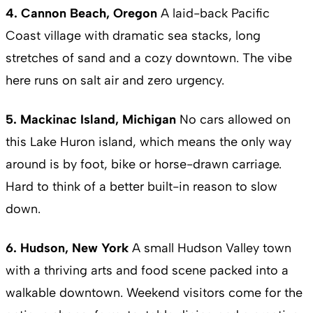
4. Cannon Beach, Oregon
A laid-back Pacific
Coast village with dramatic sea stacks, long
stretches of sand and a cozy downtown. The vibe
here runs on salt air and zero urgency.
5. Mackinac Island, Michigan
No cars allowed on
this Lake Huron island, which means the only way
around is by foot, bike or horse-drawn carriage.
Hard to think of a better built-in reason to slow
down.
6. Hudson, New York
A small Hudson Valley town
with a thriving arts and food scene packed into a
walkable downtown. Weekend visitors come for the