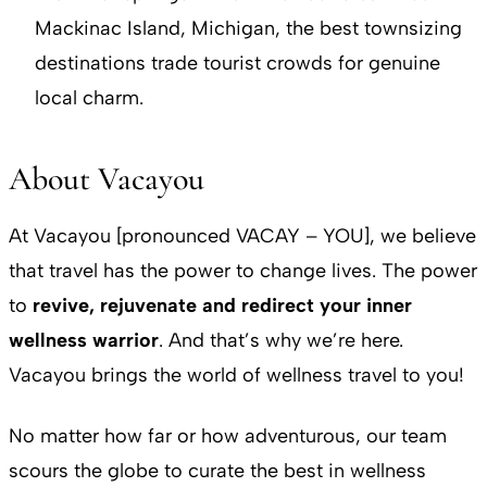
Mackinac Island, Michigan, the best townsizing
destinations trade tourist crowds for genuine
local charm.
About Vacayou
At Vacayou [pronounced VACAY – YOU], we believe
that travel has the power to change lives. The power
to
revive, rejuvenate and redirect your inner
wellness warrior
. And that’s why we’re here.
Vacayou brings the world of wellness travel to you!
No matter how far or how adventurous, our team
scours the globe to curate the best in wellness