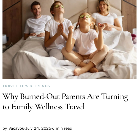
TRAVEL TIPS & TRENDS
Why Burned-Out Parents Are Turning
to Family Wellness Travel
by
Vacayou
·
July 24, 2026
·
6 min read