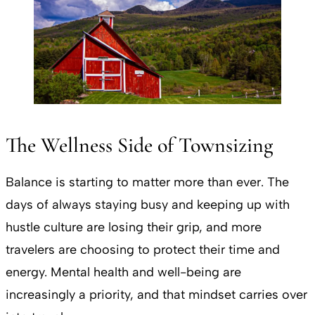
The Wellness Side of Townsizing
Balance is starting to matter more than ever. The
days of always staying busy and keeping up with
hustle culture are losing their grip, and more
travelers are choosing to protect their time and
energy. Mental health and well-being are
increasingly a priority, and that mindset carries over