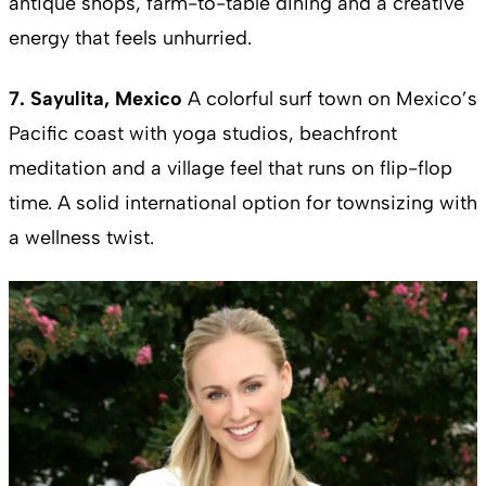
antique shops, farm-to-table dining and a creative
energy that feels unhurried.
7. Sayulita, Mexico
A colorful surf town on Mexico’s
Pacific coast with yoga studios, beachfront
meditation and a village feel that runs on flip-flop
time. A solid international option for townsizing with
a wellness twist.