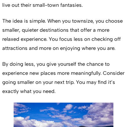
live out their small-town fantasies.
The idea is simple. When you townsize, you choose
smaller, quieter destinations that offer a more
relaxed experience. You focus less on checking off
attractions and more on enjoying where you are.
By doing less, you give yourself the chance to
experience new places more meaningfully. Consider
going smaller on your next trip. You may find it’s
exactly what you need.